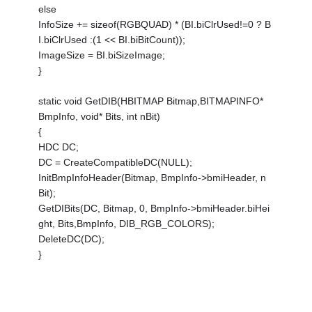
else
InfoSize += sizeof(RGBQUAD) * (BI.biClrUsed!=0 ? B
I.biClrUsed :(1 << BI.biBitCount));
ImageSize = BI.biSizeImage;
}
static void GetDIB(HBITMAP Bitmap,BITMAPINFO*
BmpInfo, void* Bits, int nBit)
{
HDC DC;
DC = CreateCompatibleDC(NULL);
InitBmpInfoHeader(Bitmap, BmpInfo->bmiHeader, n
Bit);
GetDIBits(DC, Bitmap, 0, BmpInfo->bmiHeader.biHei
ght, Bits,BmpInfo, DIB_RGB_COLORS);
DeleteDC(DC);
}