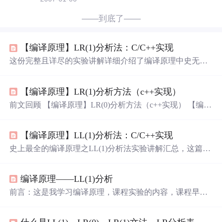
——到底了——
【编译原理】LR(1)分析法：C/C++实现
这份完整且详尽的实验讲解详细介绍了编译原理中史无前
例的LR(1)分析法。以万字篇幅深度剖析，内容全面、细
致，为您呈现超乎寻常的解读！从原理到实践，一网打
【编译原理】LR(1)分析方法（c++实现）
尽，无需其他资料。这一篇就足够满足您的需求！若您渴
望深入理解编译原理中的关键概念，不妨将这份宝藏加入
前文回顾 【编译原理】LR(0)分析方法（c++实现） 【编译
您的收藏夹，无疑是不可多得的精华。
原理】SLR(1)分析方法（c++实现） 代码 和SLR的区别其
实只是DFA中多了一个搜索符，构建分析表的时候规约项
【编译原理】LL(1)分析法：C/C++实现
的列是相应的搜索符而已 代码基本上就在SLR的代码上修
修补补，但是写的有点乱，以后有时间再整理一下吧 Item
史上最全的编译原理之LL(1)分析法实验讲解汇总，这篇万
类 #include <iostream> #include <fstream> #include <string.h>
字详解是您深入了解编译原理中LL(1)分析法的最佳选择！
#include <string> #i
它提供了超全面、超详细的内容，从理论到实践，从基础
编译原理——LL(1)分析
到高级应用，无所不包。不仅仅是一篇教材，更是一本知
识宝库，不容错过！无论您是编译原理的初学者还是研究
前言：这是我学习编译原理，课程实验的内容，课程早已
者，这篇文章都将成为您的不可或缺的参考工具。立即将
结束，现整理发表。 一、实验任务 存储文法； 计算给定
它加入收藏夹，确保不会错过这个宝贵的学习资源！
文法所有非终结符的 FIRST 集合； 计算给定文法所有非终