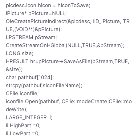
picdesc.icon.hicon = hIconToSave;
IPicture* pPicture=NULL;
OleCreatePictureIndirect(&picdesc, IID_IPicture, TR
UE,(VOID**)&pPicture);
LPSTREAM pStream;
CreateStreamOnHGlobal(NULL,TRUE,&pStream);
LONG size;
HRESULT hr=pPicture->SaveAsFile(pStream,TRUE,
&size);
char pathbuf[1024];
strcpy(pathbuf,sIconFileName);
CFile iconfile;
iconfile.Open(pathbuf, CFile::modeCreate|CFile::mo
deWrite);
LARGE_INTEGER li;
li.HighPart =0;
li.LowPart =0;