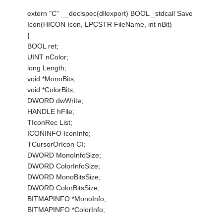
extern "C" __declspec(dllexport) BOOL _stdcall Save
Icon(HICON Icon, LPCSTR FileName, int nBit)
{
BOOL ret;
UINT nColor;
long Length;
void *MonoBits;
void *ColorBits;
DWORD dwWrite;
HANDLE hFile;
TIconRec List;
ICONINFO IconInfo;
TCursorOrIcon CI;
DWORD MonoInfoSize;
DWORD ColorInfoSize;
DWORD MonoBitsSize;
DWORD ColorBitsSize;
BITMAPINFO *MonoInfo;
BITMAPINFO *ColorInfo;