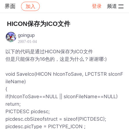
界面
登录
频道
加入
帖子详情
社区
界面
HICON保存为ICO文件
goingup
2007-01-04
以下的代码是通过HICON保存为ICO文件
但是只能保存为16色的，这是为什么？谢谢哪:)
void SaveIco(HICON hIconToSave, LPCTSTR sIconF
ileName)
{
if(hIconToSave==NULL || sIconFileName==NULL)
return;
PICTDESC picdesc;
picdesc.cbSizeofstruct = sizeof(PICTDESC);
picdesc.picType = PICTYPE_ICON ;