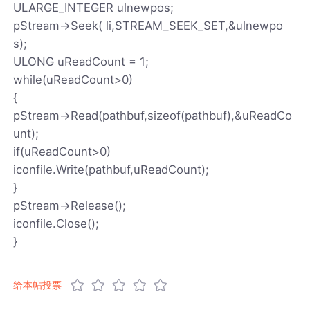
ULARGE_INTEGER ulnewpos;
pStream->Seek( li,STREAM_SEEK_SET,&ulnewpo
s);
ULONG uReadCount = 1;
while(uReadCount>0)
{
pStream->Read(pathbuf,sizeof(pathbuf),&uReadCo
unt);
if(uReadCount>0)
iconfile.Write(pathbuf,uReadCount);
}
pStream->Release();
iconfile.Close();
}
给本帖投票