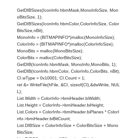
GetDIBSizes(IconInfo.hbmMask,MonoInfoSize, Mon
oBitsSize, 1);
GetDIBSizes(IconInfo.hbmColor,ColorInfoSize, Color
BitsSize,nBit);
MonoInfo = (BITMAPINFO*)malloc(MonoInfoSize);
ColorInfo = (BITMAPINFO*)malloc(ColorInfoSize);
MonoBits = malloc(MonoBitsSize);
ColorBits = malloc(ColorBitsSize);
GetDIB(IconInfo.hbmMask, MonoInfo,MonoBits, 1);
GetDIB(IconInfo.hbmColor, ColorInfo,ColorBits, nBit);
CI.wType = 0x10001; CI.Count = 1;
ret &= WriteFile(hFile, &CI, sizeof(CI),&dwWrite, NUL
L);
List.Width = ColorInfo->bmiHeader.biWidth;
List.Height = ColorInfo->bmiHeader.biHeight;
List.Colors = ColorInfo->bmiHeader.biPlanes * ColorI
nfo->bmiHeader.biBitCount;
List.DIBSize = ColorInfoSize + ColorBitsSize + Mono
BitsSize;