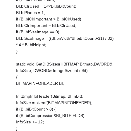
BI.biClrUsed = 1<<BI.biBitCount;
BI.biPlanes = 1;
if (BI.biClrImportant > BI.biClrUsed)
BI.biClrImportant = BI.biClrUsed;
if (BI.biSizeImage == 0)
BI.biSizeImage = ((BI.biWidth*BI.biBitCount+31) / 32)
* 4 * BI.biHeight;
}
static void GetDIBSizes(HBITMAP Bitmap,DWORD&
InfoSize, DWORD& ImageSize,int nBit)
{
BITMAPINFOHEADER BI;
InitBmpInfoHeader(Bitmap, BI, nBit);
InfoSize = sizeof(BITMAPINFOHEADER);
if (BI.biBitCount > 8) {
if (BI.biCompression&BI_BITFIELDS)
InfoSize += 12;
}