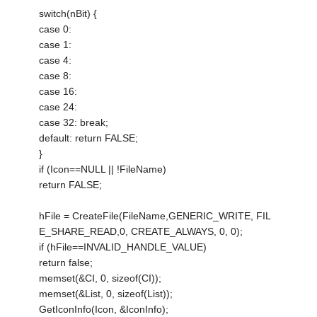
switch(nBit) {
case 0:
case 1:
case 4:
case 8:
case 16:
case 24:
case 32: break;
default: return FALSE;
}
if (Icon==NULL || !FileName)
return FALSE;
hFile = CreateFile(FileName,GENERIC_WRITE, FIL
E_SHARE_READ,0, CREATE_ALWAYS, 0, 0);
if (hFile==INVALID_HANDLE_VALUE)
return false;
memset(&CI, 0, sizeof(CI));
memset(&List, 0, sizeof(List));
GetIconInfo(Icon, &IconInfo);