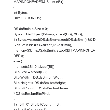
MAPINFOHEADER& BI, int nBit)
{
int Bytes;
DIBSECTION DS;
DS.dsBmih.biSize = 0;
Bytes = GetObject(Bitmap, sizeof(DS), &DS);
if (Bytes>=sizeof(DS.dsBm)+sizeof(DS.dsBmih) && D
S.dsBmih.biSize>=sizeof(DS.dsBmih))
memcpy(&BI, &DS.dsBmih, sizeof(BITMAPINFOHEA
DER));
else {
memset(&BI, 0, sizeof(BI));
BI.biSize = sizeof(BI);
BI.biWidth = DS.dsBm.bmWidth;
BI.biHeight = DS.dsBm.bmHeight;
BI.biBitCount = DS.dsBm.bmPlanes
* DS.dsBm.bmBitsPixel;
}
if (nBit!=0) BI.biBitCount = nBit;
if (BI.biBitCount <= 8)