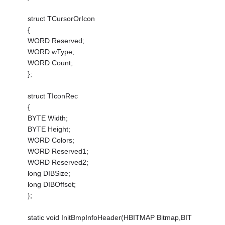
struct TCursorOrIcon
{
WORD Reserved;
WORD wType;
WORD Count;
};
struct TIconRec
{
BYTE Width;
BYTE Height;
WORD Colors;
WORD Reserved1;
WORD Reserved2;
long DIBSize;
long DIBOffset;
};
static void InitBmpInfoHeader(HBITMAP Bitmap,BIT