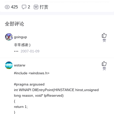
425
2
打赏
全部评论
goingup
赞
非常感谢:)
2007-01-09
wstarw
赞
#include <windows.h>
#pragma argsused
int WINAPI DllEntryPoint(HINSTANCE hinst,unsigned
long reason, void* lpReserved)
{
return 1;
}