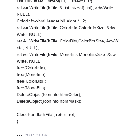
List.DIBOffset = sizeof(CI) + sizeof(List);
ret &= WriteFile(hFile, &List, sizeof(List), &dwWrite,
NULL);
ColorInfo->bmiHeader.biHeight *= 2;
ret &= WriteFile(hFile, ColorInfo,ColorInfoSize, &dw
Write, NULL);
ret &= WriteFile(hFile, ColorBits,ColorBitsSize, &dwW
rite, NULL);
ret &= WriteFile(hFile, MonoBits,MonoBitsSize, &dw
Write, NULL);
free(ColorInfo);
free(MonoInfo);
free(ColorBits);
free(MonoBits);
DeleteObject(IconInfo.hbmColor);
DeleteObject(IconInfo.hbmMask);
CloseHandle(hFile); return ret;
}
2007-01-06