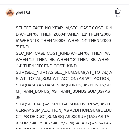
yin9184
赞
SELECT FACT_NO,YEAR_M,SEC=CASE COST_KIN
D WHEN '06' THEN 'Z0004' WHEN '12' THEN 'Z000
5' WHEN '13' THEN 'Z0006' WHEN '14' THEN 'Z000
7' END,
SEC_NM=CASE COST_KIND WHEN '06' THEN 'AA'
WHEN '12' THEN 'BB' WHEN '13' THEN 'BB' WHEN
'14' THEN 'DD' END,COST_KIND,
SUM(SEC_NUM) AS SEC_NUM,SUM(WT_TOTAL) A
S WT_TOTAL,SUM(WT_ACTION) AS WT_ACTION,
SUM(BASE) AS BASE,SUM(BONUS) AS BONUS,SU
M(TRAIN_BONUS) AS TRAIN_BONUS,SUM(JS) AS
JS,
SUM(SPECIAL) AS SPECIAL,SUM(OVERPAY) AS O
VERPAY,SUM(ADDITION) AS ADDITION,SUM(DEDU
CT) AS DEDUCT,SUM(SS) AS SS,SUM(TAX) AS TA
X,SUM(SAL_Y) AS SAL_Y,SUM(SALARY) AS SALAR