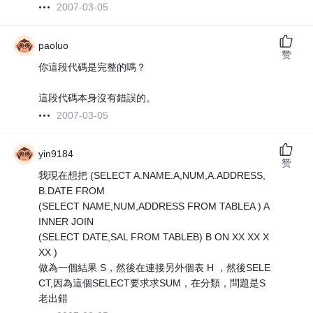
2007-03-05
paoluo
赞
你這段代碼是完整的嗎？
這段代碼本身沒有錯誤的。
2007-03-05
yin9184
赞
我現在想把 (SELECT A.NAME.A,NUM,A.ADDRESS,
B.DATE FROM
(SELECT NAME,NUM,ADDRESS FROM TABLEA ) A
INNER JOIN
(SELECT DATE,SAL FROM TABLEB) B ON XX XX X
XX )
做為一個結果 S，然後在連接另外個表 H ，然後SELE
CT,因為這個SELECT要求求SUM，在分類，問題是S
老出錯