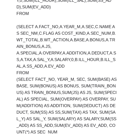
Y,0,SUM(ILL_HOUR),SUM(ILL_SAL),SUM(SS_AD
D),SUM(EV_ADD)
FROM
(SELECT A.FACT_NO,A.YEAR_M,A.SEC,C.NAME A
S SEC_NM,C.FLAG AS COST_KIND,A.SEC_NUM,B.
WT_TOTAL,B.WT_ACTION,A.BASE,A.BONUS,A.TR
AIN_BONUS,A.JS,
A.SPECIAL,A.OVERPAY,A.ADDITION,A.DEDUCT,A.S
S,A.TAX,A.SAL_Y,A.SALARY,0,B.ILL_HOUR,B.ILL_S
AL,A.SS_ADD,A.EV_ADD
FROM
(SELECT FACT_NO, YEAR_M, SEC, SUM(BASE) AS
BASE, SUM(BONUS) AS BONUS, SUM(TRAIN_BON
US) AS TRAIN_BONUS,SUM(JS) AS JS, SUM(SPECI
AL) AS SPECIAL, SUM(OVERPAY) AS OVERPAY, SU
M(ADDITION) AS ADDITION, SUM(DEDUCT) AS DE
DUCT, SUM(SS) AS SS,SUM(TAX) AS TAX, SUM(SA
L_Y) AS SAL_Y, SUM(SALARY) AS SALARY,SUM(SS
_ADD) AS SS_ADD,SUM(EV_ADD) AS EV_ADD, CO
UNT(*) AS SEC_NUM