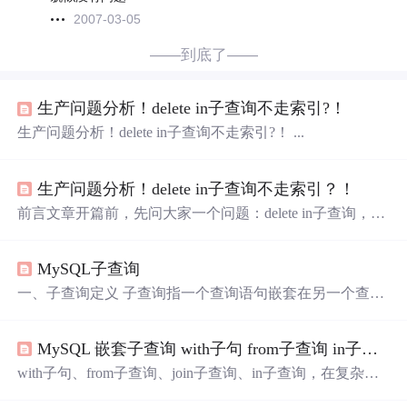
2007-03-05
——到底了——
生产问题分析！delete in子查询不走索引?！
生产问题分析！delete in子查询不走索引?！ ...
生产问题分析！delete in子查询不走索引？！
前言文章开篇前，先问大家一个问题：delete in子查询，是
否会走索引呢？很多伙伴第一感觉就是：会走索引。最近
我们有个生产问题，就跟它有关。本文将跟大家一起探讨
MySQL子查询
这个问题，并附上优化方案。...
一、子查询定义 子查询指一个查询语句嵌套在另一个查询
语句内部的查询，这个特性从MySQL 4.1开始引入。 SQL
中子查询的使用大大增强了 SELECT 查询的能力，因为很
MySQL 嵌套子查询 with子句 from子查询 in子查询 join子查询
多时候查询需要从结果集中获取数据，或者需要从同一个
表中先计算得出一个数据结果，然后与这个数据结果（可
with子句、from子查询、join子查询、in子查询，在复杂查
能是某个标量，也可能是某个集合）进行比较。 二、子查
询问题中经常会用到这几种方法，以3个由简到难的案例说