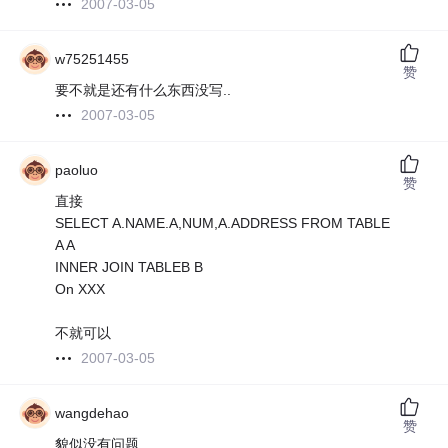
2007-03-05
w75251455
赞
要不就是还有什么东西没写..
2007-03-05
paoluo
赞
直接
SELECT A.NAME.A,NUM,A.ADDRESS FROM TABLE
A A
INNER JOIN TABLEB B
On XXX
不就可以
2007-03-05
wangdehao
赞
貌似没有问题