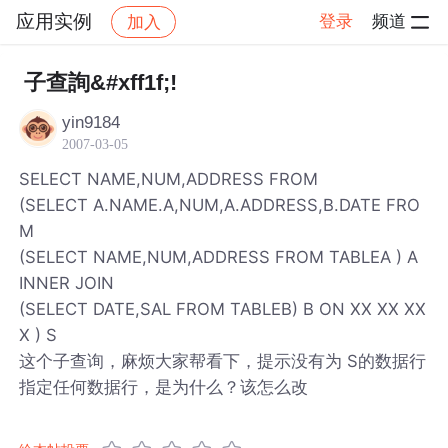
应用实例
登录
频道
加入
帖子详情
社区
应用实例
子查詢&#xff1f;!
yin9184
2007-03-05
SELECT NAME,NUM,ADDRESS FROM
(SELECT A.NAME.A,NUM,A.ADDRESS,B.DATE FRO
M
(SELECT NAME,NUM,ADDRESS FROM TABLEA ) A
INNER JOIN
(SELECT DATE,SAL FROM TABLEB) B ON XX XX XX
X ) S
这个子查询，麻烦大家帮看下，提示没有为 S的数据行
指定任何数据行，是为什么？该怎么改