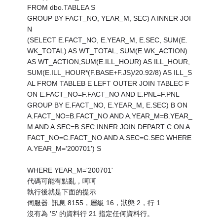
FROM dbo.TABLEA S
GROUP BY FACT_NO, YEAR_M, SEC) A INNER JOI
N
(SELECT E.FACT_NO, E.YEAR_M, E.SEC, SUM(E.
WK_TOTAL) AS WT_TOTAL, SUM(E.WK_ACTION)
AS WT_ACTION,SUM(E.ILL_HOUR) AS ILL_HOUR,
SUM(E.ILL_HOUR*(F.BASE+F.JS)/20.92/8) AS ILL_S
AL FROM TABLEB E LEFT OUTER JOIN TABLEC F
ON E.FACT_NO=F.FACT_NO AND E.PNL=F.PNL
GROUP BY E.FACT_NO, E.YEAR_M, E.SEC) B ON
A.FACT_NO=B.FACT_NO AND A.YEAR_M=B.YEAR_
M AND A.SEC=B.SEC INNER JOIN DEPART C ON A.
FACT_NO=C.FACT_NO AND A.SEC=C.SEC WHERE
A.YEAR_M='200701') S
WHERE YEAR_M='200701'
代碼可能有點亂，呵呵
執行後就是下面的提示
伺服器: 訊息 8155，層級 16，狀態 2，行 1
沒有為 'S' 的資料行 21 指定任何資料行。