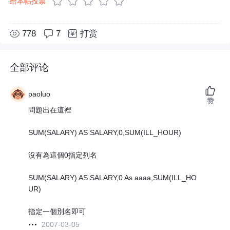
给本帖投票
778
7
打赏
全部评论
paoluo
赞
問題出在這裡
SUM(SALARY) AS SALARY,0,SUM(ILL_HOUR)
沒有為這個0指定列名
SUM(SALARY) AS SALARY,0 As aaaa,SUM(ILL_HO
UR)
指定一個別名即可
2007-03-05