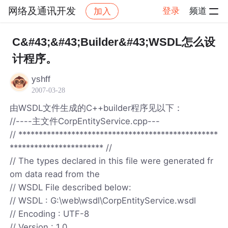
网络及通讯开发
登录
频道
加入
帖子详情
社区
网络及通讯开发
C&#43;&#43;Builder&#43;WSDL怎么设
计程序。
yshff
2007-03-28
由WSDL文件生成的C++builder程序见以下：
//----主文件CorpEntityService.cpp---
// *************************************************
*********************** //
// The types declared in this file were generated fr
om data read from the
// WSDL File described below:
// WSDL : G:\web\wsdl\CorpEntityService.wsdl
// Encoding : UTF-8
// Version : 1.0