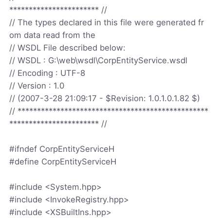
*********************** //
// The types declared in this file were generated fr
om data read from the
// WSDL File described below:
// WSDL : G:\web\wsdl\CorpEntityService.wsdl
// Encoding : UTF-8
// Version : 1.0
// (2007-3-28 21:09:17 - $Revision: 1.0.1.0.1.82 $)
// *************************************************
*********************** //
#ifndef CorpEntityServiceH
#define CorpEntityServiceH
#include <System.hpp>
#include <InvokeRegistry.hpp>
#include <XSBuiltIns.hpp>