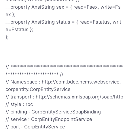
__property AnsiString sex = { read=Fsex, write=Fs
ex };
__property AnsiString status = { read=Fstatus, writ
e=Fstatus };
};
// *************************************************
*********************** //
// Namespace : http://com.bdcc.ncms.webservice.
corpentity.CorpEntityService
// transport : http://schemas.xmlsoap.org/soap/http
// style : rpc
// binding : CorpEntityServiceSoapBinding
// service : CorpEntityEndpointService
// port : CorpEntityService