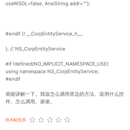
useWSDL=false, AnsiString addr="");
#endif // __CorpEntityService_h__
}; // NS_CorpEntityService
#if !defined(NO_IMPLICIT_NAMESPACE_USE)
using namespace NS_CorpEntityService;
#endif
谁能讲解一下。我该怎么调用里边的方法。该用什么控
件。怎么调用。谢谢。
给本帖投票