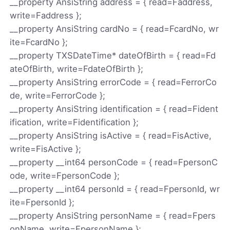
__property AnsiString address = { read=Faddress,
write=Faddress };
__property AnsiString cardNo = { read=FcardNo, wr
ite=FcardNo };
__property TXSDateTime* dateOfBirth = { read=Fd
ateOfBirth, write=FdateOfBirth };
__property AnsiString errorCode = { read=FerrorCo
de, write=FerrorCode };
__property AnsiString identification = { read=Fident
ification, write=Fidentification };
__property AnsiString isActive = { read=FisActive,
write=FisActive };
__property __int64 personCode = { read=FpersonC
ode, write=FpersonCode };
__property __int64 personId = { read=FpersonId, wr
ite=FpersonId };
__property AnsiString personName = { read=Fpers
onName, write=FpersonName };