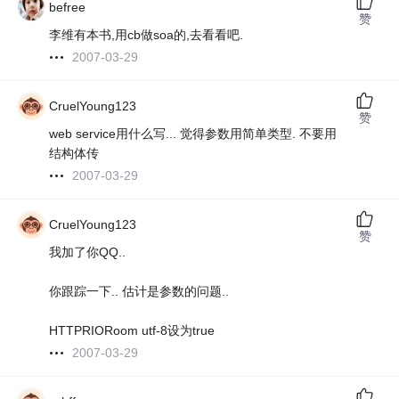
befree
赞
李维有本书,用cb做soa的,去看看吧.
2007-03-29
CruelYoung123
赞
web service用什么写... 觉得参数用简单类型. 不要用
结构体传
2007-03-29
CruelYoung123
赞
我加了你QQ..
你跟踪一下.. 估计是参数的问题..
HTTPRIORoom utf-8设为true
2007-03-29