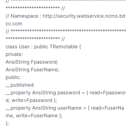
// *************************************************
*********************** //
// Namespace : http://security.webservice.ncms.bd
cc.com
// *************************************************
*********************** //
class User : public TRemotable {
private:
AnsiString Fpassword;
AnsiString FuserName;
public:
__published:
__property AnsiString password = { read=Fpasswor
d, write=Fpassword };
__property AnsiString userName = { read=FuserNa
me, write=FuserName };
};