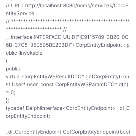
// URL : http://localhost:8080/ncms/services/CorpE
ntityService
// *************************************************
*********************** //
__interface INTERFACE_UUID("{E9115789-3B20-0C
6B-37C5-35E5B5BE203D}") CorpEntityEndpoint : p
ublic IInvokable
{
public:
virtual CorpEntityWSResultDTO* getCorpEntity(con
st User* user, const CorpEntityWSParamDTO* dto)
= 0;
};
typedef DelphiInterface<CorpEntityEndpoint> _di_C
orpEntityEndpoint;
_di_CorpEntityEndpoint GetCorpEntityEndpoint(bool