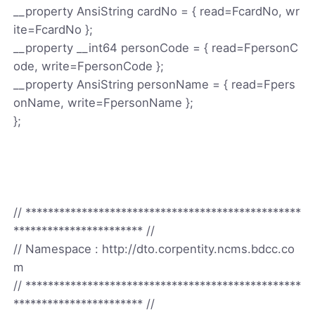
__property AnsiString cardNo = { read=FcardNo, wr
ite=FcardNo };
__property __int64 personCode = { read=FpersonC
ode, write=FpersonCode };
__property AnsiString personName = { read=Fpers
onName, write=FpersonName };
};
// *************************************************
*********************** //
// Namespace : http://dto.corpentity.ncms.bdcc.co
m
// *************************************************
*********************** //