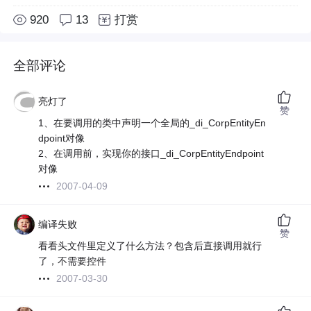
920
13
打赏
全部评论
亮灯了
赞
1、在要调用的类中声明一个全局的_di_CorpEntityEn
dpoint对像
2、在调用前，实现你的接口_di_CorpEntityEndpoint
对像
2007-04-09
编译失败
赞
看看头文件里定义了什么方法？包含后直接调用就行
了，不需要控件
2007-03-30