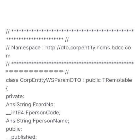
// *************************************************
*********************** //
// Namespace : http://dto.corpentity.ncms.bdcc.co
m
// *************************************************
*********************** //
class CorpEntityWSParamDTO : public TRemotable
{
private:
AnsiString FcardNo;
__int64 FpersonCode;
AnsiString FpersonName;
public:
__published: