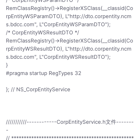
RemClassRegistry()->RegisterXSClass(__classid(Co
rpEntityWSParamDTO), L"http://dto.corpentity.ncm
s.bdcc.com", L"CorpEntityWSParamDTO");
/* CorpEntityWSResultDTO */
RemClassRegistry()->RegisterXSClass(__classid(Co
rpEntityWSResultDTO), L"http://dto.corpentity.ncm
s.bdcc.com", L"CorpEntityWSResultDTO");
}
#pragma startup RegTypes 32
}; // NS_CorpEntityService
///////////------------CorpEntityService.h文件-------
-
// *************************************************