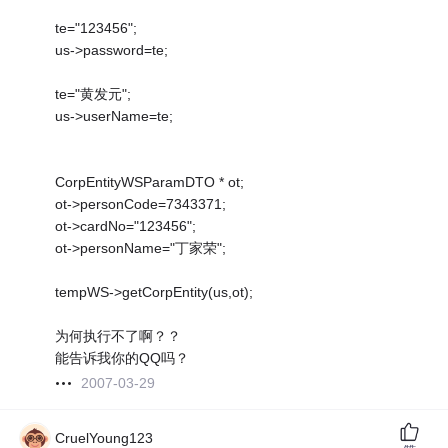
te="123456";
us->password=te;
te="黄发元";
us->userName=te;
CorpEntityWSParamDTO * ot;
ot->personCode=7343371;
ot->cardNo="123456";
ot->personName="丁家荣";
tempWS->getCorpEntity(us,ot);
为何执行不了啊？？
能告诉我你的QQ吗？
2007-03-29
CruelYoung123