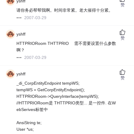
yshff
赞
请你务必帮帮我啊。时间非常紧。老大催得十分紧。
2007-03-29
yshff
赞
HTTPRIORoom THTTPRIO 需不需要设置什么参数
啊？
2007-03-29
yshff
赞
_di_CorpEntityEndpoint tempWS;
tempWS = GetCorpEntityEndpoint();
HTTPRIORoom->QueryInterface(tempWS);
//HTTPRIORoom是 THTTPRIO类型... 是一控件. 在W
ebSerives标签中
AnsiString te;
User *us;