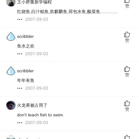
王小胖重新学编程
赞
红烧鱼,白汁鲳鱼,炊麒麟鱼,荷包水鱼,酸菜鱼..............
2007-09-03
scribbler
赞
鱼水之欢
2007-09-03
scribbler
赞
年年有鱼
2007-09-03
火龙果被占用了
赞
don't teach fish to swim.
2007-09-03