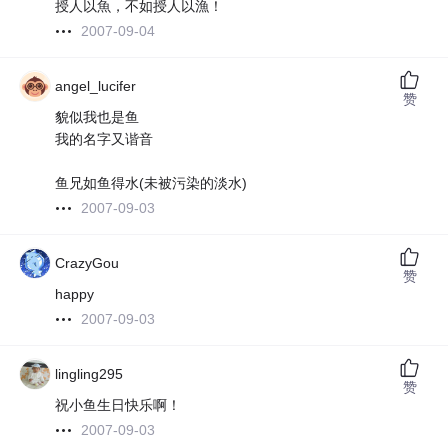
授人以魚，不如授人以漁！
2007-09-04
angel_lucifer
赞
貌似我也是鱼
我的名字又谐音
鱼兄如鱼得水(未被污染的淡水)
2007-09-03
CrazyGou
赞
happy
2007-09-03
lingling295
赞
祝小鱼生日快乐啊！
2007-09-03