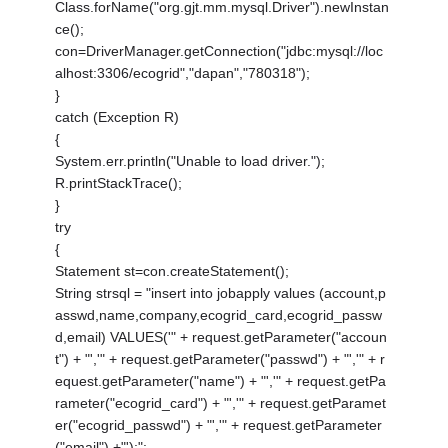
Class.forName("org.gjt.mm.mysql.Driver").newInstan
ce();
con=DriverManager.getConnection("jdbc:mysql://loc
alhost:3306/ecogrid","dapan","780318");
}
catch (Exception R)
{
System.err.println("Unable to load driver.");
R.printStackTrace();
}
try
{
Statement st=con.createStatement();
String strsql = "insert into jobapply values (account,p
asswd,name,company,ecogrid_card,ecogrid_passw
d,email) VALUES('" + request.getParameter("accoun
t") + "','" + request.getParameter("passwd") + "','" + r
equest.getParameter("name") + "','" + request.getPa
rameter("ecogrid_card") + "','" + request.getParamet
er("ecogrid_passwd") + "','" + request.getParameter
("email") +"');";