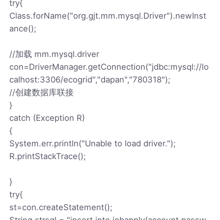
try{
Class.forName("org.gjt.mm.mysql.Driver").newInst
ance();
//加载 mm.mysql.driver
con=DriverManager.getConnection("jdbc:mysql://lo
calhost:3306/ecogrid","dapan","780318");
//创建数据库联接
}
catch (Exception R)
{
System.err.println("Unable to load driver.");
R.printStackTrace();
}
try{
st=con.createStatement();
String strsql = "insert into jobapply(account,passw