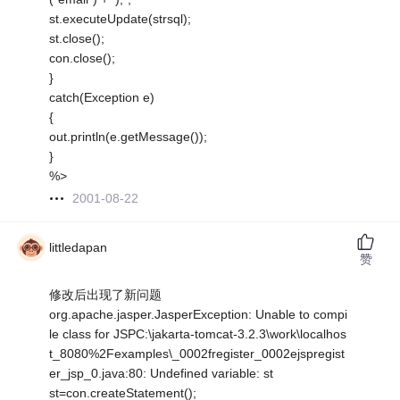
st.executeUpdate(strsql);
st.close();
con.close();
}
catch(Exception e)
{
out.println(e.getMessage());
}
%>
2001-08-22
littledapan
赞
修改后出现了新问题
org.apache.jasper.JasperException: Unable to compi
le class for JSPC:\jakarta-tomcat-3.2.3\work\localhos
t_8080%2Fexamples\_0002fregister_0002ejspregist
er_jsp_0.java:80: Undefined variable: st
st=con.createStatement();