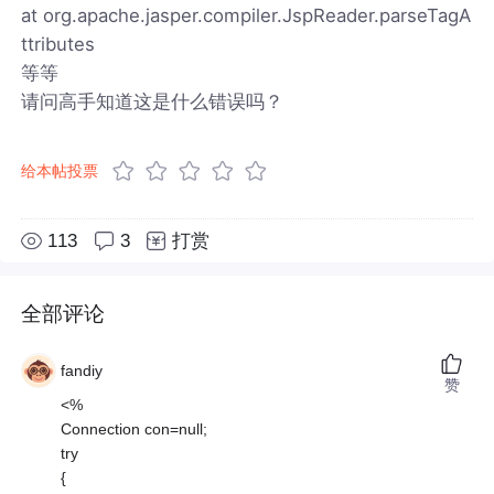
at org.apache.jasper.compiler.JspReader.parseTagA
ttributes
等等
请问高手知道这是什么错误吗？
给本帖投票
113
3
打赏
全部评论
fandiy
赞
<%
Connection con=null;
try
{