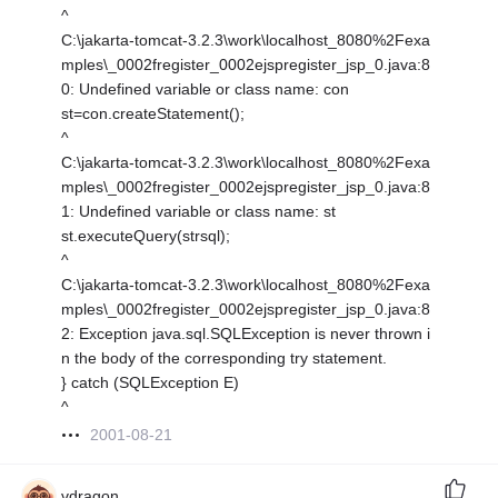
^
C:\jakarta-tomcat-3.2.3\work\localhost_8080%2Fexa
mples\_0002fregister_0002ejspregister_jsp_0.java:8
0: Undefined variable or class name: con
st=con.createStatement();
^
C:\jakarta-tomcat-3.2.3\work\localhost_8080%2Fexa
mples\_0002fregister_0002ejspregister_jsp_0.java:8
1: Undefined variable or class name: st
st.executeQuery(strsql);
^
C:\jakarta-tomcat-3.2.3\work\localhost_8080%2Fexa
mples\_0002fregister_0002ejspregister_jsp_0.java:8
2: Exception java.sql.SQLException is never thrown i
n the body of the corresponding try statement.
} catch (SQLException E)
^
2001-08-21
vdragon