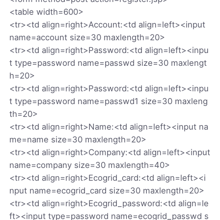
<table width=600>
<tr><td align=right>Account:<td align=left><input
name=account size=30 maxlength=20>
<tr><td align=right>Password:<td align=left><inpu
t type=password name=passwd size=30 maxlengt
h=20>
<tr><td align=right>Password:<td align=left><inpu
t type=password name=passwd1 size=30 maxleng
th=20>
<tr><td align=right>Name:<td align=left><input na
me=name size=30 maxlength=20>
<tr><td align=right>Company:<td align=left><input
name=company size=30 maxlength=40>
<tr><td align=right>Ecogrid_card:<td align=left><i
nput name=ecogrid_card size=30 maxlength=20>
<tr><td align=right>Ecogrid_password:<td align=le
ft><input type=password name=ecogrid_passwd s