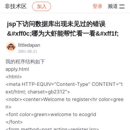
非技术区
登录
频道
加入
帖子详情
社区
非技术区
jsp下访问数据库出现未见过的错误
&#xff0c;哪为大虾能帮忙看一看&#xff1f;
littledapan
2001-08-21
我的程序结构如下
apply.html
<html>
<meta HTTP-EQUIV="Content-Type" CONTENT="t
ext/html; charset=gb2312">
<nobr><center>Welcome to register<hr color=gree
n>
<font color=green>welcome to ecogrid
</font>
<form method=post action=register.jsp>