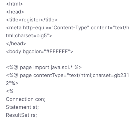
<html>
<head>
<title>register</title>
<meta http-equiv="Content-Type" content="text/h
tml;charset=big5">
</head>
<body bgcolor="#FFFFFF">
<%@ page import java.sql.* %>
<%@ page contentType="text/html;charset=gb231
2"%>
<%
Connection con;
Statement st;
ResultSet rs;