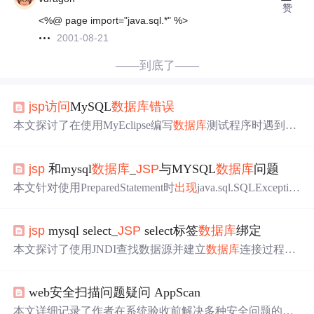
赞
<%@ page import="java.sql.*" %>
2001-08-21
——到底了——
jsp
访问
MySQL
数据库
错误
本文探讨了在使用MyEclipse编写
数据库
测试程序时遇到找
不到
数据库
驱动类的
错误
，通过分析日志信息，揭示了问
题可能源于驱动加载机制的不兼容或配置
错误
，并提供了
jsp
和mysql
数据库
_
JSP
与MYSQL
数据库
问题
排查和解决该问题的步骤。
本文针对使用PreparedStatement时
出现
java.sql.SQLExceptio
n:No parameters defined during prepareCall()的
错误
进行了详
细分析，并提供了具体的代码实例，帮助读者理解问题所
jsp
mysql select_
JSP
select标签
数据库
绑定
在并给出了解决方案。
本文探讨了使用JNDI查找数据源并建立
数据库
连接过程中
遇到的问题及解决方案。作者详细描述了从初始化上下文
到执行SQL查询的全过程，并针对
出现
的异常情况提供了
web安全扫描问题疑问 AppScan
具体的
错误
处理方法。
本文详细记录了作者在系统验收前解决多种安全问题的过