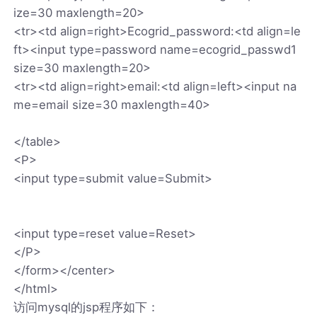
ize=30 maxlength=20>
<tr><td align=right>Ecogrid_password:<td align=le
ft><input type=password name=ecogrid_passwd1
size=30 maxlength=20>
<tr><td align=right>email:<td align=left><input na
me=email size=30 maxlength=40>
</table>
<P>
<input type=submit value=Submit>
<input type=reset value=Reset>
</P>
</form></center>
</html>
访问mysql的jsp程序如下：