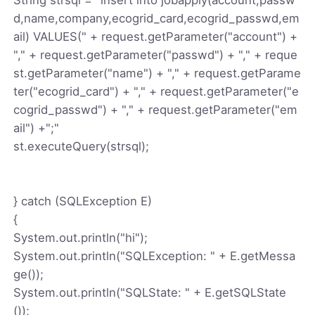
d,name,company,ecogrid_card,ecogrid_passwd,em
ail) VALUES(" + request.getParameter("account") +
"," + request.getParameter("passwd") + "," + reque
st.getParameter("name") + "," + request.getParame
ter("ecogrid_card") + "," + request.getParameter("e
cogrid_passwd") + "," + request.getParameter("em
ail") +";"
st.executeQuery(strsql);
} catch (SQLException E)
{
System.out.println("hi");
System.out.println("SQLException: " + E.getMessa
ge());
System.out.println("SQLState: " + E.getSQLState
());