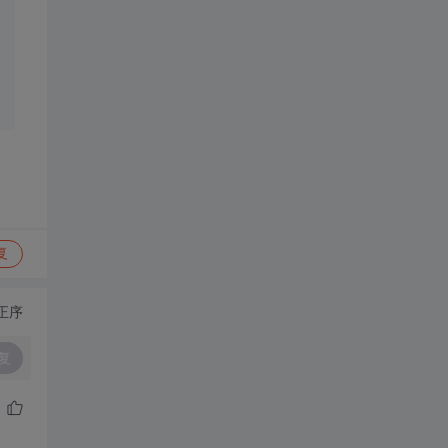
复
正序
复