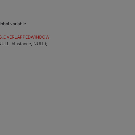
lobal variable
S_OVERLAPPEDWINDOW
,
LL, hInstance, NULL);