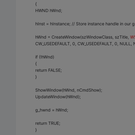
{
HWND hWnd;
hInst = hInstance; // Store instance handle in our g
hWnd = CreateWindow(szWindowClass, szTitle,
W
CW_USEDEFAULT, 0, CW_USEDEFAULT, 0, NULL, NU
if (!hWnd)
{
return FALSE;
}
ShowWindow(hWnd, nCmdShow);
UpdateWindow(hWnd);
g_hwnd = hWnd;
return TRUE;
}