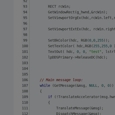
        RECT rcWin;
        GetWindowRect(g_hwnd,&rcWin);
        SetViewportOrgEx(hdc,rcWin.left,
	    SetViewportExtEx(hdc, rcWin.righ
        SetBkColor(hdc, RGB(
0
,
0
,
255
)); 
        SetTextColor( hdc,RGB(
255
,
255
,
0
 
        TextOut( hdc, 
0
, 
0
, 
"test"
, lstr
        lpDDSPrimary->ReleaseDC(hdc); 
// Main message loop:
while
 (GetMessage(&msg, 
NULL
, 
0
, 
0
))
	{
if
 (!TranslateAccelerator(msg.hw
		{
			TranslateMessage(&msg);
			DispatchMessage(&msg);