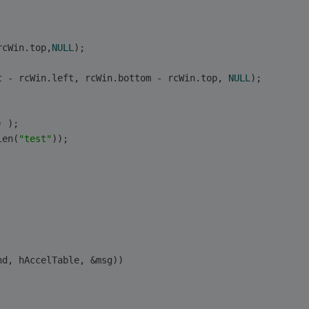
rcWin.top,
NULL
);
t - rcWin.left, rcWin.bottom - rcWin.top, 
NULL
);
) ); 
len(
"test"
)); 
 
nd, hAccelTable, &msg)) 