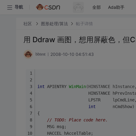
全部
Ada助手
导航
社区
图形处理/算法
帖子详情
用 Ddraw 画图，想用屏蔽色，但Cre
2008-10-10 04:51:43
bbtest
int
 APIENTRY 
WinMain
(HINSTANCE hInstance
                     HINSTANCE hPrevInst
                     LPSTR     lpCmdLine
int
       nCmdShow)
{
// 
TODO:
 Place code here.
	MSG msg;
	HACCEL hAccelTable;