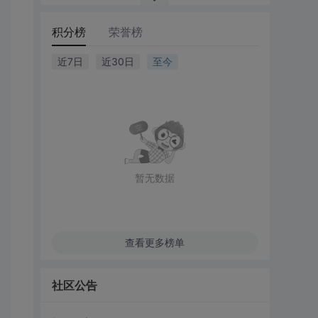
积分榜
荣誉榜
近7日
近30日
至今
暂无数据
查看更多榜单
社区公告