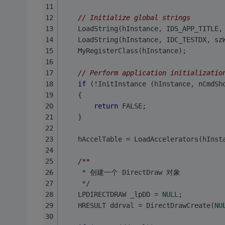
// Initialize global strings
	LoadString(hInstance, IDS_APP_TITLE,
	LoadString(hInstance, IDC_TESTDX, sz
	MyRegisterClass(hInstance);
// Perform application initializatio
if
 (!InitInstance (hInstance, nCmdSh
	{
return
 FALSE;
	}
	hAccelTable = LoadAccelerators(hInst
/**
	 * 创建一个 DirectDraw 对象
	 */
	LPDIRECTDRAW _lpDD = 
NULL
; 
	HRESULT ddrval = DirectDrawCreate(
NU