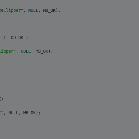
teClipper"
, 
NULL
, MB_OK);
) != DD_OK )
lipper"
, 
NULL
, MB_OK);
K) 
C"
, 
NULL
, MB_OK);