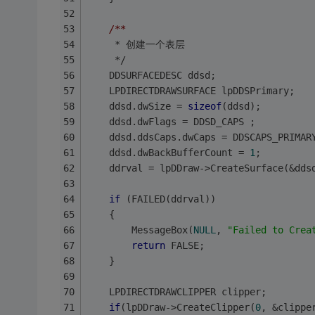
/**
	 * 创建一个表层
	 */
	DDSURFACEDESC ddsd;
	LPDIRECTDRAWSURFACE lpDDSPrimary;
	ddsd.dwSize = 
sizeof
(ddsd); 
	ddsd.dwFlags = DDSD_CAPS ; 
	ddsd.ddsCaps.dwCaps = DDSCAPS_PRIMAR
	ddsd.dwBackBufferCount = 
1
; 
	ddrval = lpDDraw->CreateSurface(&dds
if
 (FAILED(ddrval))
	{
		MessageBox(
NULL
, 
"Failed to Crea
return
 FALSE;
	}
	LPDIRECTDRAWCLIPPER clipper;
if
(lpDDraw->CreateClipper(
0
, &clippe