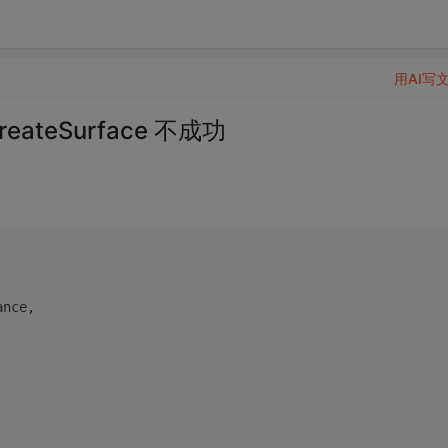
用AI写
ateSurface 不成功
,
ance,
,