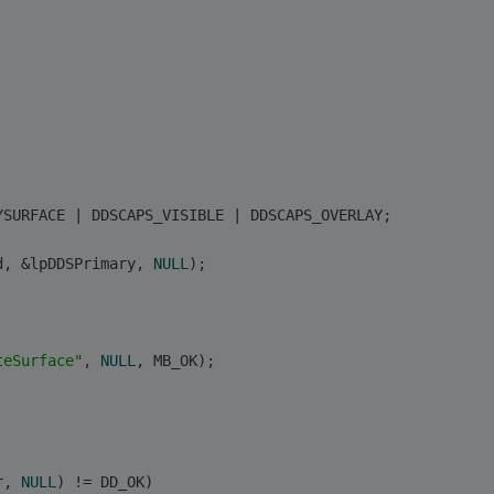
YSURFACE | DDSCAPS_VISIBLE | DDSCAPS_OVERLAY; 
d, &lpDDSPrimary, 
NULL
); 
teSurface"
, 
NULL
, MB_OK);
r, 
NULL
) != DD_OK)