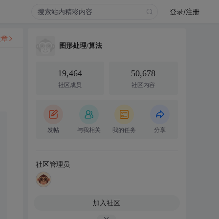
登录/注册
文章
图形处理/算法
19,464
50,678
社区成员
社区内容
发帖
与我相关
我的任务
分享
社区管理员
加入社区