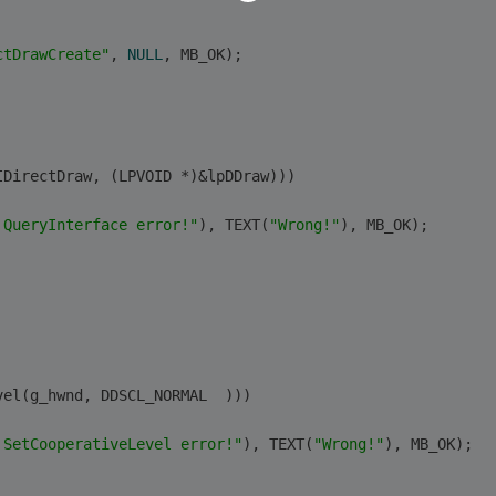
ctDrawCreate"
, 
NULL
, MB_OK);
IDirectDraw, (LPVOID *)&lpDDraw)))
 QueryInterface error!"
), TEXT(
"Wrong!"
), MB_OK);
vel(g_hwnd, DDSCL_NORMAL  )))
 SetCooperativeLevel error!"
), TEXT(
"Wrong!"
), MB_OK);