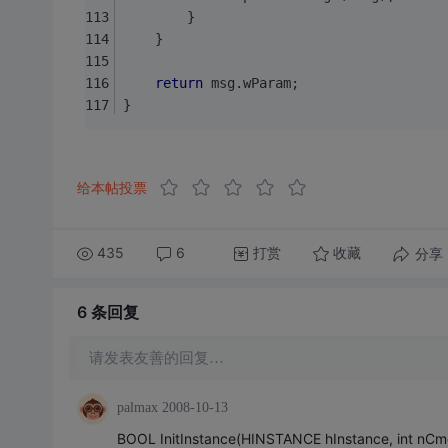
		}
	}
return
 msg.wParam;
}
给本帖投票
435
6
打赏
分享
收藏
6 条
回复
请发表友善的回复…
palmax
2008-10-13
BOOL InitInstance(HINSTANCE hInstance, int nC