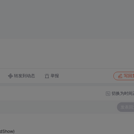
转发到动态
举报
写回
切换为时间
发表回
mdShow)