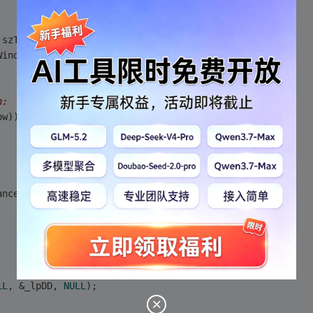
 szTitle, MAX_LOADSTRING);
WindowClass, MAX_LOADSTRING);
n:
ow)) 
ance, (LPCTSTR)IDC_TESTDX);
LL
, &_lpDD, 
NULL
);