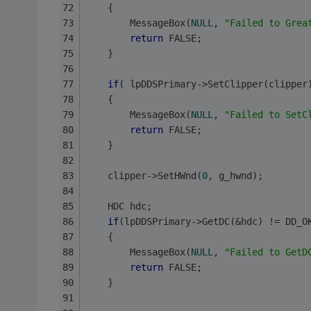
	{ 
		MessageBox(
NULL
, 
"Failed to Grea
return
 FALSE;
	}
if
( lpDDSPrimary->SetClipper(clipper
	{ 
		MessageBox(
NULL
, 
"Failed to SetC
return
 FALSE;
	}
	clipper->SetHWnd(
0
, g_hwnd);
	HDC hdc;
if
(lpDDSPrimary->GetDC(&hdc) != DD_O
	{ 
		MessageBox(
NULL
, 
"Failed to GetD
return
 FALSE;
	}