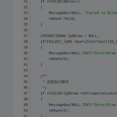
if
 (FAILED(ddrval))
	{
    	MessageBox(
NULL
, 
"Failed to Dire
return
 FALSE;
	}
	LPDIRECTDRAW lpDDraw = 
NULL
;
if
(FAILED(_lpDD->QueryInterface(IID_
	{
		MessageBox(
NULL
,TEXT(
"DirectDraw
return
(
0
);
	}
/**
	 * 设置执行模式
	 */
if
 (FAILED(lpDDraw->SetCooperativeLe
	{
		MessageBox(
NULL
,TEXT(
"DirectDraw
return
(
0
);
	}