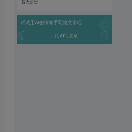
暂无公告
试试用AI创作助手写篇文章吧
+ 用AI写文章