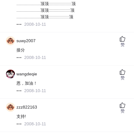
....................顶顶:::::::::::::::::::顶
....................顶顶::::::::::::::::::顶
....................顶顶:::::::::::::::::顶
2008-10-11
suwy2007
赞
接分
2008-10-11
wangdeqie
赞
恩，加油！
2008-10-11
zzz822163
赞
支持!
2008-10-11