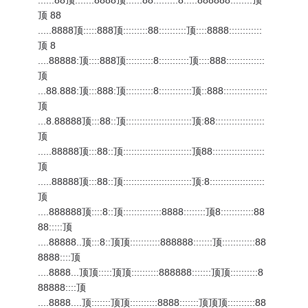
......88顶:::::::8888顶::::::88:::::::::8:::::888888::::::::顶
顶 88
.....8888顶:::::888顶:::::::::88::::::::::顶::::8888::::::::::::
顶 8
....88888:顶::::888顶::::::::::8:::::::::::顶::::888::::::::::::::
顶
...88.888:顶:::888:顶::::::::::8::::::::::::顶::888::::::::::::::::
顶
...8.88888顶:::88::顶::::::::::::::::::::::::顶:88::::::::::::::::::
顶
.....88888顶:::88::顶:::::::::::::::::::::::::顶88:::::::::::::::::::
顶
.....88888顶:::88::顶:::::::::::::::::::::::::顶:8::::::::::::::::::::
顶
....888888顶::::8::顶::::::::::::::8888::::::::顶8::::::::::::88
88:::::顶
....88888..顶:::8::顶顶:::::::::::888888:::::::顶::::::::::::88
8888::::顶
....8888...顶顶:::::顶顶::::::::::888888:::::::顶顶::::::::::8
88888::::顶
....8888....顶:::::::顶顶::::::::::8888:::::::顶顶顶::::::::::88