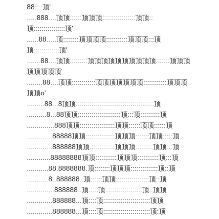
88::::顶'
.....888....顶顶::::::顶顶顶:::::::::::::::::顶顶::
顶::::::::::::::::顶'
......88.....顶::::::::顶顶顶顶:::::::::::顶顶顶:::顶
顶:::::::::::::顶'
.......88....顶顶:::::::::顶顶顶顶顶顶顶顶顶顶:::::::顶顶顶
顶顶顶顶顶'
........88....顶顶::::::::::::顶顶顶顶顶顶顶::::::::::::顶顶顶
顶顶o'
.........88...8顶顶::::::::::::::::::::::::::::::::::::::::顶
..........8...88顶顶::::::::::::::::::::::顶:::顶::::::::::顶
..............888顶顶::::::::::::::::::顶顶::::::顶顶::::::顶
.............88888顶顶:::::::::::::::顶顶顶:::::::顶顶:::::顶
.............888888顶顶:::::::::::::顶顶顶:::::::::顶顶:::顶
............88888888顶顶:::::::::::顶顶顶:::::::::::顶:::顶
...........88.8888888.顶::::::::顶顶顶::::::::::::::顶::顶
...........8..888888..顶::::::顶顶:::::::::::::::::顶::顶
..............888888..顶:::::顶:::::::::::::::::::顶::顶顶
.............888888...顶::::顶::::::::::::::::::::::::顶顶
.............888888...顶::::顶::::::::::::::::::::::::顶:顶