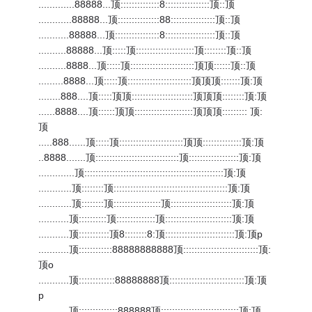
.............88888...顶::::::::::::::8::::::::::::::::顶::顶
............88888...顶:::::::::::::::88::::::::::::::::顶::顶
...........88888...顶::::::::::::::::8::::::::::::::::::顶::顶
..........88888...顶:::::顶:::::::::::::::::::::顶::::::::顶::顶
..........8888...顶:::::顶:::::::::::::::::::::::顶顶::::::顶::顶
.........8888...顶:::::顶:::::::::::::::::::::::顶顶顶:::::::顶:顶
........888....顶:::::顶顶::::::::::::::::::::::顶顶顶::::::::顶:顶
......8888....顶::::::顶顶:::::::::::::::::::::顶顶顶::::::::: 顶:
顶
.....888......顶:::::顶:::::::::::::::::::::::顶顶::::::::::::::顶:顶
..8888.......顶::::::::::::::::::::::::::::::顶::::::::::::::::::顶:顶
.............顶::::::::::::::::::::::::::::::::::::::::::::::::::顶:顶
............顶::::::::顶:::::::::::::::::::::::::::::::::::::::::顶:顶
............顶::::::::顶:::::::::::::::::顶::::::::::::::::::::::顶:顶
...........顶::::::::::顶::::::::::::::顶::::::::::::::::::::::::顶:顶
...........顶:::::::::::顶8::::::::8:顶:::::::::::::::::::::::::顶:顶p
...........顶::::::::::::88888888888顶:::::::::::::::::::::::::::顶:
顶o
...........顶:::::::::::::88888888顶:::::::::::::::::::::::::::顶:顶
p
...........顶::::::::::::::888888顶::::::::::::::::::::::::::::顶:顶