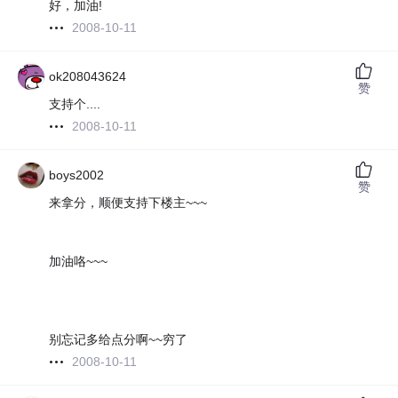
好，加油!
2008-10-11
ok208043624
赞
支持个....
2008-10-11
boys2002
赞
来拿分，顺便支持下楼主~~~
加油咯~~~
别忘记多给点分啊~~穷了
2008-10-11