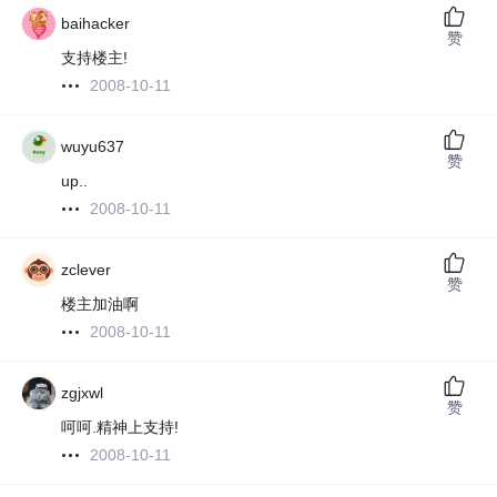
baihacker
赞
支持楼主!
2008-10-11
wuyu637
赞
up..
2008-10-11
zclever
赞
楼主加油啊
2008-10-11
zgjxwl
赞
呵呵.精神上支持!
2008-10-11