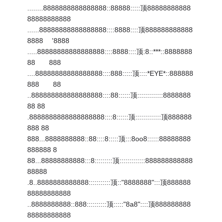
........8888888888888888::88888:::::顶88888888888
88888888888
......88888888888888888::::8888::::顶888888888888
8888 '8888
.....88888888888888888::::8888::::顶:8::***::8888888
88 888
....88888888888888888::::888:::::顶::::*EYE*::888888
888 88
..888888888888888888::::88::::::顶:::::::::::::8888888
88 88
.8888888888888888888::::8::::::顶:::::::::::::顶888888
888 88
888...8888888888::88::::8:::::顶:::8oo8::::::88888888
888888 8
88...88888888888:::8:::::::::顶:::::::::::::888888888888
88888
.8..8888888888888:::::::::::顶::"8888888":::顶888888
88888888888
..8888888888::888::::::::::顶:::::"8a8"::::顶888888888
88888888888