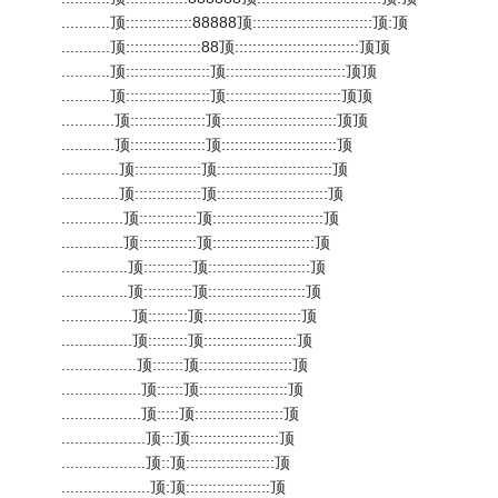
...........顶:::::::::::::::88888顶:::::::::::::::::::::::::::顶:顶
...........顶:::::::::::::::::88顶::::::::::::::::::::::::::::顶顶
...........顶:::::::::::::::::::顶:::::::::::::::::::::::::::顶顶
...........顶:::::::::::::::::::顶::::::::::::::::::::::::::顶顶
............顶:::::::::::::::::顶::::::::::::::::::::::::::顶顶
............顶:::::::::::::::::顶::::::::::::::::::::::::::顶
.............顶:::::::::::::::顶::::::::::::::::::::::::::顶
.............顶:::::::::::::::顶:::::::::::::::::::::::::顶
..............顶:::::::::::::顶:::::::::::::::::::::::::顶
..............顶:::::::::::::顶:::::::::::::::::::::::顶
...............顶:::::::::::顶:::::::::::::::::::::::顶
...............顶:::::::::::顶::::::::::::::::::::::顶
................顶:::::::::顶::::::::::::::::::::::顶
................顶:::::::::顶:::::::::::::::::::::顶
.................顶:::::::顶:::::::::::::::::::::顶
..................顶::::::顶::::::::::::::::::::顶
..................顶:::::顶::::::::::::::::::::顶
...................顶:::顶::::::::::::::::::::顶
...................顶::顶::::::::::::::::::::顶
....................顶:顶:::::::::::::::::::顶