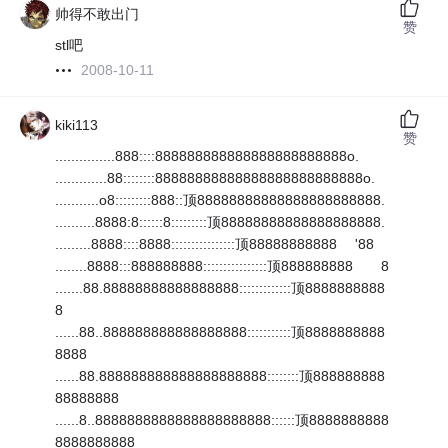
帅得不敢出门
赞
stl吧
2008-10-11
kiki113
赞
...............888::::888888888888888888888888o.
.............88::::::::88888888888888888888888888o.
...........o8:::::::::888::顶88888888888888888888888.
..........8888:8::::::8:::::::::顶88888888888888888888.
.........8888::::8888::::::::::::::::顶88888888888 '88
........8888:::888888888::::::::::::::::顶888888888 8
.......88.88888888888888888:::::::::::::顶8888888888
8
......88..888888888888888888:::::::::::顶8888888888
8888
......88.888888888888888888888::::::::顶888888888
88888888
......8..8888888888888888888888::::::顶8888888888
8888888888