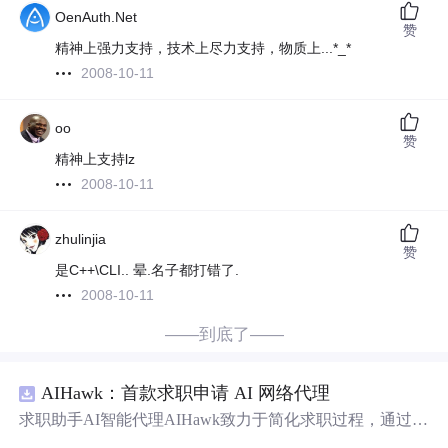
OenAuth.Net
赞
精神上强力支持，技术上尽力支持，物质上...*_*
2008-10-11
oo
赞
精神上支持lz
2008-10-11
zhulinjia
赞
是C++\CLI.. 晕.名子都打错了.
2008-10-11
——到底了——
AIHawk：首款求职申请 AI 网络代理
求职助手AI智能代理AIHawk致力于简化求职过程，通过自
动化职位申请流程。借助人工智能，它能够帮助用户以定