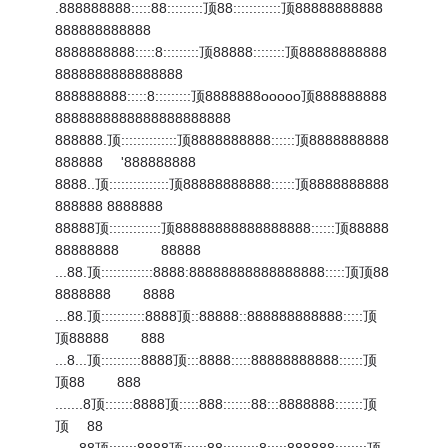
.888888888:::::88:::::::::顶88::::::::::::顶88888888888
888888888888
8888888888:::::8:::::::::顶88888::::::::顶88888888888
8888888888888888
888888888:::::8:::::::::顶8888888ooooo顶888888888
8888888888888888888888
888888.顶::::::::::::::顶8888888888::::::顶8888888888
888888 '888888888
8888..顶:::::::::::::::顶88888888888::::::顶8888888888
888888 8888888
88888顶:::::::::::::顶88888888888888888::::::顶88888
88888888 88888
...88.顶:::::::::::::8888:88888888888888888:::::顶顶88
8888888 8888
...88.顶:::::::::::8888顶::88888::888888888888:::::顶
顶88888 888
...8...顶::::::::::8888顶:::8888:::::88888888888::::::顶
顶88 888
.......8顶:::::::8888顶:::::888:::::::88:::8888888:::::::顶
顶 88