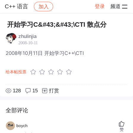
C++ 语言
登录
频道
加入
帖子详情
社区
C++ 语言
开始学习C&#43;&#43;\CTI 散点分
zhulinjia
2008-10-11
2008年10月11日 开始学习C++\CTI
给本帖投票
128
15
打赏
全部评论
boych
赞