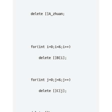
		 delete []A_zhuan;
		 for(int i=0;i<6;i++)
			 delete []B[i];
		 for(int j=0;j<6;j++)
			 delete []C[j];