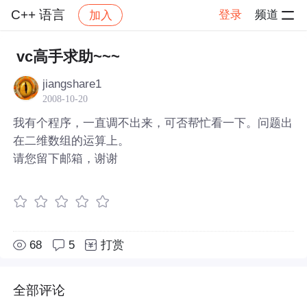
C++ 语言
登录
频道
加入
社区
C++ 语言
帖子详情
vc高手求助~~~
jiangshare1
2008-10-20
我有个程序，一直调不出来，可否帮忙看一下。问题出
在二维数组的运算上。
请您留下邮箱，谢谢
68
5
打赏
全部评论