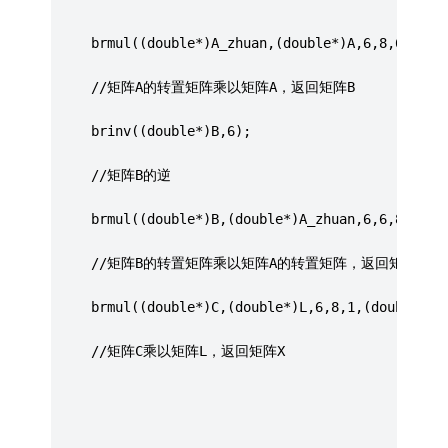
     brmul((double*)A_zhuan,(double*)A,6,8,6,(dou
	 //矩阵A的转置矩阵乘以矩阵A，返回矩阵B
	 brinv((double*)B,6);
	 //矩阵B的逆
	 brmul((double*)B,(double*)A_zhuan,6,6,8,(dou
     //矩阵B的转置矩阵乘以矩阵A的转置矩阵，返回矩阵C
	 brmul((double*)C,(double*)L,6,8,1,(double*)X
	 //矩阵C乘以矩阵L，返回矩阵X