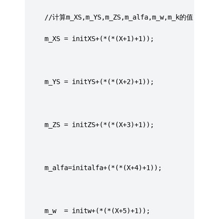
	 //计算m_XS,m_YS,m_ZS,m_alfa,m_w,m_k的值
	 m_XS = initXS+(*(*(X+1)+1));
	 m_YS = initYS+(*(*(X+2)+1));
	 m_ZS = initZS+(*(*(X+3)+1));
	 m_alfa=initalfa+(*(*(X+4)+1));
	 m_w  = initw+(*(*(X+5)+1));