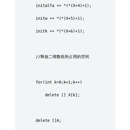
		 initalfa += *(*(X+4)+1);
		 initw += *(*(X+5)+1);
		 initk += *(*(X+6)+1);
		 //释放二维数组所占用的空间
		 for(int k=0;k<1;k++)
			 delete [] X[k];
		 delete []A;