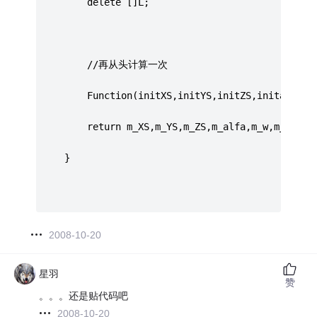
		 delete []L;
		 //再从头计算一次
		 Function(initXS,initYS,initZS,initalfa,i
		 return m_XS,m_YS,m_ZS,m_alfa,m_w,m_k;
     }
2008-10-20
星羽
赞
。。。还是贴代码吧
2008-10-20