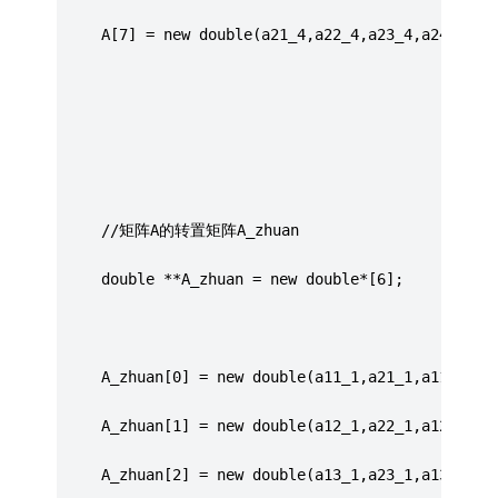
	 A[7] = new double(a21_4,a22_4,a23_4,a24_4,a2
	 //矩阵A的转置矩阵A_zhuan
	 double **A_zhuan = new double*[6];
	 A_zhuan[0] = new double(a11_1,a21_1,a11_2,a2
	 A_zhuan[1] = new double(a12_1,a22_1,a12_2,a2
	 A_zhuan[2] = new double(a13_1,a23_1,a13_2,a2