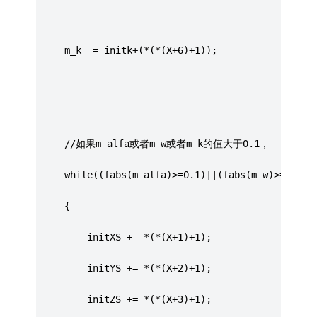
	 m_k  = initk+(*(*(X+6)+1));
	 //如果m_alfa或者m_w或者m_k的值大于0.1，
	 while((fabs(m_alfa)>=0.1)||(fabs(m_w)>=0.1)|
	 {
		 initXS += *(*(X+1)+1);
		 initYS += *(*(X+2)+1);
		 initZS += *(*(X+3)+1);