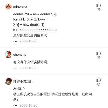
minorcxx
赞
double **X = new double*[6];
for(int k=0; k<1; k++)
X[k] = new double[1];
k<1????????????????????
最好跟踪变量的值调试
2008-10-20
chenzhp
赞
有没有什么错误描述啊。
2008-10-20
帅得不敢出门
赞
友情UP
楼主应该说说自己的看法 调试过程感觉是哪一处出问
题?
2008-10-20