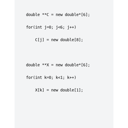
     double **C = new double*[6];
	 for(int j=0; j<6; j++)
		 C[j] = new double[8];
	 double **X = new double*[6];
	 for(int k=0; k<1; k++)
		 X[k] = new double[1];