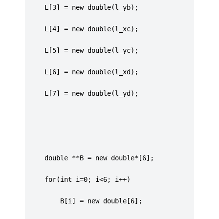
	 L[3] = new double(l_yb);
	 L[4] = new double(l_xc);
	 L[5] = new double(l_yc);
	 L[6] = new double(l_xd);
	 L[7] = new double(l_yd);
     double **B = new double*[6];
	 for(int i=0; i<6; i++)
		 B[i] = new double[6];