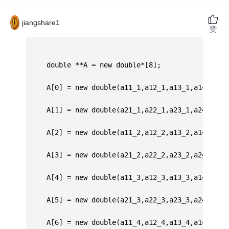
jiangshare1
赞
     double **A = new double*[8];
	 A[0] = new double(a11_1,a12_1,a13_1,a14_1,a1
	 A[1] = new double(a21_1,a22_1,a23_1,a24_1,a2
	 A[2] = new double(a11_2,a12_2,a13_2,a14_2,a1
	 A[3] = new double(a21_2,a22_2,a23_2,a24_2,a2
	 A[4] = new double(a11_3,a12_3,a13_3,a14_3,a1
	 A[5] = new double(a21_3,a22_3,a23_3,a24_3,a2
	 A[6] = new double(a11_4,a12_4,a13_4,a14_4,a1