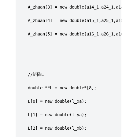
     A_zhuan[3] = new double(a14_1,a24_1,a14_2,a2
	 A_zhuan[4] = new double(a15_1,a25_1,a15_2,a2
	 A_zhuan[5] = new double(a16_1,a26_1,a16_2,a2
	 //矩阵L
	 double **L = new double*[8];
	 L[0] = new double(l_xa);
	 L[1] = new double(l_ya);
	 L[2] = new double(l_xb);