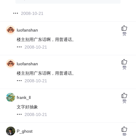
2008-10-21
luofanshan
赞
楼主别用广东话啊，用普通话。
2008-10-21
luofanshan
赞
楼主别用广东话啊，用普通话。
2008-10-21
frank_ll
赞
文字好抽象
2008-10-21
P_ghost
赞