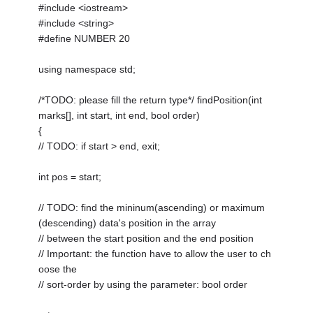
#include <iostream>
#include <string>
#define NUMBER 20
using namespace std;
/*TODO: please fill the return type*/ findPosition(int
marks[], int start, int end, bool order)
{
// TODO: if start > end, exit;
int pos = start;
// TODO: find the mininum(ascending) or maximum
(descending) data's position in the array
// between the start position and the end position
// Important: the function have to allow the user to ch
oose the
// sort-order by using the parameter: bool order