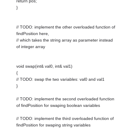
return pos;
}
// TODO: implement the other overloaded function of
findPosition here,
// which takes the string array as parameter instead
of integer array
void swap(int& val0, int& val1)
{
// TODO: swap the two variables: val0 and val1
}
// TODO: implement the second overloaded function
of findPosition for swaping boolean variables
// TODO: implement the third overloaded function of
findPosition for swaping string variables