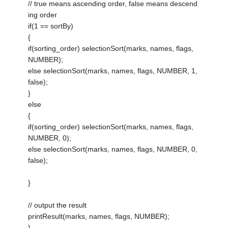
// true means ascending order, false means descend
ing order
if(1 == sortBy)
{
if(sorting_order) selectionSort(marks, names, flags,
NUMBER);
else selectionSort(marks, names, flags, NUMBER, 1,
false);
}
else
{
if(sorting_order) selectionSort(marks, names, flags,
NUMBER, 0);
else selectionSort(marks, names, flags, NUMBER, 0,
false);
}
// output the result
printResult(marks, names, flags, NUMBER);
}