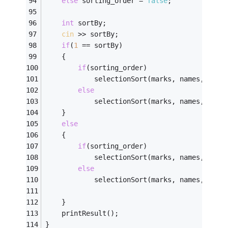
else
 sorting_order = 
false
; 
int
 sortBy; 
cin
 >> sortBy; 
if
(
1
 == sortBy) 
	{
if
(sorting_order) 
			selectionSort(marks, names, flag
else
			selectionSort(marks, names, flag
	} 
else
	{
if
(sorting_order) 
			selectionSort(marks, names, flag
else
			selectionSort(marks, names, flag
	} 
	printResult(); 
} 