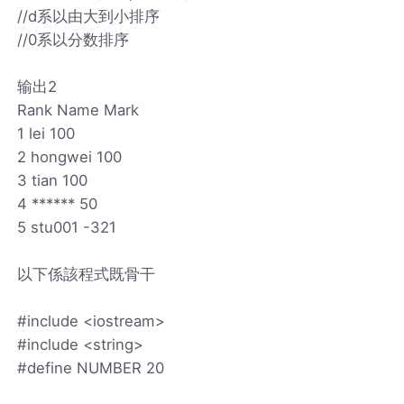
//d系以由大到小排序
//0系以分数排序
输出2
Rank Name Mark
1 lei 100
2 hongwei 100
3 tian 100
4 ****** 50
5 stu001 -321
以下係該程式既骨干
#include <iostream>
#include <string>
#define NUMBER 20