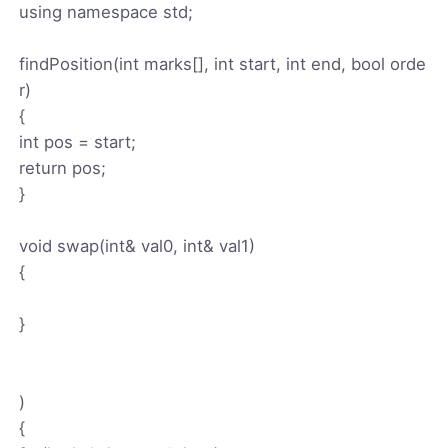
using namespace std;
findPosition(int marks[], int start, int end, bool orde
r)
{
int pos = start;
return pos;
}
void swap(int& val0, int& val1)
{
}
)
{