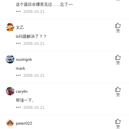
这个题目在哪里见过……忘了~~
2008-10-21
太乙
赞
lz问题解决了？？
2008-10-21
xuxingok
赞
mark
2008-10-21
carylin
赞
帮顶一下。
2008-10-21
peter022
赞