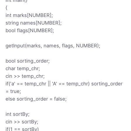
{
int marks[NUMBER];
string names[NUMBER];
bool flags[NUMBER];
getInput(marks, names, flags, NUMBER);
bool sorting_order;
char temp_chr;
cin >> temp_chr;
if('a' == temp_chr || 'A' == temp_chr) sorting_order
= true;
else sorting_order = false;
int sortBy;
cin >> sortBy;
if(1 == sortBy)