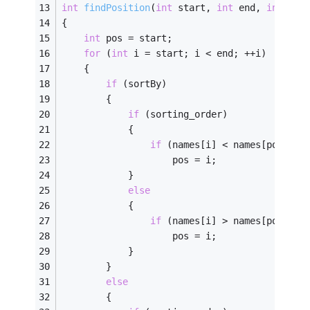
int
findPosition
(
int
 start, 
int
 end, 
int
 sor
{ 
int
 pos = start; 
for
 (
int
 i = start; i < end; ++i)
	{
if
 (sortBy)
		{
if
 (sorting_order)
			{
if
 (names[i] < names[pos])
					pos = i;
			}
else
			{
if
 (names[i] > names[pos])
					pos = i;
			}
		}
else
		{