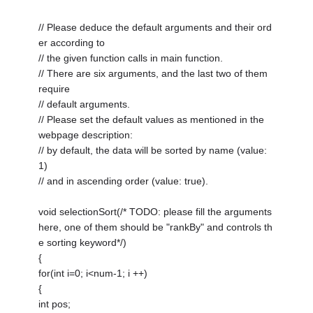
// Please deduce the default arguments and their ord
er according to
// the given function calls in main function.
// There are six arguments, and the last two of them
require
// default arguments.
// Please set the default values as mentioned in the
webpage description:
// by default, the data will be sorted by name (value:
1)
// and in ascending order (value: true).
void selectionSort(/* TODO: please fill the arguments
here, one of them should be "rankBy" and controls th
e sorting keyword*/)
{
for(int i=0; i<num-1; i ++)
{
int pos;