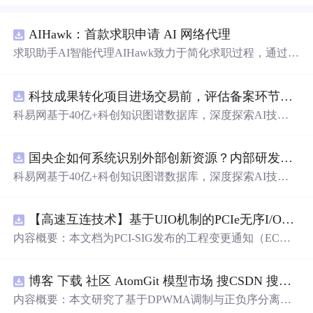
AIHawk：首款求职申请 AI 网络代理
求职助手AI智能代理AIHawk致力于简化求职过程，通过自
动化职位申请流程。借助人工智能，它能够帮助用户以定
制化的方式申请多个职位。
科技成果转化项目进场交易前，评估备案环节需要准备哪些材料？.docx
科易网基于40亿+科创知识图谱数据库，深度探索AI技术
在技术转移、成果转化、技术经纪、知识产权、产业创
新、科技招商等垂直领域的多样化应用场景，研究科技创
国央企如何系统识别外部创新资源？内部研发体系完善，但对外部高校、中小科技企业技术能力缺乏动态认知。.docx
新领域的AI+数智化解决方案，推动科技创新与产业创新
智能化发展。
科易网基于40亿+科创知识图谱数据库，深度探索AI技术
在技术转移、成果转化、技术经纪、知识产权、产业创
新、科技招商等垂直领域的多样化应用场景，研究科技创
【高速互连技术】基于UIO机制的PCIe无序I/O扩展：多路径架构下内存请求的高性能传输与
新领域的AI+数智化解决方案，推动科技创新与产业创新
智能化发展。
内容概要：本文档为PCI-SIG发布的工程变更通知（EC
N），介绍了名为“无序输入/输出（Unordered I/O, UIO）”
的新功能，旨在解决传统PCI/PCIe架构中严格的顺序传输
博客 下载 社区 AtomGit 模型市场 搜CSDN 搜索 AI 搜索 会员中心 创作中心 基于DPWMA调制与正负序分离的ANPC三电平并网逆变器前馈控制策略研究（Simulink仿真实现）
规则对多路径拓扑和高性能IO系统的限制。UIO基于Flit模
式，定义了一套新的TLP（事务层包）类型和规则，允许
内容概要：本文研究了基于DPWMA调制与正负序分离的
请求方（Requester）自主管理数据顺序，支持多路径路