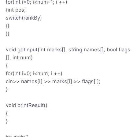
for(int i=0; i<num-1; i ++)
{int pos;
switch(rankBy)
{}
}}
void getInput(int marks[], string names[], bool flags
[], int num)
{
for(int i=0; i<num; i ++)
cin>> names[i] >> marks[i] >> flags[i];
}
void printResult()
{
}
int main()