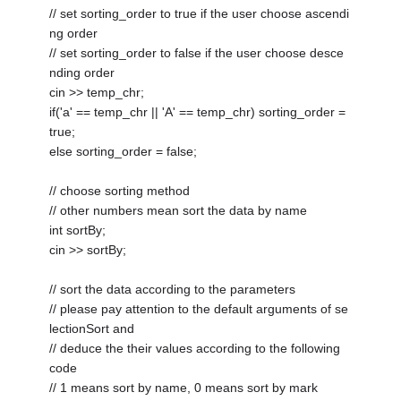
// set sorting_order to true if the user choose ascendi
ng order
// set sorting_order to false if the user choose desce
nding order
cin >> temp_chr;
if('a' == temp_chr || 'A' == temp_chr) sorting_order =
true;
else sorting_order = false;
// choose sorting method
// other numbers mean sort the data by name
int sortBy;
cin >> sortBy;
// sort the data according to the parameters
// please pay attention to the default arguments of se
lectionSort and
// deduce the their values according to the following
code
// 1 means sort by name, 0 means sort by mark