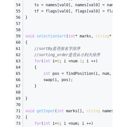
	ts = names[val0], names[val0] = names[va
	tf = flags[val0], flags[val0] = flags[va
} 
void
selectionSort
(
int
* marks, 
string
* names
{ 
//sortBy是否按名字排序
//sorting_order是否从小到大排序
for
(
int
 i=
0
; i <num
-1
; i ++) 
	{
int
 pos = findPosition(i, num, sortB
		swap(i, pos);
	}
} 
void
getInput
(
int
 marks[], 
string
 names[], 
b
{ 
for
(
int
 i=
0
; i <num; i ++) 