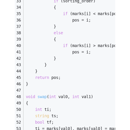
if
 (sorting_order)
			{
if
 (marks[i] < marks[pos])
					pos = i;
			}
else
			{
if
 (marks[i] > marks[pos])
					pos = i;
			}
		}
	}
return
 pos; 
} 
void
swap
(
int
 val0, 
int
 val1)
{ 
int
 ti;
string
 ts;
bool
 tf;
	ti = marks[val0], marks[val0] = marks[va