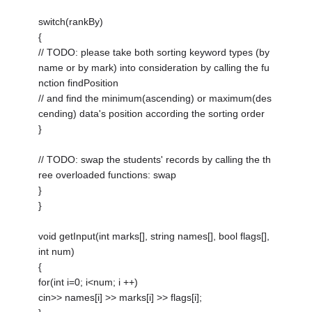
switch(rankBy)
{
// TODO: please take both sorting keyword types (by
name or by mark) into consideration by calling the fu
nction findPosition
// and find the minimum(ascending) or maximum(des
cending) data's position according the sorting order
}
// TODO: swap the students' records by calling the th
ree overloaded functions: swap
}
}
void getInput(int marks[], string names[], bool flags[],
int num)
{
for(int i=0; i<num; i ++)
cin>> names[i] >> marks[i] >> flags[i];