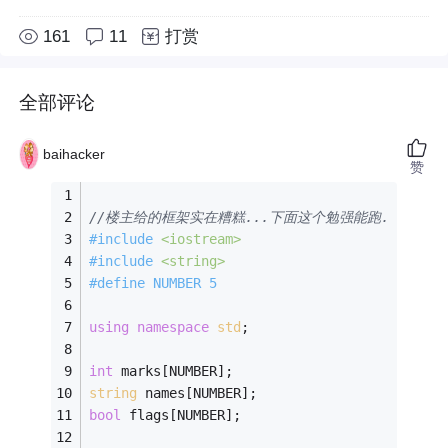
161
11
打赏
全部评论
baihacker
赞
//楼主给的框架实在糟糕...下面这个勉强能跑.
#
include
<iostream>
#
include
<string>
#
define
 NUMBER 5 
using
namespace
std
; 
int
 marks[NUMBER]; 
string
 names[NUMBER]; 
bool
 flags[NUMBER]; 