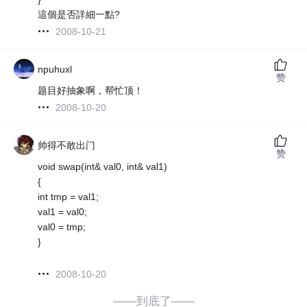
這個是否詳細一點?
2008-10-21
npuhuxl
赞
题目好抽象啊，帮忙顶！
2008-10-20
帅得不敢出门
赞
void swap(int& val0, int& val1)
{
int tmp = val1;
val1 = val0;
val0 = tmp;
}
2008-10-20
——到底了——