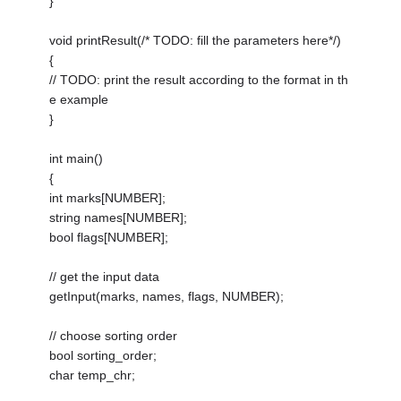
}
void printResult(/* TODO: fill the parameters here*/)
{
// TODO: print the result according to the format in th
e example
}
int main()
{
int marks[NUMBER];
string names[NUMBER];
bool flags[NUMBER];
// get the input data
getInput(marks, names, flags, NUMBER);
// choose sorting order
bool sorting_order;
char temp_chr;