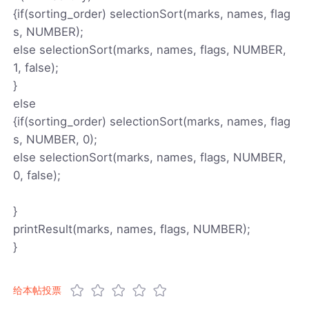
{if(sorting_order) selectionSort(marks, names, flag
s, NUMBER);
else selectionSort(marks, names, flags, NUMBER,
1, false);
}
else
{if(sorting_order) selectionSort(marks, names, flag
s, NUMBER, 0);
else selectionSort(marks, names, flags, NUMBER,
0, false);
}
printResult(marks, names, flags, NUMBER);
}
给本帖投票