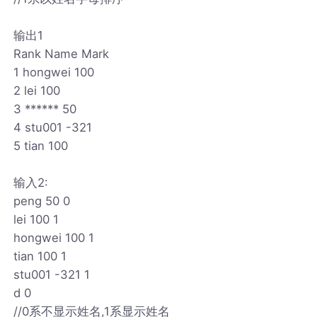
输出1
Rank Name Mark
1 hongwei 100
2 lei 100
3 ****** 50
4 stu001 -321
5 tian 100
输入2:
peng 50 0
lei 100 1
hongwei 100 1
tian 100 1
stu001 -321 1
d 0
//0系不显示姓名,1系显示姓名