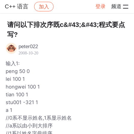
C++ 语言
登录
频道
加入
帖子详情
社区
C++ 语言
请问以下排次序既c&#43;&#43;程式要点
写?
peter022
2008-10-20
输入1:
peng 50 0
lei 100 1
hongwei 100 1
tian 100 1
stu001 -321 1
a 1
//0系不显示姓名,1系显示姓名
//a系以由小到大排序
//1系以姓名字母排序