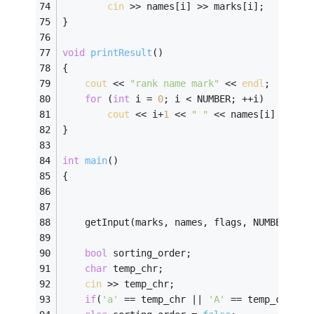
cin
 >> names[i] >> marks[i]; 
} 
void
printResult
()
{ 
cout
 << 
"rank name mark"
 << 
endl
;
for
 (
int
 i = 
0
; i < NUMBER; ++i)
cout
 << i+
1
 << 
" "
 << names[i] << 
" 
} 
int
main
()
{ 
	getInput(marks, names, flags, NUMBER); 
bool
 sorting_order; 
char
 temp_chr; 
cin
 >> temp_chr; 
if
(
'a'
 == temp_chr || 
'A'
 == temp_chr) s