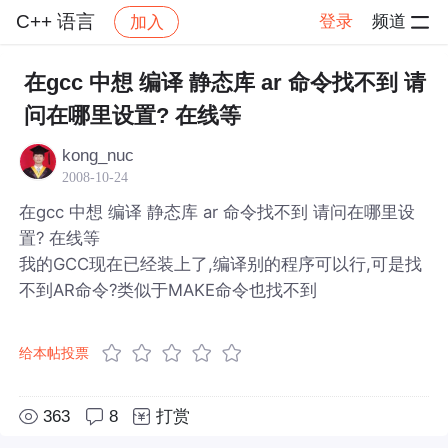
C++ 语言
登录
频道
加入
帖子详情
社区
C++ 语言
在gcc 中想 编译 静态库 ar 命令找不到 请
问在哪里设置? 在线等
kong_nuc
2008-10-24
在gcc 中想 编译 静态库 ar 命令找不到 请问在哪里设
置? 在线等
我的GCC现在已经装上了,编译别的程序可以行,可是找
不到AR命令?类似于MAKE命令也找不到
给本帖投票
363
8
打赏