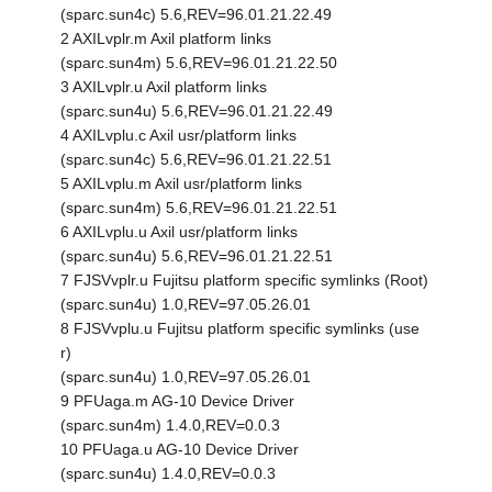
(sparc.sun4c) 5.6,REV=96.01.21.22.49
2 AXILvplr.m Axil platform links
(sparc.sun4m) 5.6,REV=96.01.21.22.50
3 AXILvplr.u Axil platform links
(sparc.sun4u) 5.6,REV=96.01.21.22.49
4 AXILvplu.c Axil usr/platform links
(sparc.sun4c) 5.6,REV=96.01.21.22.51
5 AXILvplu.m Axil usr/platform links
(sparc.sun4m) 5.6,REV=96.01.21.22.51
6 AXILvplu.u Axil usr/platform links
(sparc.sun4u) 5.6,REV=96.01.21.22.51
7 FJSVvplr.u Fujitsu platform specific symlinks (Root)
(sparc.sun4u) 1.0,REV=97.05.26.01
8 FJSVvplu.u Fujitsu platform specific symlinks (use
r)
(sparc.sun4u) 1.0,REV=97.05.26.01
9 PFUaga.m AG-10 Device Driver
(sparc.sun4m) 1.4.0,REV=0.0.3
10 PFUaga.u AG-10 Device Driver
(sparc.sun4u) 1.4.0,REV=0.0.3