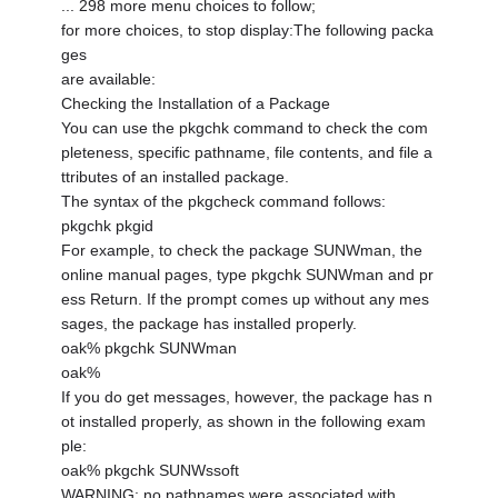
... 298 more menu choices to follow;
for more choices, to stop display:The following packa
ges
are available:
Checking the Installation of a Package
You can use the pkgchk command to check the com
pleteness, specific pathname, file contents, and file a
ttributes of an installed package.
The syntax of the pkgcheck command follows:
pkgchk pkgid
For example, to check the package SUNWman, the
online manual pages, type pkgchk SUNWman and pr
ess Return. If the prompt comes up without any mes
sages, the package has installed properly.
oak% pkgchk SUNWman
oak%
If you do get messages, however, the package has n
ot installed properly, as shown in the following exam
ple:
oak% pkgchk SUNWssoft
WARNING: no pathnames were associated with