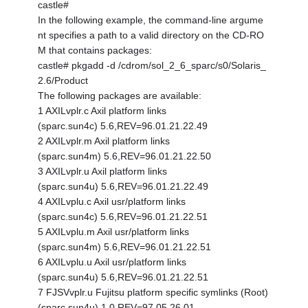
castle#
In the following example, the command-line argume
nt specifies a path to a valid directory on the CD-RO
M that contains packages:
castle# pkgadd -d /cdrom/sol_2_6_sparc/s0/Solaris_
2.6/Product
The following packages are available:
1 AXILvplr.c Axil platform links
(sparc.sun4c) 5.6,REV=96.01.21.22.49
2 AXILvplr.m Axil platform links
(sparc.sun4m) 5.6,REV=96.01.21.22.50
3 AXILvplr.u Axil platform links
(sparc.sun4u) 5.6,REV=96.01.21.22.49
4 AXILvplu.c Axil usr/platform links
(sparc.sun4c) 5.6,REV=96.01.21.22.51
5 AXILvplu.m Axil usr/platform links
(sparc.sun4m) 5.6,REV=96.01.21.22.51
6 AXILvplu.u Axil usr/platform links
(sparc.sun4u) 5.6,REV=96.01.21.22.51
7 FJSVvplr.u Fujitsu platform specific symlinks (Root)
(sparc.sun4u) 1.0,REV=97.05.26.01