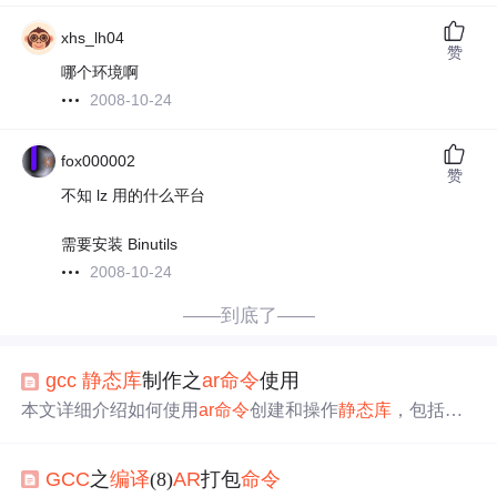
xhs_lh04
赞
哪个环境啊
2008-10-24
fox000002
赞
不知 lz 用的什么平台
需要安装 Binutils
2008-10-24
——到底了——
gcc
静态库
制作之
ar
命令
使用
本文详细介绍如何使用
ar
命令
创建和操作
静态库
，包括
静
态库
的概念、制作步骤及在程序中的使用方法。
GCC
之
编译
(8)
AR
打包
命令