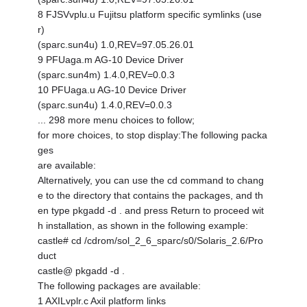
8 FJSVvplu.u Fujitsu platform specific symlinks (use
r)
(sparc.sun4u) 1.0,REV=97.05.26.01
9 PFUaga.m AG-10 Device Driver
(sparc.sun4m) 1.4.0,REV=0.0.3
10 PFUaga.u AG-10 Device Driver
(sparc.sun4u) 1.4.0,REV=0.0.3
... 298 more menu choices to follow;
for more choices, to stop display:The following packa
ges
are available:
Alternatively, you can use the cd command to chang
e to the directory that contains the packages, and th
en type pkgadd -d . and press Return to proceed wit
h installation, as shown in the following example:
castle# cd /cdrom/sol_2_6_sparc/s0/Solaris_2.6/Pro
duct
castle@ pkgadd -d .
The following packages are available:
1 AXILvplr.c Axil platform links