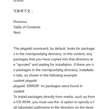
目录的
可参考下文：
Previous
Table of Contents
Next
The pkgadd command, by default, looks for package
s in the /var/spool/pkg directory. In this context, any
packages that you have copied into that directory ar
e "spooled" and waiting for installation. If there are n
o packages in the /var/spool/pkg directory, installatio
n fails, as shown in the following example:
castle# pkgadd
pkgadd: ERROR: no packages were found in
castle#
To install packages directly from media, such as from
a CD-ROM, you must use the -d option to specify a f
ull (absolute) pathname to the directory on the devic