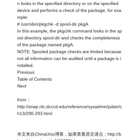
n looks in the specified directory or on the specified
device and performs a check of the package; for exa
mple:
# /usr/sbin/pkgchk -d spool-dir pkgA
In this example, the pkgchk command looks in the sp
ool directory spool-dir and checks the completeness
of the package named pkgA.
NOTE: Spooled package checks are limited because
not all information can be audited until a package is i
nstalled.
Previous
Table of Contents
Next
from：
http://snap.nlc.dcccd.edu/reference/sysadmin/julian/c
h13/290-293.html
本文来自ChinaUnix博客，如果查看原文请点：http://b