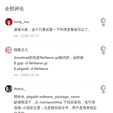
全部评论
kong_nuc
赞
谢谢大家，这个只要设置一下环境变量就可以了。
2008-10-27
独孤过儿
赞
download的包是fileName.gz格式的，这样做
$ gzip -d fileName.gz
$ pkgadd -d fileName
2008-10-24
Arthur_
赞
用命令, pkgadd software_package_name
缺省情况下，从 /var/spool/tmp 下找安装包，也可用
选项 -d 指定位置，注意路径加文件，而不是用来指定