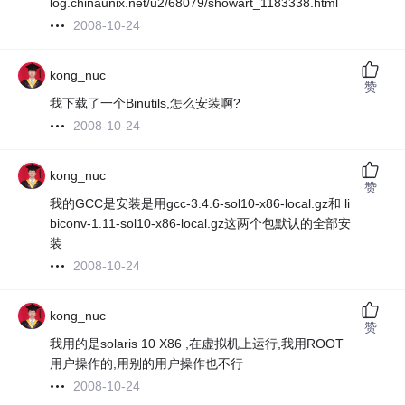
log.chinaunix.net/u2/68079/showart_1183338.html
2008-10-24
kong_nuc
赞
我下载了一个Binutils,怎么安装啊?
2008-10-24
kong_nuc
赞
我的GCC是安装是用gcc-3.4.6-sol10-x86-local.gz和 li
biconv-1.11-sol10-x86-local.gz这两个包默认的全部安
装
2008-10-24
kong_nuc
赞
我用的是solaris 10 X86 ,在虚拟机上运行,我用ROOT
用户操作的,用别的用户操作也不行
2008-10-24