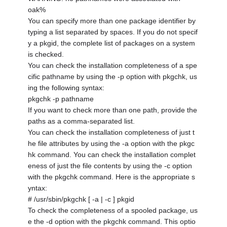
oak%
You can specify more than one package identifier by
typing a list separated by spaces. If you do not specif
y a pkgid, the complete list of packages on a system
is checked.
You can check the installation completeness of a spe
cific pathname by using the -p option with pkgchk, us
ing the following syntax:
pkgchk -p pathname
If you want to check more than one path, provide the
paths as a comma-separated list.
You can check the installation completeness of just t
he file attributes by using the -a option with the pkgc
hk command. You can check the installation complet
eness of just the file contents by using the -c option
with the pkgchk command. Here is the appropriate s
yntax:
# /usr/sbin/pkgchk [ -a | -c ] pkgid
To check the completeness of a spooled package, us
e the -d option with the pkgchk command. This optio