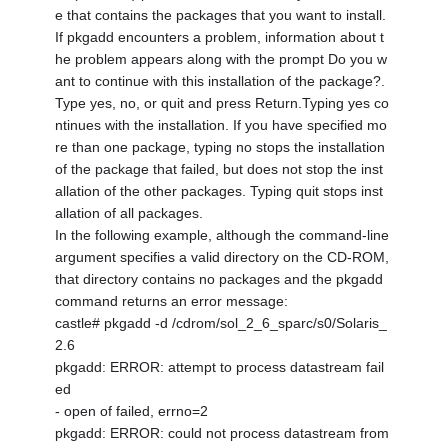
e that contains the packages that you want to install.
If pkgadd encounters a problem, information about t
he problem appears along with the prompt Do you w
ant to continue with this installation of the package?.
Type yes, no, or quit and press Return.Typing yes co
ntinues with the installation. If you have specified mo
re than one package, typing no stops the installation
of the package that failed, but does not stop the inst
allation of the other packages. Typing quit stops inst
allation of all packages.
In the following example, although the command-line
argument specifies a valid directory on the CD-ROM,
that directory contains no packages and the pkgadd
command returns an error message:
castle# pkgadd -d /cdrom/sol_2_6_sparc/s0/Solaris_
2.6
pkgadd: ERROR: attempt to process datastream fail
ed
- open of failed, errno=2
pkgadd: ERROR: could not process datastream from