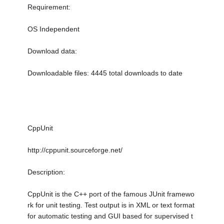
Requirement:
OS Independent
Download data:
Downloadable files: 4445 total downloads to date
CppUnit
http://cppunit.sourceforge.net/
Description:
CppUnit is the C++ port of the famous JUnit framewo
rk for unit testing. Test output is in XML or text format
for automatic testing and GUI based for supervised t