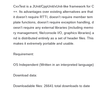
CxxTest is a JUnit/CppUnit/xUnit-like framework for C
++. Its advantages over existing alternatives are that
it doesn't require RTTI, doesn't require member tem
plate functions, doesn't require exception handling, d
oesn't require any external libraries (including memo
ry management, file/console I/O, graphics libraries) a
nd is distributed entirely as a set of header files. This
makes it extremely portable and usable.
Requirement:
OS Independent (Written in an interpreted language)
Download data:
Downloadable files: 26641 total downloads to date