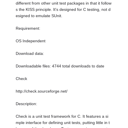
different from other unit test packages in that it follow
s the KISS principle. It's designed for C testing, not d
esigned to emulate SUnit.
Requirement:
OS Independent
Download data:
Downloadable files: 4744 total downloads to date
Check
http://check.sourceforge.net/
Description:
Check is a unit test framework for C. It features a si
mple interface for defining unit tests, putting little in t