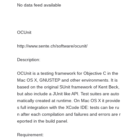
No data feed available
OCUnit
http://www.sente.ch/software/ocunit/
Description:
OCUnit is a testing framework for Objective C in the
Mac OS X, GNUSTEP and other environments. It is
based on the original SUnit framework of Kent Beck,
but also include a JUnit like API. Test suites are auto
matically created at runtime. On Mac OS X it provide
s full integration with the XCode IDE: tests can be ru
n after each compilation and failures and errors are r
eported in the build panel.
Requirement: