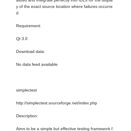
alized and integrate perfectly into IDEs for the displa
y of the exact source location where failures occurre
d.
Requirement:
Qt 3.0
Download data:
No data feed available
simplectest
http://simplectest.sourceforge.net/index.php
Description:
Aims to be a simple but effective testing framework f