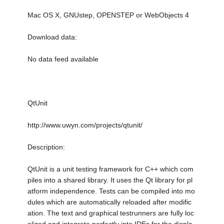
Mac OS X, GNUstep, OPENSTEP or WebObjects 4
Download data:
No data feed available
QtUnit
http://www.uwyn.com/projects/qtunit/
Description:
QtUnit is a unit testing framework for C++ which com
piles into a shared library. It uses the Qt library for pl
atform independence. Tests can be compiled into mo
dules which are automatically reloaded after modific
ation. The text and graphical testrunners are fully loc