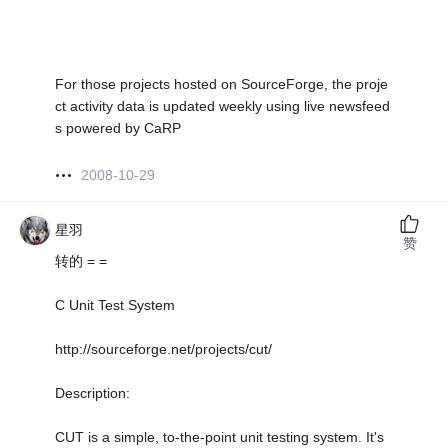
For those projects hosted on SourceForge, the proje
ct activity data is updated weekly using live newsfeed
s powered by CaRP
2008-10-29
星羽
赞
转的 = =
C Unit Test System
http://sourceforge.net/projects/cut/
Description:
CUT is a simple, to-the-point unit testing system. It's