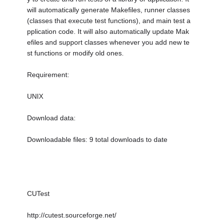
will automatically generate Makefiles, runner classes
(classes that execute test functions), and main test a
pplication code. It will also automatically update Mak
efiles and support classes whenever you add new te
st functions or modify old ones.
Requirement:
UNIX
Download data:
Downloadable files: 9 total downloads to date
CUTest
http://cutest.sourceforge.net/