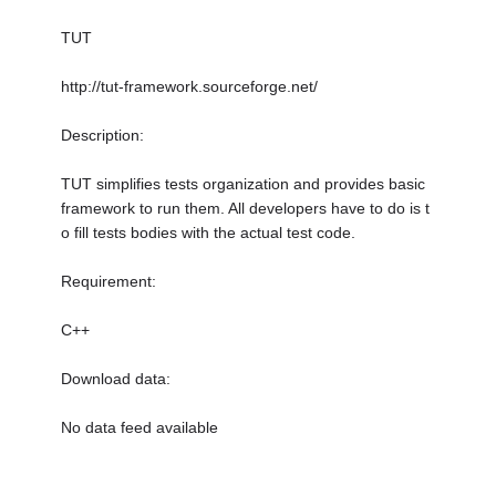
TUT
http://tut-framework.sourceforge.net/
Description:
TUT simplifies tests organization and provides basic
framework to run them. All developers have to do is t
o fill tests bodies with the actual test code.
Requirement:
C++
Download data:
No data feed available