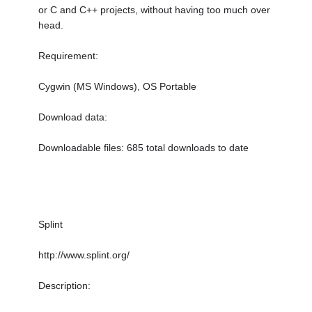
or C and C++ projects, without having too much over
head.
Requirement:
Cygwin (MS Windows), OS Portable
Download data:
Downloadable files: 685 total downloads to date
Splint
http://www.splint.org/
Description: