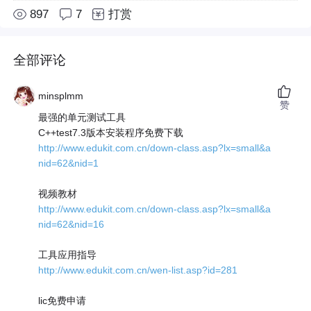
897
7
打赏
全部评论
minsplmm
赞
最强的单元测试工具
C++test7.3版本安装程序免费下载
http://www.edukit.com.cn/down-class.asp?lx=small&a
nid=62&nid=1
视频教材
http://www.edukit.com.cn/down-class.asp?lx=small&a
nid=62&nid=16
工具应用指导
http://www.edukit.com.cn/wen-list.asp?id=281
lic免费申请