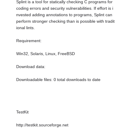
Splint is a tool for statically checking C programs for
coding errors and security vulnerabilities. If effort is i
nvested adding annotations to programs, Splint can
perform stronger checking than is possible with tradit
ional lints.
Requirement:
Win32, Solaris, Linux, FreeBSD
Download data:
Downloadable files: 0 total downloads to date
TestKit
http://testkit.sourceforge.net