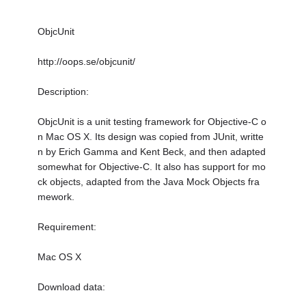
ObjcUnit
http://oops.se/objcunit/
Description:
ObjcUnit is a unit testing framework for Objective-C o
n Mac OS X. Its design was copied from JUnit, writte
n by Erich Gamma and Kent Beck, and then adapted
somewhat for Objective-C. It also has support for mo
ck objects, adapted from the Java Mock Objects fra
mework.
Requirement:
Mac OS X
Download data: