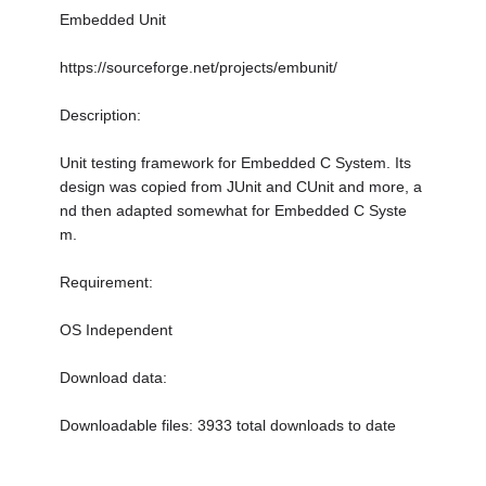
Embedded Unit
https://sourceforge.net/projects/embunit/
Description:
Unit testing framework for Embedded C System. Its
design was copied from JUnit and CUnit and more, a
nd then adapted somewhat for Embedded C Syste
m.
Requirement:
OS Independent
Download data:
Downloadable files: 3933 total downloads to date