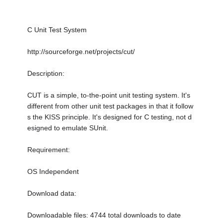
C Unit Test System
http://sourceforge.net/projects/cut/
Description:
CUT is a simple, to-the-point unit testing system. It's
different from other unit test packages in that it follow
s the KISS principle. It's designed for C testing, not d
esigned to emulate SUnit.
Requirement:
OS Independent
Download data:
Downloadable files: 4744 total downloads to date