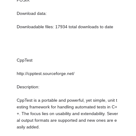
POSIX
Download data:
Downloadable files: 17934 total downloads to date
CppTest
http://cpptest.sourceforge.net/
Description:
CppTest is a portable and powerful, yet simple, unit t
esting framework for handling automated tests in C+
+. The focus lies on usability and extendability. Sever
al output formats are supported and new ones are e
asily added.