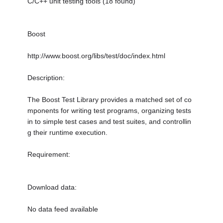
C/C++ unit testing tools (18 found)
Boost
http://www.boost.org/libs/test/doc/index.html
Description:
The Boost Test Library provides a matched set of co
mponents for writing test programs, organizing tests
in to simple test cases and test suites, and controllin
g their runtime execution.
Requirement:
Download data:
No data feed available