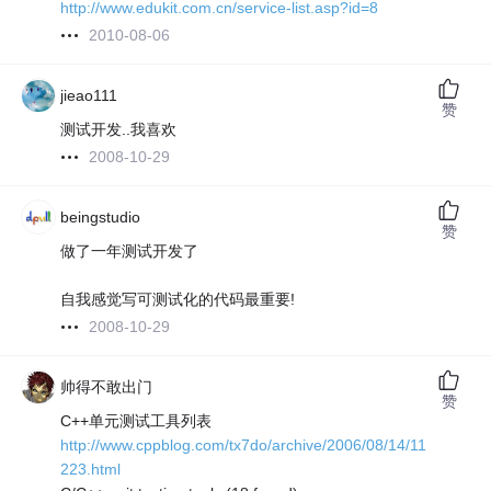
http://www.edukit.com.cn/service-list.asp?id=8
2010-08-06
jieao111
赞
测试开发..我喜欢
2008-10-29
beingstudio
赞
做了一年测试开发了
自我感觉写可测试化的代码最重要!
2008-10-29
帅得不敢出门
赞
C++单元测试工具列表
http://www.cppblog.com/tx7do/archive/2006/08/14/11
223.html