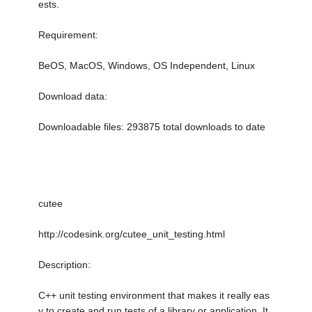
ests.
Requirement:
BeOS, MacOS, Windows, OS Independent, Linux
Download data:
Downloadable files: 293875 total downloads to date
cutee
http://codesink.org/cutee_unit_testing.html
Description:
C++ unit testing environment that makes it really eas
y to create and run tests of a library or application. It