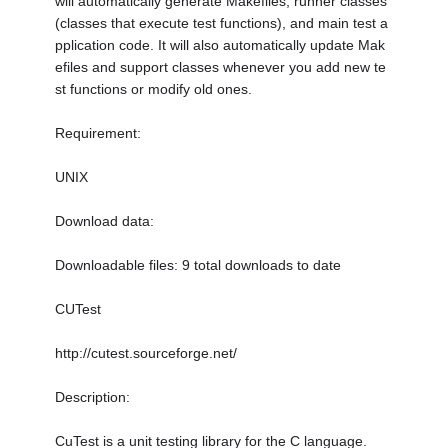
will automatically generate Makefiles, runner classes
(classes that execute test functions), and main test a
pplication code. It will also automatically update Mak
efiles and support classes whenever you add new te
st functions or modify old ones.
Requirement:
UNIX
Download data:
Downloadable files: 9 total downloads to date
CUTest
http://cutest.sourceforge.net/
Description:
CuTest is a unit testing library for the C language.