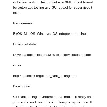
rk for unit testing. Test output is in XML or text format
for automatic testing and GUI based for supervised t
ests.
Requirement:
BeOS, MacOS, Windows, OS Independent, Linux
Download data:
Downloadable files: 293875 total downloads to date
cutee
http://codesink.org/cutee_unit_testing.html
Description:
C++ unit testing environment that makes it really eas
y to create and run tests of a library or application. It