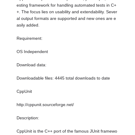
esting framework for handling automated tests in C+
+. The focus lies on usability and extendability. Sever
al output formats are supported and new ones are e
asily added.
Requirement:
OS Independent
Download data:
Downloadable files: 4445 total downloads to date
CppUnit
http://cppunit.sourceforge.net/
Description:
CppUnit is the C++ port of the famous JUnit framewo