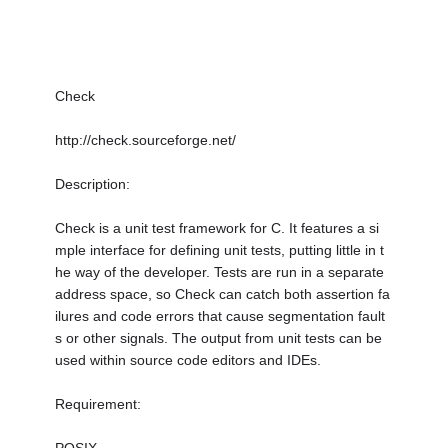
Check
http://check.sourceforge.net/
Description:
Check is a unit test framework for C. It features a si
mple interface for defining unit tests, putting little in t
he way of the developer. Tests are run in a separate
address space, so Check can catch both assertion fa
ilures and code errors that cause segmentation fault
s or other signals. The output from unit tests can be
used within source code editors and IDEs.
Requirement: