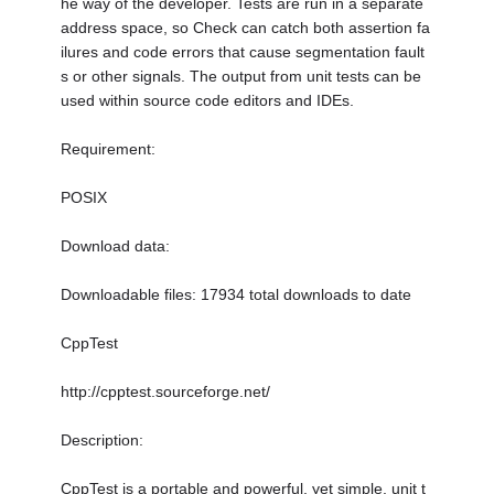
he way of the developer. Tests are run in a separate
address space, so Check can catch both assertion fa
ilures and code errors that cause segmentation fault
s or other signals. The output from unit tests can be
used within source code editors and IDEs.
Requirement:
POSIX
Download data:
Downloadable files: 17934 total downloads to date
CppTest
http://cpptest.sourceforge.net/
Description:
CppTest is a portable and powerful, yet simple, unit t