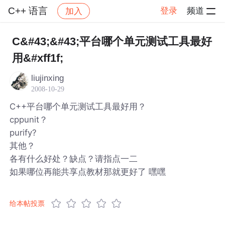
C++ 语言
登录
频道
加入
帖子详情
社区
C++ 语言
C&#43;&#43;平台哪个单元测试工具最好
用&#xff1f;
liujinxing
2008-10-29
C++平台哪个单元测试工具最好用？
cppunit？
purify?
其他？
各有什么好处？缺点？请指点一二
如果哪位再能共享点教材那就更好了 嘿嘿
给本帖投票