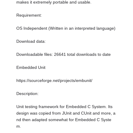
makes it extremely portable and usable.
Requirement:
OS Independent (Written in an interpreted language)
Download data:
Downloadable files: 26641 total downloads to date
Embedded Unit
https://sourceforge.net/projects/embunit/
Description:
Unit testing framework for Embedded C System. Its
design was copied from JUnit and CUnit and more, a
nd then adapted somewhat for Embedded C Syste
m.