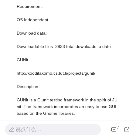
Requirement:
OS Independent
Download data:
Downloadable files: 3933 total downloads to date
GUNit
http://kooditakomo.cs.tut.fi/projects/gunit/
Description:
GUNit is a C unit testing framework in the spirit of JU
nit. The framework incorporates an easy to use GUI
based on the Gnome libraries.
Requirement:
7
说点什么…