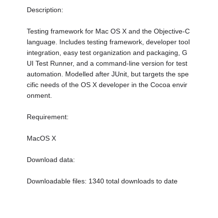
Description:
Testing framework for Mac OS X and the Objective-C
language. Includes testing framework, developer tool
integration, easy test organization and packaging, G
UI Test Runner, and a command-line version for test
automation. Modelled after JUnit, but targets the spe
cific needs of the OS X developer in the Cocoa envir
onment.
Requirement:
MacOS X
Download data:
Downloadable files: 1340 total downloads to date