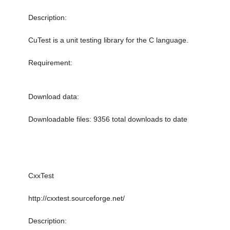
Description:
CuTest is a unit testing library for the C language.
Requirement:
Download data:
Downloadable files: 9356 total downloads to date
CxxTest
http://cxxtest.sourceforge.net/
Description: