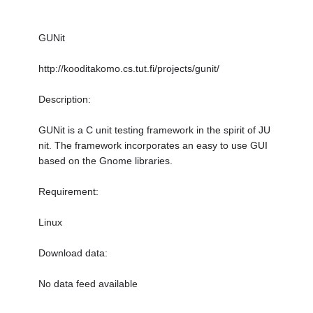
GUNit
http://kooditakomo.cs.tut.fi/projects/gunit/
Description:
GUNit is a C unit testing framework in the spirit of JU
nit. The framework incorporates an easy to use GUI
based on the Gnome libraries.
Requirement:
Linux
Download data:
No data feed available