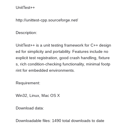
UnitTest++
http://unittest-cpp.sourceforge.net/
Description:
UnitTest++ is a unit testing framework for C++ design
ed for simplicity and portability. Features include no
explicit test registration, good crash handling, fixture
s, rich condition-checking functionality, minimal footp
rint for embedded environments.
Requirement:
Win32, Linux, Mac OS X
Download data:
Downloadable files: 1490 total downloads to date