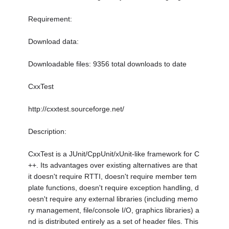
Requirement:
Download data:
Downloadable files: 9356 total downloads to date
CxxTest
http://cxxtest.sourceforge.net/
Description:
CxxTest is a JUnit/CppUnit/xUnit-like framework for C
++. Its advantages over existing alternatives are that
it doesn't require RTTI, doesn't require member tem
plate functions, doesn't require exception handling, d
oesn't require any external libraries (including memo
ry management, file/console I/O, graphics libraries) a
nd is distributed entirely as a set of header files. This