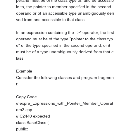
perand must be of the class type of, and be accessib
le to, the pointer to member specified in the second
operand or of an accessible type unambiguously deri
ved from and accessible to that class.
In an expression containing the –>* operator, the first
operand must be of the type "pointer to the class typ
e" of the type specified in the second operand, or it
must be of a type unambiguously derived from that c
lass.
Example
Consider the following classes and program fragmen
t:
Copy Code
// expre_Expressions_with_Pointer_Member_Operat
ors2.cpp
// C2440 expected
class BaseClass {
public: