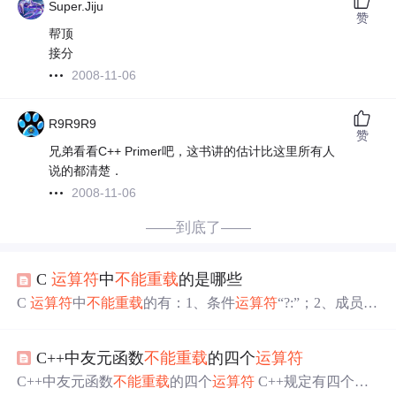
Super.Jiju
赞
帮顶
接分
2008-11-06
R9R9R9
赞
兄弟看看C++ Primer吧，这书讲的估计比这里所有人
说的都清楚．
2008-11-06
——到底了——
C
运算符
中
不能
重载
的是哪些
C
运算符
中
不能
重载
的有：1、条件
运算符
“?:”；2、成员访
问
运算符
“.”；3、域
运算符
“::”；4、长度
运算符
“sizeof”；
5、成员指针访问
运算符
“->*”和“.*” 。
重载
...
C++中友元函数
不能
重载
的四个
运算符
C++中友元函数
不能
重载
的四个
运算符
C++规定有四个
运