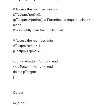
// Access the member function
(ATestpm.*pmfn)();
(pTestpm->*pmfn)(); // Parentheses required since *
binds
// less tightly than the function call.
// Access the member data
ATestpm.*pmd = 1;
pTestpm->*pmd = 2;
cout << ATestpm.*pmd << endl
<< pTestpm->*pmd << endl;
delete pTestpm;
}
Output
m_func1