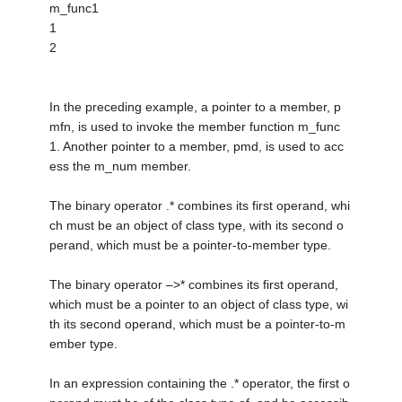
m_func1
1
2
In the preceding example, a pointer to a member, p
mfn, is used to invoke the member function m_func
1. Another pointer to a member, pmd, is used to acc
ess the m_num member.
The binary operator .* combines its first operand, whi
ch must be an object of class type, with its second o
perand, which must be a pointer-to-member type.
The binary operator –>* combines its first operand,
which must be a pointer to an object of class type, wi
th its second operand, which must be a pointer-to-m
ember type.
In an expression containing the .* operator, the first o