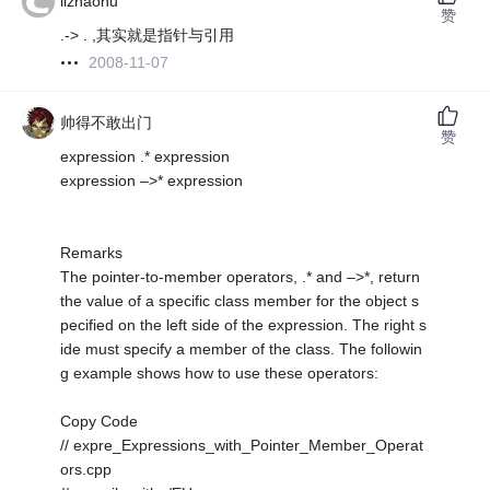
lizhaohu
赞
.-> . ,其实就是指针与引用
2008-11-07
帅得不敢出门
赞
expression .* expression
expression –>* expression
Remarks
The pointer-to-member operators, .* and –>*, return
the value of a specific class member for the object s
pecified on the left side of the expression. The right s
ide must specify a member of the class. The followin
g example shows how to use these operators:
Copy Code
// expre_Expressions_with_Pointer_Member_Operat
ors.cpp