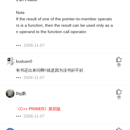
Note
If the result of one of the pointer-to-member operato
rs is a function, then the result can be used only as a
n operand to the function call operator.
2008-11-07
buduan0
赞
有书还出来问啊!!就是因为没书好不好.
2008-11-07
Big鹏
赞
《C++ PRIMER》第四版
2008-11-07