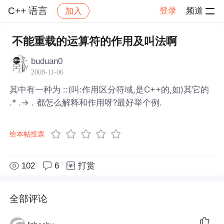
C++ 语言
登录
频道
加入
帖子详情
社区
C++ 语言
不能重载的运算符的作用及叫法啊
buduan0
2008-11-06
其中有一种为 ::(叫:作用区分符域,是C++的,如)其它的
.* .-> . 都怎么解释和作用呀?最好举个例.
给本帖投票
102
6
打赏
全部评论