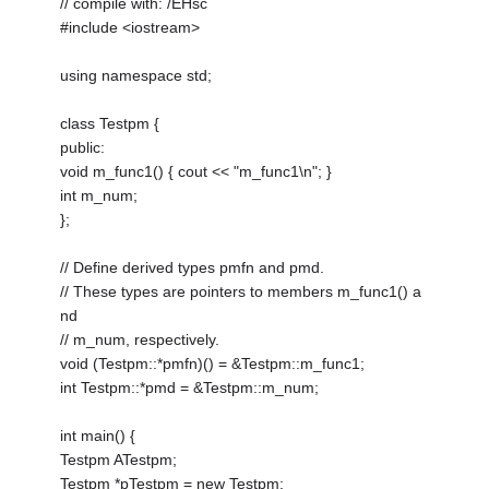
// compile with: /EHsc
#include <iostream>
using namespace std;
class Testpm {
public:
void m_func1() { cout << "m_func1\n"; }
int m_num;
};
// Define derived types pmfn and pmd.
// These types are pointers to members m_func1() a
nd
// m_num, respectively.
void (Testpm::*pmfn)() = &Testpm::m_func1;
int Testpm::*pmd = &Testpm::m_num;
int main() {
Testpm ATestpm;
Testpm *pTestpm = new Testpm;