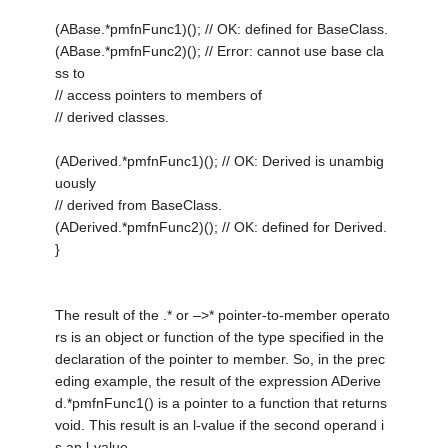
(ABase.*pmfnFunc1)(); // OK: defined for BaseClass.
(ABase.*pmfnFunc2)(); // Error: cannot use base cla
ss to
// access pointers to members of
// derived classes.
(ADerived.*pmfnFunc1)(); // OK: Derived is unambig
uously
// derived from BaseClass.
(ADerived.*pmfnFunc2)(); // OK: defined for Derived.
}
The result of the .* or –>* pointer-to-member operato
rs is an object or function of the type specified in the
declaration of the pointer to member. So, in the prec
eding example, the result of the expression ADerive
d.*pmfnFunc1() is a pointer to a function that returns
void. This result is an l-value if the second operand i
s an l-value.