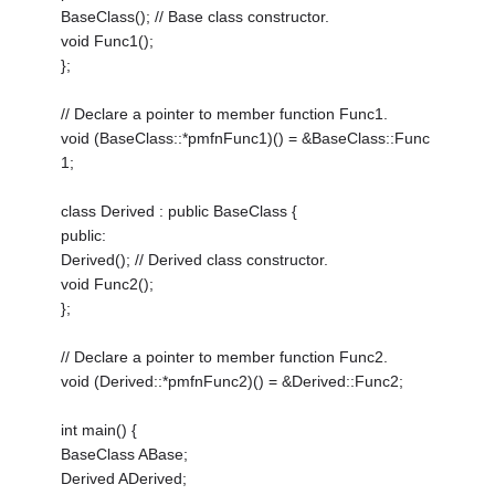
BaseClass(); // Base class constructor.
void Func1();
};
// Declare a pointer to member function Func1.
void (BaseClass::*pmfnFunc1)() = &BaseClass::Func
1;
class Derived : public BaseClass {
public:
Derived(); // Derived class constructor.
void Func2();
};
// Declare a pointer to member function Func2.
void (Derived::*pmfnFunc2)() = &Derived::Func2;
int main() {
BaseClass ABase;
Derived ADerived;