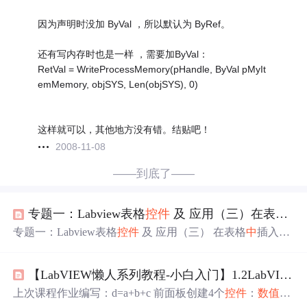
因为声明时没加 ByVal ，所以默认为 ByRef。
还有写内存时也是一样 ，需要加ByVal：
RetVal = WriteProcessMemory(pHandle, ByVal pMyIt
emMemory, objSYS, Len(objSYS), 0)
这样就可以，其他地方没有错。结贴吧！
2008-11-08
——到底了——
专题一：Labview表格
控件
及 应用（三）在表格
中
专题一：Labview表格
控件
及 应用（三） 在表格
中
插入一
行数据 最近一段时间，做试验台上位机编程，老是用到表
格
控件
，这几天抽时间专门写
一个
表格
控件
的专题。有用
【LabVIEW懒人系列教程-小白入门】1.2LabVIEW前面板
到的
朋友
可以参考一下。 今天接着讲一下，表格
控件
的数
据插入，和相关的操作 1.表格
控件
的数据插入原理： 表
上次课程作业编写：d=a+b+c 前面板创建4个
控件
：
数值
型
格
控件
是
一个
2D 字符串数组。 在表格插入一行，就是在