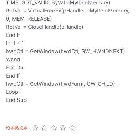
TIME, GDT_VALID, ByVal pMyItemMemory)
RetVal = VirtualFreeEx(pHandle, pMyItemMemory,
0, MEM_RELEASE)
RetVal = CloseHandle(pHandle)
End If
i = i + 1
hwdCtl = GetWindow(hwdCtl, GW_HWNDNEXT)
Wend
Exit Do
End If
hwdCtl = GetWindow(hwdForm, GW_CHILD)
Loop
End Sub
给本帖投票