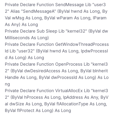
Private Declare Function SendMessage Lib "user3
2" Alias "SendMessageA" (ByVal hwnd As Long, By
Val wMsg As Long, ByVal wParam As Long, lParam
As Any) As Long
Private Declare Sub Sleep Lib "kernel32" (ByVal dw
Milliseconds As Long)
Private Declare Function GetWindowThreadProcess
Id Lib "user32" (ByVal hwnd As Long, lpdwProcessI
d As Long) As Long
Private Declare Function OpenProcess Lib "kernel3
2" (ByVal dwDesiredAccess As Long, ByVal bInherit
Handle As Long, ByVal dwProcessId As Long) As Lo
ng
Private Declare Function VirtualAllocEx Lib "kernel3
2" (ByVal hProcess As Long, lpAddress As Any, ByV
al dwSize As Long, ByVal flAllocationType As Long,
ByVal flProtect As Long) As Long