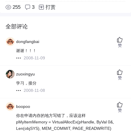
255
3
打赏
全部评论
dongfangbai
赞
谢谢！！！
2008-11-09
zuoxingyu
赞
学习，接分
2008-11-08
boopoo
赞
你在申请内存的地方写错了，应该这样
pMyItemMemory = VirtualAllocEx(pHandle, ByVal 0&,
Len(objSYS), MEM_COMMIT, PAGE_READWRITE)