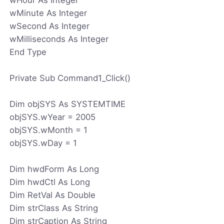
wMinute As Integer
wSecond As Integer
wMilliseconds As Integer
End Type
Private Sub Command1_Click()
Dim objSYS As SYSTEMTIME
objSYS.wYear = 2005
objSYS.wMonth = 1
objSYS.wDay = 1
Dim hwdForm As Long
Dim hwdCtl As Long
Dim RetVal As Double
Dim strClass As String
Dim strCaption As String