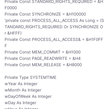
Private Const STANDARD_RIGHTS_REQUIRED = &H
F0000
Private Const SYNCHRONIZE = &H100000
'private const PROCESS_ALL_ACCESS As Long = (S
TANDARD_RIGHTS_REQUIRED Or SYNCHRONIZE O
r &HFFF)
Private Const PROCESS_ALL_ACCESS& = &H1F0FF
F
Private Const MEM_COMMIT = &H1000
Private Const PAGE_READWRITE = &H4
Private Const MEM_RELEASE = &H8000
Private Type SYSTEMTIME
wYear As Integer
wMonth As Integer
wDayOfWeek As Integer
wDay As Integer
wHour As Integer