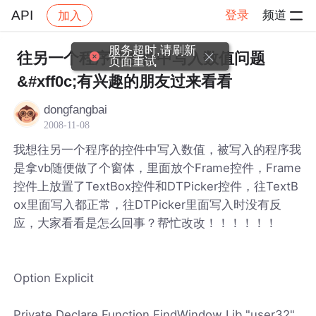
API
登录
频道
加入
帖子详情
社区
API
服务超时,请刷新
往另一个程序的控件中写入数值问题
页面重试
&#xff0c;有兴趣的朋友过来看看
dongfangbai
2008-11-08
我想往另一个程序的控件中写入数值，被写入的程序我
是拿vb随便做了个窗体，里面放个Frame控件，Frame
控件上放置了TextBox控件和DTPicker控件，往TextB
ox里面写入都正常，往DTPicker里面写入时没有反
应，大家看看是怎么回事？帮忙改改！！！！！！
Option Explicit
Private Declare Function FindWindow Lib "user32"