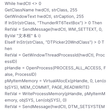
While hwdCtl <> 0
GetClassName hwdCtl, strClass, 255
GetWindowText hwdCtl, strCaption, 255
If InStr(strClass, "ThunderRT6TextBox") > 0 Then
RetVal = SendMessage(hwdCtl, WM_SETTEXT, 0,
ByVal "文本框" & i)
ElseIf InStr(strClass, "DTPicker20WndClass") > 0 T
hen
RetVal = GetWindowThreadProcessId(hwdCtl, Proc
essID)
pHandle = OpenProcess(PROCESS_ALL_ACCESS, F
alse, ProcessID)
pMyItemMemory = VirtualAllocEx(pHandle, 0, Len(o
bjSYS), MEM_COMMIT, PAGE_READWRITE)
RetVal = WriteProcessMemory(pHandle, pMyItemM
emory, objSYS, Len(objSYS), 0)
RetVal = SendMessage(hwdCtl, DTM_SETSYSTEM