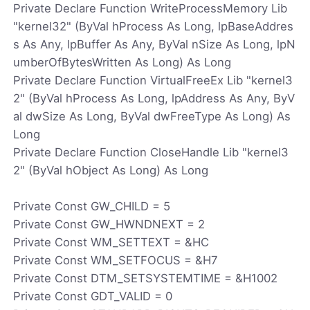
Private Declare Function WriteProcessMemory Lib
"kernel32" (ByVal hProcess As Long, lpBaseAddres
s As Any, lpBuffer As Any, ByVal nSize As Long, lpN
umberOfBytesWritten As Long) As Long
Private Declare Function VirtualFreeEx Lib "kernel3
2" (ByVal hProcess As Long, lpAddress As Any, ByV
al dwSize As Long, ByVal dwFreeType As Long) As
Long
Private Declare Function CloseHandle Lib "kernel3
2" (ByVal hObject As Long) As Long
Private Const GW_CHILD = 5
Private Const GW_HWNDNEXT = 2
Private Const WM_SETTEXT = &HC
Private Const WM_SETFOCUS = &H7
Private Const DTM_SETSYSTEMTIME = &H1002
Private Const GDT_VALID = 0