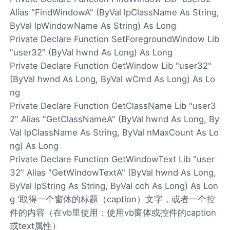
Alias "FindWindowA" (ByVal lpClassName As String,
ByVal lpWindowName As String) As Long
Private Declare Function SetForegroundWindow Lib
"user32" (ByVal hwnd As Long) As Long
Private Declare Function GetWindow Lib "user32"
(ByVal hwnd As Long, ByVal wCmd As Long) As Lo
ng
Private Declare Function GetClassName Lib "user3
2" Alias "GetClassNameA" (ByVal hwnd As Long, By
Val lpClassName As String, ByVal nMaxCount As Lo
ng) As Long
Private Declare Function GetWindowText Lib "user
32" Alias "GetWindowTextA" (ByVal hwnd As Long,
ByVal lpString As String, ByVal cch As Long) As Lon
g '取得一个窗体的标题（caption）文字，或者一个控
件的内容（在vb里使用：使用vb窗体或控件的caption
或text属性）