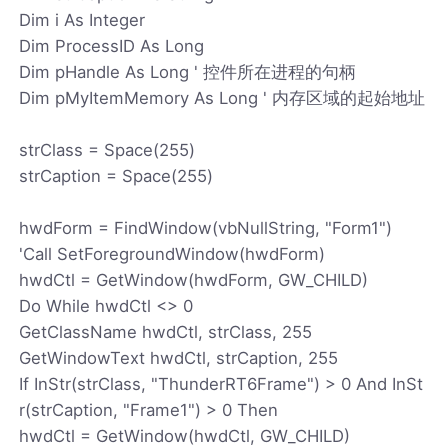
Dim i As Integer
Dim ProcessID As Long
Dim pHandle As Long ' 控件所在进程的句柄
Dim pMyItemMemory As Long ' 内存区域的起始地址
strClass = Space(255)
strCaption = Space(255)
hwdForm = FindWindow(vbNullString, "Form1")
'Call SetForegroundWindow(hwdForm)
hwdCtl = GetWindow(hwdForm, GW_CHILD)
Do While hwdCtl <> 0
GetClassName hwdCtl, strClass, 255
GetWindowText hwdCtl, strCaption, 255
If InStr(strClass, "ThunderRT6Frame") > 0 And InSt
r(strCaption, "Frame1") > 0 Then
hwdCtl = GetWindow(hwdCtl, GW_CHILD)