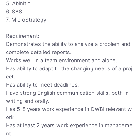
5. Abinitio
6. SAS
7. MicroStrategy
Requirement:
Demonstrates the ability to analyze a problem and
complete detailed reports.
Works well in a team environment and alone.
Has ability to adapt to the changing needs of a proj
ect.
Has ability to meet deadlines.
Have strong English communication skills, both in
writing and orally.
Has 5-8 years work experience in DWBI relevant w
ork
Has at least 2 years work experience in manageme
nt