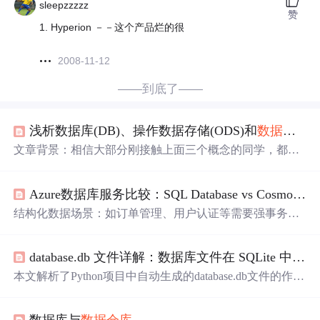
sleepzzzzz
赞
1. Hyperion －－这个产品烂的很
2008-11-12
——到底了——
浅析数据库(DB)、操作数据存储(ODS)和
数据仓库
(
文章背景：相信大部分刚接触上面三个概念的同学，都多
多少少会有些迷惑，现在我就给大家简单分析下这三者的
关系，希望大家对这三者的概念理解有所帮助吧。本文主
Azure数据库服务比较：SQL Database vs Cosmos DB
要从下面两类关系来叙述上面三者的关系： 数据库（D
B）和
数据仓库
（DW）的区别与联系 操作数据存储（OD
结构化数据场景：如订单管理、用户认证等需要强事务支
S）和
数据仓库
（DW）的区别与联系 数据库与
数据仓库
的
持的业务非结构化/半结构化场景：如物联网设备日志、社
区别与联系数据库与
数据仓库
基础概念：数据库：传统的
交网络数据、实时推荐系统：基于传统关系型数据库（SQ
关系型数据库的主要应用，主要是基本的、日常的
database.db 文件详解：数据库文件在 SQLite 中的作用与使用
L Server）的云原生服务，支持ACID事务和复杂SQL查询C
osmos DB：全球分布式NoSQL数据库，支持多模型（文
本文解析了Python项目中自动生成的database.db文件的作用
档、键值、图、宽列）和弹性扩展两者的架构设计哲学有
和使用方法。该文件是SQLite数据库的默认存储文件，包
何本质区别？数据建模和查询语言的差异如何影响开发体
含表结构、数据记录和索引等信息。文章详细介绍了SQLit
验？一致性、可用性、吞吐量的权衡模型如何选择？典型
数据库与
数据仓库