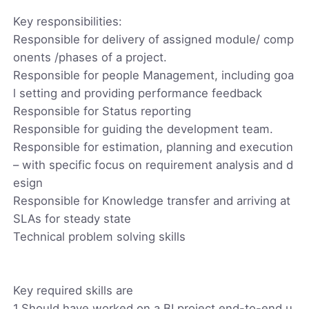
Key responsibilities:
Responsible for delivery of assigned module/ comp
onents /phases of a project.
Responsible for people Management, including goa
l setting and providing performance feedback
Responsible for Status reporting
Responsible for guiding the development team.
Responsible for estimation, planning and execution
– with specific focus on requirement analysis and d
esign
Responsible for Knowledge transfer and arriving at
SLAs for steady state
Technical problem solving skills
Key required skills are
1.Should have worked on a BI project end-to-end u