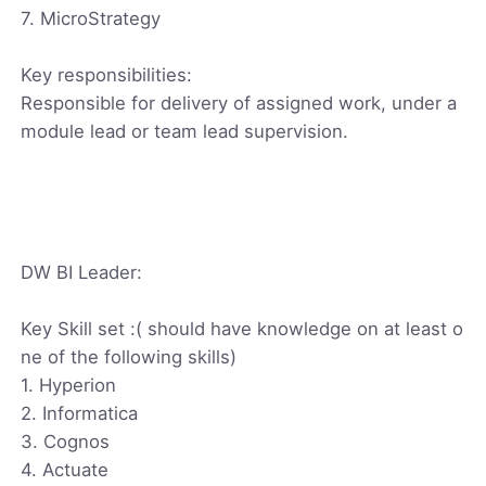
7. MicroStrategy
Key responsibilities:
Responsible for delivery of assigned work, under a
module lead or team lead supervision.
DW BI Leader:
Key Skill set :( should have knowledge on at least o
ne of the following skills)
1. Hyperion
2. Informatica
3. Cognos
4. Actuate