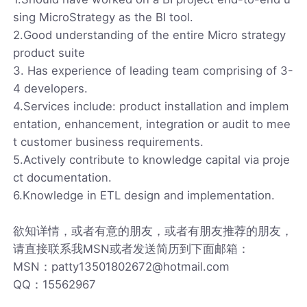
sing MicroStrategy as the BI tool.
2.Good understanding of the entire Micro strategy
product suite
3. Has experience of leading team comprising of 3-
4 developers.
4.Services include: product installation and implem
entation, enhancement, integration or audit to mee
t customer business requirements.
5.Actively contribute to knowledge capital via proje
ct documentation.
6.Knowledge in ETL design and implementation.
欲知详情，或者有意的朋友，或者有朋友推荐的朋友，
请直接联系我MSN或者发送简历到下面邮箱：
MSN：patty13501802672@hotmail.com
QQ：15562967