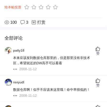
给本帖投票
100
3
打赏
全部评论
patty18
赞
本来应该发到数据仓库那里的，但是那里没有非技术
区，希望就近的DW高手可以看看
2008-11-12
rexyudl
赞
数据仓库啊！似乎不应该来这里哦！命中率很低的！
2008-11-12