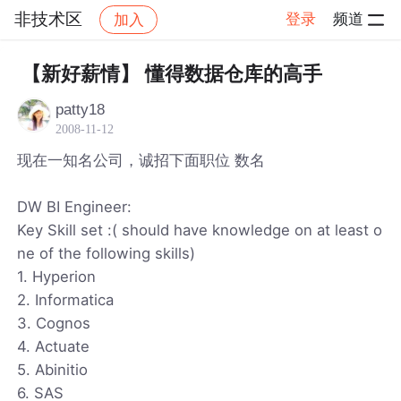
非技术区
登录
频道
加入
帖子详情
社区
非技术区
【新好薪情】 懂得数据仓库的高手
patty18
2008-11-12
现在一知名公司，诚招下面职位 数名
DW BI Engineer:
Key Skill set :( should have knowledge on at least o
ne of the following skills)
1. Hyperion
2. Informatica
3. Cognos
4. Actuate
5. Abinitio
6. SAS