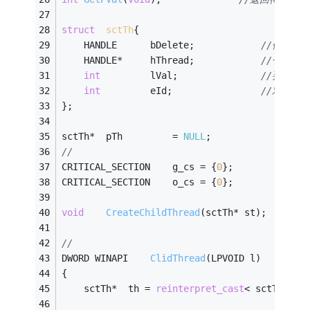
struct
sctTh
{
	HANDLE		bDelete;			
//保存子线
	HANDLE*		hThread;			
//子线程
int
			lVal;				
//要处理
int
			eId;				
//对应的事
};
sctTh*	pTh			= 
NULL
;
//
CRITICAL_SECTION	g_cs = {
0
};
CRITICAL_SECTION	o_cs = {
0
};
void
CreateChildThread
(sctTh* st)
;
//
DWORD WINAPI	
ClidThread
(LPVOID l)
{
	sctTh*	th = 
reinterpret_cast
< sctTh* >(