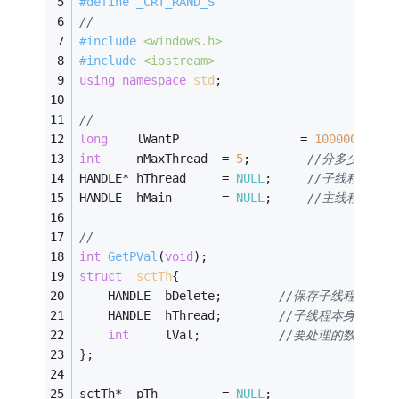
#
define
 _CRT_RAND_S
//
#
include
<windows.h>
#
include
<iostream>
using
namespace
std
;
// 
long
	lWantP		           = 
100000
;	
int
		nMaxThread	= 
5
;		
//分多少个线
HANDLE* hThread	  	= 
NULL
;		
//子线程句柄
HANDLE	hMain		= 
NULL
;		
//主线程句柄
//
int
GetPVal
(
void
)
;
struct
sctTh
{
	HANDLE	bDelete;		
//保存子线程 自已创建
	HANDLE	hThread;		
//子线程本身执行的
int
		lVal;			
//要处理的数据值，
};
sctTh*	pTh			= 
NULL
;