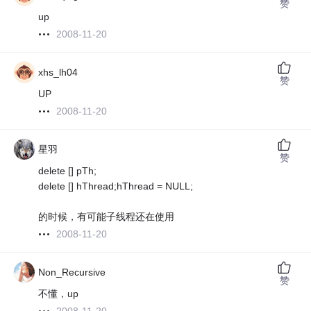
赞
up
2008-11-20
xhs_lh04
赞
UP
2008-11-20
星羽
赞
delete [] pTh;
delete [] hThread;hThread = NULL;
的时候，有可能子线程还在使用
2008-11-20
Non_Recursive
赞
不懂，up