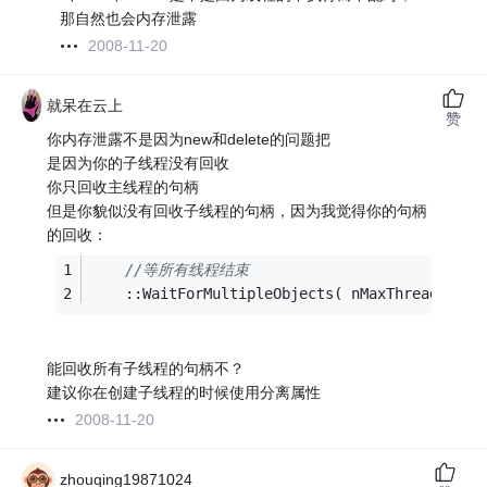
那自然也会内存泄露
2008-11-20
就呆在云上
赞
你内存泄露不是因为new和delete的问题把
是因为你的子线程没有回收
你只回收主线程的句柄
但是你貌似没有回收子线程的句柄，因为我觉得你的句柄
的回收：
//等所有线程结束
    ::WaitForMultipleObjects( nMaxThread,hThr
能回收所有子线程的句柄不？
建议你在创建子线程的时候使用分离属性
2008-11-20
zhouqing19871024