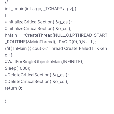
//
int _tmain(int argc, _TCHAR* argv[])
{
::InitializeCriticalSection( &g_cs );
::InitializeCriticalSection( &o_cs );
hMain = ::CreateThread(NULL,0,LPTHREAD_START
_ROUTINE(&MainThread),LPVOID(0),0,NULL);
//if( !hMain ){ cout<<"Thread Create Failed !!"<<en
dl; }
::WaitForSingleObject(hMain,INFINITE);
Sleep(1000);
::DeleteCriticalSection( &g_cs );
::DeleteCriticalSection( &o_cs );
return 0;
}