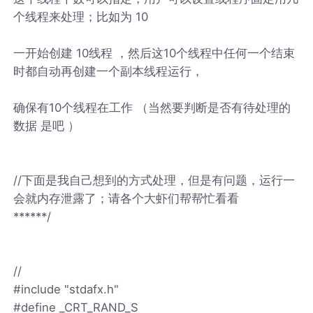
个线程来处理；比如为 10
一开始创建 10线程 ，然后这10个线程中任何一个结束
时都自动再创建一个副本线程运行，
确保有10个线程在工作 （当然要判断是否有待处理的
数据 是吧 ）
//下面是我自己想到的方式处理，但是有问题，运行一
会就内存泄露了；请各个大虾们帮帮忙看看
******/
//
#include "stdafx.h"
#define _CRT_RAND_S