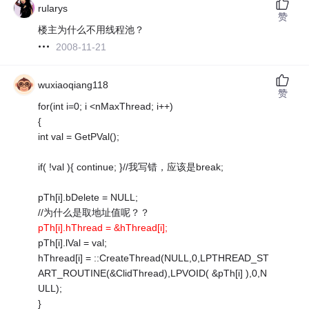
rularys
赞
楼主为什么不用线程池？
2008-11-21
wuxiaoqiang118
赞
for(int i=0; i <nMaxThread; i++)
{
int val = GetPVal();
if( !val ){ continue; }//我写错，应该是break;
pTh[i].bDelete = NULL;
//为什么是取地址值呢？？
pTh[i].hThread = &hThread[i];
pTh[i].lVal = val;
hThread[i] = ::CreateThread(NULL,0,LPTHREAD_ST
ART_ROUTINE(&ClidThread),LPVOID( &pTh[i] ),0,N
ULL);
}