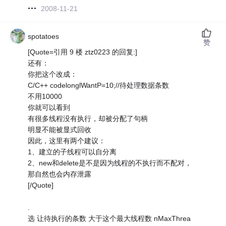
2008-11-21
spotatoes
赞
[Quote=引用 9 楼 ztz0223 的回复:]
还有：
你把这个改成：
C/C++ codelonglWantP=10;//待处理数据条数
不用10000
你就可以看到
有很多线程没有执行，却被分配了句柄
明显不能被显式回收
因此，这里有两个建议：
1、建立的子线程可以自分离
2、new和delete是不是因为线程的不执行而不配对，
那自然也会内存泄露
[/Quote]
.
选 让待执行的条数 大于这个最大线程数 nMaxThrea