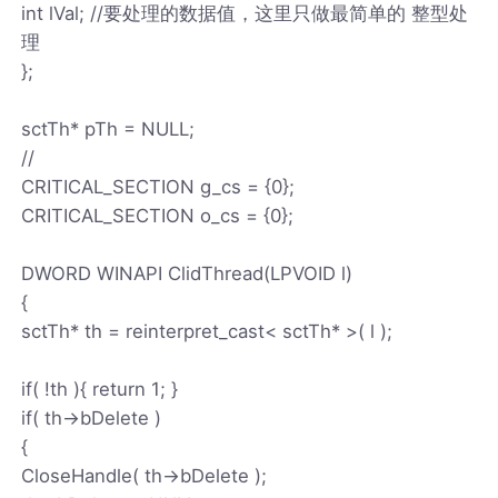
int lVal; //要处理的数据值，这里只做最简单的 整型处
理
};
sctTh* pTh = NULL;
//
CRITICAL_SECTION g_cs = {0};
CRITICAL_SECTION o_cs = {0};
DWORD WINAPI ClidThread(LPVOID l)
{
sctTh* th = reinterpret_cast< sctTh* >( l );
if( !th ){ return 1; }
if( th->bDelete )
{
CloseHandle( th->bDelete );