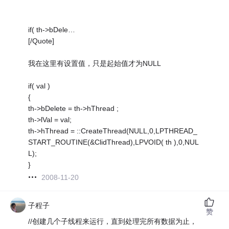
if( th->bDele…
[/Quote]
我在这里有设置值，只是起始值才为NULL
if( val )
{
th->bDelete = th->hThread ;
th->lVal = val;
th->hThread = ::CreateThread(NULL,0,LPTHREAD_
START_ROUTINE(&ClidThread),LPVOID( th ),0,NUL
L);
}
2008-11-20
子程子
赞
//创建几个子线程来运行，直到处理完所有数据为止，