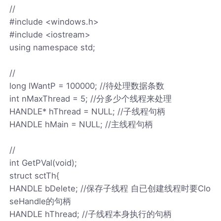
//
#include <windows.h>
#include <iostream>
using namespace std;
//
long lWantP = 100000; //待处理数据条数
int nMaxThread = 5; //分多少个线程来处理
HANDLE* hThread = NULL; //子线程句柄
HANDLE hMain = NULL; //主线程句柄
//
int GetPVal(void);
struct sctTh{
HANDLE bDelete; //保存子线程 自已创建线程时要Clo
seHandle的句柄
HANDLE hThread; //子线程本身执行的句柄