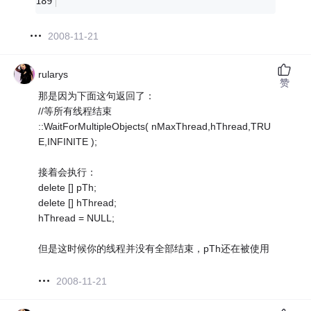
2008-11-21
rularys
赞
那是因为下面这句返回了：
//等所有线程结束
::WaitForMultipleObjects( nMaxThread,hThread,TRU
E,INFINITE );
接着会执行：
delete [] pTh;
delete [] hThread;
hThread = NULL;
但是这时候你的线程并没有全部结束，pTh还在被使用
2008-11-21