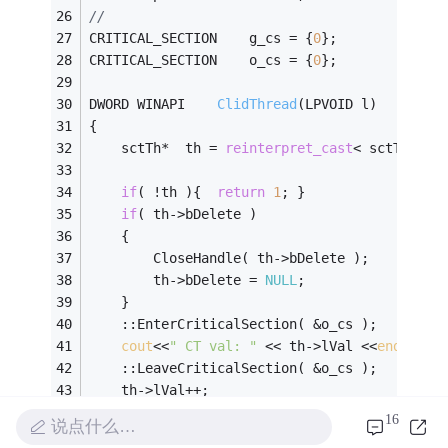
//
CRITICAL_SECTION	g_cs = {
0
};
CRITICAL_SECTION	o_cs = {
0
};
DWORD WINAPI	
ClidThread
(LPVOID l)
{
	sctTh*	th = 
reinterpret_cast
< sctTh* >(
if
( !th ){	
return
1
; }
if
( th->bDelete )
	{
		CloseHandle( th->bDelete );
		th->bDelete = 
NULL
;
	}
	::EnterCriticalSection( &o_cs );
cout
<<
" CT val: "
 << th->lVal <<
endl
;
	::LeaveCriticalSection( &o_cs );
	th->lVal++;							
//这
16
说点什么…
int
	val = GetPVal();