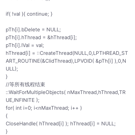
if( !val ){ continue; }
pTh[i].bDelete = NULL;
pTh[i].hThread = &hThread[i];
pTh[i].lVal = val;
hThread[i] = ::CreateThread(NULL,0,LPTHREAD_ST
ART_ROUTINE(&ClidThread),LPVOID( &pTh[i] ),0,N
ULL);
}
//等所有线程结束
::WaitForMultipleObjects( nMaxThread,hThread,TR
UE,INFINITE );
for( int i=0; i<nMaxThread; i++ )
{
CloseHandle( hThread[i] ); hThread[i] = NULL;
}