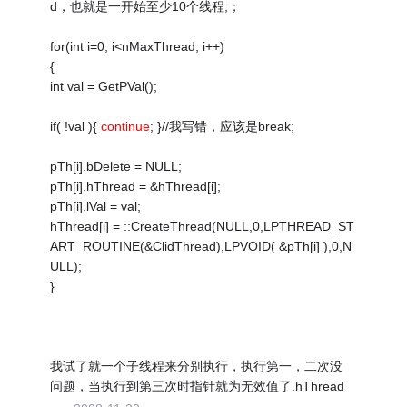
d，也就是一开始至少10个线程;；
for(int i=0; i<nMaxThread; i++)
{
int val = GetPVal();
if( !val ){
continue
; }//我写错，应该是break;
pTh[i].bDelete = NULL;
pTh[i].hThread = &hThread[i];
pTh[i].lVal = val;
hThread[i] = ::CreateThread(NULL,0,LPTHREAD_ST
ART_ROUTINE(&ClidThread),LPVOID( &pTh[i] ),0,N
ULL);
}
我试了就一个子线程来分别执行，执行第一，二次没
问题，当执行到第三次时指针就为无效值了.hThread