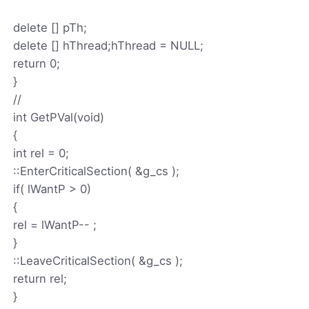
delete [] pTh;
delete [] hThread;hThread = NULL;
return 0;
}
//
int GetPVal(void)
{
int rel = 0;
::EnterCriticalSection( &g_cs );
if( lWantP > 0)
{
rel = lWantP-- ;
}
::LeaveCriticalSection( &g_cs );
return rel;
}