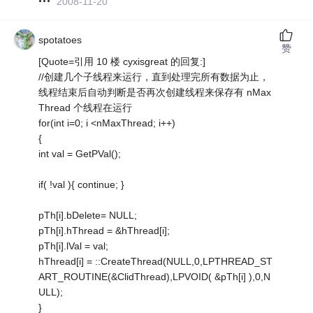
2008-11-20
spotatoes
赞
[Quote=引用 10 楼 cyxisgreat 的回复:]
//创建几个子线程来运行，直到处理完所有数据为止，
线程结束后自动判断是否再次创建线程来保存有 nMax
Thread 个线程在运行
for(int i=0; i <nMaxThread; i++)
{
int val = GetPVal();
if( !val ){ continue; }
pTh[i].bDelete= NULL;
pTh[i].hThread = &hThread[i];
pTh[i].lVal = val;
hThread[i] = ::CreateThread(NULL,0,LPTHREAD_ST
ART_ROUTINE(&ClidThread),LPVOID( &pTh[i] ),0,N
ULL);
}