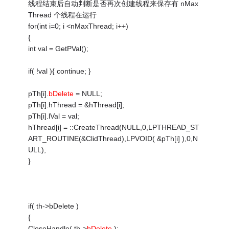
线程结束后自动判断是否再次创建线程来保存有 nMax
Thread 个线程在运行
for(int i=0; i <nMaxThread; i++)
{
int val = GetPVal();
if( !val ){ continue; }
pTh[i].
bDelete
= NULL;
pTh[i].hThread = &hThread[i];
pTh[i].lVal = val;
hThread[i] = ::CreateThread(NULL,0,LPTHREAD_ST
ART_ROUTINE(&ClidThread),LPVOID( &pTh[i] ),0,N
ULL);
}
if( th->bDelete )
{
CloseHandle( th->
bDelete
);