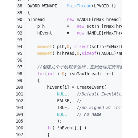
DWORD WINAPI	
MainThread
(LPVOID l)
{
hThread		=	
new
 HANDLE[nMaxThread];
	pTh			=	
new
 sctTh [nMaxThread];
	hEvent		=	
new
 HANDLE[nMaxThread];
memset
( pTh,
0
, 
sizeof
(sctTh)*nMaxThread 
memset
( hThread,
0
,
sizeof
(HANDLE)*nMaxThr
//创建几个子线程来运行，直到处理完所有数据为止，
for
(
int
 i=
0
; i<nMaxThread; i++)
	{
		hEvent[i] = CreateEvent(
NULL
,	
//Default EventAttribute
			FALSE,	
//
			TRUE,	
//no signed at init
NULL
// no name
			);
if
( !hEvent[i] )
		{