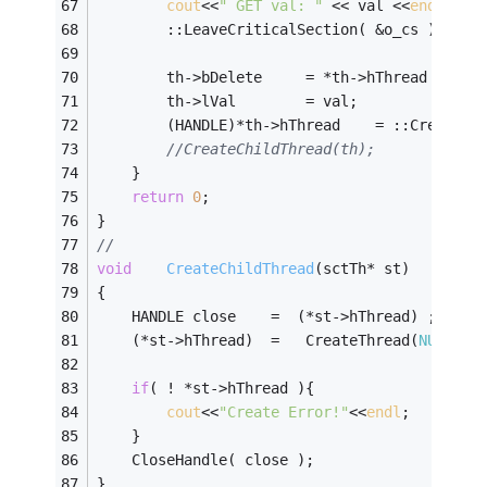
cout
<<
" GET val: "
 << val <<
endl
;
		::LeaveCriticalSection( &o_cs );
		th->bDelete		= *th->hThread ;
		th->lVal		= val;
		(HANDLE)*th->hThread	= ::Cre
//CreateChildThread(th);
	}
return
0
;
}
//
void
CreateChildThread
(sctTh* st)
{
	HANDLE close	=  (*st->hThread) ;
	(*st->hThread)	=	CreateThread(
NULL
,
0
,
if
( ! *st->hThread ){
cout
<<
"Create Error!"
<<
endl
;
	}
	CloseHandle( close );
}