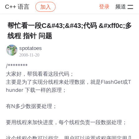
C++ 语言
登录
频道
加入
帖子详情
社区
C++ 语言
帮忙看一段C&#43;&#43;代码 &#xff0c;多
线程 指针 问题
spotatoes
2008-11-20
/********
大家好，帮我看看这段代码；
主要是为了实现分线程来处理数据，就是FlashGet或T
hunder 下载一样的原理；
有N多少数据要处理；
要用线程来加快进度，每个线程负责一段数据处理；
这个线程个数可以指定，用户可以设置或程序固定用几