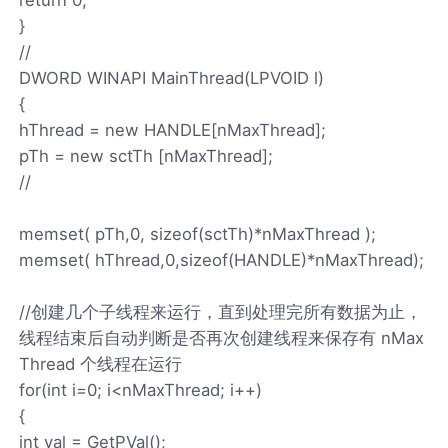
}
//
DWORD WINAPI MainThread(LPVOID l)
{
hThread = new HANDLE[nMaxThread];
pTh = new sctTh [nMaxThread];
//
memset( pTh,0, sizeof(sctTh)*nMaxThread );
memset( hThread,0,sizeof(HANDLE)*nMaxThread);
//创建几个子线程来运行，直到处理完所有数据为止，
线程结束后自动判断是否再次创建线程来保存有 nMax
Thread 个线程在运行
for(int i=0; i<nMaxThread; i++)
{
int val = GetPVal();