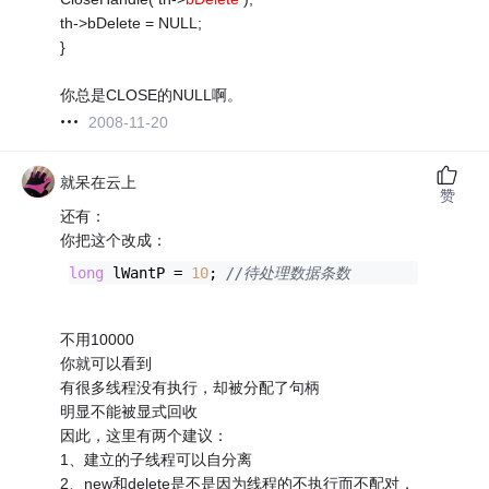
th->bDelete = NULL;
}
你总是CLOSE的NULL啊。
2008-11-20
就呆在云上
赞
还有：
你把这个改成：
long
 lWantP = 
10
; 
//待处理数据条数 
不用10000
你就可以看到
有很多线程没有执行，却被分配了句柄
明显不能被显式回收
因此，这里有两个建议：
1、建立的子线程可以自分离
2、new和delete是不是因为线程的不执行而不配对，