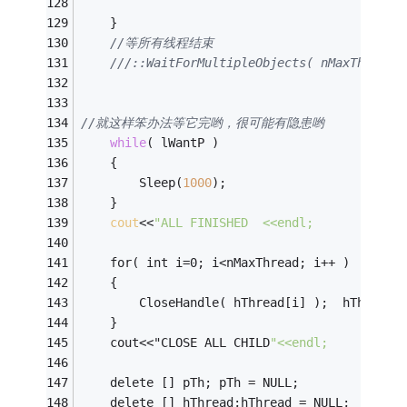
	}
//等所有线程结束
//就这样笨办法等它完哟，很可能有隐患哟
while
( lWantP )
	{
		Sleep(
1000
);
	}
cout
<<
"ALL FINISHED  <<endl;
	for( int i=0; i<nMaxThread; i++ )
	{
		CloseHandle( hThread[
	}
	cout<<"CLOSE ALL CHILD
"<<endl;
	delete [] pTh; pTh = NULL;
	delete [] hThread;hThread = NULL;