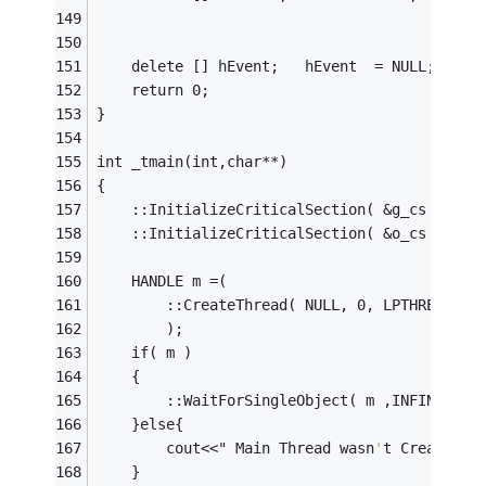
	delete [] hEvent;   hEvent	= NULL;
	return 0;
}
int	_tmain(int,char**)
{
	::InitializeCriticalSection( &g_cs );
	::InitializeCriticalSection( &o_cs );
	HANDLE m =(
		::CreateThread( NULL, 0, LPTHREAD_S
		);
	if( m )
	{
		::WaitForSingleObject( m ,INFINITE )
	}else{
		cout<<" Main Thread wasn
'
t Created
" 
	}