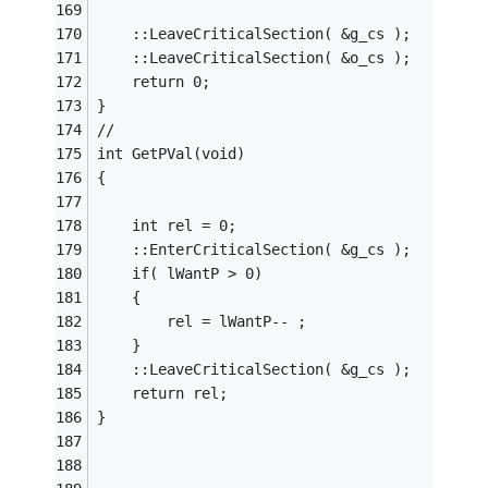
	::LeaveCriticalSection( &g_cs );
	::LeaveCriticalSection( &o_cs );
	return 0;
}
//
int	GetPVal(void)
{
	int rel = 0;
	::EnterCriticalSection( &g_cs );
	if( lWantP > 0)
	{
		rel = lWantP-- ;
	}
	::LeaveCriticalSection( &g_cs );
	return rel;
}