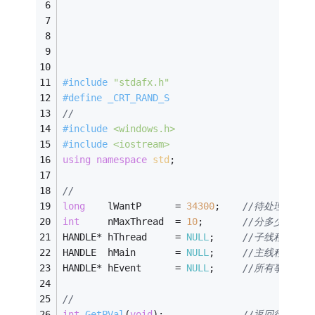
#
include
"stdafx.h"
#
define
 _CRT_RAND_S
//
#
include
<windows.h>
#
include
<iostream>
using
namespace
std
;
//
long
	lWantP		= 
34300
;	
//待处理数据条
int
		nMaxThread	= 
10
;		
//分多少个线
HANDLE* hThread		= 
NULL
;		
//子线程句柄
HANDLE	hMain		= 
NULL
;		
//主线程句柄
HANDLE* hEvent		= 
NULL
;		
//所有事件句柄
//
int
GetPVal
(
void
)
;				
//返回待处理的