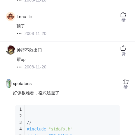
2008-11-20
Lnnu_lc
赞
顶了
2008-11-20
帅得不敢出门
赞
帮up
2008-11-20
spotatoes
赞
好像很难看，格式还退了
//
#
include
"stdafx.h"