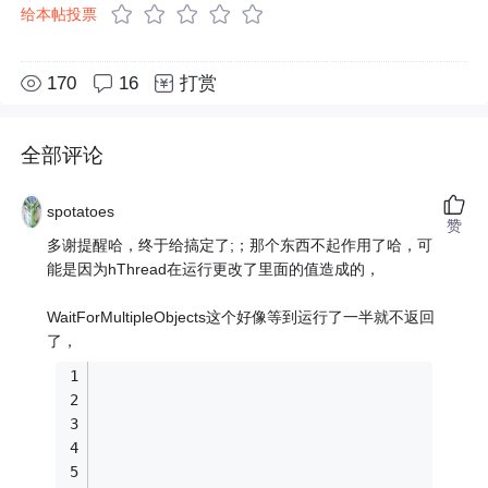
给本帖投票
170
16
打赏
全部评论
spotatoes
赞
多谢提醒哈，终于给搞定了;；那个东西不起作用了哈，可
能是因为hThread在运行更改了里面的值造成的，
WaitForMultipleObjects这个好像等到运行了一半就不返回
了，