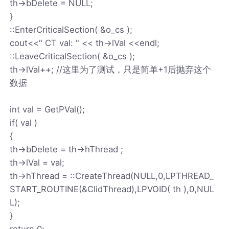
th->bDelete = NULL;
}
::EnterCriticalSection( &o_cs );
cout<<" CT val: " << th->lVal <<endl;
::LeaveCriticalSection( &o_cs );
th->lVal++; //这里为了测试，只是简单+1后抛弃这个
数据
int val = GetPVal();
if( val )
{
th->bDelete = th->hThread ;
th->lVal = val;
th->hThread = ::CreateThread(NULL,0,LPTHREAD_
START_ROUTINE(&ClidThread),LPVOID( th ),0,NUL
L);
}
return 0;