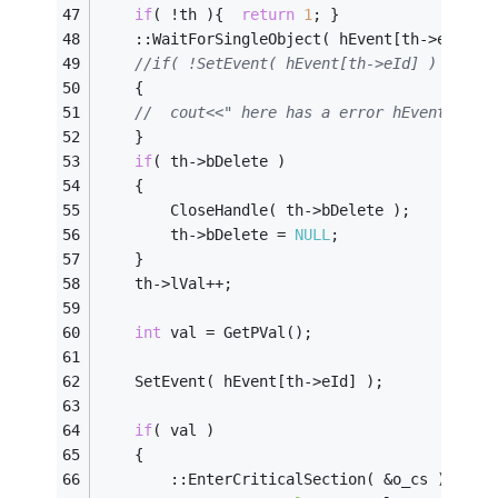
if
( !th ){	
return
1
; }
	::WaitForSingleObject( hEvent[th->eId], 
//if( !SetEvent( hEvent[th->eId] ) )
	{
//	cout<<" here has a error hEvent["<<
	}
if
( th->bDelete )
	{
		CloseHandle( th->bDelete );
		th->bDelete = 
NULL
;
	}
	th->lVal++;							
//这
int
	val = GetPVal();
	SetEvent( hEvent[th->eId] );
if
( val )
	{
		::EnterCriticalSection( &o_cs );