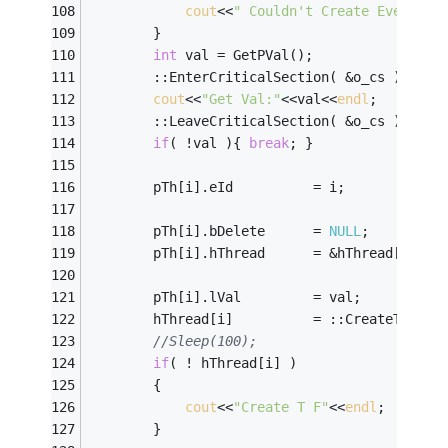
cout
<<
" Couldn't Create Event no
		}
int
	val = GetPVal();
		::EnterCriticalSection( &o_cs );
cout
<<
"Get Val:"
<<val<<
endl
;
		::LeaveCriticalSection( &o_cs );
if
( !val ){ 
break
; }
		pTh[i].eId			= i;
		pTh[i].bDelete		= 
NULL
;
		pTh[i].hThread		= &hThread[i];
		pTh[i].lVal			= val;
		hThread[i]			= ::CreateThread
//Sleep(100);
if
( ! hThread[i] )
		{
cout
<<
"Create T F"
<<
endl
;
		}