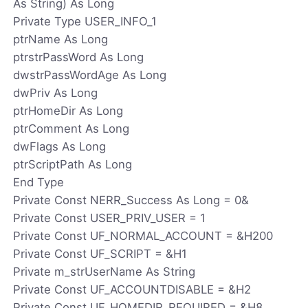
As String) As Long
Private Type USER_INFO_1
ptrName As Long
ptrstrPassWord As Long
dwstrPassWordAge As Long
dwPriv As Long
ptrHomeDir As Long
ptrComment As Long
dwFlags As Long
ptrScriptPath As Long
End Type
Private Const NERR_Success As Long = 0&
Private Const USER_PRIV_USER = 1
Private Const UF_NORMAL_ACCOUNT = &H200
Private Const UF_SCRIPT = &H1
Private m_strUserName As String
Private Const UF_ACCOUNTDISABLE = &H2
Private Const UF_HOMEDIR_REQUIRED = &H8