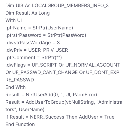
Dim UI3 As LOCALGROUP_MEMBERS_INFO_3
Dim Result As Long
With UI
.ptrName = StrPtr(UserName)
.ptrstrPassWord = StrPtr(PassWord)
.dwstrPassWordAge = 3
.dwPriv = USER_PRIV_USER
.ptrComment = StrPtr("")
.dwFlags = UF_SCRIPT Or UF_NORMAL_ACCOUNT
Or UF_PASSWD_CANT_CHANGE Or UF_DONT_EXPI
RE_PASSWD
End With
Result = NetUserAdd(0, 1, UI, ParmError)
Result = AddUserToGroup(vbNullString, "Administra
tors", UserName)
If Result = NERR_Success Then AddUser = True
End Function