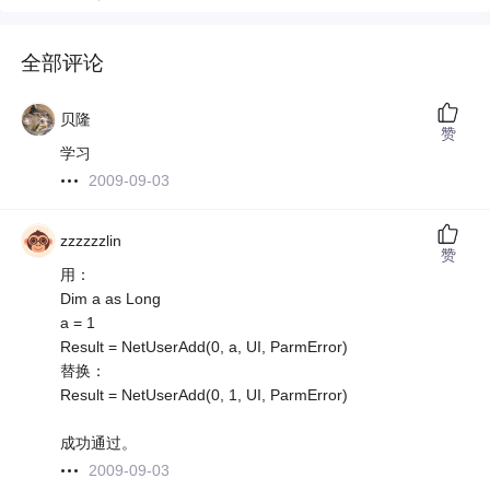
全部评论
贝隆
赞
学习
2009-09-03
zzzzzzlin
赞
用：
Dim a as Long
a = 1
Result = NetUserAdd(0, a, UI, ParmError)
替换：
Result = NetUserAdd(0, 1, UI, ParmError)
成功通过。
2009-09-03