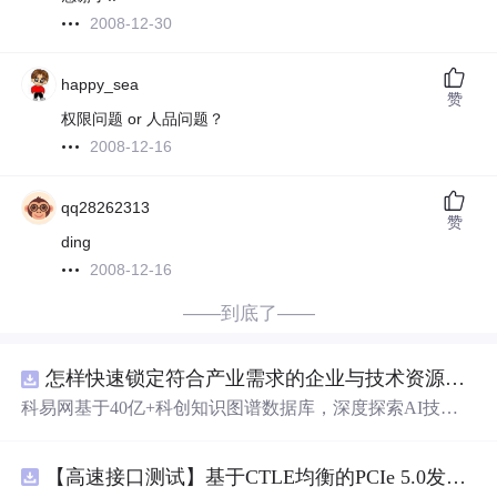
2008-12-30
happy_sea
赞
权限问题 or 人品问题？
2008-12-16
qq28262313
赞
ding
2008-12-16
——到底了——
怎样快速锁定符合产业需求的企业与技术资源？.docx
科易网基于40亿+科创知识图谱数据库，深度探索AI技术
在技术转移、成果转化、技术经纪、知识产权、产业创
新、科技招商等垂直领域的多样化应用场景，研究科技创
【高速接口测试】基于CTLE均衡的PCIe 5.0发射机抖动测量方法：32 GT/s速率下精确评估硅基抖动分量的技术方案
新领域的AI+数智化解决方案，推动科技创新与产业创新