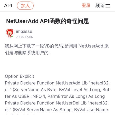
API
登录
频道
加入
帖子详情
社区
API
NetUserAdd API函数的奇怪问题
impasse
2008-12-06
我从网上下载了一段VB的代码.是调用 NetUserAdd 来
创建与删除系统用户的:
Option Explicit
Private Declare Function NetUserAdd Lib "netapi32.
dll" (ServerName As Byte, ByVal Level As Long, Buf
fer As USER_INFO_1, ParmError As Long) As Long
Private Declare Function NetUserDel Lib "netapi32.
dll" (ByVal ServerName As String, ByVal UserName