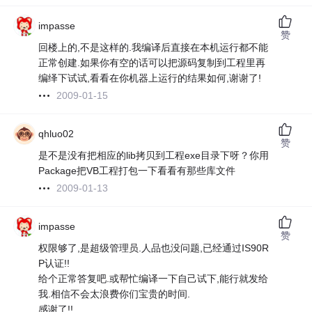
impasse
赞
回楼上的,不是这样的.我编译后直接在本机运行都不能
正常创建.如果你有空的话可以把源码复制到工程里再
编绎下试试,看看在你机器上运行的结果如何,谢谢了!
2009-01-15
qhluo02
赞
是不是没有把相应的lib拷贝到工程exe目录下呀？你用
Package把VB工程打包一下看看有那些库文件
2009-01-13
impasse
赞
权限够了,是超级管理员.人品也没问题,已经通过IS90R
P认证!!
给个正常答复吧.或帮忙编译一下自己试下,能行就发给
我.相信不会太浪费你们宝贵的时间.
感谢了!!