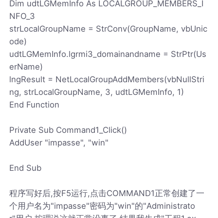
Dim udtLGMemInfo As LOCALGROUP_MEMBERS_I
NFO_3
strLocalGroupName = StrConv(GroupName, vbUnic
ode)
udtLGMemInfo.lgrmi3_domainandname = StrPtr(Us
erName)
lngResult = NetLocalGroupAddMembers(vbNullStri
ng, strLocalGroupName, 3, udtLGMemInfo, 1)
End Function
Private Sub Command1_Click()
AddUser "impasse", "win"
End Sub
程序写好后,按F5运行,点击COMMAND1正常创建了一
个用户名为"impasse"密码为"win"的"Administrato