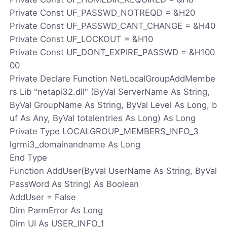
Private Const UF_PASSWD_NOTREQD = &H20
Private Const UF_PASSWD_CANT_CHANGE = &H40
Private Const UF_LOCKOUT = &H10
Private Const UF_DONT_EXPIRE_PASSWD = &H100
00
Private Declare Function NetLocalGroupAddMembe
rs Lib "netapi32.dll" (ByVal ServerName As String,
ByVal GroupName As String, ByVal Level As Long, b
uf As Any, ByVal totalentries As Long) As Long
Private Type LOCALGROUP_MEMBERS_INFO_3
lgrmi3_domainandname As Long
End Type
Function AddUser(ByVal UserName As String, ByVal
PassWord As String) As Boolean
AddUser = False
Dim ParmError As Long
Dim UI As USER_INFO_1