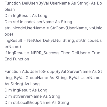
Function DelUser(ByVal UserName As String) As Bo
olean
Dim lngResult As Long
Dim strUnicodeUserName As String
strUnicodeUserName = StrConv(UserName, vbUnic
ode)
lngResult = NetUserDel(vbNullString, strUnicodeUs
erName)
If lngResult = NERR_Success Then DelUser = True
End Function
Function AddUserToGroup(ByVal ServerName As St
ring, ByVal GroupName As String, ByVal UserName
As String) As Long
Dim lngResult As Long
Dim strServerName As String
Dim strLocalGroupName As String