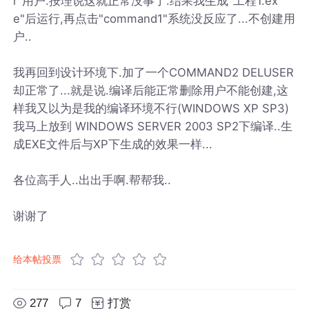
r"用户.按理说这就正常没事了.结果我生成"工程1.ex
e"后运行,再点击"command1"系统没反应了...不创建用
户..
我再回到设计环境下.加了一个COMMAND2 DELUSER
却正常了...就是说.编译后能正常删除用户不能创建,这
样我又以为是我的编译环境不行(WINDOWS XP SP3)
我马上放到 WINDOWS SERVER 2003 SP2下编译..生
成EXE文件后与XP下生成的效果一样...
各位高手人..出出手啊.帮帮我..
谢谢了
给本帖投票
277
7
打赏