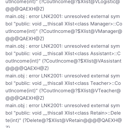
utIncome(int)" (?CoutIncome@?$Xlist@VLogistic@
@@@QAEXH@Z)
main.obj : error LNK2001: unresolved external sym
bol "public: void __thiscall Xlist<class Manager>::Co
utIncome(int)" (?CoutIncome@?$Xlist@VManager@
@@@QAEXH@Z)
main.obj : error LNK2001: unresolved external sym
bol "public: void __thiscall Xlist<class Assistant>::C
outIncome(int)" (?CoutIncome@?$Xlist@VAssistant
@@@@QAEXH@Z)
main.obj : error LNK2001: unresolved external sym
bol "public: void __thiscall Xlist<class Teacher>::Co
utIncome(int)" (?CoutIncome@?$Xlist@VTeacher@
@@@QAEXH@Z)
main.obj : error LNK2001: unresolved external sym
bol "public: void __thiscall Xlist<class Retain>::Dele
te(int)" (?Delete@?$Xlist@VRetain@@@@QAEXH@
Z)