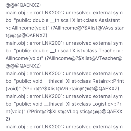
@@@QAENXZ)
main.obj : error LNK2001: unresolved external sym
bol "public: double __thiscall Xlist<class Assistant
>::AllIncome(void)" (?AllIncome@?$Xlist@VAssistan
t@@@@QAENXZ)
main.obj : error LNK2001: unresolved external sym
bol "public: double __thiscall Xlist<class Teacher>::
AllIncome(void)" (?AllIncome@?$Xlist@VTeacher@
@@@QAENXZ)
main.obj : error LNK2001: unresolved external sym
bol "public: void __thiscall Xlist<class Retain>::Print
(void)" (?Print@?$Xlist@VRetain@@@@QAEXXZ)
main.obj : error LNK2001: unresolved external sym
bol "public: void __thiscall Xlist<class Logistic>::Pri
nt(void)" (?Print@?$Xlist@VLogistic@@@@QAEXX
Z)
main.obj : error LNK2001: unresolved external sym