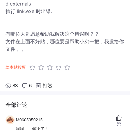
d externals
执行 link.exe 时出错.
有哪位大哥愿意帮助我解决这个错误啊？？
文件在上面不好贴，哪位要是帮助小弟一把，我发给你
文件，，
给本帖投票
83
6
打赏
全部评论
M0605050215
赞
呵呵，，解决了!!