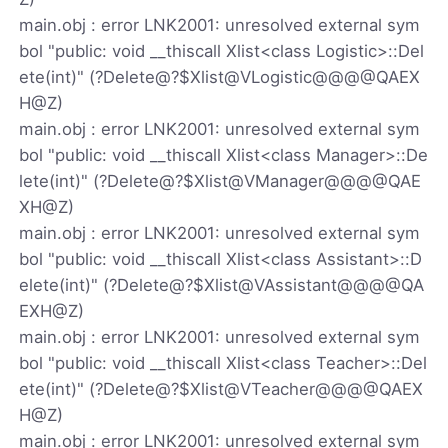
main.obj : error LNK2001: unresolved external sym
bol "public: void __thiscall Xlist<class Logistic>::Del
ete(int)" (?Delete@?$Xlist@VLogistic@@@@QAEX
H@Z)
main.obj : error LNK2001: unresolved external sym
bol "public: void __thiscall Xlist<class Manager>::De
lete(int)" (?Delete@?$Xlist@VManager@@@@QAE
XH@Z)
main.obj : error LNK2001: unresolved external sym
bol "public: void __thiscall Xlist<class Assistant>::D
elete(int)" (?Delete@?$Xlist@VAssistant@@@@QA
EXH@Z)
main.obj : error LNK2001: unresolved external sym
bol "public: void __thiscall Xlist<class Teacher>::Del
ete(int)" (?Delete@?$Xlist@VTeacher@@@@QAEX
H@Z)
main.obj : error LNK2001: unresolved external sym