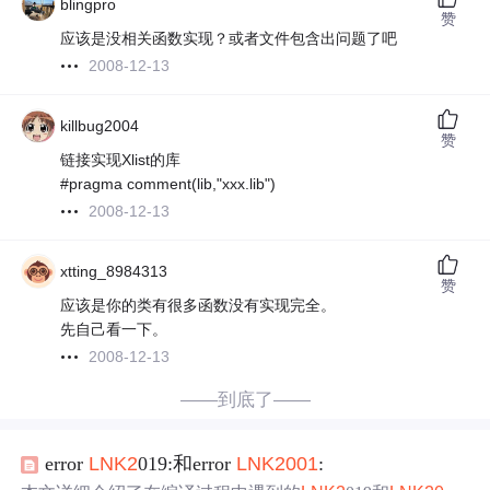
blingpro
赞
应该是没相关函数实现？或者文件包含出问题了吧
2008-12-13
killbug2004
赞
链接实现Xlist的库
#pragma comment(lib,"xxx.lib")
2008-12-13
xtting_8984313
赞
应该是你的类有很多函数没有实现完全。
先自己看一下。
2008-12-13
——到底了——
error
LN
K2
019:和error
LN
K2
001
: