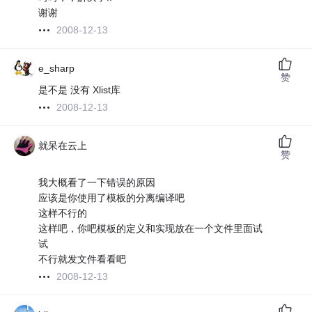
谢谢
2008-12-13
e_sharp
赞
是不是 没有 Xlist库
2008-12-13
就呆在云上
赞
我大概看了一下错误的原因
应该是你使用了模板的分离编译吧
这样不行的
这样吧，你吧模板的定义和实现放在一个文件里面试
试
不行就发文件看看吧
2008-12-13