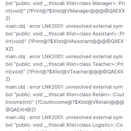
bol "public: void __thiscall Xlist<class Manager>::Pri
nt(void)" (?Print@?$Xlist@VManager@@@@QAEXX
Z)
main.obj : error LNK2001: unresolved external sym
bol "public: void __thiscall Xlist<class Assistant>::Pr
int(void)" (?Print@?$Xlist@VAssistant@@@@QAEX
XZ)
main.obj : error LNK2001: unresolved external sym
bol "public: void __thiscall Xlist<class Teacher>::Pri
nt(void)" (?Print@?$Xlist@VTeacher@@@@QAEXX
Z)
main.obj : error LNK2001: unresolved external sym
bol "public: void __thiscall Xlist<class Retain>::Cout
Income(int)" (?CoutIncome@?$Xlist@VRetain@@@
@QAEXH@Z)
main.obj : error LNK2001: unresolved external sym
bol "public: void __thiscall Xlist<class Logistic>::Co