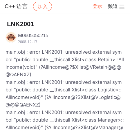
C++ 语言
登录
频道
加入
帖子详情
社区
C++ 语言
LNK2001
M0605050215
2008-12-13
main.obj : error LNK2001: unresolved external sym
bol "public: double __thiscall Xlist<class Retain>::All
Income(void)" (?AllIncome@?$Xlist@VRetain@@@
@QAENXZ)
main.obj : error LNK2001: unresolved external sym
bol "public: double __thiscall Xlist<class Logistic>::
AllIncome(void)" (?AllIncome@?$Xlist@VLogistic@
@@@QAENXZ)
main.obj : error LNK2001: unresolved external sym
bol "public: double __thiscall Xlist<class Manager>::
AllIncome(void)" (?AllIncome@?$Xlist@VManager@