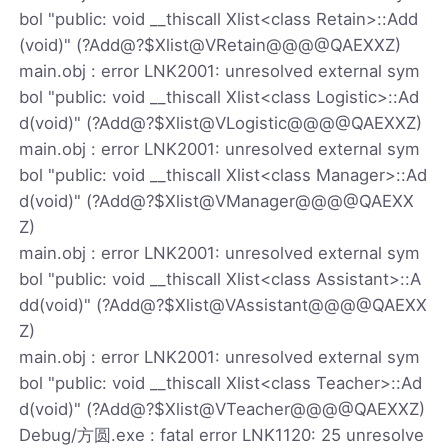
bol "public: void __thiscall Xlist<class Retain>::Add
(void)" (?Add@?$Xlist@VRetain@@@@QAEXXZ)
main.obj : error LNK2001: unresolved external sym
bol "public: void __thiscall Xlist<class Logistic>::Ad
d(void)" (?Add@?$Xlist@VLogistic@@@@QAEXXZ)
main.obj : error LNK2001: unresolved external sym
bol "public: void __thiscall Xlist<class Manager>::Ad
d(void)" (?Add@?$Xlist@VManager@@@@QAEXX
Z)
main.obj : error LNK2001: unresolved external sym
bol "public: void __thiscall Xlist<class Assistant>::A
dd(void)" (?Add@?$Xlist@VAssistant@@@@QAEXX
Z)
main.obj : error LNK2001: unresolved external sym
bol "public: void __thiscall Xlist<class Teacher>::Ad
d(void)" (?Add@?$Xlist@VTeacher@@@@QAEXXZ)
Debug/方圆.exe : fatal error LNK1120: 25 unresolve