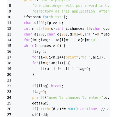
"the challenger will put a word in h.txt
"directory as this application. After th
ifstream 
fp
(
"h.txt"
)
;
char
 s[
20
];fp >> s;
int
 n=
strlen
(s);
int
 i,chances=
10
;
char
 c,dd=s
char
 a[
20
];
char
 d[
26
];d[
0
]=
0
;
int
 j=
0
,flag=
0
;
for
(i=
0
;i<n;i++)a[i]=
'_'
; a[n]=
'\0'
;
while
(chances > 
0
) {
		flag=
1
;
for
(i=
0
;i<n;i++)
printf
(
"%c "
,a[i]);
for
(i=
0
;i<n;i++) {
if
(a[i] != s[i]) flag=
0
;
		}
if
(flag) 
break
;
		flag=
0
;
printf
(
"used %s chances %d enter>"
,d,cha
		gets(&c);
if
(
strchr
(d,c)!= 
NULL
) 
continue
; 
// alre
		s[
0
]=dd;