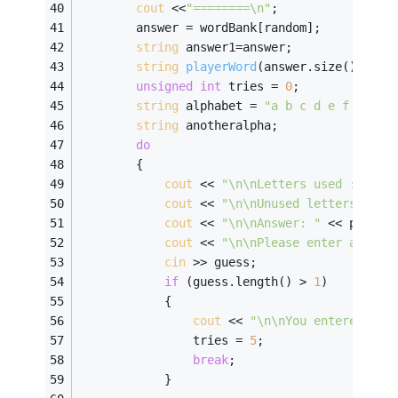
cout
 <<
"========\n"
; 
        answer = wordBank[random];          
string
 answer1=answer;
string
playerWord
(answer.size()
,
'-'
)
unsigned
int
 tries = 
0
; 
string
 alphabet = 
"a b c d e f g h i
string
 anotheralpha; 
do
        { 
cout
 << 
"\n\nLetters used : "
 <<
cout
 << 
"\n\nUnused letters : "
 
cout
 << 
"\n\nAnswer: "
 << player
cout
 << 
"\n\nPlease enter a gues
cin
 >> guess; 
if
 (guess.length() > 
1
) 
            { 
cout
 << 
"\n\nYou entered too
                tries = 
5
; 
break
; 
            } 