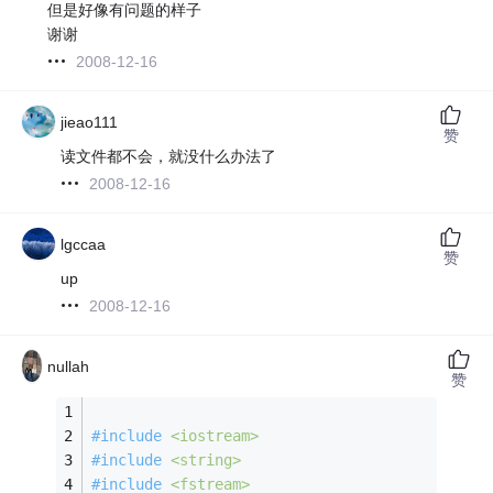
但是好像有问题的样子
谢谢
2008-12-16
jieao111
赞
读文件都不会，就没什么办法了
2008-12-16
lgccaa
赞
up
2008-12-16
nullah
赞
#
include
<iostream>
#
include
<string>
#
include
<fstream>