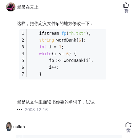
就呆在云上
赞
这样，把你定义文件fp的地方修改一下：
ifstream 
fp
(
"h.txt"
)
;
string
 wordBank[
6
];
int
 i = 
1
;
while
(i <= 
6
) {
		fp >> wordBank[i];
		i++;
	}
就是从文件里面读书你要的单词了，试试
2008-12-16
nullah
赞