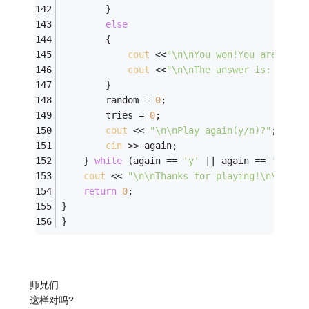
        } 
else
        { 
cout
 <<
"\n\nYou won!You are powe
cout
 <<
"\n\nThe answer is: "
 << 
        } 
        random = 
0
; 
        tries = 
0
; 
cout
 << 
"\n\nPlay again(y/n)?"
; 
cin
 >> again; 
    } 
while
 (again == 
'y'
 || again == 
'Y'
); 
cout
 << 
"\n\nThanks for playing!\n\n"
; 
return
0
; 
}
}
师兄们
这样对吗?