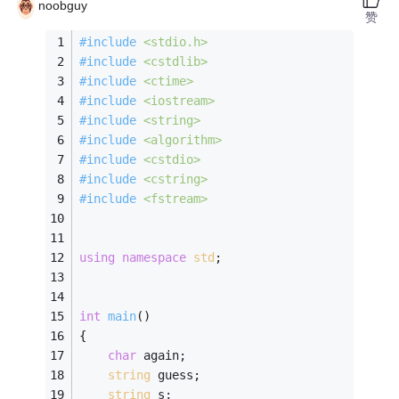
noobguy
赞
#
include
<stdio.h>
#
include
<cstdlib>
#
include
<ctime>
#
include
<iostream>
#
include
<string>
#
include
<algorithm>
#
include
<cstdio>
#
include
<cstring>
#
include
<fstream>
using
namespace
std
; 
int
main
()
{ 
char
 again; 
string
 guess;
string
 s;