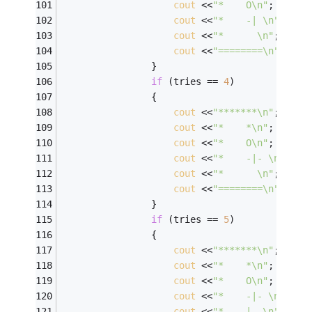
cout
 <<
"*    O\n"
; 
cout
 <<
"*    -| \n"
; 
cout
 <<
"*      \n"
; 
cout
 <<
"========\n"
; 
                } 
if
 (tries == 
4
) 
                { 
cout
 <<
"*******\n"
; 
cout
 <<
"*    *\n"
; 
cout
 <<
"*    O\n"
; 
cout
 <<
"*    -|- \n"
; 
cout
 <<
"*      \n"
; 
cout
 <<
"========\n"
; 
                } 
if
 (tries == 
5
) 
                { 
cout
 <<
"*******\n"
; 
cout
 <<
"*    *\n"
; 
cout
 <<
"*    O\n"
; 
cout
 <<
"*    -|- \n"
; 
cout
 <<
"*    |  \n"
; 