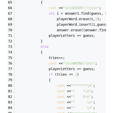
            { 
cout
 <<
"\n\nRIGHT!!!\n\n"
; 
int
 i = answer1.find(guess, 
0
);
                    playerWord.erase(i,
1
);
                    playerWord.insert(i,guess);
                    answer.erase((answer.find(g
                playerLetters += guess; 
            } 
else
            { 
                tries++; 
cout
 <<
"\n\nWRONG!\n\n"
; 
                playerLetters += guess; 
if
 (tries == 
1
) 
                { 
cout
 <<
"*******\n"
; 
cout
 <<
"*    *\n"
; 
cout
 <<
"*    O\n"
; 
cout
 <<
"*      \n"
; 
cout
 <<
"*      \n"
; 