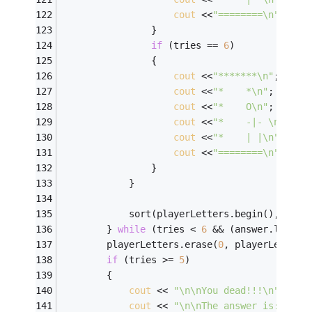
cout
 <<
"========\n"
; 
                } 
if
 (tries == 
6
) 
                { 
cout
 <<
"*******\n"
; 
cout
 <<
"*    *\n"
; 
cout
 <<
"*    O\n"
; 
cout
 <<
"*    -|- \n"
; 
cout
 <<
"*    | |\n"
; 
cout
 <<
"========\n"
; 
                } 
            } 
            sort(playerLetters.begin(), play
        } 
while
 (tries < 
6
 && (answer.length
        playerLetters.erase(
0
, playerLetters
if
 (tries >= 
5
) 
        { 
cout
 << 
"\n\nYou dead!!!\n"
; 
cout
 << 
"\n\nThe answer is: "
 <<