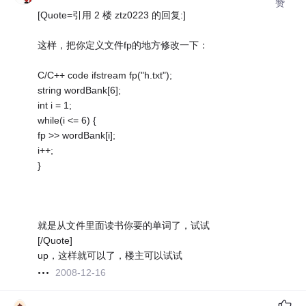
赞
[Quote=引用 2 楼 ztz0223 的回复:]
这样，把你定义文件fp的地方修改一下：
C/C++ code ifstream fp("h.txt");
string wordBank[6];
int i = 1;
while(i <= 6) {
fp >> wordBank[i];
i++;
}
就是从文件里面读书你要的单词了，试试
[/Quote]
up，这样就可以了，楼主可以试试
2008-12-16