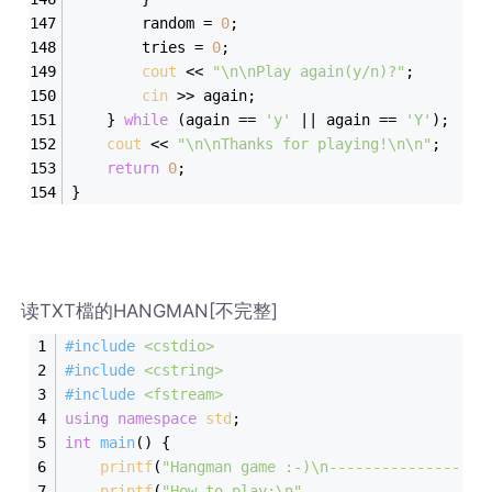
        random = 
0
; 
        tries = 
0
; 
cout
 << 
"\n\nPlay again(y/n)?"
; 
cin
 >> again; 
    } 
while
 (again == 
'y'
 || again == 
'Y'
); 
cout
 << 
"\n\nThanks for playing!\n\n"
; 
return
0
; 
} 
读TXT檔的HANGMAN[不完整]
#
include
<cstdio>
#
include
<cstring>
#
include
<fstream>
using
namespace
std
;
int
main
()
{
printf
(
"Hangman game :-)\n------------------
printf
(
"How to play:\n"