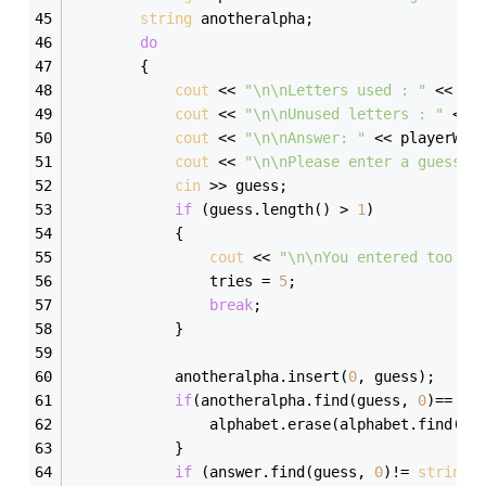
string
 anotheralpha; 
do
        { 
cout
 << 
"\n\nLetters used : "
 << pl
cout
 << 
"\n\nUnused letters : "
 << 
cout
 << 
"\n\nAnswer: "
 << playerWor
cout
 << 
"\n\nPlease enter a guess: 
cin
 >> guess; 
if
 (guess.length() > 
1
) 
            { 
cout
 << 
"\n\nYou entered too ma
                tries = 
5
; 
break
; 
            } 
            anotheralpha.insert(
0
, guess); 
if
(anotheralpha.find(guess, 
0
)== 
st
                alphabet.erase(alphabet.find(gu
            }            
if
 (answer.find(guess, 
0
)!= 
string
: