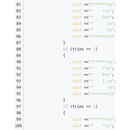
cout
 <<
"*******\n"
; 
cout
 <<
"*    *\n"
; 
cout
 <<
"*    O\n"
; 
cout
 <<
"*      \n"
; 
cout
 <<
"*      \n"
; 
cout
 <<
"========\n"
; 
                } 
if
 (tries == 
2
) 
                { 
cout
 <<
"*******\n"
; 
cout
 <<
"*    *\n"
; 
cout
 <<
"*    O\n"
; 
cout
 <<
"*    | \n"
; 
cout
 <<
"*      \n"
; 
cout
 <<
"========\n"
; 
                } 
if
 (tries == 
3
) 
                { 
cout
 <<
"*******\n"
; 
cout
 <<
"*    *\n"
; 