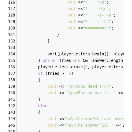
cout
 <<
"*    *\n"
; 
cout
 <<
"*     O\n"
; 
cout
 <<
"*    -|- \n"
; 
cout
 <<
"*    | |\n"
; 
cout
 <<
"========\n"
; 
                } 
            } 
            sort(playerLetters.begin(), playerL
        } 
while
 (tries < 
6
 && (answer.length() 
        playerLetters.erase(
0
, playerLetters.le
if
 (tries >= 
5
) 
        { 
cout
 << 
"\n\nYou dead!!!\n"
; 
cout
 << 
"\n\nThe answer is: "
 << wo
        } 
else
        { 
cout
 <<
"\n\nYou won!You are powerfu
cout
 <<
"\n\nThe answer is: "
 << wor
        } 