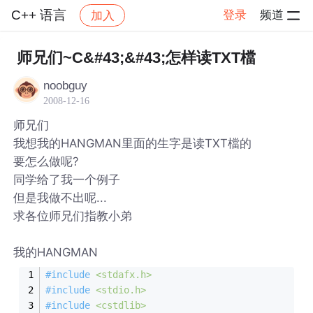
C++ 语言
登录
频道
加入
帖子详情
社区
C++ 语言
师兄们~C&#43;&#43;怎样读TXT檔
noobguy
2008-12-16
师兄们
我想我的HANGMAN里面的生字是读TXT檔的
要怎么做呢?
同学给了我一个例子
但是我做不出呢...
求各位师兄们指教小弟
我的HANGMAN
#
include
<stdafx.h>
#
include
<stdio.h>
#
include
<cstdlib>