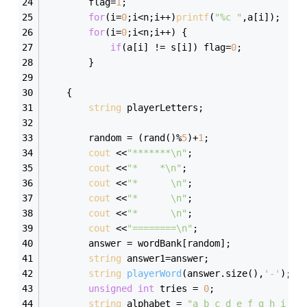
		flag=
1
;
for
(i=
0
;i<n;i++)
printf
(
"%c "
,a[i]);
for
(i=
0
;i<n;i++) {
if
(a[i] != s[i]) flag=
0
;
		}
    { 
string
 playerLetters; 
        random = (rand()%
5
)+
1
; 
cout
 <<
"*******\n"
; 
cout
 <<
"*    *\n"
; 
cout
 <<
"*      \n"
; 
cout
 <<
"*      \n"
; 
cout
 <<
"*      \n"
; 
cout
 <<
"========\n"
; 
        answer = wordBank[random];             
string
 answer1=answer;
string
playerWord
(answer.size()
,
'-'
)
;  
unsigned
int
 tries = 
0
; 
string
 alphabet = 
"a b c d e f g h i j 