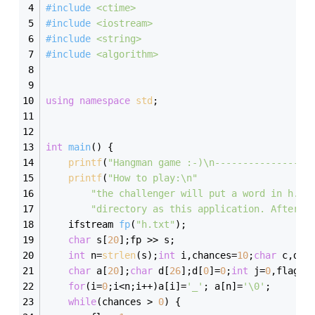
#
include
<ctime>
#
include
<iostream>
#
include
<string>
#
include
<algorithm>
using
namespace
std
; 
int
main
()
{
printf
(
"Hangman game :-)\n-----------------
printf
(
"How to play:\n"
"the challenger will put a word in h.tx
"directory as this application. After t
ifstream 
fp
(
"h.txt"
)
;
char
 s[
20
];fp >> s;
int
 n=
strlen
(s);
int
 i,chances=
10
;
char
 c,dd=
char
 a[
20
];
char
 d[
26
];d[
0
]=
0
;
int
 j=
0
,flag=
0
for
(i=
0
;i<n;i++)a[i]=
'_'
; a[n]=
'\0'
;
while
(chances > 
0
) {