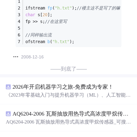
ifstream 
fp
(
"h.txt"
)
;
//楼主这不是写了的嘛 用文件流
char
 s[
20
];
fp >> s;
//在这里写
//同样输出流
ofstream 
b
(
"h.txt"
)
;
2008-12-16
——到底了——
2026年开启机器学习之旅-免费成为专家！
《2023年零基础入门与提升机器学习（ML）、人工智能
（AI）的全指南，涵盖最新动态与前沿技术！》
AQ6204-2006 瓦斯抽放用热导式高浓度甲烷传感器-可搜索.pdf
AQ6204-2006 瓦斯抽放用热导式高浓度甲烷传感器_可搜
索.pdf