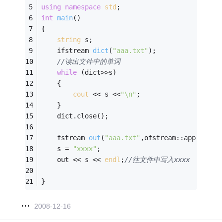
using
namespace
std
;
int
main
()
{
string
 s;
ifstream 
dict
(
"aaa.txt"
)
; 
//读出文件中的单词
while
 (dict>>s) 
	{
cout
 << s <<
"\n"
;
	}
	dict.close();
fstream 
out
(
"aaa.txt"
,ofstream::app)
;
	s = 
"xxxx"
;
	out << s << 
endl
;
//往文件中写入xxxx
} 
2008-12-16