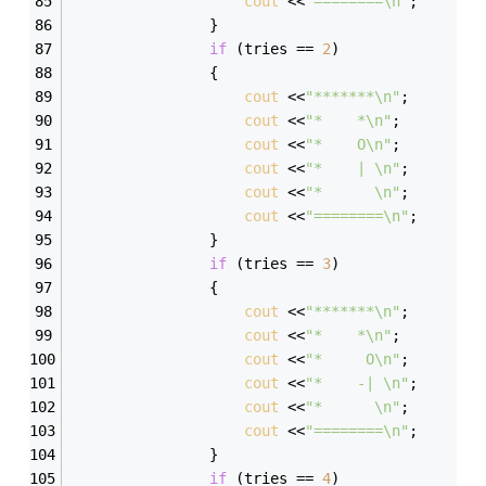
cout
 <<
"========\n"
; 
                } 
if
 (tries == 
2
) 
                { 
cout
 <<
"*******\n"
; 
cout
 <<
"*    *\n"
; 
cout
 <<
"*    O\n"
; 
cout
 <<
"*    | \n"
; 
cout
 <<
"*      \n"
; 
cout
 <<
"========\n"
; 
                } 
if
 (tries == 
3
) 
                { 
cout
 <<
"*******\n"
; 
cout
 <<
"*    *\n"
; 
cout
 <<
"*     O\n"
; 
cout
 <<
"*    -| \n"
; 
cout
 <<
"*      \n"
; 
cout
 <<
"========\n"
; 
                } 
if
 (tries == 
4
) 