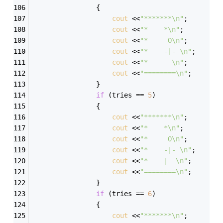
                { 
cout
 <<
"*******\n"
; 
cout
 <<
"*    *\n"
; 
cout
 <<
"*     O\n"
; 
cout
 <<
"*    -|- \n"
; 
cout
 <<
"*      \n"
; 
cout
 <<
"========\n"
; 
                } 
if
 (tries == 
5
) 
                { 
cout
 <<
"*******\n"
; 
cout
 <<
"*    *\n"
; 
cout
 <<
"*     O\n"
; 
cout
 <<
"*    -|- \n"
; 
cout
 <<
"*    |  \n"
; 
cout
 <<
"========\n"
; 
                } 
if
 (tries == 
6
) 
                { 
cout
 <<
"*******\n"
; 