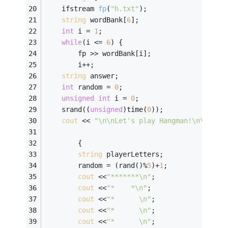
ifstream 
fp
(
"h.txt"
)
;
string
 wordBank[
6
];
int
 i = 
1
;
while
(i <= 
6
) {
        fp >> wordBank[i];
        i++;
string
 answer; 
int
 random = 
0
; 
unsigned
int
 i = 
0
; 
    srand((
unsigned
)time(
0
));
cout
 << 
"\n\nLet's play Hangman!\n\n"
;
        {   
string
 playerLetters;               
        random = (rand()%
5
)+
1
; 
cout
 <<
"*******\n"
; 
cout
 <<
"*    *\n"
; 
cout
 <<
"*      \n"
; 
cout
 <<
"*      \n"
; 
cout
 <<
"*      \n"
; 