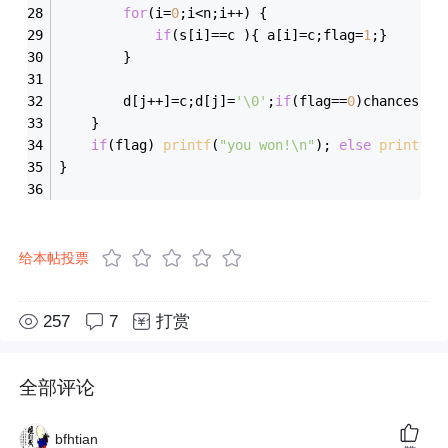
for
(i=
0
;i<n;i++) {
if
(s[i]==c ){ a[i]=c;flag=
1
;}
		}
		d[j++]=c;d[j]=
'\0'
;
if
(flag==
0
)chances--;
	}
if
(flag) 
printf
(
"you won!\n"
); 
else
printf
(
"
}
给本帖投票
257
7
打赏
全部评论
bfhtian