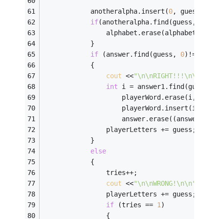
            anotheralpha.insert(
0
, guess); 
if
(anotheralpha.find(guess, 
0
)==
                alphabet.erase(alphabet.find
            }            
if
 (answer.find(guess, 
0
)!= 
stri
            { 
cout
 <<
"\n\nRIGHT!!!\n\n"
; 
int
 i = answer1.find(guess, 
                    playerWord.erase(i,
1
);
                    playerWord.insert(i,gues
                    answer.erase((answer.fin
                playerLetters += guess; 
            } 
else
            { 
                tries++; 
cout
 <<
"\n\nWRONG!\n\n"
; 
                playerLetters += guess; 
if
 (tries == 
1
) 
                { 