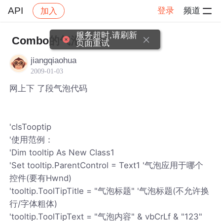
API
登录
频道
加入
帖子详情
社区
API
服务超时,请刷新
Combo的气泡问题
页面重试
jiangqiaohua
2009-01-03
网上下 了段气泡代码
'clsTooptip
'使用范例：
'Dim tooltip As New Class1
'Set tooltip.ParentControl = Text1 '气泡应用于哪个
控件(要有Hwnd)
'tooltip.ToolTipTitle = "气泡标题" '气泡标题(不允许换
行/字体粗体)
'tooltip.ToolTipText = "气泡内容" & vbCrLf & "123"