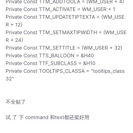
Private Const TTM_ADDTOOLA = (WM_USER + 4)
Private Const TTM_ACTIVATE = WM_USER + 1
Private Const TTM_UPDATETIPTEXTA = (WM_USE
R + 12)
Private Const TTM_SETMAXTIPWIDTH = (WM_USE
R + 24)
Private Const TTM_SETTITLE = (WM_USER + 32)
Private Const TTS_BALLOON = &H40
Private Const TTF_SUBCLASS = &H10
Private Const TOOLTIPS_CLASSA = "tooltips_class
32"
不全贴了
试 了 下 command 和text都还挺好用