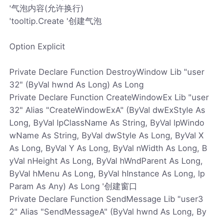
'气泡内容(允许换行)
'tooltip.Create '创建气泡
Option Explicit
Private Declare Function DestroyWindow Lib "user
32" (ByVal hwnd As Long) As Long
Private Declare Function CreateWindowEx Lib "user
32" Alias "CreateWindowExA" (ByVal dwExStyle As
Long, ByVal lpClassName As String, ByVal lpWindo
wName As String, ByVal dwStyle As Long, ByVal X
As Long, ByVal Y As Long, ByVal nWidth As Long, B
yVal nHeight As Long, ByVal hWndParent As Long,
ByVal hMenu As Long, ByVal hInstance As Long, lp
Param As Any) As Long '创建窗口
Private Declare Function SendMessage Lib "user3
2" Alias "SendMessageA" (ByVal hwnd As Long, By