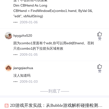
这个不会的话可以搜索
Dim CBHwnd As Long
CBHwnd = FindWindowEx(combo1.hwnd, ByVal 0&,
"edit", vbNullString)
2009-01-06
hpygzhx520
赞
因为combo1里面有个edit,你可以用edit的hwnd。否则
只在combo1的下拉箭头区域有效
2009-01-05
jiangqiaohua
赞
没人知道吗
2009-01-03
——到底了——
2D游戏开发实战：从Bubble游戏解析碰撞检测与物理模拟技术