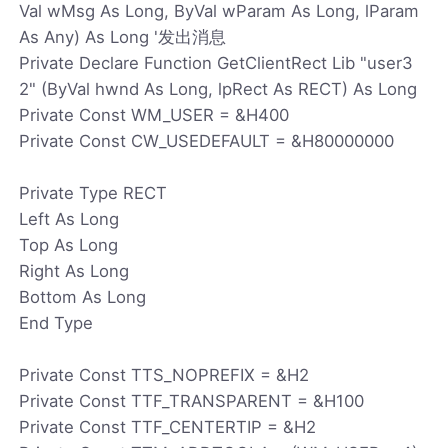
Val wMsg As Long, ByVal wParam As Long, lParam
As Any) As Long '发出消息
Private Declare Function GetClientRect Lib "user3
2" (ByVal hwnd As Long, lpRect As RECT) As Long
Private Const WM_USER = &H400
Private Const CW_USEDEFAULT = &H80000000
Private Type RECT
Left As Long
Top As Long
Right As Long
Bottom As Long
End Type
Private Const TTS_NOPREFIX = &H2
Private Const TTF_TRANSPARENT = &H100
Private Const TTF_CENTERTIP = &H2