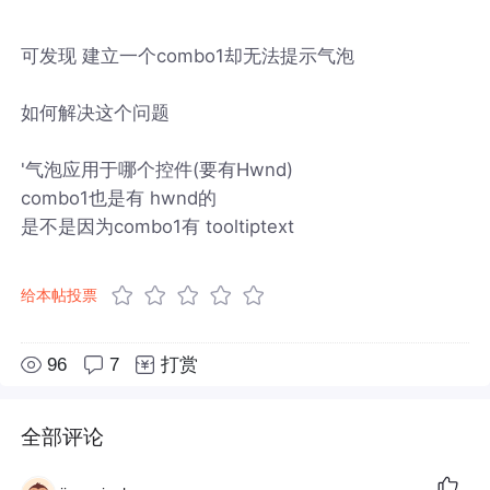
可发现 建立一个combo1却无法提示气泡
如何解决这个问题
'气泡应用于哪个控件(要有Hwnd)
combo1也是有 hwnd的
是不是因为combo1有 tooltiptext
给本帖投票
96
7
打赏
全部评论