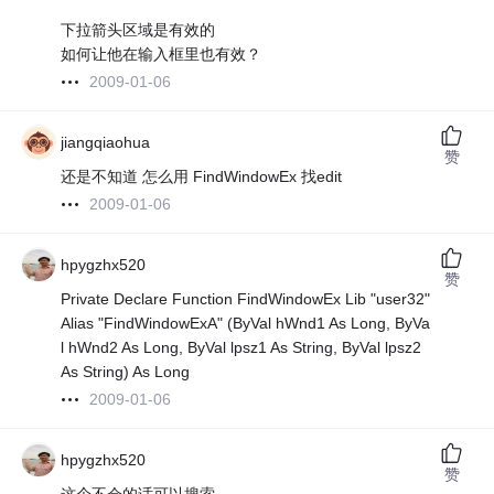
下拉箭头区域是有效的
如何让他在输入框里也有效？
2009-01-06
jiangqiaohua
赞
还是不知道 怎么用 FindWindowEx 找edit
2009-01-06
hpygzhx520
赞
Private Declare Function FindWindowEx Lib "user32"
Alias "FindWindowExA" (ByVal hWnd1 As Long, ByVa
l hWnd2 As Long, ByVal lpsz1 As String, ByVal lpsz2
As String) As Long
2009-01-06
hpygzhx520
赞