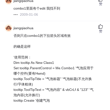
jiangqiaohua
赞
combo1里面有个edit 我找不到
2009-01-06
jiangqiaohua
赞
否则只在combo1的下拉箭头区域有效
的确是这样
'使用范例：
Dim tooltip As New Class1
Set tooltip.ParentControl = Me.Combo1 '气泡应用于
哪个控件(要有Hwnd)
tooltip.ToolTipTitle = "气泡标题" '气泡标题(不允许换
行/字体粗体)
tooltip.ToolTipText = "气泡内容" & vbCrLf & "123" '气
泡内容(允许换行)
tooltip.Create '创建气泡