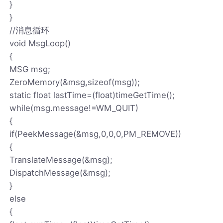
}
}
//消息循环
void MsgLoop()
{
MSG msg;
ZeroMemory(&msg,sizeof(msg));
static float lastTime=(float)timeGetTime();
while(msg.message!=WM_QUIT)
{
if(PeekMessage(&msg,0,0,0,PM_REMOVE))
{
TranslateMessage(&msg);
DispatchMessage(&msg);
}
else
{