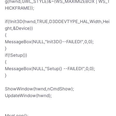
g(hwnd,GWL_STYLE)&~(WS_MAXIMIZEBOX | WS_T
HICKFRAME));
if(!Init3D(hwnd,TRUE,D3DDEVTYPE_HAL,Width,Hei
ght,&Device))
{
MessageBox(NULL,"Init3D()--FAILED!",0,0);
}
if(!Setup())
{
MessageBox(NULL,"Setup() --FAILED!",0,0);
}
ShowWindow(hwnd,nCmdShow);
UpdateWindow(hwnd);
MsgLoop();