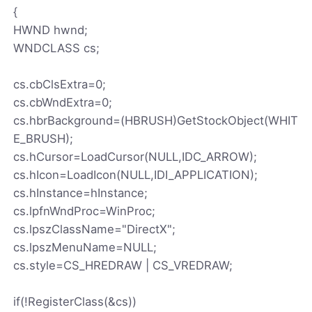
{
HWND hwnd;
WNDCLASS cs;
cs.cbClsExtra=0;
cs.cbWndExtra=0;
cs.hbrBackground=(HBRUSH)GetStockObject(WHIT
E_BRUSH);
cs.hCursor=LoadCursor(NULL,IDC_ARROW);
cs.hIcon=LoadIcon(NULL,IDI_APPLICATION);
cs.hInstance=hInstance;
cs.lpfnWndProc=WinProc;
cs.lpszClassName="DirectX";
cs.lpszMenuName=NULL;
cs.style=CS_HREDRAW | CS_VREDRAW;
if(!RegisterClass(&cs))