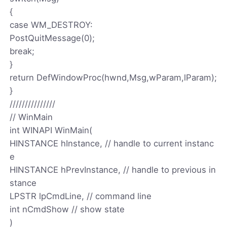
{
case WM_DESTROY:
PostQuitMessage(0);
break;
}
return DefWindowProc(hwnd,Msg,wParam,lParam);
}
///////////////
// WinMain
int WINAPI WinMain(
HINSTANCE hInstance, // handle to current instanc
e
HINSTANCE hPrevInstance, // handle to previous in
stance
LPSTR lpCmdLine, // command line
int nCmdShow // show state
)