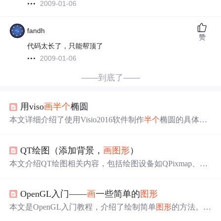
2009-01-06
fandh
赞
代码太长了，只能帮顶了
2009-01-06
——到底了——
用viso
画
半个
椭圆
本文详细介绍了使用Visio2016软件制作
半个
椭圆的具体步
骤，包括启用开发工具菜单，放置椭圆并用直线切割，最
后通过开发工具的拆分功能实现目标。
QT绘图（添加背景，
画
图形
）
本文介绍QT绘图相关内容，包括绘图设备如QPixmap、QI
mage、QPicture的特点，QPixmap针对屏幕优化且与平台相
关，QImage与平台无关可修改图片，QPicture能保存绘图
OpenGL入门——
画
一些简单的
图形
状态。还说明了
画
背景图的步骤，如创建widget项目、添
加函数等，以及
画
图形
需先加头文件。
本文是OpenGL入门教程，介绍了绘制简单
图形
的方法。此
前已测试配置并
画
了白色矩形，还可设置初始化窗体颜