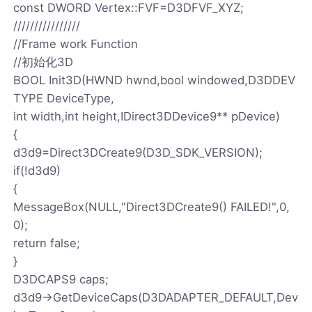
const DWORD Vertex::FVF=D3DFVF_XYZ;
////////////////
//Frame work Function
//初始化3D
BOOL Init3D(HWND hwnd,bool windowed,D3DDEV
TYPE DeviceType,
int width,int height,IDirect3DDevice9** pDevice)
{
d3d9=Direct3DCreate9(D3D_SDK_VERSION);
if(!d3d9)
{
MessageBox(NULL,"Direct3DCreate9() FAILED!",0,
0);
return false;
}
D3DCAPS9 caps;
d3d9->GetDeviceCaps(D3DADAPTER_DEFAULT,Dev