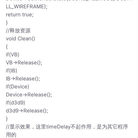
LL_WIREFRAME);
return true;
}
//释放资源
void Clean()
{
if(VB)
VB->Release();
if(IB)
IB->Release();
if(Device)
Device->Release();
if(d3d9)
d3d9->Release();
}
//显示效果，这里timeDelay不起作用，是为其它程序
用的