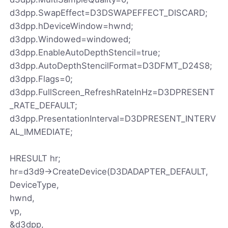
d3dpp.SwapEffect=D3DSWAPEFFECT_DISCARD;
d3dpp.hDeviceWindow=hwnd;
d3dpp.Windowed=windowed;
d3dpp.EnableAutoDepthStencil=true;
d3dpp.AutoDepthStencilFormat=D3DFMT_D24S8;
d3dpp.Flags=0;
d3dpp.FullScreen_RefreshRateInHz=D3DPRESENT
_RATE_DEFAULT;
d3dpp.PresentationInterval=D3DPRESENT_INTERV
AL_IMMEDIATE;
HRESULT hr;
hr=d3d9->CreateDevice(D3DADAPTER_DEFAULT,
DeviceType,
hwnd,
vp,
&d3dpp,