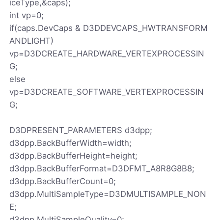
iceType,&caps);
int vp=0;
if(caps.DevCaps & D3DDEVCAPS_HWTRANSFORM
ANDLIGHT)
vp=D3DCREATE_HARDWARE_VERTEXPROCESSIN
G;
else
vp=D3DCREATE_SOFTWARE_VERTEXPROCESSIN
G;
D3DPRESENT_PARAMETERS d3dpp;
d3dpp.BackBufferWidth=width;
d3dpp.BackBufferHeight=height;
d3dpp.BackBufferFormat=D3DFMT_A8R8G8B8;
d3dpp.BackBufferCount=0;
d3dpp.MultiSampleType=D3DMULTISAMPLE_NON
E;
d3dpp.MultiSampleQuality=0;