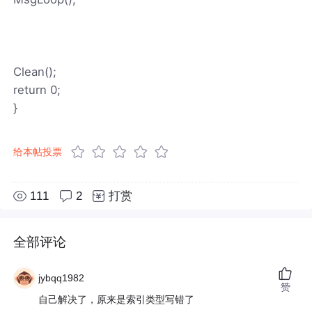
Clean();
return 0;
}
给本帖投票
111
2
打赏
全部评论
jybqq1982
赞
自己解决了，原来是索引类型写错了