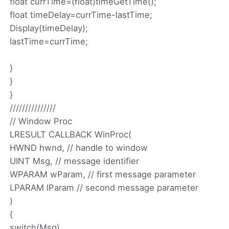
float currTime=(float)timeGetTime();
float timeDelay=currTime-lastTime;
Display(timeDelay);
lastTime=currTime;
}
}
}
///////////////
// Window Proc
LRESULT CALLBACK WinProc(
HWND hwnd, // handle to window
UINT Msg, // message identifier
WPARAM wParam, // first message parameter
LPARAM lParam // second message parameter
)
{
switch(Msg)