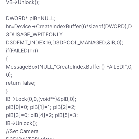
VB->Unlock();
DWORD* pIB=NULL;
hr=Device->CreateIndexBuffer(6*sizeof(DWORD),D
3DUSAGE_WRITEONLY,
D3DFMT_INDEX16,D3DPOOL_MANAGED,&IB,0);
if(FAILED(hr))
{
MessageBox(NULL,"CreateIndexBuffer() FAILED!",0,
0);
return false;
}
IB->Lock(0,0,(void**)&pIB,0);
pIB[0]=0; pIB[1]=1; pIB[2]=2;
pIB[3]=0; pIB[4]=2; pIB[5]=3;
IB->Unlock();
//Set Camera