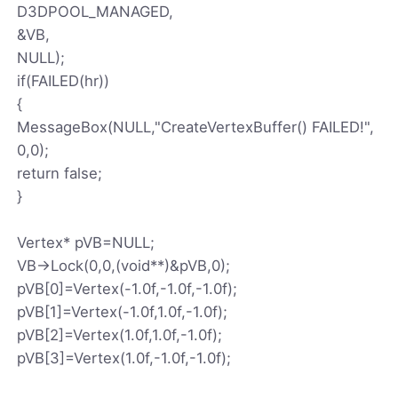
D3DPOOL_MANAGED,
&VB,
NULL);
if(FAILED(hr))
{
MessageBox(NULL,"CreateVertexBuffer() FAILED!",
0,0);
return false;
}
Vertex* pVB=NULL;
VB->Lock(0,0,(void**)&pVB,0);
pVB[0]=Vertex(-1.0f,-1.0f,-1.0f);
pVB[1]=Vertex(-1.0f,1.0f,-1.0f);
pVB[2]=Vertex(1.0f,1.0f,-1.0f);
pVB[3]=Vertex(1.0f,-1.0f,-1.0f);