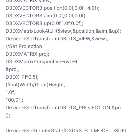
D3DXMATRIX view;
D3DXVECTOR3 position(0.0f,0.0f,-4.0f);
D3DXVECTOR3 aim(0.0f,0.0f,0.0f);
D3DXVECTOR3 up(0.0f,1.0f,0.0f);
D3DXMatrixLookAtLH(&view,&position,&aim,&up);
Device->SetTransform(D3DTS_VIEW,&view);
//Set Projection
D3DXMATRIX proj;
D3DXMatrixPerspectiveFovLH(
&proj,
D3DX_PI*0.5f,
(float)Width/(float)Height,
1.0f,
100.0f);
Device->SetTransform(D3DTS_PROJECTION,&pro
j);
Device->SetRenderState(D3DRS_FILLMODE, D3DFI