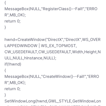
{
MessageBox(NULL,"RegisterClass()--Fail!","ERRO
R",MB_OK);
return 0;
}
hwnd=CreateWindow("DirectX","DirectX",WS_OVER
LAPPEDWINDOW | WS_EX_TOPMOST,
CW_USEDEFAULT,CW_USEDEFAULT,Width,Height,N
ULL,NULL,hInstance,NULL);
if(!hwnd)
{
MessageBox(NULL,"CreateWindow()--Fail!","ERRO
R",MB_OK);
return 0;
}
SetWindowLong(hwnd,GWL_STYLE,GetWindowLon