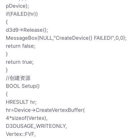
pDevice);
if(FAILED(hr))
{
d3d9->Release();
MessageBox(NULL,"CreateDevice() FAILED!",0,0);
return false;
}
return true;
}
//创建资源
BOOL Setup()
{
HRESULT hr;
hr=Device->CreateVertexBuffer(
4*sizeof(Vertex),
D3DUSAGE_WRITEONLY,
Vertex::FVF,