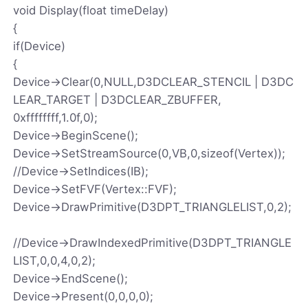
void Display(float timeDelay)
{
if(Device)
{
Device->Clear(0,NULL,D3DCLEAR_STENCIL | D3DC
LEAR_TARGET | D3DCLEAR_ZBUFFER,
0xffffffff,1.0f,0);
Device->BeginScene();
Device->SetStreamSource(0,VB,0,sizeof(Vertex));
//Device->SetIndices(IB);
Device->SetFVF(Vertex::FVF);
Device->DrawPrimitive(D3DPT_TRIANGLELIST,0,2);
//Device->DrawIndexedPrimitive(D3DPT_TRIANGLE
LIST,0,0,4,0,2);
Device->EndScene();
Device->Present(0,0,0,0);