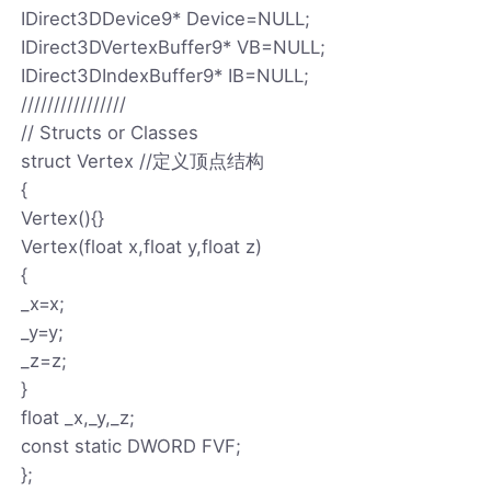
IDirect3DDevice9* Device=NULL;
IDirect3DVertexBuffer9* VB=NULL;
IDirect3DIndexBuffer9* IB=NULL;
////////////////
// Structs or Classes
struct Vertex //定义顶点结构
{
Vertex(){}
Vertex(float x,float y,float z)
{
_x=x;
_y=y;
_z=z;
}
float _x,_y,_z;
const static DWORD FVF;
};