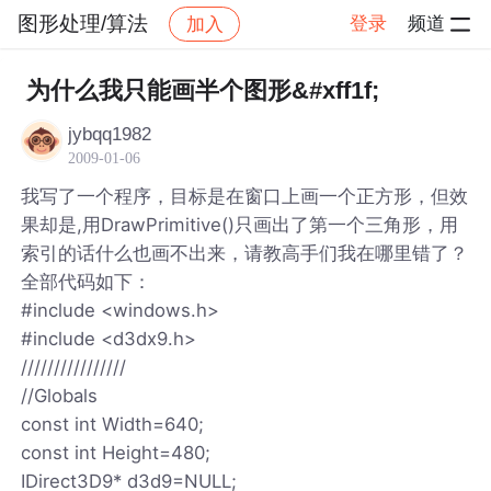
图形处理/算法
登录
频道
加入
帖子详情
社区
图形处理/算法
为什么我只能画半个图形&#xff1f;
jybqq1982
2009-01-06
我写了一个程序，目标是在窗口上画一个正方形，但效
果却是,用DrawPrimitive()只画出了第一个三角形，用
索引的话什么也画不出来，请教高手们我在哪里错了？
全部代码如下：
#include <windows.h>
#include <d3dx9.h>
////////////////
//Globals
const int Width=640;
const int Height=480;
IDirect3D9* d3d9=NULL;