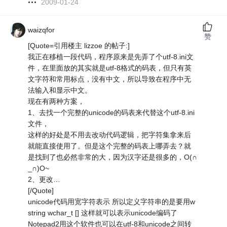
2009-01-24
waizqfor
赞
[Quote=引用楼主 lizzoe 的帖子:]
我正在移植一段代码，程序原来是先弄了个utf-8.ini文
件，在里面放的其实就是utf-8格式的码表，但只有英
文字符和常用标点，没有中文，所以导致在程序中无
法输入和显示中文。
现在有两种方案，
1、去找一个完整的unicode的码表来代替这个utf-8.ini
文件，
这样的好处是不用去改动代码逻辑，把字符集拿来后
就能直接使用了。但是这个完整的码表上哪弄去？就
是找到了也必然非常的大，因为汉字还是很多的，O(∩
_∩)O~
2、更改…
[/Quote]
unicode代码用宽字符表示 所以定义字符串的是要用w
string wchar_t [] 这样就可以表示unicode编码了
Notepad2用这个软件也可以在utf-8和unicode之间转