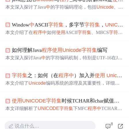
本文深入探讨了Java
中
的字符编码理论，包括
Unicode
、U
TF-8和GBK之间的转换。举例说明了Java源代码在内存和.
class文件
中
的编码形式，以及如何通过不同
字符集
进行编
Window
中
ASCII
字符集
，多字节
字符集
，
UNICODE
码和解码。讨论了BOM在
Unicode
字符串
中
的作用，以及
如何通过`getBytes()`和`new String()`方法进行字节序列和字
本文介绍了在
程序
中
如何
使用
ASCII
字符集
、MBCS
字符集
符串的相互转换。强调了正确匹配编码方式的重要性。
、
UNICODE
字符集
，通过实例展示了如何在代码
中
正确
应用这些
字符集
。
如何理解Java
程序
使用
Unicode
字符集
编写
本文深入探讨Java
中
的字符编码机制，特别是UTF-16在JV
M内部的应用，并解析Java字符与字符串在不同环境下的
编码表现，同时提供了编码转换的具体示例。
字符集
之：如何（在
程序
中
）加入并
使用
Unicode
本文介绍了
Unicode
编码系统的原理及其重要性，详细解
释了UTF-8作为一种常用的
Unicode
转换格式的工作机制，
并提供了在Linux环境下实现
Unicode
支持的具体步骤。
使用
UNICODE
字符集
时候TCHAR和char赋值时的不同
本文详细解析了
UNICODE
字符集
下MFC
程序
中
TCHAR与
WCHAR的区别及
使用
方法，包括初始化、赋值、与CStrin
g类型格式化等关键操作，通过实例代码深入探讨了两者之
8
说点什么…
间的联系与区别。