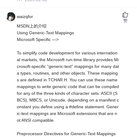
waizqfor
赞
MSDN上的介绍
Using Generic-Text Mappings
Microsoft Specific —>
To simplify code development for various internation
al markets, the Microsoft run-time library provides Mi
crosoft-specific “generic-text” mappings for many dat
a types, routines, and other objects. These mapping
s are defined in TCHAR.H. You can use these name
mappings to write generic code that can be compiled
for any of the three kinds of character sets: ASCII (S
BCS), MBCS, or Unicode, depending on a manifest c
onstant you define using a #define statement. Gener
ic-text mappings are Microsoft extensions that are n
ot ANSI compatible.
Preprocessor Directives for Generic-Text Mappings