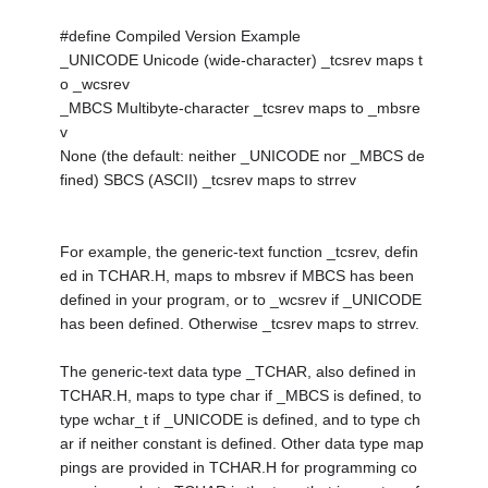
#define Compiled Version Example
_UNICODE Unicode (wide-character) _tcsrev maps t
o _wcsrev
_MBCS Multibyte-character _tcsrev maps to _mbsre
v
None (the default: neither _UNICODE nor _MBCS de
fined) SBCS (ASCII) _tcsrev maps to strrev
For example, the generic-text function _tcsrev, defin
ed in TCHAR.H, maps to mbsrev if MBCS has been
defined in your program, or to _wcsrev if _UNICODE
has been defined. Otherwise _tcsrev maps to strrev.
The generic-text data type _TCHAR, also defined in
TCHAR.H, maps to type char if _MBCS is defined, to
type wchar_t if _UNICODE is defined, and to type ch
ar if neither constant is defined. Other data type map
pings are provided in TCHAR.H for programming co