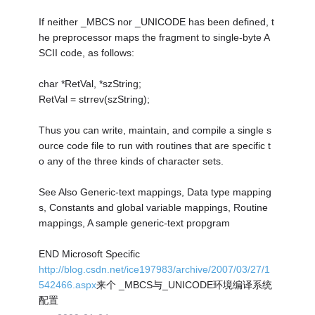
If neither _MBCS nor _UNICODE has been defined, t
he preprocessor maps the fragment to single-byte A
SCII code, as follows:
char *RetVal, *szString;
RetVal = strrev(szString);
Thus you can write, maintain, and compile a single s
ource code file to run with routines that are specific t
o any of the three kinds of character sets.
See Also Generic-text mappings, Data type mapping
s, Constants and global variable mappings, Routine
mappings, A sample generic-text propgram
END Microsoft Specific
http://blog.csdn.net/ice197983/archive/2007/03/27/1
542466.aspx
来个 _MBCS与_UNICODE环境编译系统
配置