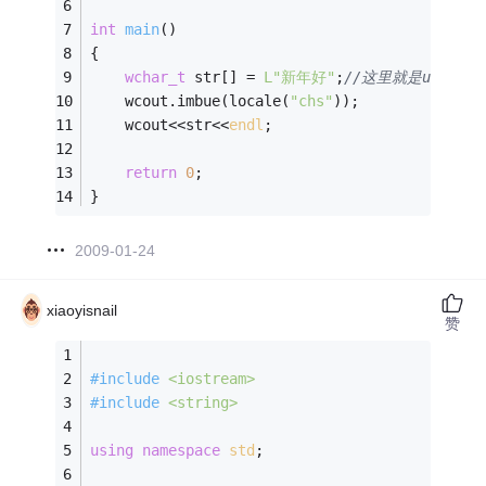
int
main
()
{
wchar_t
 str[] = 
L"新年好"
;
//这里就是unicode
	wcout.imbue(locale(
"chs"
));
	wcout<<str<<
endl
;
return
0
;
}
2009-01-24
xiaoyisnail
赞
#
include
<iostream>
#
include
<string>
using
namespace
std
;