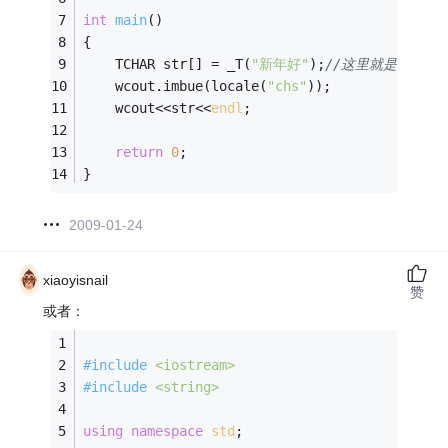
int
main
()
{
    TCHAR str[] = _T(
"新年好"
);
//这里就是unicod
	wcout.imbue(locale(
"chs"
));
	wcout<<str<<
endl
;
return
0
;
}
2009-01-24
xiaoyisnail
赞
或者：
#
include
<iostream>
#
include
<string>
using
namespace
std
;