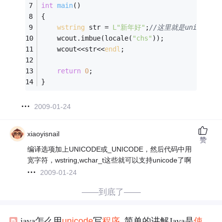
int
main
()
{
wstring
 str = 
L"新年好"
;
//这里就是unicode
	wcout.imbue(locale(
"chs"
));
	wcout<<str<<
endl
;
return
0
;
}
2009-01-24
xiaoyisnail
赞
编译选项加上UNICODE或_UNICODE，然后代码中用
宽字符，wstring,wchar_t这些就可以支持unicode了啊
2009-01-24
——到底了——
java怎么用
unicode
写
程序
_简单的讲解Java是
使用
Un