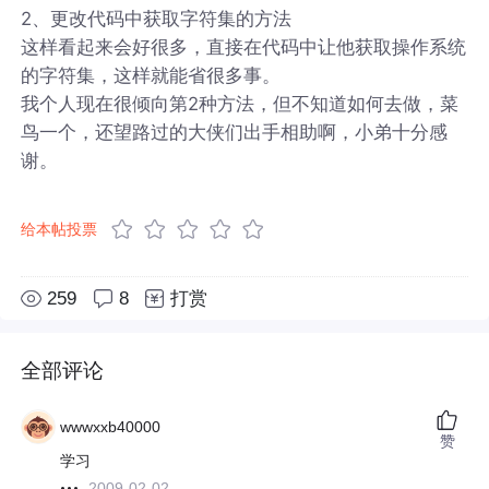
2、更改代码中获取字符集的方法
这样看起来会好很多，直接在代码中让他获取操作系统
的字符集，这样就能省很多事。
我个人现在很倾向第2种方法，但不知道如何去做，菜
鸟一个，还望路过的大侠们出手相助啊，小弟十分感
谢。
给本帖投票
259
8
打赏
全部评论
wwwxxb40000
赞
学习
2009-02-02