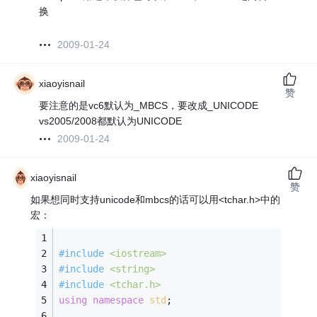
换
2009-01-24
xiaoyisnail
赞
要注意的是vc6默认为_MBCS，要改成_UNICODE
vs2005/2008都默认为UNICODE
2009-01-24
xiaoyisnail
赞
如果想同时支持unicode和mbcs的话可以用<tchar.h>中的
宏：
#
include
<iostream>
#
include
<string>
#
include
<tchar.h>
using
namespace
std
;