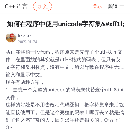
C++ 语言
登录
频道
加入
帖子详情
社区
C++ 语言
如何在程序中使用unicode字符集&#xff1f;
lizzoe
2009-01-24
我正在移植一段代码，程序原来是先弄了个utf-8.ini文
件，在里面放的其实就是utf-8格式的码表，但只有英
文字符和常用标点，没有中文，所以导致在程序中无法
输入和显示中文。
现在有两种方案，
1、去找一个完整的unicode的码表来代替这个utf-8.ini
文件，
这样的好处是不用去改动代码逻辑，把字符集拿来后就
能直接使用了。但是这个完整的码表上哪弄去？就是找
到了也必然非常的大，因为汉字还是很多的，O(∩_∩)
O~