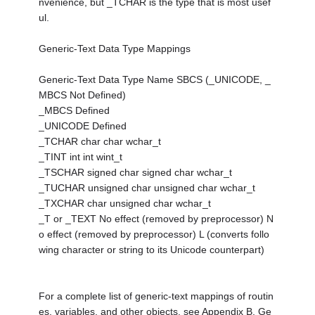
nvenience, but _TCHAR is the type that is most usef
ul.
Generic-Text Data Type Mappings
Generic-Text Data Type Name SBCS (_UNICODE, _
MBCS Not Defined)
_MBCS Defined
_UNICODE Defined
_TCHAR char char wchar_t
_TINT int int wint_t
_TSCHAR signed char signed char wchar_t
_TUCHAR unsigned char unsigned char wchar_t
_TXCHAR char unsigned char wchar_t
_T or _TEXT No effect (removed by preprocessor) N
o effect (removed by preprocessor) L (converts follo
wing character or string to its Unicode counterpart)
For a complete list of generic-text mappings of routin
es, variables, and other objects, see Appendix B, Ge