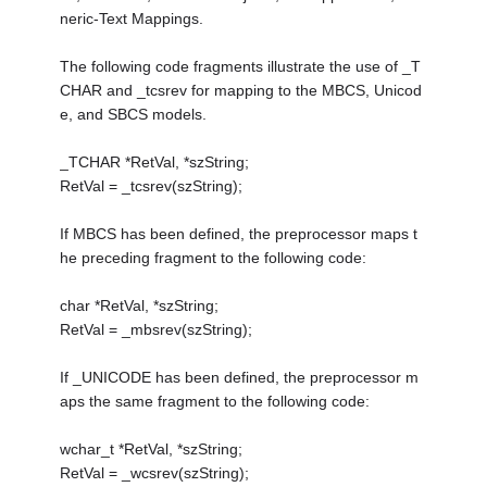
neric-Text Mappings.
The following code fragments illustrate the use of _T
CHAR and _tcsrev for mapping to the MBCS, Unicod
e, and SBCS models.
_TCHAR *RetVal, *szString;
RetVal = _tcsrev(szString);
If MBCS has been defined, the preprocessor maps t
he preceding fragment to the following code:
char *RetVal, *szString;
RetVal = _mbsrev(szString);
If _UNICODE has been defined, the preprocessor m
aps the same fragment to the following code:
wchar_t *RetVal, *szString;
RetVal = _wcsrev(szString);