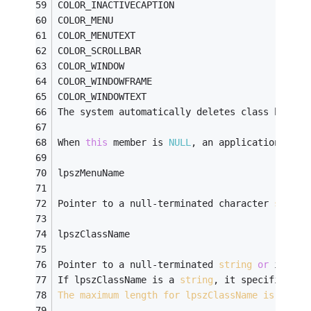
COLOR_INACTIVECAPTION
COLOR_MENU
COLOR_MENUTEXT
COLOR_SCROLLBAR
COLOR_WINDOW
COLOR_WINDOWFRAME
COLOR_WINDOWTEXT 
The system automatically deletes class backgr
When 
this
 member is 
NULL
, an application must
lpszMenuName
Pointer to a null-terminated character 
string
lpszClassName
Pointer to a null-terminated 
string
or
 is an 
If lpszClassName is a 
string
, it specifies th
The
maximum
length
for
lpszClassName
is
 256.