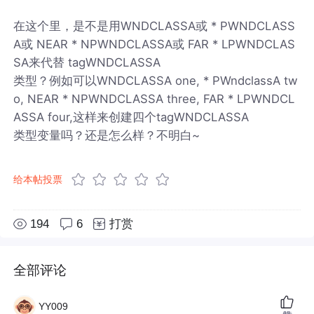
在这个里，是不是用WNDCLASSA或 * PWNDCLASS
A或 NEAR * NPWNDCLASSA或 FAR * LPWNDCLAS
SA来代替 tagWNDCLASSA
类型？例如可以WNDCLASSA one, * PWndclassA tw
o, NEAR * NPWNDCLASSA three, FAR * LPWNDCL
ASSA four,这样来创建四个tagWNDCLASSA
类型变量吗？还是怎么样？不明白~
给本帖投票
194
6
打赏
全部评论
YY009