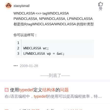
xiaoyisnail
赞
WNDCLASSA <=> tagWNDCLASSA
PWNDCLASSA, NPWNDCLASSA, LPWNDCLASSA
都是指向tagWNDCLASSA/WNDCLASSA 的指针类型
你可以这样写：
WNDCLASSA wc;
LPWNDCLASSA wp = &wc;
2009-01-28
——到底了——
使用
typedef
定义
结构体
的
问题
在c语言编程中，
typedef
的使用可以提高编程效率，特别
实在
结构体
定义中，可以节省关键字struct，使得之后
结构
体
定义变量时方便快捷，具体举例如下：
typedef
struct sN