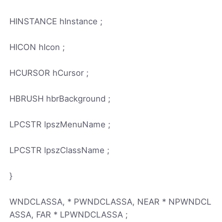
HINSTANCE hInstance ;
HICON hIcon ;
HCURSOR hCursor ;
HBRUSH hbrBackground ;
LPCSTR lpszMenuName ;
LPCSTR lpszClassName ;
}
WNDCLASSA, * PWNDCLASSA, NEAR * NPWNDCL
ASSA, FAR * LPWNDCLASSA ;