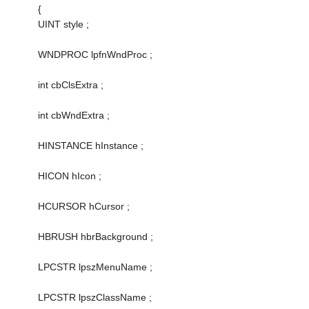
{
UINT style ;
WNDPROC lpfnWndProc ;
int cbClsExtra ;
int cbWndExtra ;
HINSTANCE hInstance ;
HICON hIcon ;
HCURSOR hCursor ;
HBRUSH hbrBackground ;
LPCSTR lpszMenuName ;
LPCSTR lpszClassName ;