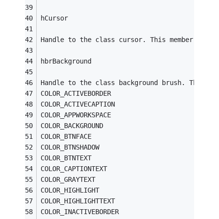
hCursor
Handle to the class cursor. This member must 
hbrBackground
Handle to the class background brush. This me
COLOR_ACTIVEBORDER
COLOR_ACTIVECAPTION
COLOR_APPWORKSPACE
COLOR_BACKGROUND
COLOR_BTNFACE
COLOR_BTNSHADOW
COLOR_BTNTEXT
COLOR_CAPTIONTEXT
COLOR_GRAYTEXT
COLOR_HIGHLIGHT
COLOR_HIGHLIGHTTEXT
COLOR_INACTIVEBORDER