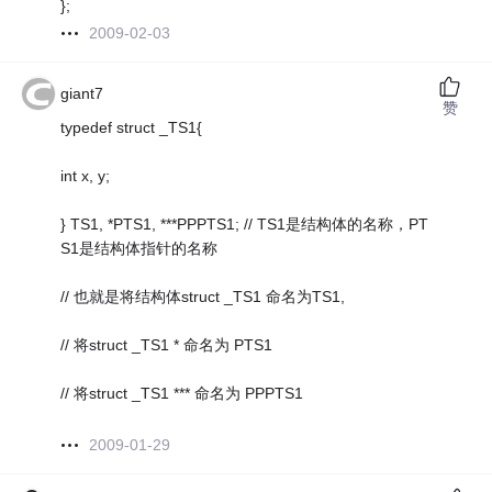
};
2009-02-03
giant7
赞
typedef struct _TS1{
int x, y;
} TS1, *PTS1, ***PPPTS1; // TS1是结构体的名称，PT
S1是结构体指针的名称
// 也就是将结构体struct _TS1 命名为TS1,
// 将struct _TS1 * 命名为 PTS1
// 将struct _TS1 *** 命名为 PPPTS1
2009-01-29