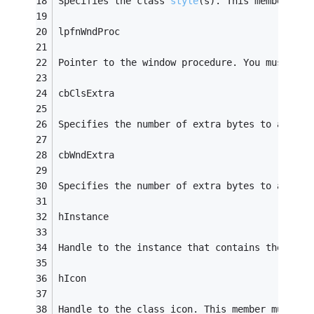
Specifies the class 
style
(s)
. This member can
lpfnWndProc
Pointer to the window procedure. You must use
cbClsExtra
Specifies the number of extra bytes to alloca
cbWndExtra
Specifies the number of extra bytes to alloca
hInstance
Handle to the instance that contains the wind
hIcon
Handle to the class icon. This member must be