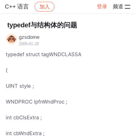
C++ 语言
登录
频道
加入
帖子详情
社区
C++ 语言
typedef与结构体的问题
gzsdome
2009-01-28
typedef struct tagWNDCLASSA
{
UINT style ;
WNDPROC lpfnWndProc ;
int cbClsExtra ;
int cbWndExtra ;