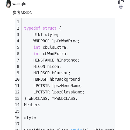
waizqfor
赞
参考MSDN
typedef
struct
 {
    UINT style;
    WNDPROC lpfnWndProc;
int
 cbClsExtra;
int
 cbWndExtra;
    HINSTANCE hInstance;
    HICON hIcon;
    HCURSOR hCursor;
    HBRUSH hbrBackground;
    LPCTSTR lpszMenuName;
    LPCTSTR lpszClassName;
} WNDCLASS, *PWNDCLASS;
Members
style