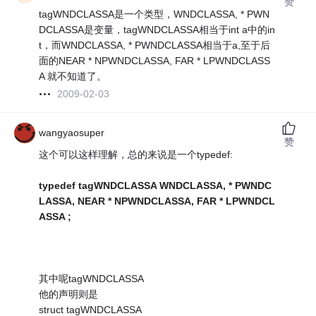
赞
tagWNDCLASSA是一个类型，WNDCLASSA, * PWN
DCLASSA是变量，tagWNDCLASSA相当于int a中的in
t，而WNDCLASSA, * PWNDCLASSA相当于a,至于后
面的NEAR * NPWNDCLASSA, FAR * LPWNDCLASS
A 就不知道了。
2009-02-03
wangyaosuper
赞
这个可以这样理解，总的来说是一个typedef:
typedef tagWNDCLASSA WNDCLASSA, * PWNDC
LASSA, NEAR * NPWNDCLASSA, FAR * LPWNDCL
ASSA ;
其中呢tagWNDCLASSA
他的声明则是
struct tagWNDCLASSA