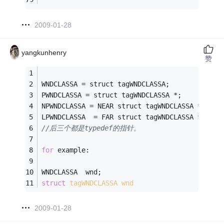
2009-01-28
yangkunhenry
赞
WNDCLASSA = struct tagWNDCLASSA;
PWNDCLASSA = struct tagWNDCLASSA *; 
NPWNDCLASSA = NEAR struct tagWNDCLASSA *;
LPWNDCLASSA  = FAR struct tagWNDCLASSA *;
//后三个都是typedef的指针。
for
 example:
WNDCLASSA  wnd; 
struct
tagWNDCLASSA
wnd
2009-01-28