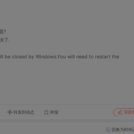
题?
决了.
 be closed by Windows.You will need to restart the
转发到动态
举报
写回
切换为时间