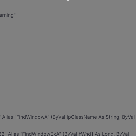
arning"
" Alias "FindWindowA" (ByVal lpClassName As String, ByVal
32" Alias "FindWindowExA" (ByVal hWnd1 As Long, ByVal