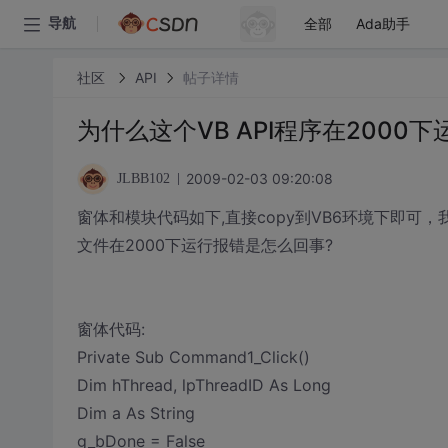
全部
Ada助手
导航
社区
API
帖子详情
为什么这个VB API程序在2000
2009-02-03 09:20:08
JLBB102
窗体和模块代码如下,直接copy到VB6环境下即可，我
文件在2000下运行报错是怎么回事?
窗体代码:
Private Sub Command1_Click()
Dim hThread, lpThreadID As Long
Dim a As String
g_bDone = False