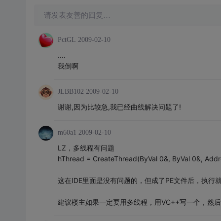
请发表友善的回复…
PctGL
2009-02-10
....
我倒啊
JLBB102
2009-02-10
谢谢,因为比较急,我已经曲线解决问题了!
m60a1
2009-02-10
LZ，多线程有问题
hThread = CreateThread(ByVal 0&, ByVal 0&, Addr
这在IDE里面是没有问题的，但成了PE文件后，执行就
建议楼主如果一定要用多线程，用VC++写一个，然后