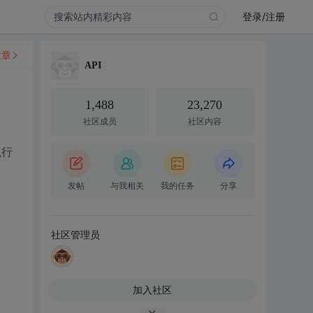
登录/注册
文章
API
1,488
23,270
社区成员
社区内容
执行
发帖
与我相关
我的任务
分享
社区管理员
加入社区