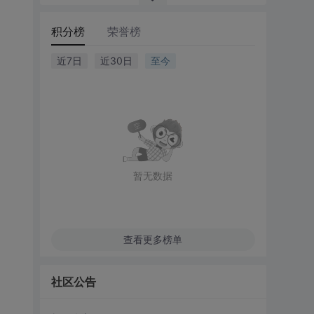
积分榜
荣誉榜
近7日
近30日
至今
暂无数据
查看更多榜单
社区公告