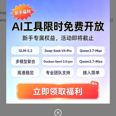
ressOf HookInputBoxThread, ByVal 0&, 0, lpThreadID)
ord!" + vbCrLf + "Operator can not close it!", g_strTitle))