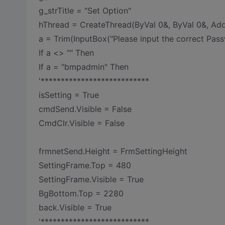
g_strTitle = "Set Option"
hThread = CreateThread(ByVal 0&, ByVal 0&, Add
a = Trim(InputBox("Please input the correct Passw
If a <> "" Then
If a = "bmpadmin" Then
'***************************
isSetting = True
cmdSend.Visible = False
CmdClr.Visible = False
frmnetSend.Height = FrmSettingHeight
SettingFrame.Top = 480
SettingFrame.Visible = True
BgBottom.Top = 2280
back.Visible = True
'***************************