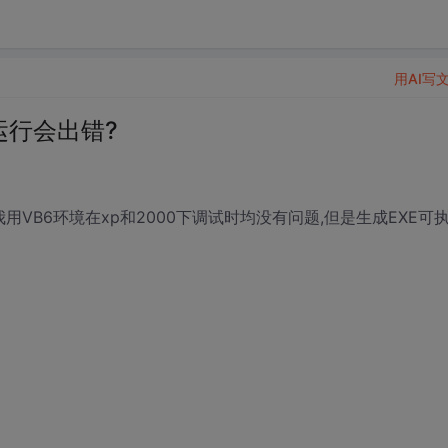
用AI写
下运行会出错?
用VB6环境在xp和2000下调试时均没有问题,但是生成EXE可