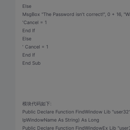
Else
MsgBox "The Password isn't correct!", 0 + 16, "W
'Cancel = 1
End If
Else
' Cancel = 1
End If
End Sub
模块代码如下:
Public Declare Function FindWindow Lib "user32
lpWindowName As String) As Long
Public Declare Function FindWindowEx Lib "user