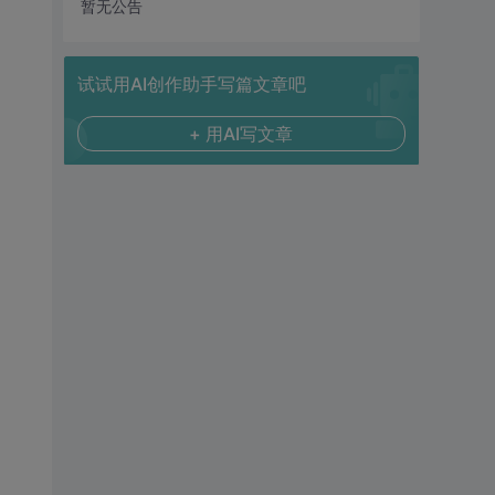
暂无公告
试试用AI创作助手写篇文章吧
+ 用AI写文章