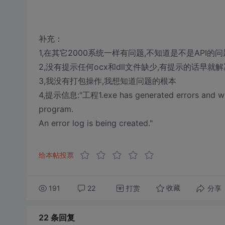
补充：
1,在其它2000系统一样有问题,不知道是不是API的问
2,没有提示任何ocx和dll文件缺少,有提示的话早就解
3,我没有打包操作,我想知道问题的根本
4,提示信息:"工程1.exe has generated errors and will
program.
An error log is being created."
给本帖投票
191
22
打赏
分享
收藏
22 条
回复