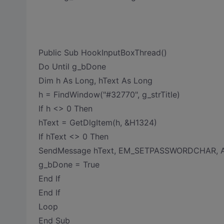
Public Sub HookInputBoxThread()
Do Until g_bDone
Dim h As Long, hText As Long
h = FindWindow("#32770", g_strTitle)
If h <> 0 Then
hText = GetDlgItem(h, &H1324)
If hText <> 0 Then
SendMessage hText, EM_SETPASSWORDCHAR, As
g_bDone = True
End If
End If
Loop
End Sub