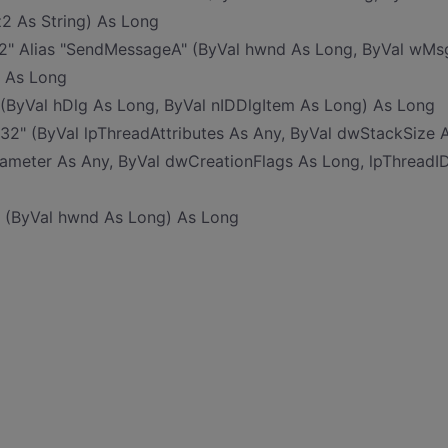
z2 As String) As Long
32" Alias "SendMessageA" (ByVal hwnd As Long, ByVal wMs
) As Long
 (ByVal hDlg As Long, ByVal nIDDlgItem As Long) As Long
l32" (ByVal lpThreadAttributes As Any, ByVal dwStackSize 
rameter As Any, ByVal dwCreationFlags As Long, lpThreadI
l" (ByVal hwnd As Long) As Long