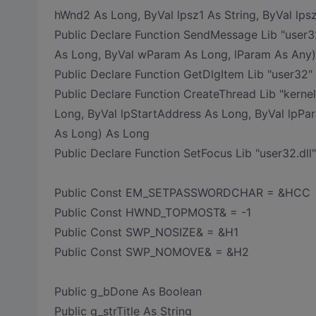
hWnd2 As Long, ByVal lpsz1 As String, ByVal lps
Public Declare Function SendMessage Lib "user
As Long, ByVal wParam As Long, lParam As Any
Public Declare Function GetDlgItem Lib "user32"
Public Declare Function CreateThread Lib "kerne
Long, ByVal lpStartAddress As Long, ByVal lpPa
As Long) As Long
Public Declare Function SetFocus Lib "user32.dl
Public Const EM_SETPASSWORDCHAR = &HCC
Public Const HWND_TOPMOST& = -1
Public Const SWP_NOSIZE& = &H1
Public Const SWP_NOMOVE& = &H2
Public g_bDone As Boolean
Public g_strTitle As String