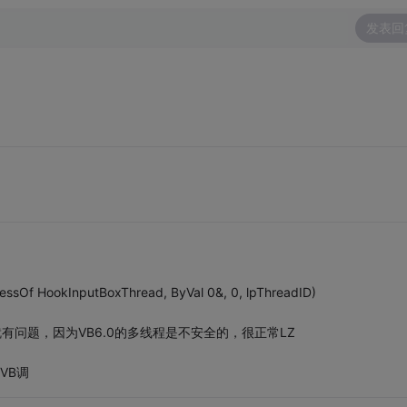
发表回
essOf HookInputBoxThread, ByVal 0&, 0, lpThreadID)
有问题，因为VB6.0的多线程是不安全的，很正常LZ
VB调