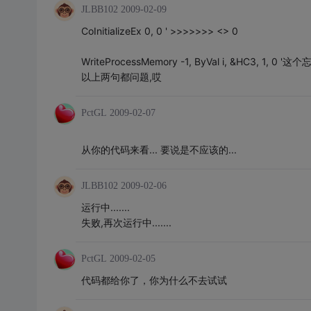
JLBB102
2009-02-09
CoInitializeEx 0, 0 ' >>>>>>> <> 0
WriteProcessMemory -1, ByVal i, &HC3, 1, 0 '这个忘
以上两句都问题,哎
PctGL
2009-02-07
从你的代码来看... 要说是不应该的...
JLBB102
2009-02-06
运行中.......
失败,再次运行中.......
PctGL
2009-02-05
代码都给你了，你为什么不去试试