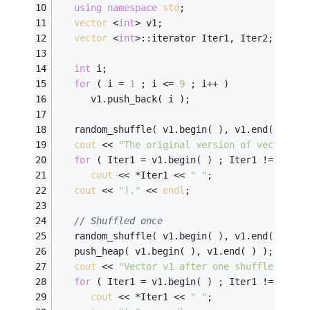
using
namespace
std
;
vector
 <
int
> v1;
vector
 <
int
>::iterator Iter1, Iter2;
int
 i;
for
 ( i = 
1
 ; i <= 
9
 ; i++ )
      v1.push_back( i );
   random_shuffle( v1.begin( ), v1.end( ) );
cout
 << 
"The original version of vector v1
for
 ( Iter1 = v1.begin( ) ; Iter1 != v1.en
cout
 << *Iter1 << 
" "
;
cout
 << 
")."
 << 
endl
;
// Shuffled once
   random_shuffle( v1.begin( ), v1.end( ));
   push_heap( v1.begin( ), v1.end( ) );
cout
 << 
"Vector v1 after one shuffle is:  
for
 ( Iter1 = v1.begin( ) ; Iter1 != v1.en
cout
 << *Iter1 << 
" "
;