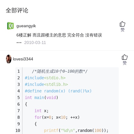
全部评论
gueangyik
赞
6楼正解 而且跟楼主的意思 完全符合 没有错误
2010-03-11
lovesi3344
赞
/*随机生成10个0~100的数*/
#
include
<stdio.h>
#
include
<stdlib.h>
#
define
 random(x) (rand()%x)
int
main
(
void
)
{
int
 x;
for
(x=
0
; x<
10
; ++x)
    {
printf
(
"%d\n"
,random(
100
));