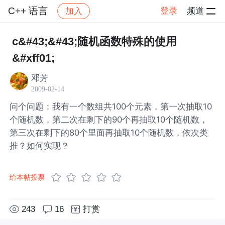
C++ 语言
登录
频道
加入
帖子详情
社区
C++ 语言
c&#43;&#43;随机函数特殊的使用
&#xff01;
邓芳
2009-02-14
问个问题：我有一个数组共100个元素，第一次抽取10
个随机数，第二次在剩下的90个再抽取10个随机数，
第三次在剩下的80个里面再抽取10个随机数，依次类
推？如何实现？
给本帖投票
243
16
打赏