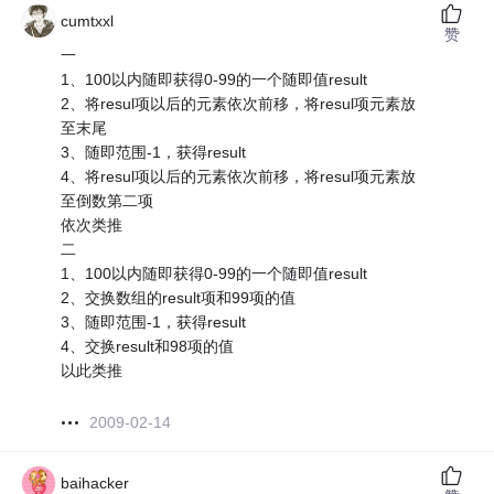
cumtxxl
赞
一
1、100以内随即获得0-99的一个随即值result
2、将resul项以后的元素依次前移，将resul项元素放
至末尾
3、随即范围-1，获得result
4、将resul项以后的元素依次前移，将resul项元素放
至倒数第二项
依次类推
二
1、100以内随即获得0-99的一个随即值result
2、交换数组的result项和99项的值
3、随即范围-1，获得result
4、交换result和98项的值
以此类推
2009-02-14
baihacker