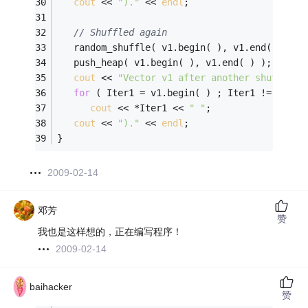
cout
 << 
")."
 << 
endl
;
// Shuffled again
   random_shuffle( v1.begin( ), v1.end( ));
   push_heap( v1.begin( ), v1.end( ) );
cout
 << 
"Vector v1 after another shuffle i
for
 ( Iter1 = v1.begin( ) ; Iter1 != v1.en
cout
 << *Iter1 << 
" "
;
cout
 << 
")."
 << 
endl
;
}
2009-02-14
邓芳
赞
我也是这样想的，正在编写程序！
2009-02-14
baihacker
赞