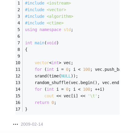
#
include
<iostream>
#
include
<vector>
#
include
<algorithm>
#
include
<ctime>
using
namespace
std
;
int
main
(
void
)
{
vector
<
int
> vec;
for
 (
int
 i = 
0
; i < 
100
; vec.push_back(i+
	srand(time(
NULL
));
	random_shuffle(vec.begin(), vec.end());
for
 (
int
 i = 
0
; i < 
100
; ++i)
cout
 << vec[i] << 
'\t'
;
return
0
;
}
2009-02-14