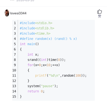
lovesi3344
赞
#
include
<stdio.h>
#
include
<stdlib.h>
#
include
<time.h>
#
define
 random(x) (rand() % x)   
int
main
()
{   
int
 x;   
    srand((
int
)time(
0
));   
for
(x=
0
;x<
10
;++x)   
    {   
printf
(
"%d\n"
,random(
100
));   
    }   
    system(
"pause"
);
return
0
;   
}  