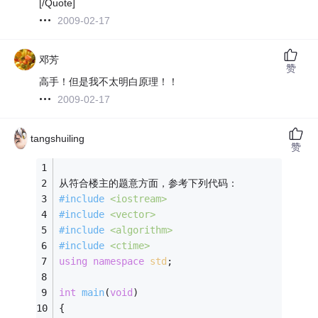
[/Quote]
2009-02-17
邓芳
赞
高手！但是我不太明白原理！！
2009-02-17
tangshuiling
赞
从符合楼主的题意方面，参考下列代码：
#
include
<iostream>
#
include
<vector>
#
include
<algorithm>
#
include
<ctime>
using
namespace
std
;
int
main
(
void
)
{