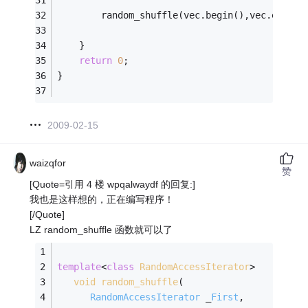
		random_shuffle(vec.begin(),vec.end())
	}
return
0
;
}
2009-02-15
waizqfor
赞
[Quote=引用 4 楼 wpqalwaydf 的回复:]
我也是这样想的，正在编写程序！
[/Quote]
LZ random_shuffle 函数就可以了
template
<
class
RandomAccessIterator
>
void
random_shuffle
(
RandomAccessIterator
 _
First
, 