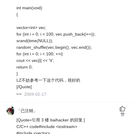
int main(void)
{
vector<int> vec;
for (int i = 0; i < 100; vec.push_back(i++));
srand(time(NULL));
random_shuffle(vec.begin(), vec.end());
for (int i = 0; i < 100; ++i)
cout << vec[i] << '\t';
return 0;
}
LZ不妨参考一下这个代码，很好的
[/Quote]
2009-02-17
「已注销」
赞
[Quote=引用 3 楼 baihacker 的回复:]
C/C++ code#include <iostream>
#include <vector>