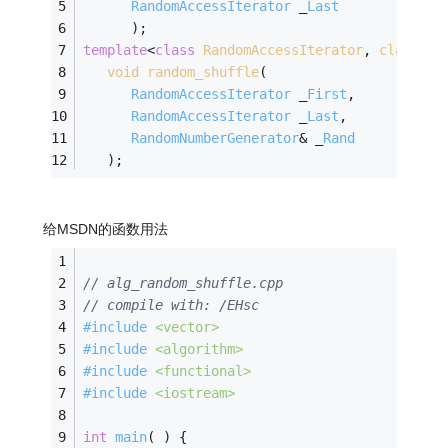
RandomAccessIterator
 _
Last
      )
;
template
<
class
RandomAccessIterator
, 
class
Ra
void
random_shuffle
(
RandomAccessIterator
 _
First
, 
RandomAccessIterator
 _
Last
, 
RandomNumberGenerator
& _
Rand
   )
;
给MSDN的函数用法
// alg_random_shuffle.cpp
// compile with: /EHsc
#
include
<vector>
#
include
<algorithm>
#
include
<functional>
#
include
<iostream>
int
main
( )
{