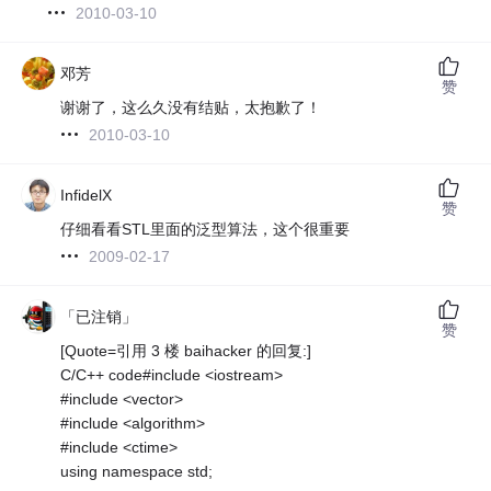
2010-03-10
邓芳
赞
谢谢了，这么久没有结贴，太抱歉了！
2010-03-10
InfidelX
赞
仔细看看STL里面的泛型算法，这个很重要
2009-02-17
「已注销」
赞
[Quote=引用 3 楼 baihacker 的回复:]
C/C++ code#include <iostream>
#include <vector>
#include <algorithm>
#include <ctime>
using namespace std;