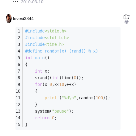
2010-03-10
lovesi3344
赞
#
include
<stdio.h>
#
include
<stdlib.h>
#
include
<time.h>
#
define
 random(x) (rand() % x)
int
main
()
{
int
 x;
    srand((
int
)time(
0
));
for
(x=
0
;x<
10
;++x)
    {
printf
(
"%d\n"
,random(
100
));
    }
    system(
"pause"
);
return
0
;
} 