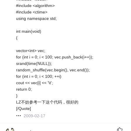
#include <algorithm>
#include <ctime>
using namespace std;
int main(void)
{
vector<int> vec;
for (int i = 0; i < 100; vec.push_back(i++));
srand(time(NULL));
random_shuffle(vec.begin(), vec.end());
for (int i = 0; i < 100; ++i)
cout << vec[i] << '\t';
return 0;
}
LZ不妨参考一下这个代码，很好的
[/Quote]
2009-02-17