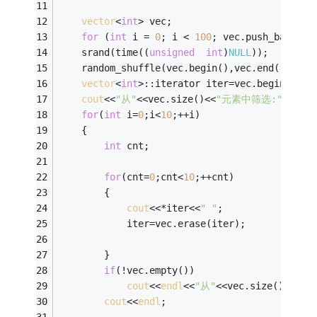
vector
<
int
> vec;
for
 (
int
 i = 
0
; i < 
100
; vec.push_back(i+
	srand(time((
unsigned
int
)
NULL
));
	random_shuffle(vec.begin(),vec.end());
vector
<
int
>::iterator iter=vec.begin();
cout
<<
"从"
<<vec.size()<<
"元素中筛选:"
<<
endl
for
(
int
 i=
0
;i<
10
;++i)
	{
int
 cnt;
for
(cnt=
0
;cnt<
10
;++cnt)
		{  
cout
<<*iter<<
" "
;
			iter=vec.erase(iter);
		}
if
(!vec.empty())
cout
<<
endl
<<
"从"
<<vec.size()<<
"元
cout
<<
endl
;