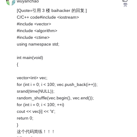
wuyanchao
赞
[Quote=引用 3 楼 baihacker 的回复:]
C/C++ code#include <iostream>
#include <vector>
#include <algorithm>
#include <ctime>
using namespace std;
int main(void)
{
vector<int> vec;
for (int i = 0; i < 100; vec.push_back(i++));
srand(time(NULL));
random_shuffle(vec.begin(), vec.end());
for (int i = 0; i < 100; ++i)
cout << vec[i] << '\t';
return 0;
}
这个代码简练！！！