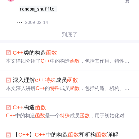
赞
random_shuffle 
2009-02-14
——到底了——
C++
类的构造
函数
本文详细介绍了
C++
中的构造
函数
，包括其作用、特性及
默认构造
函数
的功能。构造
函数
主要用于对象初始化，无
返回值且在对象创建时自动调用。
C++
提供无参构造
函数
深入理解
c++
特殊
成员
函数
，当用户自定义构造
函数
时，编译器不再生成默认构造
函
数
。此外，文章还讨论了默认构造
函数
与无参构造
函数
的
本文深入讲解
C++
的
特殊
成员
函数
，包括构造、析构、复
关系，强调了两者不能同时存在。最后，通过示例展示了
制构造、赋值运算符、移动构造和移动运算符。介绍各
函
如何
使用
默认值初始化类的成员变量。
数
作用、注意点，如构造
函数
用于对象初始化，析构
函数
C++
构造
函数
在管理资源时需自定义。还提及rule of three、rule of five和r
ule of zero定理，助开发者正确
使用
特殊
成员
函数
。
C++
中的构造
函数
是一个
特殊
成员
函数
，用于初始化对象
的数据成员。当对象创建时，构造
函数
会被自动调用。文
章介绍了构造
函数
的特性，包括默认构造
函数
的生成规则
【
C++
】
C++
中的构造
函数
和析构
函数
详解
和作用。默认构造
函数
仅处理自定义类型成员的初始化，