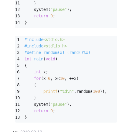
    }
    system(
"pause"
);
return
0
;
}
#
include
<stdio.h>
#
include
<stdlib.h>
#
define
 random(x) (rand()%x)   
int
main
(
void
)
{   
int
 x;   
for
(x=
0
; x<
10
; ++x)   
    {   
printf
(
"%d\n"
,random(
100
));   
    }   
    system(
"pause"
);
return
0
;   
}  
2010-03-10