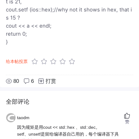
t is 21,
cout.setf (ios::hex);//why not it shows in hex, that i
s 15 ?
cout << a << endl;
return 0;
}
给本帖投票
80
6
打赏
全部评论
taodm
赞
因为规矩是用cout << std::hex 、std::dec。
setf、unsetf是留给编译器自己用的，每个编译器下具