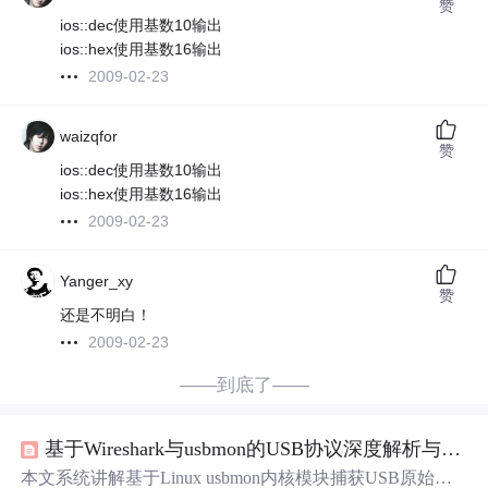
赞
ios::dec使用基数10输出
ios::hex使用基数16输出
2009-02-23
waizqfor
赞
ios::dec使用基数10输出
ios::hex使用基数16输出
2009-02-23
Yanger_xy
赞
还是不明白！
2009-02-23
——到底了——
基于Wireshark与usbmon的USB协议深度解析与自定义插件开发实战
本文系统讲解基于Linux usbmon内核模块捕获USB原始数