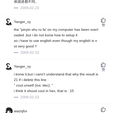
体描述都不同。
2009-02-23
Yanger_xy
赞
the "pinyin shu ru fa' on my computer has been overl
oaded ,but i do not konw how to setup it
so i have to use english even though my english is n
ot very good !!
2009-02-23
Yanger_xy
赞
i konw it,but i cann't understand that why the result is
21 if i delete this line :
" cout.unsetf (ios::dec); "
i think it shoud cout in hex, that is : 15
2009-02-23
waizqfor