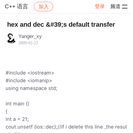
C++ 语言
登录
频道
加入
帖子详情
社区
C++ 语言
hex and dec &#39;s default transfer
Yanger_xy
2009-02-23
#include <iostream>
#include <iomanip>
using namespace std;
int main ()
{
int a = 21;
cout.unsetf (ios::dec);//if i delete this line ,the resul