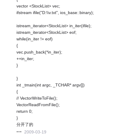
vector <StockList> vec;
ifstream ifile("D:\\v.txt", ios_base::binary);
istream_iterator<StockList> in_iter(ifile);
istream_iterator<StockList> eof;
while(in_iter != eof)
{
vec.push_back(*in_iter);
++in_iter;
}
}
int _tmain(int argc, _TCHAR* argv[])
{
// VectorWriteToFile();
VectorReadFromFile();
return 0;
}
分开了的
2009-03-19