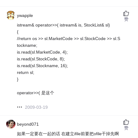
ywapple
赞
istream& operator>>( istream& is, StockList& sl)
{
//return os >> sl.MarketCode >> sl.StockCode >> sl.S
tockname;
is.read(sl.MarketCode, 4);
is.read(sl.StockCode, 8);
is.read(sl.Stockname, 16);
return sl;
}
operator>>( 是这个
2009-03-19
beyond071
赞
如果一定要在一起的话 在建立ifile前要把ofile干掉先啊