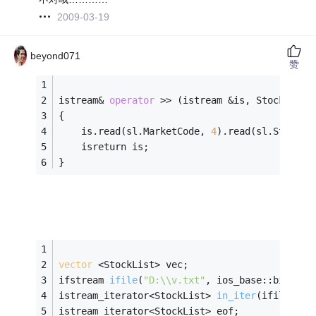
2009-03-19
beyond071
赞
istream& 
operator
 >> (istream &is, StockList&
{
    is.read(sl.MarketCode, 
4
).read(sl.StockCo
    isreturn is;
}
vector
 <StockList> vec;
ifstream 
ifile
(
"D:\\v.txt"
, ios_base::binary)
istream_iterator<StockList> 
in_iter
(ifile)
;
istream_iterator<StockList> eof;