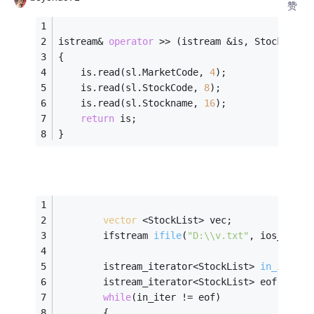
赞
istream& 
operator
 >> (istream &is, StockList&
{
	is.read(sl.MarketCode, 
4
);
	is.read(sl.StockCode, 
8
);
	is.read(sl.Stockname, 
16
);
return
 is;
}
vector
 <StockList> vec;
ifstream 
ifile
(
"D:\\v.txt"
, ios_base:
istream_iterator<StockList> 
in_iter
(i
		istream_iterator<StockList> eof;
while
(in_iter != eof)
		{