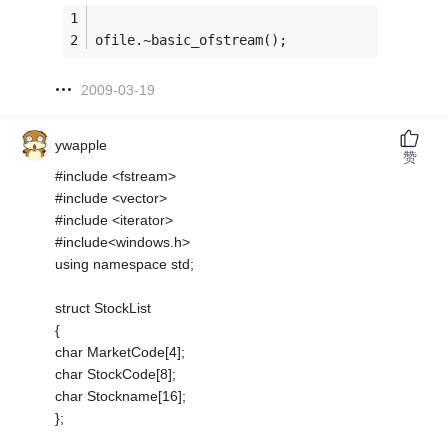
ofile.~basic_ofstream();
2009-03-19
ywapple
赞
#include <fstream>
#include <vector>
#include <iterator>
#include<windows.h>
using namespace std;
struct StockList
{
char MarketCode[4];
char StockCode[8];
char Stockname[16];
};