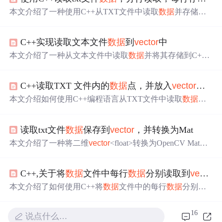
本文介绍了一种使用C++从TXT文件中读取
数据
并存储到
v
>中的方法。通过ifstream和istringstream
ector
<
vector
类，实现
流读取，适用于数值型
的批量处理。
数据
数据
C++实现读取文本文件
数据
到
vector
中
本文介绍了一种从文本文件中读取
数据
并将其存储到C+
+标准库
vector
中的方法，这种方法可以有效解决
数据
量未
知时内存分配的问题。
C++读取TXT 文件内的
数据
点，并放入
vector
，用
本文介绍如何使用C++编程语言从TXT文件中读取
数据
点，并将这些
数据
有效地存储到
vector
容器中，以便后续
进行读写操作。通过示例代码详细解析整个过程。
读取txt文件
数据
保存到
vector
，并转换为Mat
本文介绍了一种将二维
vector
<float>转换为OpenCV Mat的
方法，用于处理从文本文件读取的
数据
。首先，从淡蓝色.t
xt文件中逐行读取
数据
，并将其存储在二维
vector
中。然
C++,关于将
数据
文件中每行
数据
分别读取到
vector
后，通过遍历
vector
并将每个元素复制到Mat的对应位置，
完成
数据
类型的转换。
本文介绍了如何使用C++将
数据
文件中的每行
数据
分别读
取到
vector
动态数组中，包括getline和fstream的使用。通过
示例代码详细展示了两种方法，一种是直接读取并赋值，
16
说点什么…
另一种是利用stringstream处理字符串。同时提醒注意输入