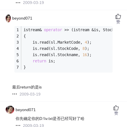
2009-03-19
beyond071
赞
istream& 
operator
 >> (istream &is, StockList&
{
	is.read(sl.MarketCode, 
4
);
	is.read(sl.StockCode, 
8
);
	is.read(sl.Stockname, 
16
);
return
 is;
}
最后return的是is
2009-03-19
beyond071
赞
你先确定你的D:\\v.txt是否已经写好了哈
2009-03-19