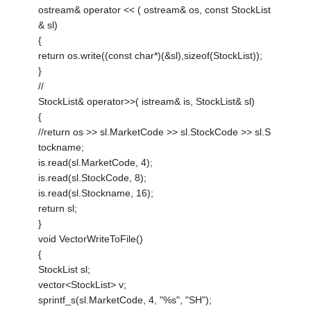
ostream& operator << ( ostream& os, const StockList
& sl)
{
return os.write((const char*)(&sl),sizeof(StockList));
}
//
StockList& operator>>( istream& is, StockList& sl)
{
//return os >> sl.MarketCode >> sl.StockCode >> sl.S
tockname;
is.read(sl.MarketCode, 4);
is.read(sl.StockCode, 8);
is.read(sl.Stockname, 16);
return sl;
}
void VectorWriteToFile()
{
StockList sl;
vector<StockList> v;
sprintf_s(sl.MarketCode, 4, "%s", "SH");