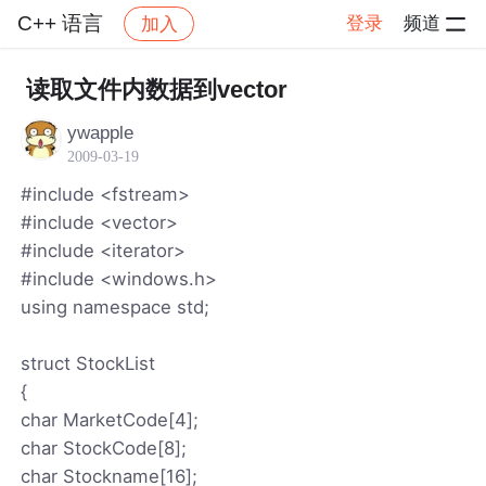
C++ 语言
登录
频道
加入
帖子详情
社区
C++ 语言
读取文件内数据到vector
ywapple
2009-03-19
#include <fstream>
#include <vector>
#include <iterator>
#include <windows.h>
using namespace std;
struct StockList
{
char MarketCode[4];
char StockCode[8];
char Stockname[16];