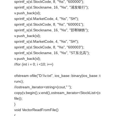
sprintf_s(sl.StockCode, 8, "%s", "600000");
sprintf_s(sl.Stockname, 16, "%s", "浦发银行");
v.push_back(sl);
sprintf_s(sl.MarketCode, 4, "%s", "SH");
sprintf_s(sl.StockCode, 8, "%s", "600001");
sprintf_s(sl.Stockname, 16, "%s", "邯郸钢铁");
v.push_back(sl);
sprintf_s(sl.MarketCode, 4, "%s", "SH");
sprintf_s(sl.StockCode, 8, "%s", "600003");
sprintf_s(sl.Stockname, 16, "%s", "ST东北高");
v.push_back(sl);
//for (int i = 0; i <10; i++)
ofstream ofile("D:\\v.txt", ios_base::binary|ios_base::t
runc);
//ostream_iterator<string>(cout," ");
copy(v.begin(),v.end(),ostream_iterator<StockList>(o
file));
}
void VectorReadFromFile()
{