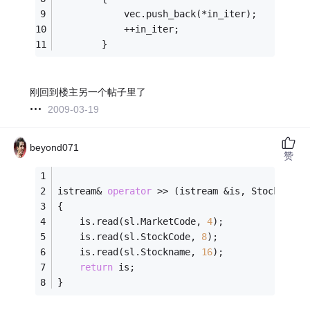
			vec.push_back(*in_iter);
			++in_iter;
		}
刚回到楼主另一个帖子里了
2009-03-19
beyond071
赞
istream& 
operator
 >> (istream &is, StockList&
{
	is.read(sl.MarketCode, 
4
);
	is.read(sl.StockCode, 
8
);
	is.read(sl.Stockname, 
16
);
return
 is;
}