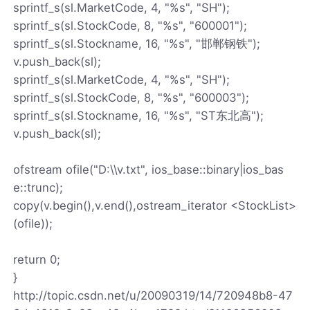
sprintf_s(sl.MarketCode, 4, "%s", "SH");
sprintf_s(sl.StockCode, 8, "%s", "600001");
sprintf_s(sl.Stockname, 16, "%s", "邯郸钢铁");
v.push_back(sl);
sprintf_s(sl.MarketCode, 4, "%s", "SH");
sprintf_s(sl.StockCode, 8, "%s", "600003");
sprintf_s(sl.Stockname, 16, "%s", "ST东北高");
v.push_back(sl);
ofstream ofile("D:\\v.txt", ios_base::binary|ios_bas
e::trunc);
copy(v.begin(),v.end(),ostream_iterator <StockList>
(ofile));
return 0;
}
http://topic.csdn.net/u/20090319/14/720948b8-47