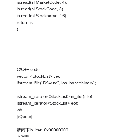
is.read(sl.MarketCode, 4);
is.read(sl.StockCode, 8);
is.read(sl.Stockname, 16);
return is;
}
C/C++ code
vector <StockList> vec;
ifstream ifile("D:\\v.txt", ios_base::binary);
istream_iterator<StockList> in_iter(ifile);
istream_iterator<StockList> eof;
wh…
[/Quote]
请问下in_iter=0x00000000
不对哦…………