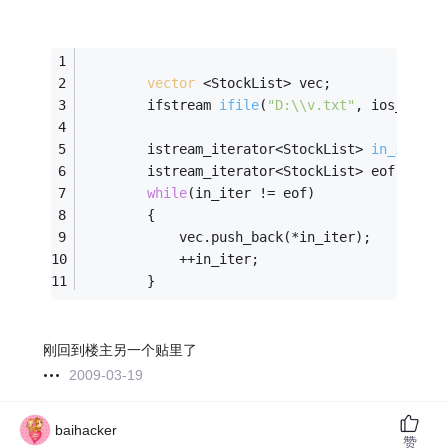
vector
 <StockList> vec;
ifstream 
ifile
(
"D:\\v.txt"
, ios_base:
istream_iterator<StockList> 
in_iter
(i
		istream_iterator<StockList> eof;
while
(in_iter != eof)
		{
			vec.push_back(*in_iter);
			++in_iter;
		}
刚回到楼主另一个贴里了
2009-03-19
baihacker
赞