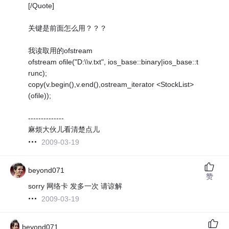
[/Quote]
关键是前面怎么用？？？
我读取用的ofstream
ofstream ofile("D:\\v.txt", ios_base::binary|ios_base::t
runc);
copy(v.begin(),v.end(),ostream_iterator <StockList>
(ofile));
--------------
麻烦大伙儿看清楚点儿
2009-03-19
beyond071
赞
sorry 网络卡 发多一次 请谅解
2009-03-19
beyond071