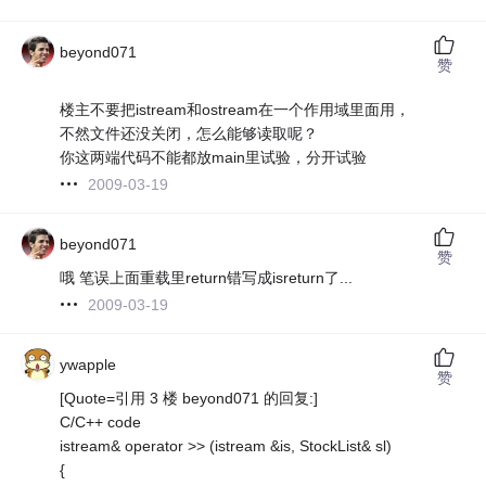
beyond071
赞
楼主不要把istream和ostream在一个作用域里面用，
不然文件还没关闭，怎么能够读取呢？
你这两端代码不能都放main里试验，分开试验
2009-03-19
beyond071
赞
哦 笔误上面重载里return错写成isreturn了...
2009-03-19
ywapple
赞
[Quote=引用 3 楼 beyond071 的回复:]
C/C++ code
istream& operator >> (istream &is, StockList& sl)
{