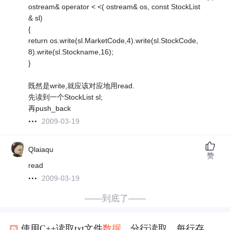
ostream& operator < <( ostream& os, const StockList
& sl)
{
return os.write(sl.MarketCode,4).write(sl.StockCode,
8).write(sl.Stockname,16);
}
既然是write,就应该对应地用read.
先读到一个StockList sl;
再push_back
2009-03-19
Qlaiaqu
赞
read
2009-03-19
——到底了——
使用C++读取txt文件
数据
，分行读取，每行存入一个