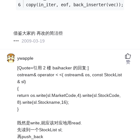
copy(in_iter, eof, back_inserter(vec));
借鉴大家的 再改的简洁些
2009-03-19
ywapple
赞
[Quote=引用 2 楼 baihacker 的回复:]
ostream& operator < <( ostream& os, const StockList
& sl)
{
return os.write(sl.MarketCode,4).write(sl.StockCode,
8).write(sl.Stockname,16);
}
既然是write,就应该对应地用read.
先读到一个StockList sl;
再push_back