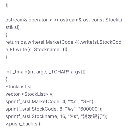
};
ostream& operator < <( ostream& os, const StockLi
st& sl)
{
return os.write(sl.MarketCode,4).write(sl.StockCod
e,8).write(sl.Stockname,16);
}
int _tmain(int argc, _TCHAR* argv[])
{
StockList sl;
vector <StockList> v;
sprintf_s(sl.MarketCode, 4, "%s", "SH");
sprintf_s(sl.StockCode, 8, "%s", "600000");
sprintf_s(sl.Stockname, 16, "%s", "浦发银行");
v.push_back(sl);