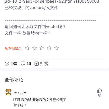
3d-4812-9a93-c49e4bee1792.html?1106356008
已经实现了的vector写入文件
---------------------------------------------------
-----------------------------------------------
请问如何让读取文件到vector呢？
文件一样 数据结构一样！
给本帖投票
280
16
打赏
全部评论
ywapple
赞
呵呵 我的错 开始我的文件已经删了
谢了哈！