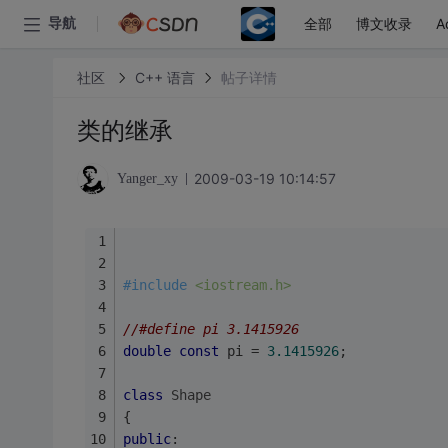
全部
博文收录
A
导航
社区
C++ 语言
帖子详情
类的继承
2009-03-19 10:14:57
Yanger_xy
#
include
<iostream.h>
//#define pi 3.1415926
double
const
 pi = 
3.1415926
;
class
Shape
{
public
: