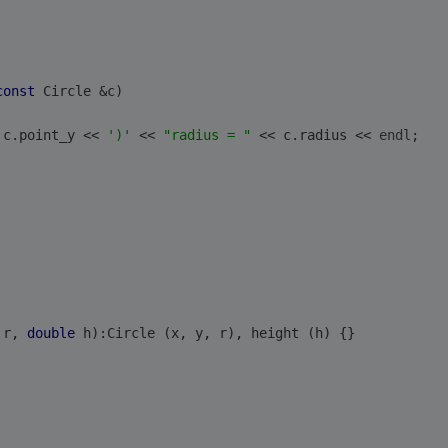
const
 Circle &c)
 c.point_y << 
')'
 << 
"radius = "
 << c.radius << 
endl
;
 r, 
double
 h):Circle (x, y, r), height (h) {}