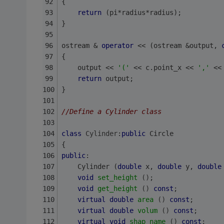
{
return
 (pi*radius*radius);
}
ostream & 
operator
 << (ostream &output, 
{
    output << 
'('
 << c.point_x << 
','
 <<
return
 output;
}
//Define a Cylinder class
class
Cylinder
:
public
 Circle
{
public
:
    Cylinder (
double
 x, 
double
 y, 
double
void
set_height
()
;
void
get_height
()
const
;
virtual
double
area
()
const
;
virtual
double
volum
()
const
;
virtual
void
shap_name
()
const
;