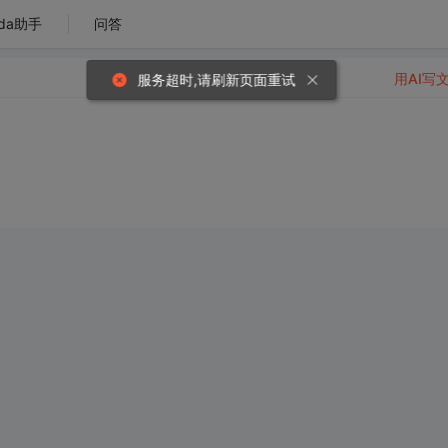
da助手
问答
用AI写
服务超时,请刷新页面重试