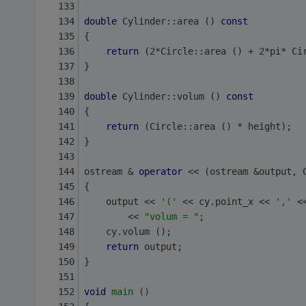
double
 Cylinder::area () 
const
{
return
 (
2
*Circle::area () + 
2
*pi* Ci
}
double
 Cylinder::volum () 
const
{
return
 (Circle::area () * height);
}
ostream & 
operator
 << (ostream &output, 
{
    output << 
'('
 << cy.point_x << 
','
 <
        << 
"volum = "
;
    cy.volum ();
return
 output;
}
void
main
()