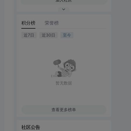
积分榜
荣誉榜
近7日
近30日
至今
暂无数据
查看更多榜单
社区公告