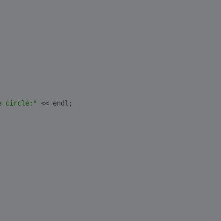
e circle:"
 << 
endl
;