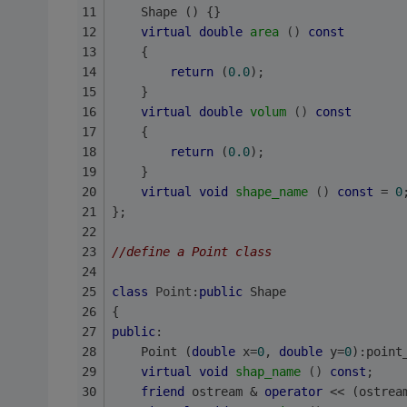
    Shape () {}
virtual
double
area
()
const
    {
return
 (
0.0
);
    }
virtual
double
volum
()
const
    {
return
 (
0.0
);
    }
virtual
void
shape_name
()
const
= 
0
};
//define a Point class
class
Point
:
public
 Shape
{
public
:
    Point (
double
 x=
0
, 
double
 y=
0
):point
virtual
void
shap_name
()
const
;
friend
 ostream & 
operator
 << (ostrea