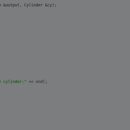
m &output, Cylinder &cy);
e cylinder:"
 << 
endl
;