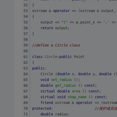
}
ostream & 
operator
 << (ostream & output,
{
    output << 
"("
 << p.point_x << 
','
 <<
return
 output;
}
//define a Circle class
class
Circle
:
public
 Point
{
public
:
    Circle (
double
 x, 
double
 y, 
double
 r
void
set_radius
()
;
double
get_radius
()
const
;
virtual
double
area
()
const
;
virtual
void
shap_name
()
const
;
friend
 ostream & 
operator
 << (ostrea
protected
:                    
//保护成员
double
 radius;