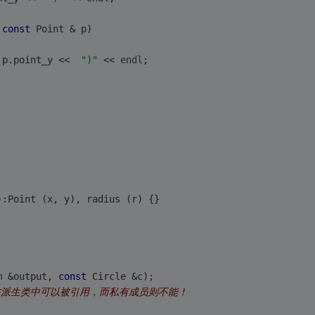
 
const
 Point & p)
 p.point_y <<  
")"
 << 
endl
;
):Point (x, y), radius (r) {}
m &output, 
const
 Circle &c);
在派生类中可以被引用，而私有成员则不能！