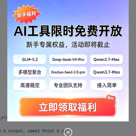
;
_x(x), point_y (y) {}
m & output, 
const
 Point & p);