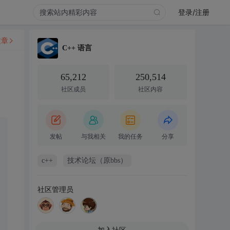
登录/注册
文章
C++ 语言
65,212
250,514
社区成员
社区内容
发帖
与我相关
我的任务
分享
c++
技术论坛（原bbs）
社区管理员
加入社区