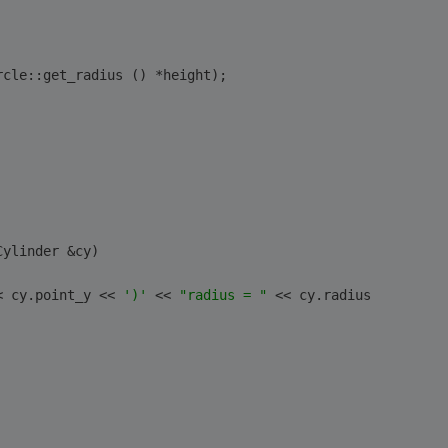
rcle::get_radius () *height);
Cylinder &cy)
< cy.point_y << 
')'
 << 
"radius = "
 << cy.radius