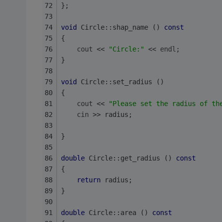
};
void
 Circle::shap_name () 
const
{
cout
 << 
"Circle:"
 << 
endl
;
}
void
 Circle::set_radius ()
{
cout
 << 
"Please set the radius of th
cin
 >> radius;
}
double
 Circle::get_radius () 
const
{
return
 radius;
}
double
 Circle::area () 
const