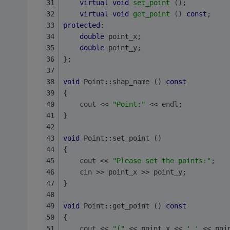
virtual
void
set_point
()
;
virtual
void
get_point
()
const
;
protected
:
double
 point_x;
double
 point_y;
};
void
 Point::shap_name () 
const
{
cout
 << 
"Point:"
 << 
endl
;
}
void
 Point::set_point ()
{
cout
 << 
"Please set the points:"
;
cin
 >> point_x >> point_y;
}
void
 Point::get_point () 
const
{
cout
 << 
"("
 << point_x << 
','
 << poi