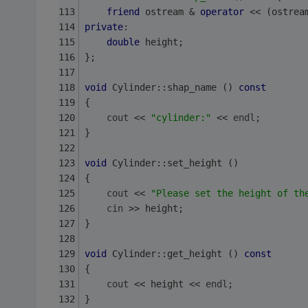
friend
 ostream & 
operator
 << (ostrea
private
:
double
 height;
};
void
 Cylinder::shap_name () 
const
{
cout
 << 
"cylinder:"
 << 
endl
;
}
void
 Cylinder::set_height ()
{
cout
 << 
"Please set the height of th
cin
 >> height;
}
void
 Cylinder::get_height () 
const
{
cout
 << height << 
endl
;
}