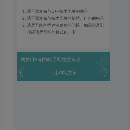
请不要发布与C++技术无关的贴子
请不要发布与技术无关的招聘、广告的帖子
请尽可能的描述清楚你的问题，如果涉及到
代码请尽可能的格式化一下
试试用AI创作助手写篇文章吧
+ 用AI写文章