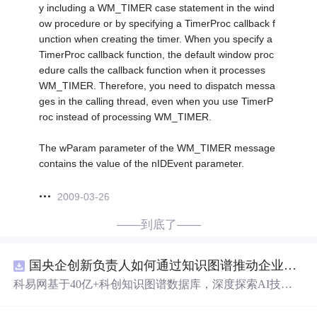
y including a WM_TIMER case statement in the wind
ow procedure or by specifying a TimerProc callback f
unction when creating the timer. When you specify a
TimerProc callback function, the default window proc
edure calls the callback function when it processes
WM_TIMER. Therefore, you need to dispatch messa
ges in the calling thread, even when you use TimerP
roc instead of processing WM_TIMER.
The wParam parameter of the WM_TIMER message
contains the value of the nIDEvent parameter.
2009-03-26
——到底了——
国央企创新负责人如何通过知识图谱推动企业技术创新与外部资源高效对接？.docx
科易网基于40亿+科创知识图谱数据库，深度探索AI技术
在技术转移、成果转化、技术经纪、知识产权、产业创
新、科技招商等垂直领域的多样化应用场景，研究科技创