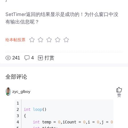
SetTimer返回的结果显示是成功的！为什么窗口中没
有输出信息呢？
给本帖投票
241
4
打赏
全部评论
zyc_glboy
赞
int
loop
()
{
int
 temp = 
0
,iCount = 
0
,i = 
0
,j = 
0
;