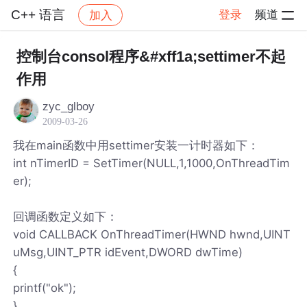
C++ 语言
登录
频道
加入
帖子详情
社区
C++ 语言
控制台consol程序&#xff1a;settimer不起
作用
zyc_glboy
2009-03-26
我在main函数中用settimer安装一计时器如下：
int nTimerID = SetTimer(NULL,1,1000,OnThreadTim
er);
回调函数定义如下：
void CALLBACK OnThreadTimer(HWND hwnd,UINT
uMsg,UINT_PTR idEvent,DWORD dwTime)
{
printf("ok");
}