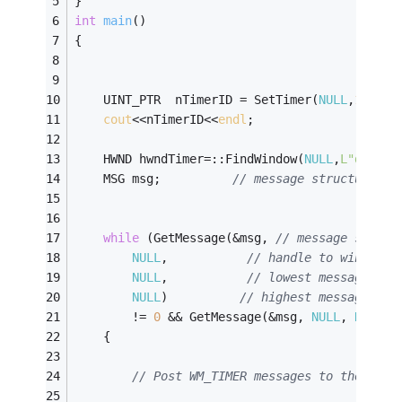
} 
int
main
()
{
	UINT_PTR  nTimerID = SetTimer(
NULL
,
1
,
1000
cout
<<nTimerID<<
endl
;
	HWND hwndTimer=::FindWindow(
NULL
,
L"d:\\x\
	MSG msg;          
// message structure 
while
 (GetMessage(&msg, 
// message struct
NULL
,           
// handle to window t
NULL
,           
// lowest message to 
NULL
)          
// highest message to 
		!= 
0
 && GetMessage(&msg, 
NULL
, 
NULL
, 
	{ 
// Post WM_TIMER messages to the hwnd