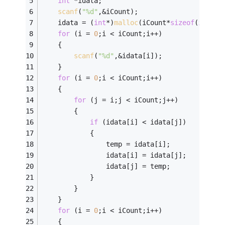
int
 *idata;
scanf
(
"%d"
,&iCount);
	idata = (
int
*)
malloc
(iCount*
sizeof
(
int
));
for
 (i = 
0
;i < iCount;i++)
	{
scanf
(
"%d"
,&idata[i]);
	}
for
 (i = 
0
;i < iCount;i++)
	{	
for
 (j = i;j < iCount;j++)
		{
if
 (idata[i] < idata[j])
			{
				temp = idata[i];
				idata[i] = idata[j];
				idata[j] = temp;
			}
		}
	}
for
 (i = 
0
;i < iCount;i++)
	{