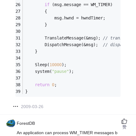
if
 (msg.message == WM_TIMER) 
		{ 
			msg.hwnd = hwndTimer; 
		} 
		TranslateMessage(&msg); 
// translates
		DispatchMessage(&msg);  
// dispatches
	} 
	Sleep(
10000
);
	system(
"pause"
);                 
return
0
;
} 
2009-03-26
ForestDB
赞
An application can process WM_TIMER messages b