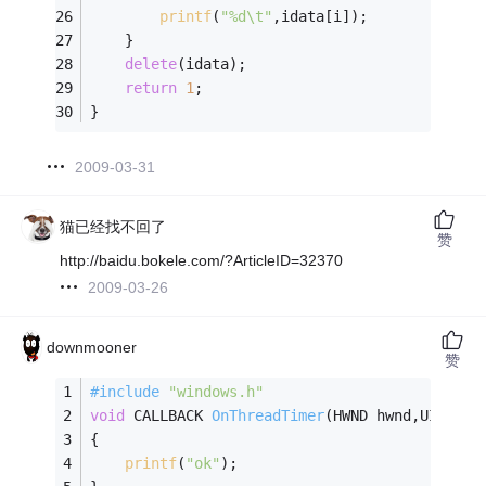
printf
(
"%d\t"
,idata[i]);
	}
delete
(idata);
return
1
;
}
2009-03-31
猫已经找不回了
赞
http://baidu.bokele.com/?ArticleID=32370
2009-03-26
downmooner
赞
#
include
"windows.h"
void
 CALLBACK 
OnThreadTimer
(HWND hwnd,UINT uM
{
printf
(
"ok"
);