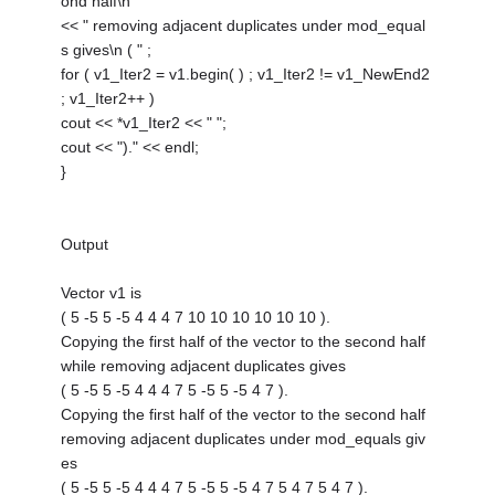
ond half\n "
<< " removing adjacent duplicates under mod_equal
s gives\n ( " ;
for ( v1_Iter2 = v1.begin( ) ; v1_Iter2 != v1_NewEnd2
; v1_Iter2++ )
cout << *v1_Iter2 << " ";
cout << ")." << endl;
}
Output
Vector v1 is
( 5 -5 5 -5 4 4 4 7 10 10 10 10 10 10 ).
Copying the first half of the vector to the second half
while removing adjacent duplicates gives
( 5 -5 5 -5 4 4 4 7 5 -5 5 -5 4 7 ).
Copying the first half of the vector to the second half
removing adjacent duplicates under mod_equals giv
es
( 5 -5 5 -5 4 4 4 7 5 -5 5 -5 4 7 5 4 7 5 4 7 ).