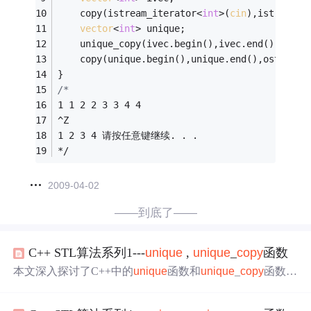
	copy(istream_iterator<
int
>(
cin
),istream_i
vector
<
int
> unique;
	unique_copy(ivec.begin(),ivec.end(),back_
	copy(unique.begin(),unique.end(),ostream_
}
/*
1 1 2 2 3 3 4 4
^Z
1 2 3 4 请按任意键继续. . .
*/
2009-04-02
——到底了——
C++ STL算法系列1---
unique
,
unique
_
copy
函数
本文深入探讨了C++中的
unique
函数和
unique
_
copy
函数，
详细解释了它们如何从序列中去除相邻的重复元素，同时
提供了一个实例演示如何在实际编程中应用这些函数。文