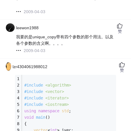
2009-04-03
leewon1988
赞
我要的是unique_copy带有四个参数的那个用法。以及
各个参数的含义啊。。。。
2009-04-03
lzr4304061988012
赞
#
include
<algorithm>
#
include
<vector>
#
include
<iterator>
#
include
<iostream>
using
namespace
std
;
void
main
()
{
vector
<
int
> ivec;