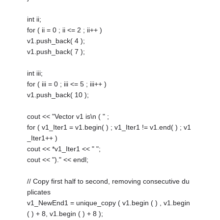
int ii;
for ( ii = 0 ; ii <= 2 ; ii++ )
v1.push_back( 4 );
v1.push_back( 7 );
int iii;
for ( iii = 0 ; iii <= 5 ; iii++ )
v1.push_back( 10 );
cout << "Vector v1 is\n ( " ;
for ( v1_Iter1 = v1.begin( ) ; v1_Iter1 != v1.end( ) ; v1
_Iter1++ )
cout << *v1_Iter1 << " ";
cout << ")." << endl;
// Copy first half to second, removing consecutive du
plicates
v1_NewEnd1 = unique_copy ( v1.begin ( ) , v1.begin
( ) + 8, v1.begin ( ) + 8 );