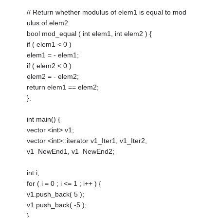
// Return whether modulus of elem1 is equal to mod
ulus of elem2
bool mod_equal ( int elem1, int elem2 ) {
if ( elem1 < 0 )
elem1 = - elem1;
if ( elem2 < 0 )
elem2 = - elem2;
return elem1 == elem2;
};
int main() {
vector <int> v1;
vector <int>::iterator v1_Iter1, v1_Iter2,
v1_NewEnd1, v1_NewEnd2;
int i;
for ( i = 0 ; i <= 1 ; i++ ) {
v1.push_back( 5 );
v1.push_back( -5 );
}