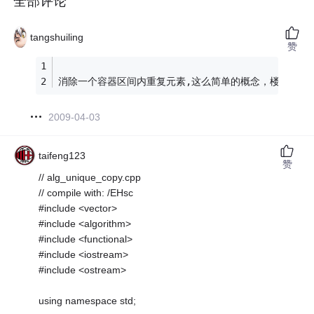
全部评论
tangshuiling
赞
消除一个容器区间内重复元素,这么简单的概念，楼主自己
2009-04-03
taifeng123
赞
// alg_unique_copy.cpp
// compile with: /EHsc
#include <vector>
#include <algorithm>
#include <functional>
#include <iostream>
#include <ostream>
using namespace std;