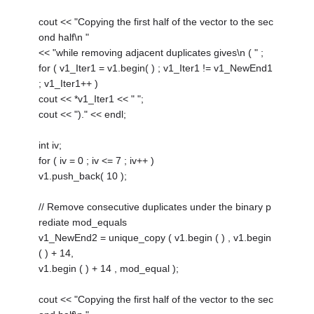
cout << "Copying the first half of the vector to the sec
ond half\n "
<< "while removing adjacent duplicates gives\n ( " ;
for ( v1_Iter1 = v1.begin( ) ; v1_Iter1 != v1_NewEnd1
; v1_Iter1++ )
cout << *v1_Iter1 << " ";
cout << ")." << endl;
int iv;
for ( iv = 0 ; iv <= 7 ; iv++ )
v1.push_back( 10 );
// Remove consecutive duplicates under the binary p
rediate mod_equals
v1_NewEnd2 = unique_copy ( v1.begin ( ) , v1.begin
( ) + 14,
v1.begin ( ) + 14 , mod_equal );
cout << "Copying the first half of the vector to the sec