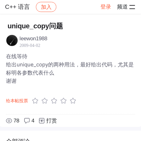
C++ 语言
登录
频道
加入
帖子详情
社区
C++ 语言
unique_copy问题
leewon1988
2009-04-02
在线等待
给出unique_copy的两种用法，最好给出代码，尤其是
标明各参数代表什么
谢谢
给本帖投票
78
4
打赏