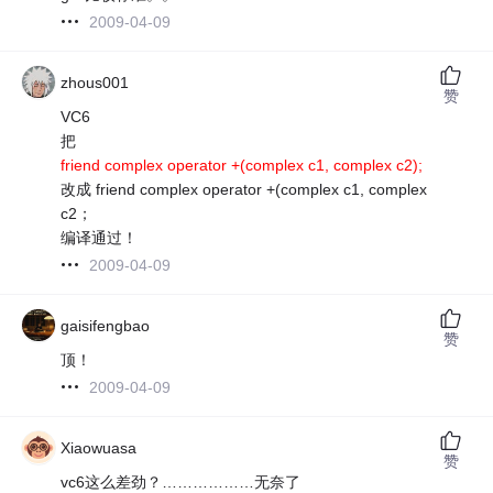
2009-04-09
zhous001
赞
VC6
把
friend complex operator +(complex c1, complex c2);
改成 friend complex operator +(complex c1, complex
c2；
编译通过！
2009-04-09
gaisifengbao
赞
顶！
2009-04-09
Xiaowuasa
赞
vc6这么差劲？………………无奈了