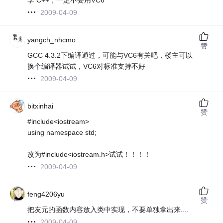
2009-04-09
yangch_nhcmo
赞
GCC 4.3.2下编译通过，可能与VC6有关吧，楼主可以
换个编译器试试，VC6对标准支持不好
2009-04-09
bitxinhai
赞
#include<iostream>
using namespace std;
改为#include<iostream.h>试试！！！！
2009-04-09
feng4206yu
赞
把友元的函数内容放入类中实现，不要单独拿出来....
2009-04-09