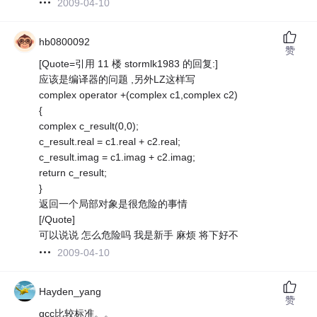
2009-04-10
hb0800092
赞
[Quote=引用 11 楼 stormlk1983 的回复:]
应该是编译器的问题 ,另外LZ这样写
complex operator +(complex c1,complex c2)
{
complex c_result(0,0);
c_result.real = c1.real + c2.real;
c_result.imag = c1.imag + c2.imag;
return c_result;
}
返回一个局部对象是很危险的事情
[/Quote]
可以说说 怎么危险吗 我是新手 麻烦 将下好不
2009-04-10
Hayden_yang
赞
gcc比较标准。。