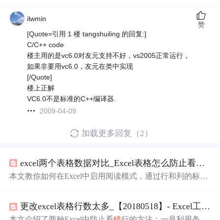
ilwmin
赞
[Quote=引用 1 楼 tangshuiling 的回复:]
C/C++ code
楼主用的是vc6.0对友元支持不好，vs2005正常运行，
如果非要用vc6.0，友元在类中实现
[/Quote]
楼上正解
VC6.0不是标准的C++编译器.
2009-04-09
加载更多回复（2）
excel两个表格数据对比_Excel表格怎么防止看
错
数
本文教你如何在Excel中启用阅读模式，通过行和列的标注
提高数据查看精确度，避免看
错
数据。只需几步操作，提
升数据核对效率。
更改excel表格行数太多_【20180518】- Excel工作表数据太多，如何防止看
本文介绍了两种Excel中防止看
错
行的方法：一是利用条件