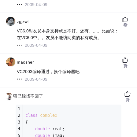
2009-04-09
zgjxwl
赞
VC6.0对友员本身支持就是不好。还有。。。比如说：
在VC6.0中。。友员不能访问类的私有成员。
2009-04-09
maosher
赞
VC2003编译通过，换个编译器吧
2009-04-09
猫已经找不回了
赞
class
complex
{
double
 real;
double
 imag;