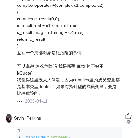
complex operator +(complex c1,complex c2)
{
complex c_result(0,0);
c_result.real = c1.real + c2.real;
c_result.imag = c1.imag + c2.imag;
return c_result;
}
返回一个局部对象是很危险的事情
可以说说 怎么危险吗 我是新手 麻烦 将下好不
[/Quote]
我觉得这里没太大问题，因为complex里的成员变量都
是基本类型double，如果有指针型的成员变量，会是
比较危险的。
2009-04-11
Kevin_Perkins
赞
#
include
<iostream>