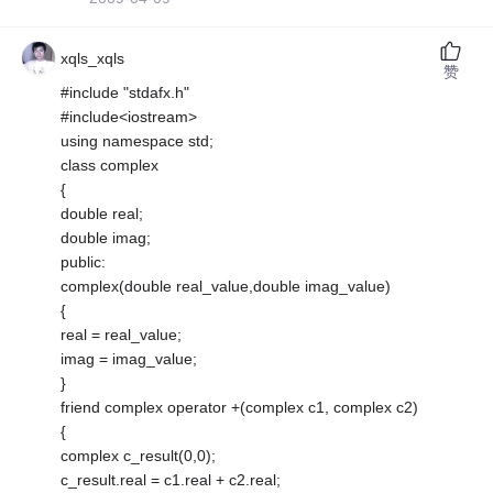
xqls_xqls
赞
#include "stdafx.h"
#include<iostream>
using namespace std;
class complex
{
double real;
double imag;
public:
complex(double real_value,double imag_value)
{
real = real_value;
imag = imag_value;
}
friend complex operator +(complex c1, complex c2)
{
complex c_result(0,0);
c_result.real = c1.real + c2.real;