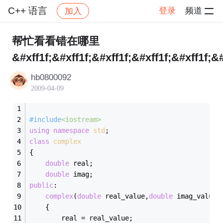
C++ 语言
登录
频道
加入
帖子详情
社区
C++ 语言
帮忙看看错在哪里
&#xff1f;&#xff1f;&#xff1f;&#xff1f;&#xff1f;&#
hb0800092
2009-04-09
#
include
<iostream>
using
namespace
std
;
class
complex
{
double
 real;
double
 imag;
public
:
complex
(
double
 real_value,
double
 imag_value)
	{
		real = real_value;