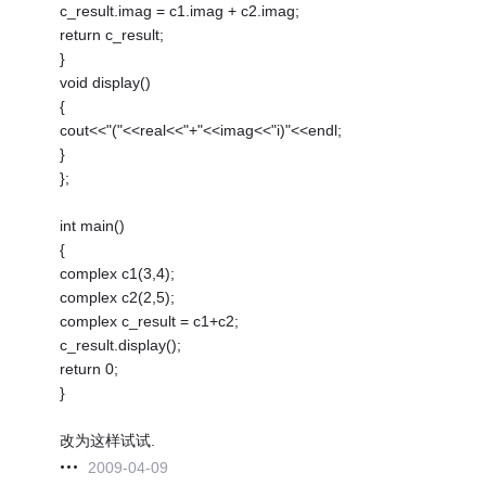
c_result.imag = c1.imag + c2.imag;
return c_result;
}
void display()
{
cout<<"("<<real<<"+"<<imag<<"i)"<<endl;
}
};
int main()
{
complex c1(3,4);
complex c2(2,5);
complex c_result = c1+c2;
c_result.display();
return 0;
}
改为这样试试.
2009-04-09