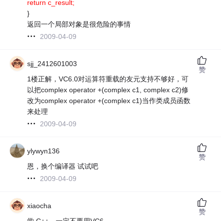
return c_result;
}
返回一个局部对象是很危险的事情
2009-04-09
sjj_2412601003
赞
1楼正解，VC6.0对运算符重载的友元支持不够好，可
以把complex operator +(complex c1, complex c2)修
改为complex operator +(complex c1)当作类成员函数
来处理
2009-04-09
ylywyn136
赞
恩，换个编译器 试试吧
2009-04-09
xiaocha
赞
学 C++，一定不要用VC6