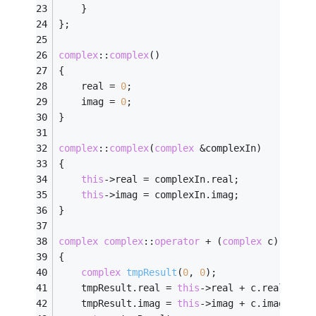
	}
};
complex
::
complex
()
{
	real = 
0
;
	imag = 
0
;
}
complex
::
complex
(
complex
 &complexIn)
{
this
->real = complexIn.real;
this
->imag = complexIn.imag;
}
complex
complex
::
operator
 + (
complex
 c)
{
complex
tmpResult
(
0
, 
0
)
;
	tmpResult.real = 
this
->real + c.real;
	tmpResult.imag = 
this
->imag + c.imag;