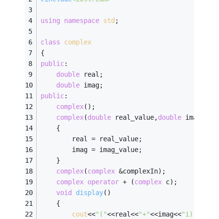
using
namespace
std
;
class
complex
{
public
:
double
 real;
double
 imag;
public
:
complex
();
complex
(
double
 real_value,
double
 imag_val
    {
        real = real_value;
        imag = imag_value;
    }
complex
(
complex
 &complexIn);
complex
operator
 + (
complex
 c);
void
display
()
    {
cout
<<
"("
<<real<<
"+"
<<imag<<
"i)"
<<
end