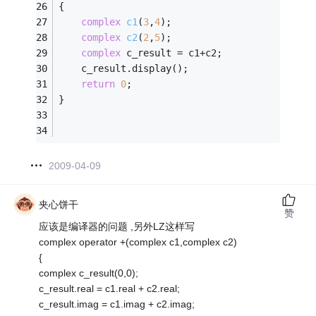
{
complex
c1
(
3
,
4
)
;
complex
c2
(
2
,
5
)
;
complex
 c_result = c1+c2;
    c_result.display();
return
0
;
}
2009-04-09
夹心饼干
赞
应该是编译器的问题 ,另外LZ这样写
complex operator +(complex c1,complex c2)
{
complex c_result(0,0);
c_result.real = c1.real + c2.real;
c_result.imag = c1.imag + c2.imag;