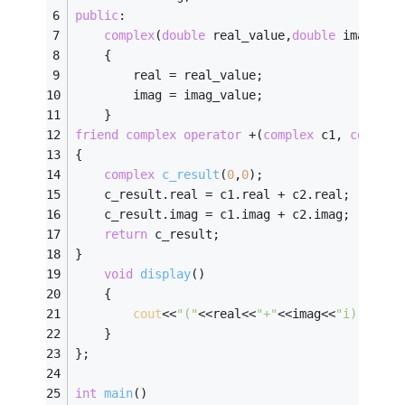
public
:
complex
(
double
 real_value,
double
 imag_val
    {
        real = real_value;
        imag = imag_value;
    }
friend
complex
operator
 +(
complex
 c1, 
complex
{
complex
c_result
(
0
,
0
)
;
    c_result.real = c1.real + c2.real;
    c_result.imag = c1.imag + c2.imag;
return
 c_result;
}
void
display
()
    {
cout
<<
"("
<<real<<
"+"
<<imag<<
"i)"
<<
end
    }
};
int
main
()