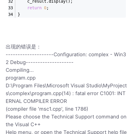
	c_result.display();
return
0
;
}
出现的错误是：
--------------------Configuration: complex - Win3
2 Debug--------------------
Compiling...
program.cpp
D:\Program Files\Microsoft Visual Studio\MyProject
s\complex\program.cpp(14) : fatal error C1001: INT
ERNAL COMPILER ERROR
(compiler file 'msc1.cpp', line 1786)
Please choose the Technical Support command on
the Visual C++
Help menu, or open the Technical Support help file