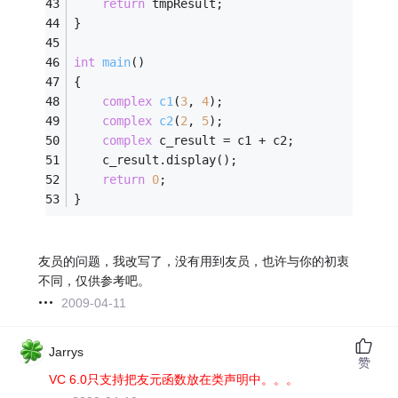
return
 tmpResult;
}
int
main
()
{
complex
c1
(
3
, 
4
)
;
complex
c2
(
2
, 
5
)
;
complex
 c_result = c1 + c2;
    c_result.display();
return
0
;
}
友员的问题，我改写了，没有用到友员，也许与你的初衷
不同，仅供参考吧。
2009-04-11
Jarrys
赞
VC 6.0只支持把友元函数放在类声明中。。。