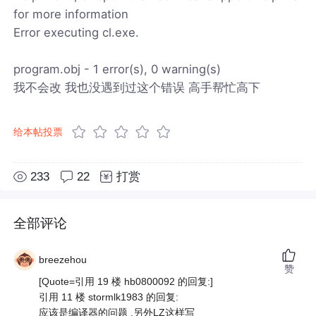
for more information
Error executing cl.exe.
program.obj - 1 error(s), 0 warning(s)
我不会改 我也没遇到过这个错误 高手帮忙高下
给本帖投票
233
22
打赏
全部评论
breezehou
赞
[Quote=引用 19 楼 hb0800092 的回复:]
引用 11 楼 stormlk1983 的回复:
应该是编译器的问题 ,另外LZ这样写