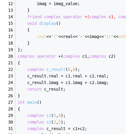
		imag = imag_value;
	}
friend
complex
operator
 +(
complex
 c1, 
comple
void
display
()
	{
cout
<<
"("
<<real<<
"+"
<<imag<<
"i)"
<<
endl
;
	}
};
complex
operator
 +(
complex
 c1,
complex
 c2)
{
complex
c_result
(
0
,
0
)
;
	c_result.real = c1.real + c2.real;
	c_result.imag = c1.imag + c2.imag;
return
 c_result;
}
int
main
()
{
complex
c1
(
3
,
4
)
;
complex
c2
(
2
,
5
)
;
complex
 c_result = c1+c2;