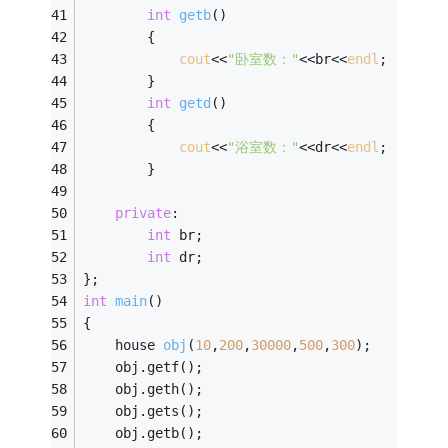
int
getb
()
        {
cout
<<
"卧室数："
<<br<<
endl
;
        }
int
getd
()
        {
cout
<<
"浴室数："
<<dr<<
endl
;
        }
private
:
int
 br;
int
 dr; 
};        
int
main
()
{
house 
obj
(
10
,
200
,
30000
,
500
,
300
)
;
    obj.getf();
    obj.geth();
    obj.gets();
    obj.getb();