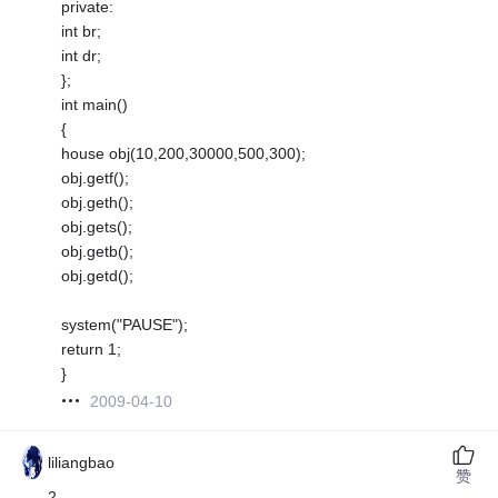
private:
int br;
int dr;
};
int main()
{
house obj(10,200,30000,500,300);
obj.getf();
obj.geth();
obj.gets();
obj.getb();
obj.getd();
system("PAUSE");
return 1;
}
2009-04-10
liliangbao
赞
2.