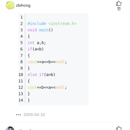
zbihong
赞
#
include
<iostream.h>
void
main
()
{
int
 a,b;
if
(a<b)
{
cout
<<a<<b<<
endl
;
}
else
if
(a>b)
{
cout
<<b<<a<<
endl
;
}
}
2009-04-10