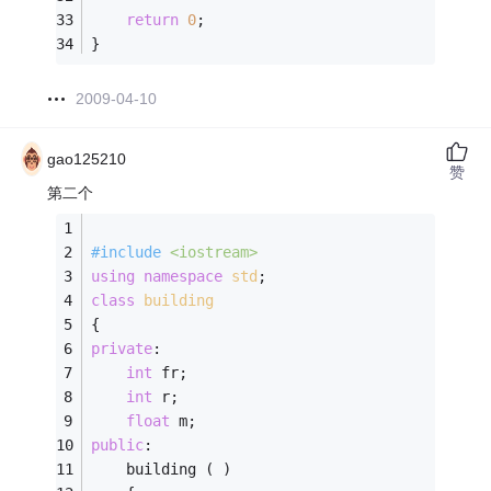
return
0
; 
} 
2009-04-10
gao125210
赞
第二个
#
include
<iostream>
using
namespace
std
;
class
building
{
private
:
int
 fr;
int
 r;
float
 m;
public
:
	building ( )