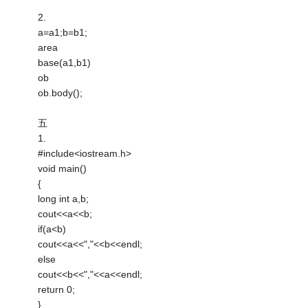
2.
a=a1;b=b1;
area
base(a1,b1)
ob
ob.body();
五
1.
#include<iostream.h>
void main()
{
long int a,b;
cout<<a<<b;
if(a<b)
cout<<a<<","<<b<<endl;
else
cout<<b<<","<<a<<endl;
return 0;
}