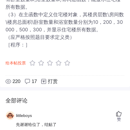
所有数据。
（3）在主函数中定义住宅楼对象，其楼房层数\房间数
\楼房总面积\卧室数量和浴室数量分别为10，200，30
000，500，300，并显示住宅楼所有数据。
（应严格按照题目要求定义类）
［程序：］
给本帖投票
220
17
打赏
全部评论
littleboys
赞
先谢谢给位了，结贴了