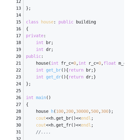
};
class
house
:
public
 building
{
private
:
int
 br;
int
 dr;
public
:
	house(
int
 fr_c=
0
,
int
 r_c=
0
,
float
 m_c=
0
,
in
int
get_br
()
{
return
 br;}
int
get_dr
()
{
return
 dr;}
};
int
main
()
{ 
house 
h
(
100
,
200
,
30000
,
500
,
300
)
;
cout
<<h.get_br()<<
endl
;
cout
<<h.get_fr()<<
endl
;
//....