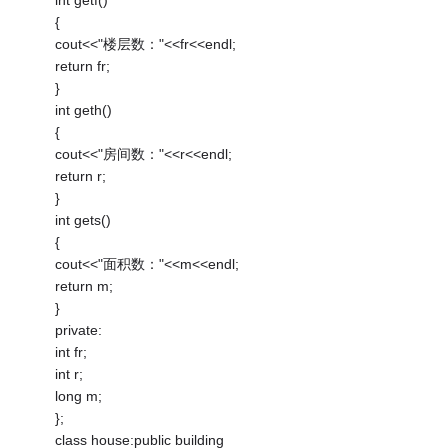
{
cout<<"楼层数："<<fr<<endl;
return fr;
}
int geth()
{
cout<<"房间数："<<r<<endl;
return r;
}
int gets()
{
cout<<"面积数："<<m<<endl;
return m;
}
private:
int fr;
int r;
long m;
};
class house:public building