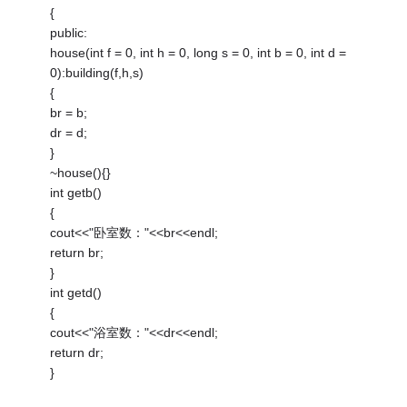
{
public:
house(int f = 0, int h = 0, long s = 0, int b = 0, int d =
0):building(f,h,s)
{
br = b;
dr = d;
}
~house(){}
int getb()
{
cout<<"卧室数："<<br<<endl;
return br;
}
int getd()
{
cout<<"浴室数："<<dr<<endl;
return dr;
}