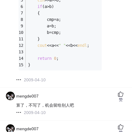
cin
>>a>>b;
if
(a>b)
	{
		cmp=a;
		a=b;
		b=cmp;
	}
cout
<<a<<
" "
<<b<<
endl
;
return
0
; 
} 
2009-04-10
mengde007
赞
算了，不写了，机会留给别人吧
2009-04-10
mengde007