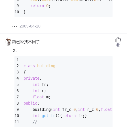
return
0
;
}
2009-04-10
猫已经找不回了
赞
２.
class
building
{
private
:
int
 fr;
int
 r;
float
 m;
public
:
	building(
int
 fr_c=
0
,
int
 r_c=
0
,
float
 m_c=
0
int
get_fr
()
{
return
 fr;}
//.....