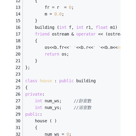
	{
		fr = r  = 
0
;
		m = 
0.0
;
	}
	building (
int
 f, 
int
 r1, 
float
 m1) : fr(f
friend
 ostream & 
operator
 << (ostream & o
	{
		os<<b.fr<<
' '
<<b.r<<
' '
<<b.m<<
endl
;
return
 os;
	}
};
class
house
 :
public
 building
{
private
:
int
 num_ws;		
//卧室数
int
 num_ys;		
//浴室数
public
: 
	house ( )
	{
		num_ws = 
0
;