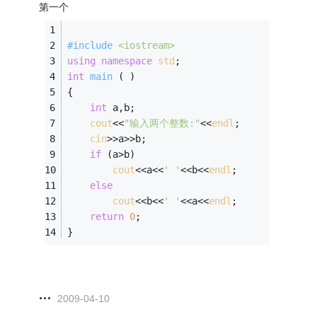
第一个
#
include
<iostream>
using
namespace
std
;
int
main
( )
{
int
 a,b;
cout
<<
"输入两个整数:"
<<
endl
;
cin
>>a>>b;
if
 (a>b)
cout
<<a<<
' '
<<b<<
endl
;
else
cout
<<b<<
' '
<<a<<
endl
;
return
0
;
}
2009-04-10