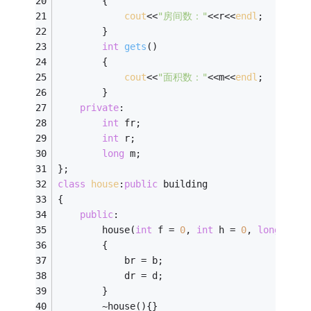
        {
cout
<<
"房间数："
<<r<<
endl
;
        }
int
gets
()
        {
cout
<<
"面积数："
<<m<<
endl
;
        }
private
:
int
 fr;
int
 r;
long
 m;    
};
class
house
:
public
 building
{
public
:
        house(
int
 f = 
0
, 
int
 h = 
0
, 
long
 s = 
        {
            br = b;
            dr = d;
        }
        ~house(){}