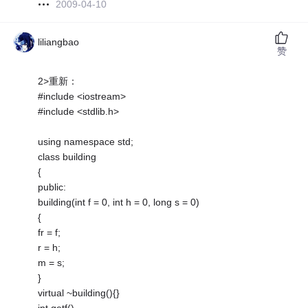
2009-04-10
liliangbao
赞
2>重新：
#include <iostream>
#include <stdlib.h>
using namespace std;
class building
{
public:
building(int f = 0, int h = 0, long s = 0)
{
fr = f;
r = h;
m = s;
}
virtual ~building(){}
int getf()