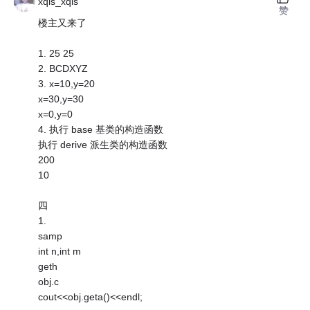
xqls_xqls
赞
楼主又来了
1. 25 25
2. BCDXYZ
3. x=10,y=20
x=30,y=30
x=0,y=0
4. 执行 base 基类的构造函数
执行 derive 派生类的构造函数
200
10
四
1.
samp
int n,int m
geth
obj.c
cout<<obj.geta()<<endl;