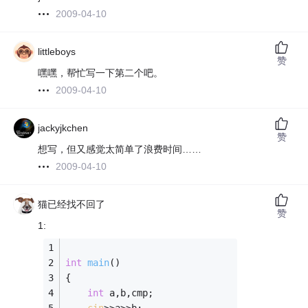
2009-04-10
littleboys
赞
嘿嘿，帮忙写一下第二个吧。
2009-04-10
jackyjkchen
赞
想写，但又感觉太简单了浪费时间……
2009-04-10
猫已经找不回了
赞
1:
int
main
()
{ 
int
 a,b,cmp;