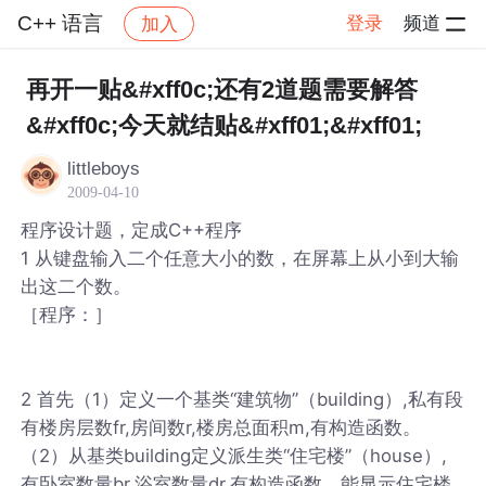
C++ 语言
登录
频道
加入
帖子详情
社区
C++ 语言
再开一贴&#xff0c;还有2道题需要解答
&#xff0c;今天就结贴&#xff01;&#xff01;
littleboys
2009-04-10
程序设计题，定成C++程序
1 从键盘输入二个任意大小的数，在屏幕上从小到大输
出这二个数。
［程序：］
2 首先（1）定义一个基类“建筑物”（building）,私有段
有楼房层数fr,房间数r,楼房总面积m,有构造函数。
（2）从基类building定义派生类“住宅楼”（house）,
有卧室数量br,浴室数量dr,有构造函数，能显示住宅楼