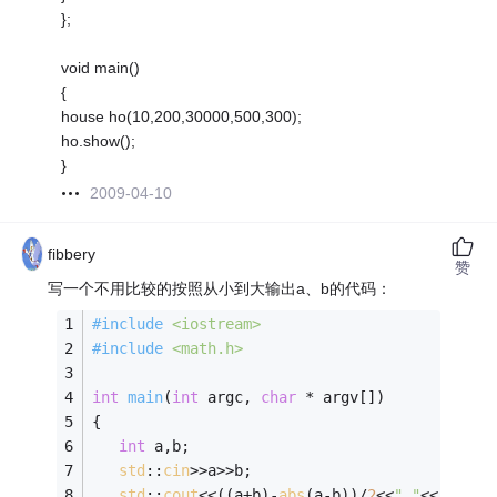
};
void main()
{
house ho(10,200,30000,500,300);
ho.show();
}
2009-04-10
fibbery
赞
写一个不用比较的按照从小到大输出a、b的代码：
#
include
<iostream>
#
include
<math.h>
int
main
(
int
 argc, 
char
 * argv[])
{
int
 a,b;
std
::
cin
>>a>>b;
std
::
cout
<<((a+b)-
abs
(a-b))/
2
<<
" "
<<((a+b)