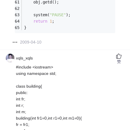
    obj.getd();
    system(
"PAUSE"
);
return
1
;
} 
2009-04-10
xqls_xqls
赞
#include <iostream>
using namespace std;
class building{
public:
int fr;
int r;
int m;
building(int fr1=0,int r1=0,int m1=0){
fr = fr1;