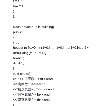
r = r1;
m= m1;
}
};
class house:public building{
public:
int br;
int dr;
house(int fr1=0,int r1=0,int m1=0,int br1=0,int dr1=
0):building(fr1,r1,m1){
br=br1;
dr=dr1;
}
void show(){
cout<<"房层数: "<<fr<<endl
<<"房间数: "<<r<<endl
<<"楼房总面积: "<<m<<endl
<<"卧室数量:"<<br<<endl
<<"浴室数量:"<<dr<<endl;
}