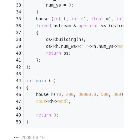
		num_ys = 
0
;
	}
	house (
int
 f, 
int
 r1, 
float
 m1, 
int
 n_w, 
friend
 ostream & 
operator
 << (ostream & o
	{
		os<<building(h);
		os<<h.num_ws<<
' '
<<h.num_ys<<
endl
;
return
 os;
	};
};
int
main
( )
{
house 
h
(
10
, 
200
, 
30000.0
, 
500
, 
300
)
;
cout
<<h<<
endl
;
return
0
;
}
2009-04-10