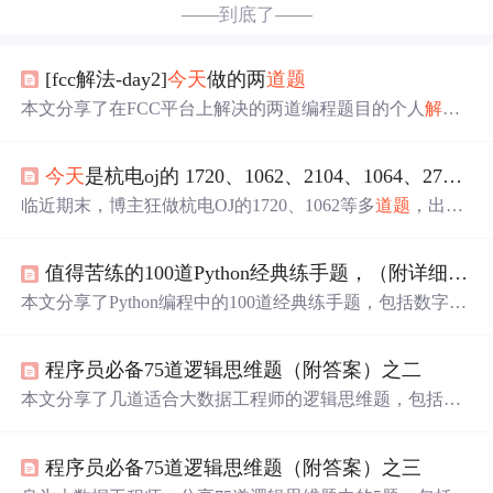
——到底了——
[fcc解法-day2]
今天
做的两
道题
本文分享了在FCC平台上解决的两道编程题目的个人
解答
过程。第一题是求和小于等于给定数值的所有奇数斐波那
契数，第二题是求和小于等于给定数值的所有质数。
解答
今天
是杭电oj的 1720、1062、2104、1064、2734、1170、1197、2629英文题面
中包含了使用数组而非递归实现斐波那契数列的方法，以
及判断质数并进行求和的技巧。
临近期末，博主狂做杭电OJ的1720、1062等多
道题
，出现
多次错误答案（wa）。博主欢迎大佬给出更优
解答
。
值得苦练的100道Python经典练手题，（附详细答案）建议收藏
本文分享了Python编程中的100道经典练手题，包括数字组
合、个税计算、完全平方数等问题，旨在帮助读者提升技
能并准备面试。同时提供了全面的Python学习路线、开发
程序员必备75道逻辑思维题（附答案）之二
工具推荐、视频教程、实战案例和面试资源链接。,
本文分享了几道适合大数据工程师的逻辑思维题，包括如
何测量球的半径、硬币摆放问题、猜牌问题和概率推理
题。通过
解答
这些问题，提升算法训练和逻辑推理能力。
程序员必备75道逻辑思维题（附答案）之三