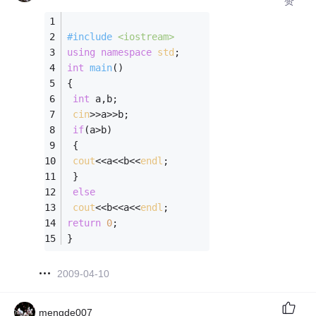
赞
#
include
<iostream>
using
namespace
std
;
int
main
()
{
int
 a,b;
cin
>>a>>b;
if
(a>b)
 {
cout
<<a<<b<<
endl
;
 }
else
cout
<<b<<a<<
endl
;
return
0
;
}
2009-04-10
mengde007