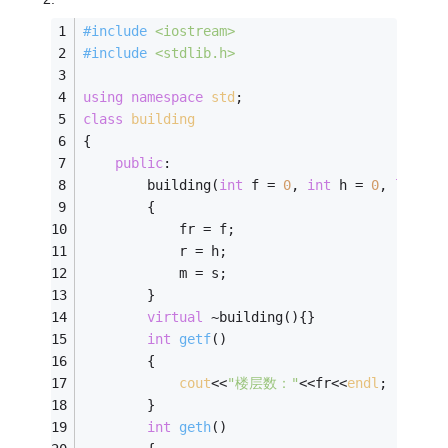
#
include
<iostream>
#
include
<stdlib.h>
using
namespace
std
; 
class
building
{
public
:
        building(
int
 f = 
0
, 
int
 h = 
0
, 
long
 s
        {
            fr = f;
            r = h;
            m = s;
        }
virtual
 ~building(){}
int
getf
()
        {
cout
<<
"楼层数："
<<fr<<
endl
;
        }
int
geth
()