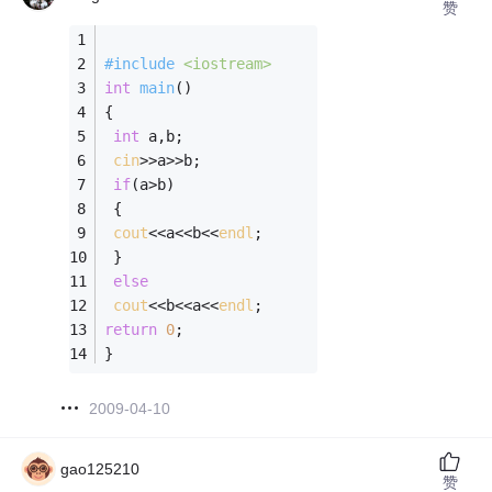
赞
#
include
<iostream>
int
main
()
{
int
 a,b;
cin
>>a>>b;
if
(a>b)
 {
cout
<<a<<b<<
endl
;
 }
else
cout
<<b<<a<<
endl
;
return
0
;
}
2009-04-10
gao125210
赞