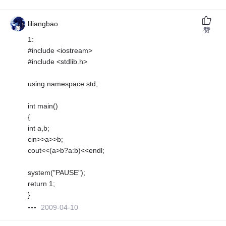
liliangbao
赞
1:
#include <iostream>
#include <stdlib.h>
using namespace std;
int main()
{
int a,b;
cin>>a>>b;
cout<<(a>b?a:b)<<endl;
system("PAUSE");
return 1;
}
2009-04-10