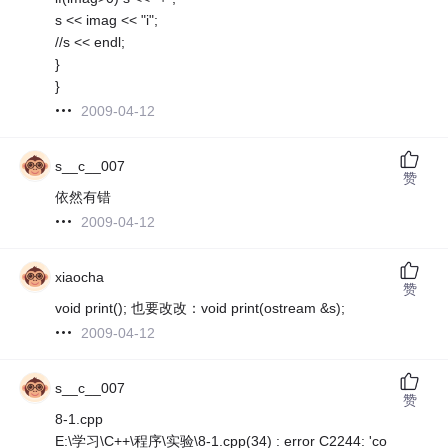
s << imag << "i";
//s << endl;
}
}
2009-04-12
s__c__007
赞
依然有错
2009-04-12
xiaocha
赞
void print(); 也要改改：void print(ostream &s);
2009-04-12
s__c__007
赞
8-1.cpp
E:\学习\C++\程序\实验\8-1.cpp(34) : error C2244: 'co