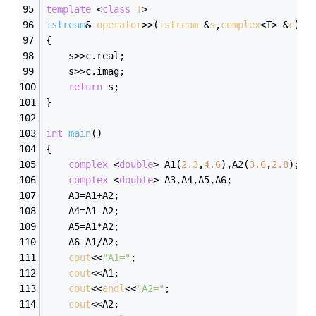
template
 <
class
T
>
istream
& 
operator
>>(
istream
 &
s
,
complex
<T> &
c
)
{
	s>>c.real;
	s>>c.imag;
return
 s;
}
int
main
()
{
complex
 <
double
> A1(
2.3
,
4.6
),A2(
3.6
,
2.8
);
complex
 <
double
> A3,A4,A5,A6;
	A3=A1+A2;
	A4=A1-A2;
	A5=A1*A2;
	A6=A1/A2;
cout
<<
"A1="
;
cout
<<A1;
cout
<<
endl
<<
"A2="
;
cout
<<A2;