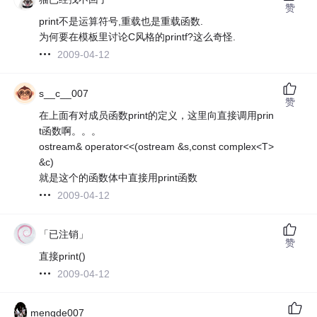
赞
print不是运算符号,重载也是重载函数.
为何要在模板里讨论C风格的printf?这么奇怪.
2009-04-12
s__c__007
赞
在上面有对成员函数print的定义，这里向直接调用prin
t函数啊。。。
ostream& operator<<(ostream &s,const complex<T>
&c)
就是这个的函数体中直接用print函数
2009-04-12
「已注销」
赞
直接print()
2009-04-12
mengde007