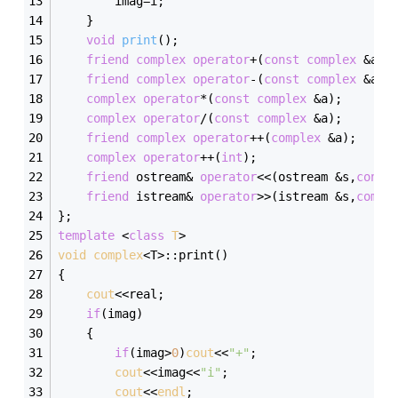
		imag=i;
	}
void
print
()
;
friend
complex
operator
+(
const
complex
 &a,
c
friend
complex
operator
-(
const
complex
 &a,
c
complex
operator
*(
const
complex
 &a);
complex
operator
/(
const
complex
 &a);
friend
complex
operator
++(
complex
 &a);
complex
operator
++(
int
);
friend
 ostream& 
operator
<<(ostream &s,
const
friend
 istream& 
operator
>>(istream &s,
compl
};
template
 <
class
T
>
void
complex
<T>:
:print()
{
cout
<<real;
if
(imag)
	{
if
(imag>
0
)
cout
<<
"+"
;
cout
<<imag<<
"i"
;
cout
<<
endl
;