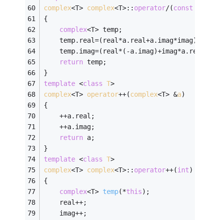
complex
<T> 
complex
<T>:
:
operator
/(
const
compl
{
complex
<T> temp;
	temp.real=(real*a.real+a.imag*imag)/(a.r
	temp.imag=(real*(-a.imag)+imag*a.real)/(
return
 temp;
}
template
 <
class
T
>
complex
<T> 
operator
++(
complex
<T> &
a
)
{
	++a.real;
	++a.imag;
return
 a;
}
template
 <
class
T
>
complex
<T> 
complex
<T>:
:
operator
++(
int
)
{
complex
<T> 
temp
(*
this
)
;
	real++;
	imag++;