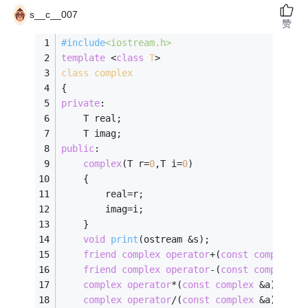
s__c__007
赞
#
include
<iostream.h>
template
 <
class
T
>
class
complex
{
private
:
    T real;
	T imag;
public
:
complex
(T r=
0
,T i=
0
)
	{
		real=r;
		imag=i;
	}
void
print
(ostream &s)
;
friend
complex
operator
+(
const
complex
 &
friend
complex
operator
-(
const
complex
 &
complex
operator
*(
const
complex
 &a);
complex
operator
/(
const
complex
 &a);