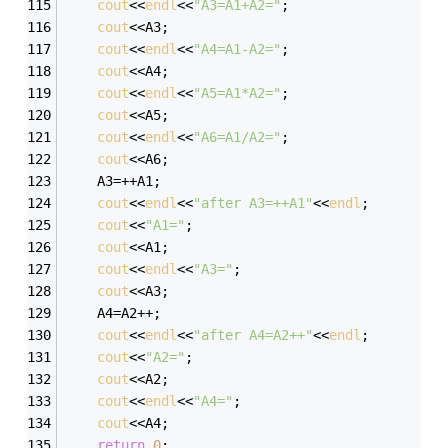
cout
<<
endl
<<
"A3=A1+A2="
;
cout
<<A3;
cout
<<
endl
<<
"A4=A1-A2="
;
cout
<<A4;
cout
<<
endl
<<
"A5=A1*A2="
;
cout
<<A5;
cout
<<
endl
<<
"A6=A1/A2="
;
cout
<<A6;
	A3=++A1;
cout
<<
endl
<<
"after A3=++A1"
<<
endl
;
cout
<<
"A1="
;
cout
<<A1;
cout
<<
endl
<<
"A3="
;
cout
<<A3;
	A4=A2++;
cout
<<
endl
<<
"after A4=A2++"
<<
endl
;
cout
<<
"A2="
;
cout
<<A2;
cout
<<
endl
<<
"A4="
;
cout
<<A4;
return
0
;