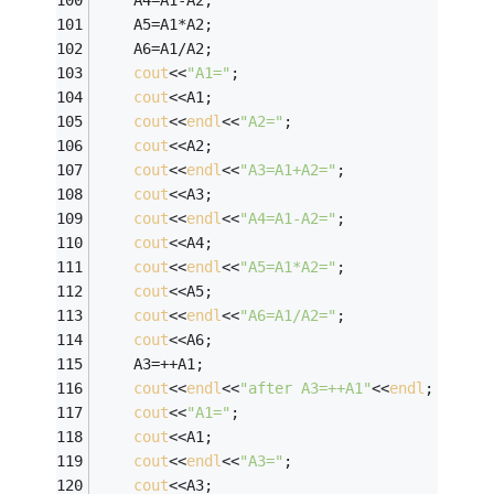
	A4=A1-A2;
	A5=A1*A2;
	A6=A1/A2;
cout
<<
"A1="
;
cout
<<A1;
cout
<<
endl
<<
"A2="
;
cout
<<A2;
cout
<<
endl
<<
"A3=A1+A2="
;
cout
<<A3;
cout
<<
endl
<<
"A4=A1-A2="
;
cout
<<A4;
cout
<<
endl
<<
"A5=A1*A2="
;
cout
<<A5;
cout
<<
endl
<<
"A6=A1/A2="
;
cout
<<A6;
	A3=++A1;
cout
<<
endl
<<
"after A3=++A1"
<<
endl
;
cout
<<
"A1="
;
cout
<<A1;
cout
<<
endl
<<
"A3="
;
cout
<<A3;