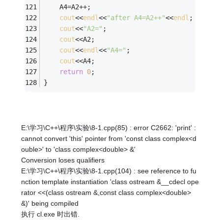
	A4=A2++;
cout
<<
endl
<<
"after A4=A2++"
<<
endl
;
cout
<<
"A2="
;
cout
<<A2;
cout
<<
endl
<<
"A4="
;
cout
<<A4;
return
0
;
}
E:\学习\C++\程序\实验\8-1.cpp(85) : error C2662: 'print' :
cannot convert 'this' pointer from 'const class complex<d
ouble>' to 'class complex<double> &'
Conversion loses qualifiers
E:\学习\C++\程序\实验\8-1.cpp(104) : see reference to fu
nction template instantiation 'class ostream &__cdecl ope
rator <<(class ostream &,const class complex<double>
&)' being compiled
执行 cl.exe 时出错.