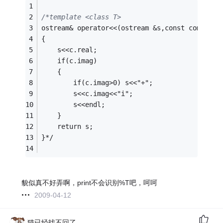
/*template <class T>
ostream& operator<<(ostream &s,const complex<
{
    s<<c.real;
    if(c.imag)
    {
        if(c.imag>0) s<<"+";
        s<<c.imag<<"i";
        s<<endl;
    }
    return s;
}*/
貌似真不好弄啊，print不会识别%T吧，呵呵
2009-04-12
猫已经找不回了