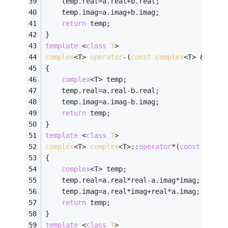
	temp.real=a.real+b.real;
	temp.imag=a.imag+b.imag;
return
 temp;
}
template
 <
class
T
>
complex
<T> 
operator
-(
const
complex
<T> &
a
,
con
{
complex
<T> temp;
	temp.real=a.real-b.real;
	temp.imag=a.imag-b.imag;
return
 temp;
}
template
 <
class
T
>
complex
<T> 
complex
<T>:
:
operator
*(
const
compl
{
complex
<T> temp;
	temp.real=a.real*real-a.imag*imag;
	temp.imag=a.real*imag+real*a.imag;
return
 temp;
}
template
 <
class
T
>