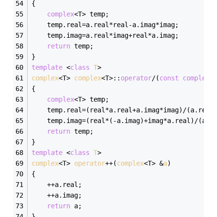
{
complex
<T> temp;
	temp.real=a.real*real-a.imag*imag;
	temp.imag=a.real*imag+real*a.imag;
return
 temp;
}
template
 <
class
T
>
complex
<T> 
complex
<T>:
:
operator
/(
const
complex
<
{
complex
<T> temp;
	temp.real=(real*a.real+a.imag*imag)/(a.real
	temp.imag=(real*(-a.imag)+imag*a.real)/(a.r
return
 temp;
}
template
 <
class
T
>
complex
<T> 
operator
++(
complex
<T> &
a
)
{
	++a.real;
	++a.imag;
return
 a;
}