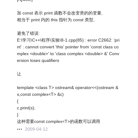
加 const 表示 print 函数不会改变类的的变量,
相当于 print 内的 this 指针为 const 类型,
避免了错误:
E:\学习\C++\程序\实验\8-1.cpp(85) : error C2662: 'pri
nt' : cannot convert 'this' pointer from 'const class co
mplex <double>' to 'class complex <double> &' Conv
ersion loses qualifiers
让
template <class T> ostream& operator<<(ostream &
s,const complex<T> &c)
{
c.print(s);
}
这种需要const complex<T>的函数可以调用
2009-04-12