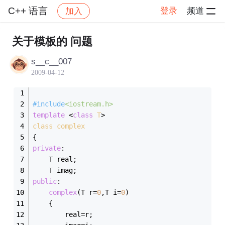
C++ 语言
登录
频道
加入
帖子详情
社区
C++ 语言
关于模板的 问题
s__c__007
2009-04-12
#
include
<iostream.h>
template
 <
class
T
>
class
complex
{
private
:
    T real;
	T imag;
public
:
complex
(T r=
0
,T i=
0
)
	{
		real=r;