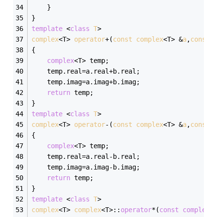
	}
}
template
 <
class
T
>
complex
<T> 
operator
+(
const
complex
<T> &
a
,
const
{
complex
<T> temp;
	temp.real=a.real+b.real;
	temp.imag=a.imag+b.imag;
return
 temp;
}
template
 <
class
T
>
complex
<T> 
operator
-(
const
complex
<T> &
a
,
const
{
complex
<T> temp;
	temp.real=a.real-b.real;
	temp.imag=a.imag-b.imag;
return
 temp;
}
template
 <
class
T
>
complex
<T> 
complex
<T>:
:
operator
*(
const
complex
<