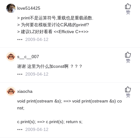
love514425
赞
> print不是运算符号,重载也是重载函数.
> 为何要在模板里讨论C风格的printf?
> 建议LZ好好看看 <<Effictive C++>>
2009-04-12
s__c__007
赞
谢谢 这里为什么加const啊 ？？？
2009-04-12
xiaocha
赞
void print(ostream &s); ==> void print(ostream &s) co
nst;
c.print(s); ==> c.print(s); return s;
2009-04-12