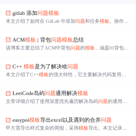
gitlab 添加
问题
模板
本文介绍了如何在 GitLab 中添加
问题
和任务
模板
。操作包
括在 .gitlab 目录下创建
问题
模板
文件，如 .gitlab/issue_templ
ates/ 或者 .gitlab/merge_request_templates/，并将文件推送到
ACM
模板
| 背包
问题
模板
总结
默认分支。使用
模板
时，选择相应的
模板
文件，其内容将
被复制到描述字段，提供编辑或创建
问题
的便捷方式。
该博客主要总结了ACM中背包
问题
的
模板
，涵盖01背包、
完全背包、带附件的背包和多重背包。每种背包
问题
都给
出了
模板
，如01背包和完全背包有一维数组（滚动数组）
C++
模板
是为了解决啥
问题
模板
，带附件的背包给出以两个附件为例的
模板
。还列举
了各类型的例题，如洛谷和HDU的相关题目。
本文介绍了C++
模板
的强大特性，它主要解决代码复用和
类型安全
问题
。
模板
允许在编译时生成不同类型的代码，
实现泛型编程，还能在编译时确保类型一致性。此外，
模
LeetCode岛屿
问题
通用解决
模板
板
可自动推导类型，进行编译时计算和优化。常用应用包
括STL、函数
模板
和类
模板
。
文章详细介绍了使用深度优先遍历解决岛屿
问题
的通用
模
板
，包括遍历方向、边界确定、重复遍历
问题
处理等，并
通过六道题目展示了
模板
的应用，如求岛屿周长、数量、
easypoi
模板
导出excel以及遇到的合并
问题
最大面积、子岛屿统计和封闭岛屿数目等，强调了
模板
的
灵活性和适应性。
甲方需导出样式复杂的周报，采用
模板
导出。本文记录了
模板
导出遇到的
问题
及解决办法，包括
模板
导出关键词、