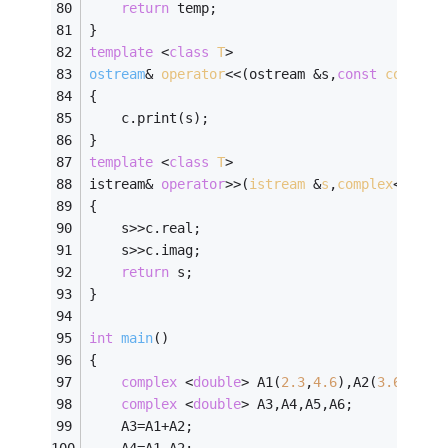
return
 temp;
}
template
 <
class
T
>
ostream
& 
operator
<<(ostream &s,
const
complex
{
	c.print(s);
}
template
 <
class
T
>
istream& 
operator
>>(
istream
 &
s
,
complex
<T> &
c
{
	s>>c.real;
	s>>c.imag;
return
 s;
}
int
main
()
{
complex
 <
double
> A1(
2.3
,
4.6
),A2(
3.6
,
2.8
)
complex
 <
double
> A3,A4,A5,A6;
	A3=A1+A2;