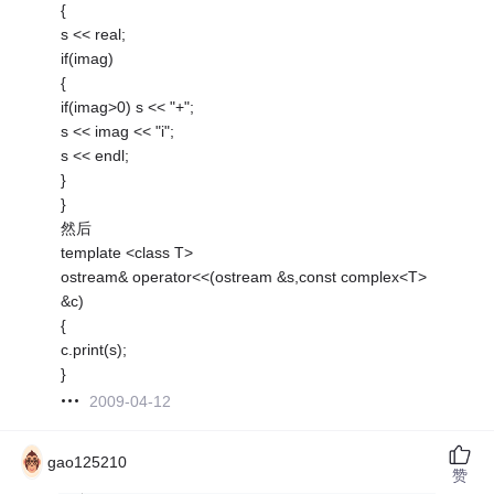
{
s << real;
if(imag)
{
if(imag>0) s << "+";
s << imag << "i";
s << endl;
}
}
然后
template <class T>
ostream& operator<<(ostream &s,const complex<T>
&c)
{
c.print(s);
}
2009-04-12
gao125210
赞