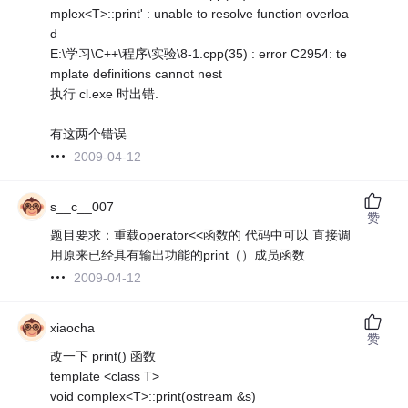
mplex<T>::print' : unable to resolve function overloa
d
E:\学习\C++\程序\实验\8-1.cpp(35) : error C2954: te
mplate definitions cannot nest
执行 cl.exe 时出错.
有这两个错误
2009-04-12
s__c__007
赞
题目要求：重载operator<<函数的 代码中可以 直接调
用原来已经具有输出功能的print（）成员函数
2009-04-12
xiaocha
赞
改一下 print() 函数
template <class T>
void complex<T>::print(ostream &s)