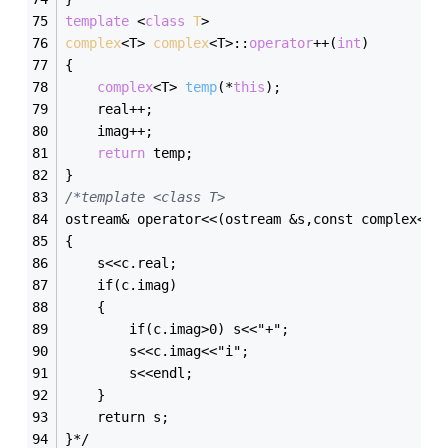
template
 <
class
T
>
complex
<T> 
complex
<T>:
:
operator
++(
int
)
{
complex
<T> 
temp
(*
this
)
;
	real++;
	imag++;
return
 temp;
}
/*template <class T>
ostream& operator<<(ostream &s,const complex<T>
{
	s<<c.real;
	if(c.imag)
	{
		if(c.imag>0) s<<"+";
		s<<c.imag<<"i";
		s<<endl;
	}
	return s;
}*/