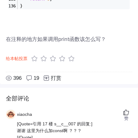
}
在注释的地方如果调用print函数该怎么写？
给本帖投票
396
19
打赏
全部评论
xiaocha
赞
[Quote=引用 17 楼 s__c__007 的回复:]
谢谢 这里为什么加const啊 ？？？
[/Quote]