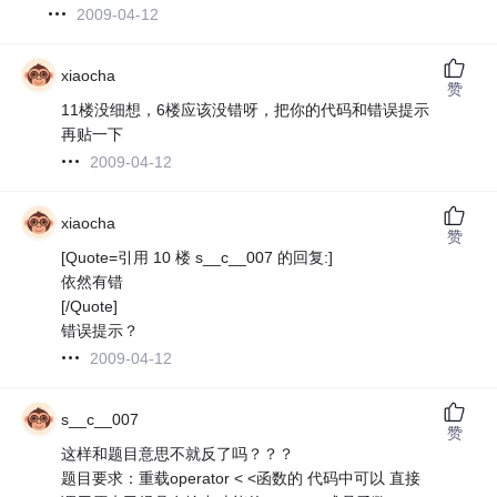
2009-04-12
xiaocha
赞
11楼没细想，6楼应该没错呀，把你的代码和错误提示
再贴一下
2009-04-12
xiaocha
赞
[Quote=引用 10 楼 s__c__007 的回复:]
依然有错
[/Quote]
错误提示？
2009-04-12
s__c__007
赞
这样和题目意思不就反了吗？？？
题目要求：重载operator < <函数的 代码中可以 直接