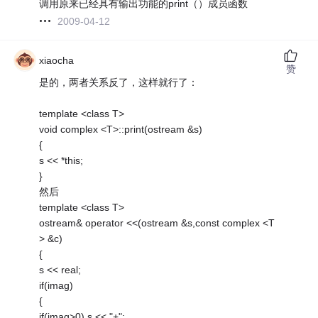
调用原来已经具有输出功能的print（）成员函数
2009-04-12
xiaocha
赞
是的，两者关系反了，这样就行了：
template <class T>
void complex <T>::print(ostream &s)
{
s << *this;
}
然后
template <class T>
ostream& operator <<(ostream &s,const complex <T
> &c)
{
s << real;
if(imag)
{
if(imag>0) s << "+";