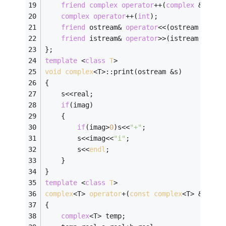
friend
complex
operator
++(
complex
 &a);
complex
operator
++(
int
);
friend
 ostream& 
operator
<<(ostream &s,
co
friend
 istream& 
operator
>>(istream &s,
co
};
template
 <
class
T
>
void
complex
<T>:
:print(ostream &s) 
{ 
    s<<real; 
if
(imag) 
    { 
if
(imag>
0
)s<<
"+"
; 
        s<<imag<<
"i"
; 
        s<<
endl
; 
    } 
} 
template
 <
class
T
>
complex
<T> 
operator
+(
const
complex
<T> &
a
,
con
{
complex
<T> temp;