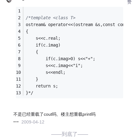
赞
/*template <class T>
ostream& operator<<(ostream &s,const complex<
{
    s<<c.real;
    if(c.imag)
    {
        if(c.imag>0) s<<"+";
        s<<c.imag<<"i";
        s<<endl;
    }
    return s;
}*/
不是已经重载了cout吗、楼主想重载print吗
2009-04-12
——到底了——