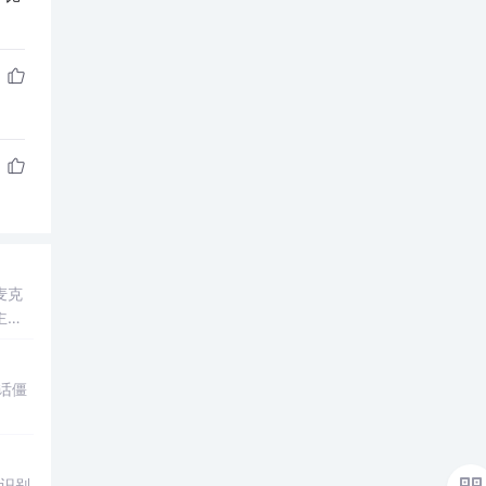
麦克
主麦
进行
音信
对话僵
，识别