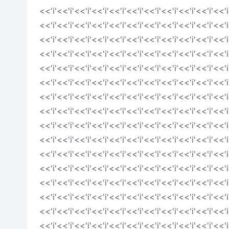
<<'i'<<'i'<<'i'<<'i'<<'i'<<'i'<<'i'<<'i'<<'i'<<'i'<<'i
<<'i'<<'i'<<'i'<<'i'<<'i'<<'i'<<'i'<<'i'<<'i'<<'i'<<'i
<<'i'<<'i'<<'i'<<'i'<<'i'<<'i'<<'i'<<'i'<<'i'<<'i'<<'i
<<'i'<<'i'<<'i'<<'i'<<'i'<<'i'<<'i'<<'i'<<'i'<<'i'<<'i
<<'i'<<'i'<<'i'<<'i'<<'i'<<'i'<<'i'<<'i'<<'i'<<'i'<<'i
<<'i'<<'i'<<'i'<<'i'<<'i'<<'i'<<'i'<<'i'<<'i'<<'i'<<'i
<<'i'<<'i'<<'i'<<'i'<<'i'<<'i'<<'i'<<'i'<<'i'<<'i'<<'i
<<'i'<<'i'<<'i'<<'i'<<'i'<<'i'<<'i'<<'i'<<'i'<<'i'<<'i
<<'i'<<'i'<<'i'<<'i'<<'i'<<'i'<<'i'<<'i'<<'i'<<'i'<<'i
<<'i'<<'i'<<'i'<<'i'<<'i'<<'i'<<'i'<<'i'<<'i'<<'i'<<'i
<<'i'<<'i'<<'i'<<'i'<<'i'<<'i'<<'i'<<'i'<<'i'<<'i'<<'i
<<'i'<<'i'<<'i'<<'i'<<'i'<<'i'<<'i'<<'i'<<'i'<<'i'<<'i
<<'i'<<'i'<<'i'<<'i'<<'i'<<'i'<<'i'<<'i'<<'i'<<'i'<<'i
<<'i'<<'i'<<'i'<<'i'<<'i'<<'i'<<'i'<<'i'<<'i'<<'i'<<'i
<<'i'<<'i'<<'i'<<'i'<<'i'<<'i'<<'i'<<'i'<<'i'<<'i'<<'i
<<'i'<<'i'<<'i'<<'i'<<'i'<<'i'<<'i'<<'i'<<'i'<<'i'<<'i