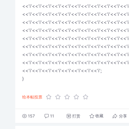
<<'i'<<'i'<<'i'<<'i'<<'i'<<'i'<<'i'<<'i'<<'i'<<'i'<<'i
<<'i'<<'i'<<'i'<<'i'<<'i'<<'i'<<'i'<<'i'<<'i'<<'i'<<'i
<<'i'<<'i'<<'i'<<'i'<<'i'<<'i'<<'i'<<'i'<<'i'<<'i'<<'i
<<'i'<<'i'<<'i'<<'i'<<'i'<<'i'<<'i'<<'i'<<'i'<<'i'<<'i
<<'i'<<'i'<<'i'<<'i'<<'i'<<'i'<<'i'<<'i'<<'i'<<'i'<<'i
<<'i'<<'i'<<'i'<<'i'<<'i'<<'i'<<'i'<<'i'<<'i'<<'i'<<'i
<<'i'<<'i'<<'i'<<'i'<<'i'<<'i'<<'i'<<'i'<<'i'<<'i'<<'i
<<'i'<<'i'<<'i'<<'i'<<'i'<<'i'<<'i'<<'i'<<'i'<<'i'<<'i
<<'i'<<'i'<<'i'<<'i'<<'i'<<'i'<<'i'<<'i';
}
给本帖投票
157
11
打赏
分享
收藏