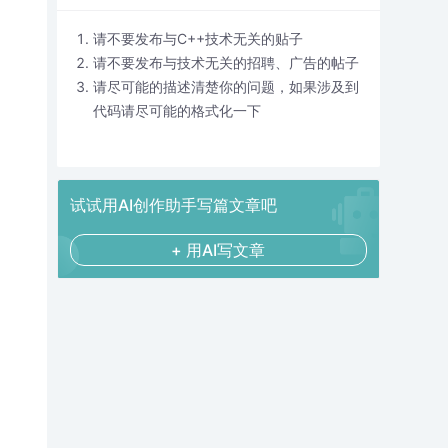
请不要发布与C++技术无关的贴子
请不要发布与技术无关的招聘、广告的帖子
请尽可能的描述清楚你的问题，如果涉及到
代码请尽可能的格式化一下
试试用AI创作助手写篇文章吧
+ 用AI写文章