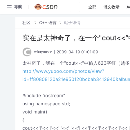
全部
博文收录
A
导航
社区
C++ 语言
帖子详情
实在是太神奇了，在一个"cout<
2009-04-19 01:01:09
whoyousee
太神奇了，我在一个"cout<<"中输入623字符
http://www.yupoo.com/photos/view?
id=ff80808120a21e950120bcbab3412940&albu
#include "iostream"
using namespace std;
void main()
{
cout<<'i'<<'i'<<'i'<<'i'<<'i'<<'i'<<'i'<<'i'<<'i'<<'i