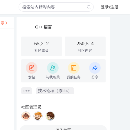
登录/注册
文章
C++ 语言
65,212
250,514
社区成员
社区内容
发帖
与我相关
我的任务
分享
c++
技术论坛（原bbs）
社区管理员
加入社区