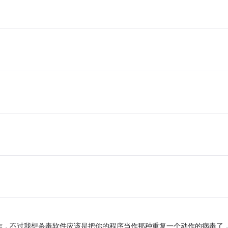
作，不过我想杀毒软件应该是把你的程序当作那种重复一个动作的病毒了