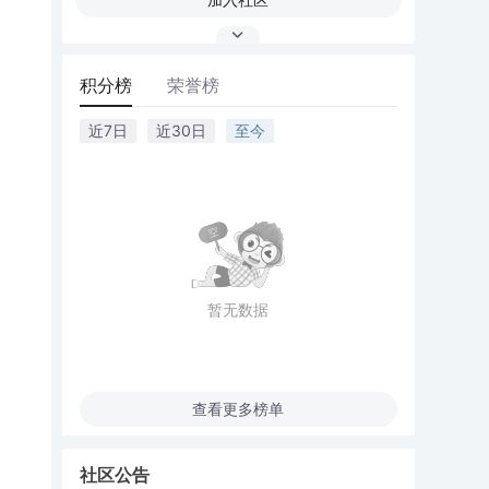
积分榜
荣誉榜
近7日
近30日
至今
暂无数据
查看更多榜单
社区公告