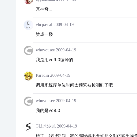
真神奇...
vbcpascal
2009-04-19
赞成一楼
whoyousee
2009-04-19
我是用vc9.0编译的
Paradin
2009-04-19
调用系统库单位时间太频繁被检测到了吧
whoyousee
2009-04-19
我的是vc9.0
T技术沙龙
2009-04-19
楼主，我很郁闷，我的编译器不允许那么对的输出操