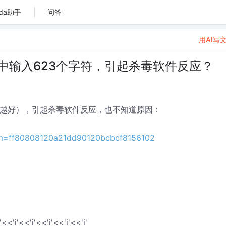
da助手
问答
用AI写
<”中输入623个字符，引起杀毒软件反应？
（越多越好），引起杀毒软件反应，也不知道原因：
m=ff80808120a21dd90120bcbcf8156102
'<<'i'<<'i'<<'i'<<'i'<<'i'