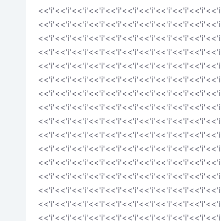
<<'i'<<'i'<<'i'<<'i'<<'i'<<'i'<<'i'<<'i'<<'i'<<'i'<<'i
<<'i'<<'i'<<'i'<<'i'<<'i'<<'i'<<'i'<<'i'<<'i'<<'i'<<'i
<<'i'<<'i'<<'i'<<'i'<<'i'<<'i'<<'i'<<'i'<<'i'<<'i'<<'i
<<'i'<<'i'<<'i'<<'i'<<'i'<<'i'<<'i'<<'i'<<'i'<<'i'<<'i
<<'i'<<'i'<<'i'<<'i'<<'i'<<'i'<<'i'<<'i'<<'i'<<'i'<<'i
<<'i'<<'i'<<'i'<<'i'<<'i'<<'i'<<'i'<<'i'<<'i'<<'i'<<'i
<<'i'<<'i'<<'i'<<'i'<<'i'<<'i'<<'i'<<'i'<<'i'<<'i'<<'i
<<'i'<<'i'<<'i'<<'i'<<'i'<<'i'<<'i'<<'i'<<'i'<<'i'<<'i
<<'i'<<'i'<<'i'<<'i'<<'i'<<'i'<<'i'<<'i'<<'i'<<'i'<<'i
<<'i'<<'i'<<'i'<<'i'<<'i'<<'i'<<'i'<<'i'<<'i'<<'i'<<'i
<<'i'<<'i'<<'i'<<'i'<<'i'<<'i'<<'i'<<'i'<<'i'<<'i'<<'i
<<'i'<<'i'<<'i'<<'i'<<'i'<<'i'<<'i'<<'i'<<'i'<<'i'<<'i
<<'i'<<'i'<<'i'<<'i'<<'i'<<'i'<<'i'<<'i'<<'i'<<'i'<<'i
<<'i'<<'i'<<'i'<<'i'<<'i'<<'i'<<'i'<<'i'<<'i'<<'i'<<'i
<<'i'<<'i'<<'i'<<'i'<<'i'<<'i'<<'i'<<'i'<<'i'<<'i'<<'i
<<'i'<<'i'<<'i'<<'i'<<'i'<<'i'<<'i'<<'i'<<'i'<<'i'<<'i