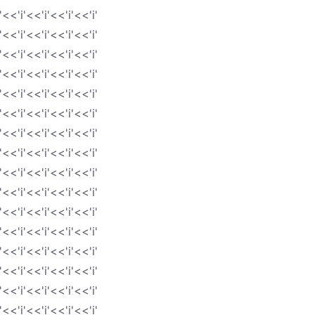
'<<'i'<<'i'<<'i'<<'i'
'<<'i'<<'i'<<'i'<<'i'
'<<'i'<<'i'<<'i'<<'i'
'<<'i'<<'i'<<'i'<<'i'
'<<'i'<<'i'<<'i'<<'i'
'<<'i'<<'i'<<'i'<<'i'
'<<'i'<<'i'<<'i'<<'i'
'<<'i'<<'i'<<'i'<<'i'
'<<'i'<<'i'<<'i'<<'i'
'<<'i'<<'i'<<'i'<<'i'
'<<'i'<<'i'<<'i'<<'i'
'<<'i'<<'i'<<'i'<<'i'
'<<'i'<<'i'<<'i'<<'i'
'<<'i'<<'i'<<'i'<<'i'
'<<'i'<<'i'<<'i'<<'i'
'<<'i'<<'i'<<'i'<<'i'