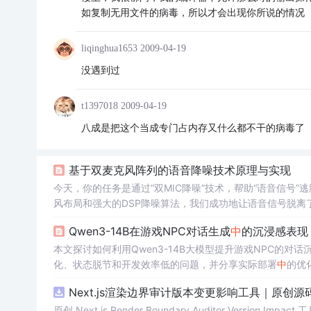
如复制无用文件的病毒，所以才会出现你所说的情况
liqinghua1653
2009-04-19
没遇到过
t1397018
2009-04-19
八成是把这个当成专门占内存又什么都不干的病毒了
基于双麦克风阵列的语音降噪技术原理与实现
今天，你的任务是通过“双MIC降噪”技术，帮助“语音信号
风布局和强大的DSP降噪算法，我们成功地让语音信号脱
和辅麦的“距离”要有点差别。就像你和你的朋友在一片嘈杂的
Qwen3-14B在游戏NPC对话生成
中
的沉浸感表现
巧妙的处理，去掉那些讨厌的噪声，让我们只听到清晰的语
号！
本文探讨如何利用Qwen3-14B大模型提升游戏NPC的对话沉浸
化、状态脱节和开发效率低的问题，并分享实际部署
中
的优
Next.js渲染边界审计版本变更影响工具｜原创源
原创 Next.js Render Boundary Auditor Ve