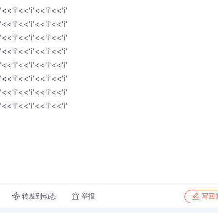
'<<'i'<<'i'<<'i'<<'i'
'<<'i'<<'i'<<'i'<<'i'
'<<'i'<<'i'<<'i'<<'i'
'<<'i'<<'i'<<'i'<<'i'
'<<'i'<<'i'<<'i'<<'i'
'<<'i'<<'i'<<'i'<<'i'
'<<'i'<<'i'<<'i'<<'i'
'<<'i'<<'i'<<'i'<<'i'
转发到动态
举报
写回