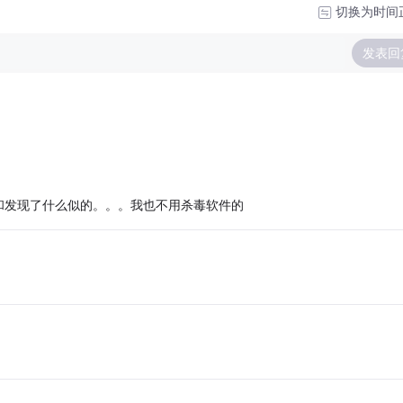
切换为时间
发表回
和发现了什么似的。。。我也不用杀毒软件的