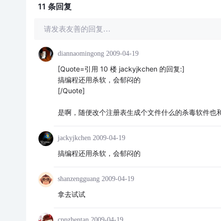
11 条
回复
请发表友善的回复…
diannaomingong
2009-04-19
[Quote=引用 10 楼 jackyjkchen 的回复:]
搞编程还用杀软，会郁闷的
[/Quote]
是啊，随便改个注册表生成个文件什么的杀毒软件也
jackyjkchen
2009-04-19
搞编程还用杀软，会郁闷的
shanzengguang
2009-04-19
拿去试试
cppzhentan
2009-04-19