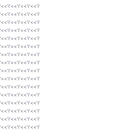
'<<'i'<<'i'<<'i'<<'i'
'<<'i'<<'i'<<'i'<<'i'
'<<'i'<<'i'<<'i'<<'i'
'<<'i'<<'i'<<'i'<<'i'
'<<'i'<<'i'<<'i'<<'i'
'<<'i'<<'i'<<'i'<<'i'
'<<'i'<<'i'<<'i'<<'i'
'<<'i'<<'i'<<'i'<<'i'
'<<'i'<<'i'<<'i'<<'i'
'<<'i'<<'i'<<'i'<<'i'
'<<'i'<<'i'<<'i'<<'i'
'<<'i'<<'i'<<'i'<<'i'
'<<'i'<<'i'<<'i'<<'i'
'<<'i'<<'i'<<'i'<<'i'
'<<'i'<<'i'<<'i'<<'i'
'<<'i'<<'i'<<'i'<<'i'