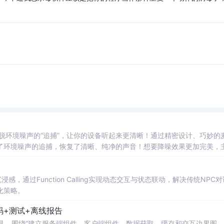
”逃脱环境噪声的“追捕”，让你的设备听起来更清晰！通过精密设计、巧妙的
离了环境噪声的追捕，恢复了清晰、纯净的声音！想要降噪效果更加完美，
商场里交流，距离你越近，语音越清晰！他将“主麦”和“辅麦”传来的信号
音！这个公式的
神奇
之处在于，噪声都被“消除”了，剩下的就是纯净的语
感，通过Function Calling实现动态交互与状态联动，解决传统NPC
化策略。
码+测试+离线报告
rsion Impact 工具，围绕“建立服务端组件、客户端组件、数据获取、缓存和交互边界图