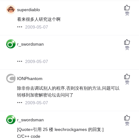
superdiablo
赞
看来很多人研究这个啊
2009-05-07
r_swordsman
赞
2009-05-07
IONPhantom
赞
除非你去调试别人的程序,否则没有别的方法,问题可以
转移到加密解密论坛去问问了
2009-05-07
r_swordsman
赞
[Quote=引用 25 楼 leechrockgames 的回复:]
C/C++ code