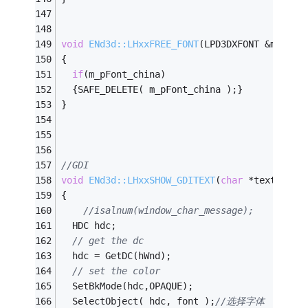
void
ENd3d::LHxxFREE_FONT
(LPD3DXFONT &m_pFon
{
if
(m_pFont_china)
  {SAFE_DELETE( m_pFont_china );}
}
//GDI
void
ENd3d::LHxxSHOW_GDITEXT
(
char
 *text,
int
 
{
//isalnum(window_char_message);
  HDC hdc;
// get the dc
  hdc = GetDC(hWnd);
// set the color
  SetBkMode(hdc,OPAQUE);
  SelectObject( hdc, font );
//选择字体