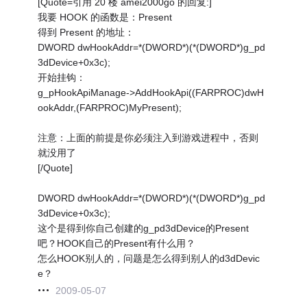
[Quote=引用 20 楼 amei2000go 的回复:]
我要 HOOK 的函数是：Present
得到 Present 的地址：
DWORD dwHookAddr=*(DWORD*)(*(DWORD*)g_pd
3dDevice+0x3c);
开始挂钩：
g_pHookApiManage->AddHookApi((FARPROC)dwH
ookAddr,(FARPROC)MyPresent);
注意：上面的前提是你必须注入到游戏进程中，否则
就没用了
[/Quote]
DWORD dwHookAddr=*(DWORD*)(*(DWORD*)g_pd
3dDevice+0x3c);
这个是得到你自己创建的g_pd3dDevice的Present
吧？HOOK自己的Present有什么用？
怎么HOOK别人的，问题是怎么得到别人的d3dDevic
e？
2009-05-07