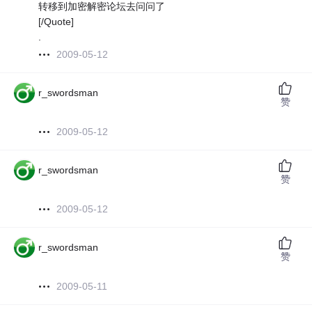
转移到加密解密论坛去问问了
[/Quote]
.
2009-05-12
r_swordsman
赞
2009-05-12
r_swordsman
赞
2009-05-12
r_swordsman
赞
2009-05-11