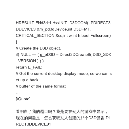
HRESULT ENd3d::LHxxINIT_D3DCOM(LPDIRECT3
DDEVICE9 &m_pd3dDevice,int D3DFMT,
CRITICAL_SECTION &cs,int w,int h,bool Fullscreen)
{
// Create the D3D object.
if( NULL == ( g_pD3D = Direct3DCreate9( D3D_SDK
_VERSION ) ) )
return E_FAIL;
// Get the current desktop display mode, so we can s
et up a back
// buffer of the same format
…
[/Quote]
看明白了我的题目吗？我是要在别人的游戏中显示，
现在的问题是，怎么获取别人创建的那个D3D设备 DI
RECT3DDEVICE9?