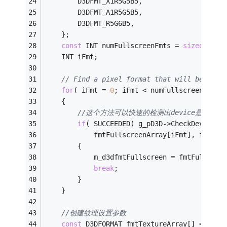
        D3DFMT_X1R5G5B5,
        D3DFMT_A1R5G5B5,
        D3DFMT_R5G6B5,
    };
const
 INT numFullscreenFmts = 
sizeof
(fmt
    INT iFmt;
// Find a pixel format that will be good
for
( iFmt = 
0
; iFmt < numFullscreenFmts;
    {
//这个方法可以快速的检测出device是否支
if
( SUCCEEDED( g_pD3D->CheckDeviceTy
            fmtFullscreenArray[iFmt], fmtFul
        {
            m_d3dfmtFullscreen = fmtFullscre
break
;
        }
    }
//创建纹理设置参数
const
 D3DFORMAT fmtTextureArray[] = 