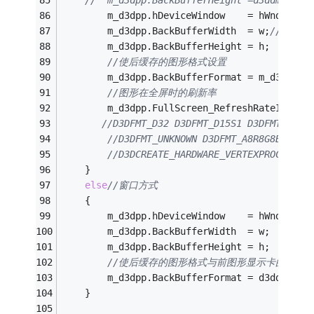
//	m_d3dpp.BackBufferHeight =d3ddm.Heig
        m_d3dpp.hDeviceWindow    = hWnd;
        m_d3dpp.BackBufferWidth  = w;
//屏幕大
        m_d3dpp.BackBufferHeight = h;
//使后缓存的图形格式设置
        m_d3dpp.BackBufferFormat = m_d3dfmtF
//图形在全屏时的刷新率
		m_d3dpp.FullScreen_RefreshRateInHz=d
//D3DFMT_D32 D3DFMT_D15S1 D3DFMT_D24S
//D3DFMT_UNKNOWN D3DFMT_A8R8G8B8 X8R
//D3DCREATE_HARDWARE_VERTEXPROCESSIN
    }
else
//窗口方式
    {
		m_d3dpp.hDeviceWindow    = hWnd;
		m_d3dpp.BackBufferWidth  = w;
        m_d3dpp.BackBufferHeight = h;
//使后缓存的图形格式与前图形显示卡的显示
        m_d3dpp.BackBufferFormat = d3ddm.For
    }