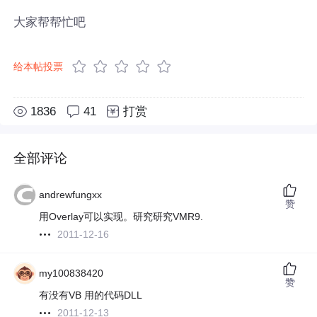
大家帮帮忙吧
给本帖投票
1836
41
打赏
全部评论
andrewfungxx
赞
用Overlay可以实现。研究研究VMR9.
2011-12-16
my100838420
赞
有没有VB 用的代码DLL
2011-12-13