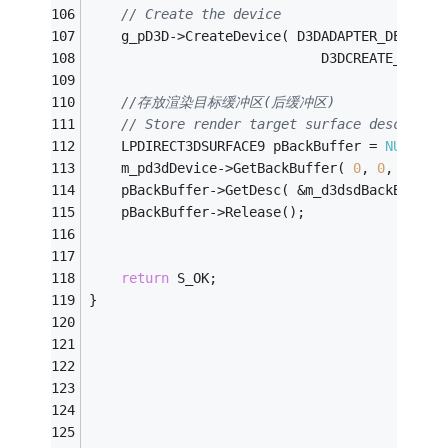
// Create the device
    g_pD3D->CreateDevice( D3DADAPTER_DEFAULT
                             D3DCREATE_SOFTW
//存放渲染目标缓冲区(后缓冲区)
// Store render target surface desc
    LPDIRECT3DSURFACE9 pBackBuffer = 
NULL
;
    m_pd3dDevice->GetBackBuffer( 
0
, 
0
, D3DBA
    pBackBuffer->GetDesc( &m_d3dsdBackBuffer
    pBackBuffer->Release();
return
 S_OK;
}