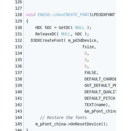
void
ENd3d::LHxxCREATE_FONT
(LPD3DXFONT &m_pF
{
	HDC hDC = GetDC( 
NULL
 );
    ReleaseDC( 
NULL
, hDC );
  D3DXCreateFont( m_pd3dDevice,          
// 
                        fsize,              
0
,                 
0
,               
//
0
,                 
                         FALSE,             
                         DEFAULT_CHARSET,   
                         OUT_DEFAULT_PRECIS,
                         DEFAULT_QUALITY,   
                         DEFAULT_PITCH | FF_
                         TEXT(name),        
                         &m_pFont_china);   
// Restore the fonts
    m_pFont_china->OnResetDevice();
}