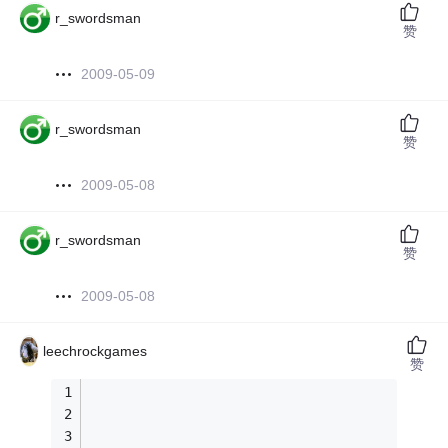
r_swordsman
赞
2009-05-09
r_swordsman
赞
2009-05-08
r_swordsman
赞
2009-05-08
leechrockgames
赞