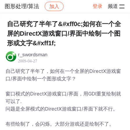
图形处理/算法
登录
频道
加入
帖子详情
社区
图形处理/算法
自己研究了半年了&#xff0c;如何在一个全
屏的DirectX游戏窗口/界面中绘制一个图
形或文字&#xff1f;
r_swordsman
2009-04-27
自己研究了半年了，如何在一个全屏的DirectX游戏窗
口/界面中绘制一个图形或文字？
窗口模式的DirectX游戏窗口/界面，用GDI重复绘制就
可以了.
问题是全屏模式的DirectX游戏窗口/界面下就不行。
有些绘制了，会闪烁。大部分游戏还是绘制不了。