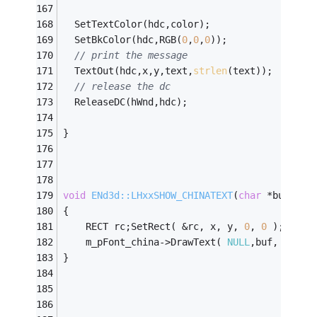
  SetTextColor(hdc,color);
  SetBkColor(hdc,RGB(
0
,
0
,
0
));
// print the message
  TextOut(hdc,x,y,text,
strlen
(text));
// release the dc
  ReleaseDC(hWnd,hdc);
}
void
ENd3d::LHxxSHOW_CHINATEXT
(
char
 *buf,
int
{
	RECT rc;SetRect( &rc, x, y, 
0
, 
0
 );
	m_pFont_china->DrawText( 
NULL
,buf, 
-1
, &
}