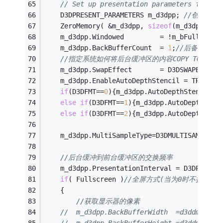
// Set up presentation parameters for th
	D3DPRESENT_PARAMETERS m_d3dpp; 
//创建显示
    ZeroMemory( &m_d3dpp, 
sizeof
(m_d3dpp) );
    m_d3dpp.Windowed         = !m_bFullScree
    m_d3dpp.BackBufferCount  = 
1
;
//后备缓冲的
//指定系统如何将后台缓冲区的内容COPY TO前台显
    m_d3dpp.SwapEffect       = D3DSWAPEFFECT
    m_d3dpp.EnableAutoDepthStencil = TRUE;
//
if
(D3DFMT==
0
){m_d3dpp.AutoDepthStencilFo
else
if
(D3DFMT==
1
){m_d3dpp.AutoDepthSten
else
if
(D3DFMT==
2
){m_d3dpp.AutoDepthSten
	m_d3dpp.MultiSampleType=D3DMULTISAMPLE_N
//后台缓冲到前台缓冲区的交换频率
    m_d3dpp.PresentationInterval = D3DPRESEN
if
( Fullscreen )
//全屏方式(当为0时不执行,
    {
//获取显示器的像素
//	m_d3dpp.BackBufferWidth  =d3ddm.Widt