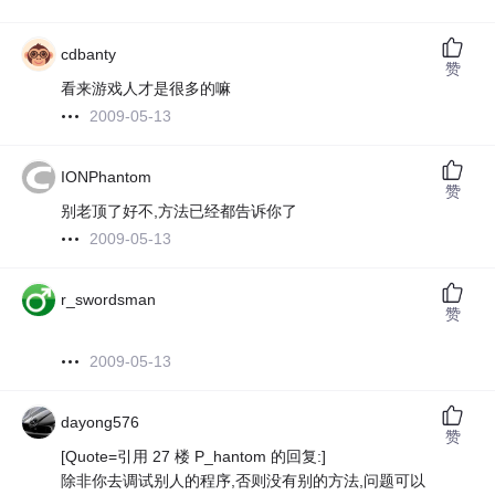
cdbanty
赞
看来游戏人才是很多的嘛
2009-05-13
IONPhantom
赞
别老顶了好不,方法已经都告诉你了
2009-05-13
r_swordsman
赞
2009-05-13
dayong576
赞
[Quote=引用 27 楼 P_hantom 的回复:]
除非你去调试别人的程序,否则没有别的方法,问题可以