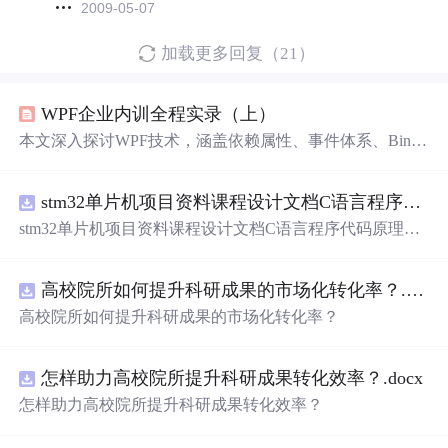
2009-05-07
加载更多回复（21）
WPF企业内训全程实录（上）
本文深入探讨WPF技术，涵盖依赖属性、事件体系、Bindi
ng等核心概念，解析WPF的工具集，适合WPF初学者及进
阶开发者。
stm32单片机项目资料课程设计文档C语言程序代码原理图电路PCB实例悬挂运动控制系统论文资料
stm32单片机项目资料课程设计文档C语言程序代码原理图
电路PCB实例悬挂运动控制系统论文资料
高校院所如何提升科研成果的市场化转化率？.docx
高校院所如何提升科研成果的市场化转化率？
怎样助力高校院所提升科研成果转化效率？.docx
怎样助力高校院所提升科研成果转化效率？