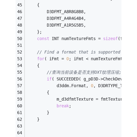
    {
        D3DFMT_A8R8G8B8,
        D3DFMT_A4R4G4B4,
        D3DFMT_A1R5G5B5,
    };
const
 INT numTextureFmts = 
sizeof
(fmtTex
// Find a format that is supported as a 
for
( iFmt = 
0
; iFmt < numTextureFmts; iF
    {
//查询当前设备是否支持DXT纹理压缩;P141
if
( SUCCEEDED( g_pD3D->CheckDeviceFo
            d3ddm.Format, 
0
, D3DRTYPE_TEXTUR
        {
            m_d3dfmtTexture = fmtTextureArra
break
;
        }
    }