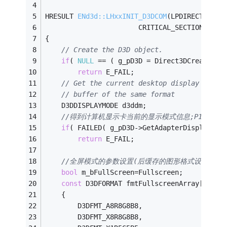
HRESULT 
ENd3d::LHxxINIT_D3DCOM
(LPDIRECT3DDEV
					   CRITICAL_SECTION &cs,
{
// Create the D3D object.
if
( 
NULL
 == ( g_pD3D = Direct3DCreate9( 
return
 E_FAIL;
// Get the current desktop display mode,
// buffer of the same format
    D3DDISPLAYMODE d3ddm;
//得到计算机显示卡当前的显示模式信息;P16
if
( FAILED( g_pD3D->GetAdapterDisplayMod
return
 E_FAIL;
//全屏模式的参数设置(后缓存的图形格式设置)(测
bool
 m_bFullScreen=Fullscreen;
const
 D3DFORMAT fmtFullscreenArray[] = 
    {
        D3DFMT_A8R8G8B8,
        D3DFMT_X8R8G8B8,