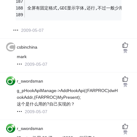
全屏有固定格式,GDI显示字体,还行,不过一般少用.
2009-05-07
csbinchina
赞
mark
2009-05-07
r_swordsman
赞
g_pHookApiManage->AddHookApi((FARPROC)dwH
ookAddr,(FARPROC)MyPresent);
这个是什么用的?自己实现的？
2009-05-07
r_swordsman
赞