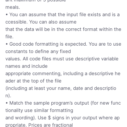
meals.
• You can assume that the input file exists and is a
ccessible. You can also assume
that the data will be in the correct format within the
file.
• Good code formatting is expected. You are to use
constants to define any fixed
values. All code files must use descriptive variable
names and include
appropriate commenting, including a descriptive he
ader at the top of the file
(including at least your name, date and descriptio
n).
• Match the sample program’s output (for new func
tionality use similar formatting
and wording). Use $ signs in your output where ap
propriate. Prices are fractional