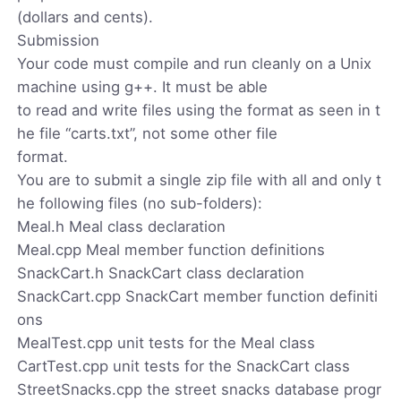
(dollars and cents).
Submission
Your code must compile and run cleanly on a Unix
machine using g++. It must be able
to read and write files using the format as seen in t
he file “carts.txt”, not some other file
format.
You are to submit a single zip file with all and only t
he following files (no sub-folders):
Meal.h Meal class declaration
Meal.cpp Meal member function definitions
SnackCart.h SnackCart class declaration
SnackCart.cpp SnackCart member function definiti
ons
MealTest.cpp unit tests for the Meal class
CartTest.cpp unit tests for the SnackCart class
StreetSnacks.cpp the street snacks database progr