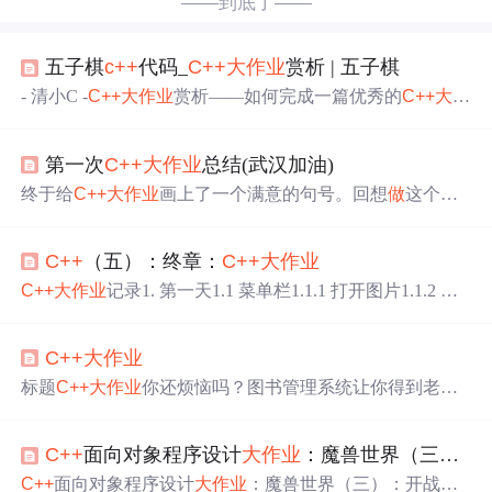
——到底了——
五子棋
c++
代码_
C++
大作业
赏析 | 五子棋
- 清小C -
C++
大作业
赏析——如何完成一篇优秀的
C++
大作
业
苦恼
C++
大作业
的同学快点进来看看！(小声)五子棋设计
五子棋是大家最为熟悉双人对弈的棋类游戏之一，只要任
第一次
C++
大作业
总结(武汉加油)
意行、列、斜线连成五子即可获胜。上个学期中，陈昊柯
同学的
大作业
实现了五子棋，不但能够双人对战，而且实
终于给
C++
大作业
画上了一个满意的句号。回想
做
这个
大
现了五子棋AI，能人机对战。我们一起来欣赏陈同学的
大
作业
时，遇到了各种各样的困难 ，都想尽一切办法来解
作业
吧。在开始之前，我们先来看下运行实例吧！1. 首先
决。付出了不少，但也很有收获，现在，就一边听歌，一
运行程序，进入主...
C++
（五）：终章：
C++
大作业
边回忆整个
做
大作业
的过程吧！ 缘起 这学期的
C++
大作业
，设计一个程序，用“武汉加油”四个字拼出花朵开放的效
C++
大作业
记录1. 第一天1.1 菜单栏1.1.1 打开图片1.1.2 图
果， 刚开始，我想的是用武汉加油这四个字大致勾勒出花
片另存为1.1.3 保存图片1.1.4 新建1.1.5 关闭二级目录三级
的外形，这样
做
成一帧一帧的字符画，然后显示这些字符
目录 一学期的
C++
课程要结束了，最后用一篇博客记录一
画就行了。但这想想都累，我比较懒，而且不具备画画的
C++
大作业
下
大作业
的过程，记录的可能会有点乱，就按照天数来记
天份。这个想法就只好作废。 后来，无意中发现了一个武
录了。 1. 第一天 1.1 菜单栏 qt的菜单栏的UI界面其实很友
标题
C++
大作业
你还烦恼吗？图书管理系统让你得到老师
大学生的作品，就是那个“武大学生用代码敲出樱花
好，直接编辑就好 1.1.1 打开图片 打开图片使用到的主要
欣慰的目光…
C++
图书管理系统 1.图书信息类 2.安全类。
函数是：QFileDialog中的getOpenFileName。该函数包含四
3.菜单类 #include <iostream> #include"Book_Manage.h" #incl
个参数，分别表示为： 参数一：父窗口 参数二：对话框
C++
面向对象程序设计
大作业
：魔兽世界（三）：开战
ude"Safe_Mange.h" #include"Menu_Manage.h" using namespa
ce std; /** * 我在主函数，声明了三个全局变量的类的类型;
C++
面向对象程序设计
大作业
：魔兽世界（三）：开战问