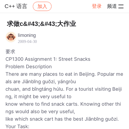
C++ 语言
登录
频道
加入
帖子详情
社区
C++ 语言
求做c&#43;&#43;大作业
limoning
2009-04-30
要求
CP1300 Assignment 1: Street Snacks
Problem Description
There are many places to eat in Beijing. Popular me
als are Jiānbĭng guŏzi, yángròu
chuan, and bīngtáng húlu. For a tourist visiting Beiji
ng, it might be very useful to
know where to find snack carts. Knowing other thi
ngs would also be very useful,
like which snack cart has the best Jiānbĭng guŏzi.
Your Task: