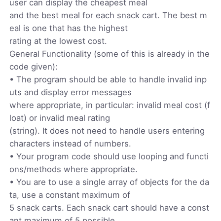
user can display the cheapest meal
and the best meal for each snack cart. The best m
eal is one that has the highest
rating at the lowest cost.
General Functionality (some of this is already in the
code given):
• The program should be able to handle invalid inp
uts and display error messages
where appropriate, in particular: invalid meal cost (f
loat) or invalid meal rating
(string). It does not need to handle users entering
characters instead of numbers.
• Your program code should use looping and functi
ons/methods where appropriate.
• You are to use a single array of objects for the da
ta, use a constant maximum of
5 snack carts. Each snack cart should have a const
ant maximum of 5 possible