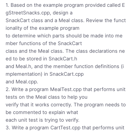
1. Based on the example program provided called E
gStreetSnacks.cpp, design a
SnackCart class and a Meal class. Review the funct
ionality of the example program
to determine which parts should be made into me
mber functions of the SnackCart
class and the Meal class. The class declarations ne
ed to be stored in SnackCart.h
and Meal.h, and the member function definitions (i
mplementation) in SnackCart.cpp
and Meal.cpp.
2. Write a program MealTest.cpp that performs unit
tests on the Meal class to help you
verify that it works correctly. The program needs to
be commented to explain what
each unit test is trying to verify.
3. Write a program CartTest.cpp that performs unit