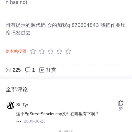
n has not.
附有提示的源代码 会的加我q 870604843 我把作业压
缩吧发过去
给本帖投票
225
1
打赏
全部评论
St_Tyr
赞
这个EgStreetSnacks.cpp文件在哪里有下啊？
2009-06-25