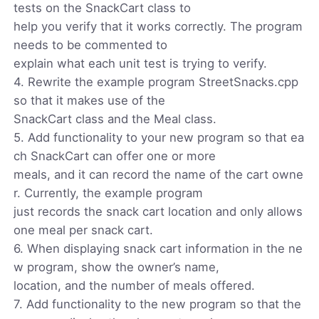
tests on the SnackCart class to
help you verify that it works correctly. The program
needs to be commented to
explain what each unit test is trying to verify.
4. Rewrite the example program StreetSnacks.cpp
so that it makes use of the
SnackCart class and the Meal class.
5. Add functionality to your new program so that ea
ch SnackCart can offer one or more
meals, and it can record the name of the cart owne
r. Currently, the example program
just records the snack cart location and only allows
one meal per snack cart.
6. When displaying snack cart information in the ne
w program, show the owner’s name,
location, and the number of meals offered.
7. Add functionality to the new program so that the