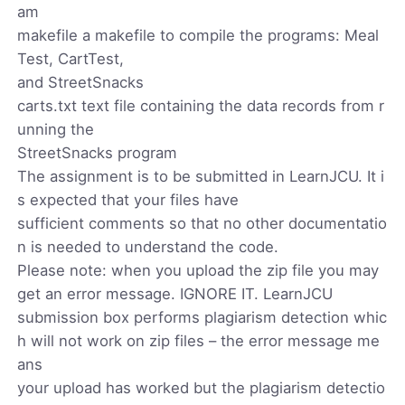
am
makefile a makefile to compile the programs: Meal
Test, CartTest,
and StreetSnacks
carts.txt text file containing the data records from r
unning the
StreetSnacks program
The assignment is to be submitted in LearnJCU. It i
s expected that your files have
sufficient comments so that no other documentatio
n is needed to understand the code.
Please note: when you upload the zip file you may
get an error message. IGNORE IT. LearnJCU
submission box performs plagiarism detection whic
h will not work on zip files – the error message me
ans
your upload has worked but the plagiarism detectio