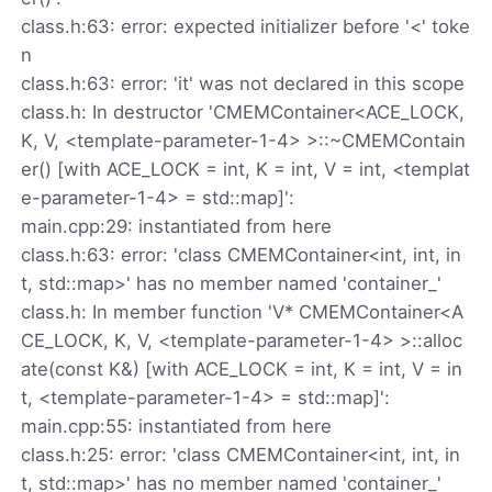
class.h:63: error: expected initializer before '<' toke
n
class.h:63: error: 'it' was not declared in this scope
class.h: In destructor 'CMEMContainer<ACE_LOCK,
K, V, <template-parameter-1-4> >::~CMEMContain
er() [with ACE_LOCK = int, K = int, V = int, <templat
e-parameter-1-4> = std::map]':
main.cpp:29: instantiated from here
class.h:63: error: 'class CMEMContainer<int, int, in
t, std::map>' has no member named 'container_'
class.h: In member function 'V* CMEMContainer<A
CE_LOCK, K, V, <template-parameter-1-4> >::alloc
ate(const K&) [with ACE_LOCK = int, K = int, V = in
t, <template-parameter-1-4> = std::map]':
main.cpp:55: instantiated from here
class.h:25: error: 'class CMEMContainer<int, int, in
t, std::map>' has no member named 'container_'