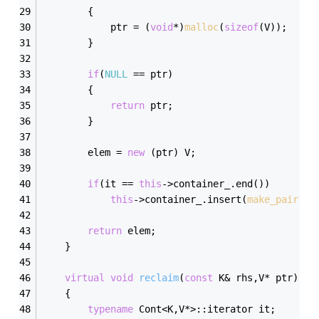
        {
            ptr = (
void
*)
malloc
(
sizeof
(V));
        }
if
(
NULL
 == ptr)
        {
return
 ptr;
        }
        elem = 
new
 (ptr) V;
if
(it == 
this
->container_.end())
this
->container_.insert(
make_pair
(rh
return
 elem;
    }
virtual
void
reclaim
(
const
 K& rhs,V* ptr)
    {
typename
 Cont<K,V*>::iterator it;