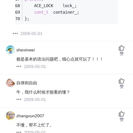
	ACE_LOCK    lock_;
cont_t
  container_;
};
2009-05-01
shexinwei
赞
都是基本的语法问题吧，细心点就可以了！！！
2009-05-01
自律则自由
赞
牛，我什么时候才能看的懂？
2009-05-01
zhangxun2007
赞
不懂，帮不上忙了。
2009-05-01