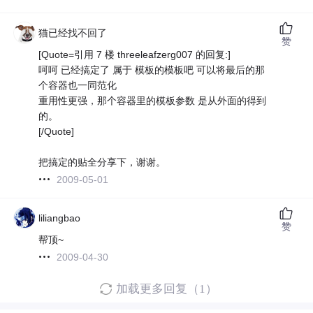
猫已经找不回了
赞
[Quote=引用 7 楼 threeleafzerg007 的回复:]
呵呵 已经搞定了 属于 模板的模板吧 可以将最后的那
个容器也一同范化
重用性更强，那个容器里的模板参数 是从外面的得到
的。
[/Quote]
把搞定的贴全分享下，谢谢。
2009-05-01
liliangbao
赞
帮顶~
2009-04-30
加载更多回复（1）