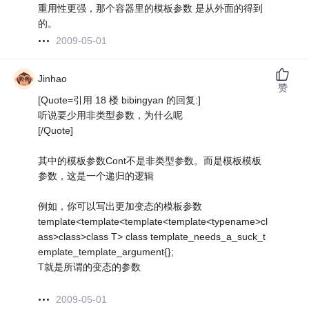
重用性更强，那个容器里的模板参数 是从外面的得到
的。
2009-05-01
Jinhao
赞
[Quote=引用 18 楼 bibingyan 的回复:]
听说要少用非类型参数，为什么呢
[/Quote]
其中的模板参数Cont不是非类型参数。而是模板模板
参数，这是一个递归的逻辑
例如，你可以写出更加变态的模板参数
template<template<template<template<typename>cl
ass>class>class T> class template_needs_a_suck_t
emplate_template_argument{};
T就是所谓的变态的参数
2009-05-01