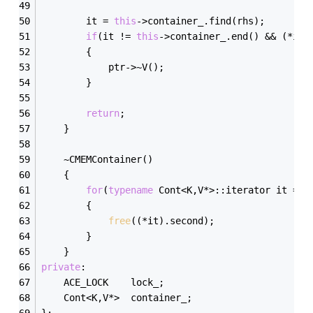
        it = 
this
->container_.find(rhs);
if
(it != 
this
->container_.end() && (*it)
        {
            ptr->~V();
        }
return
;
    }
    ~CMEMContainer()
    {
for
(
typename
 Cont<K,V*>::iterator it = 
t
        {
free
((*it).second);
        }
    }
private
:
    ACE_LOCK    lock_;
    Cont<K,V*>  container_;
};