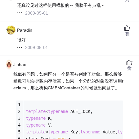
还真没见过这样使用模板的～ 我脑子有点乱～
2009-05-01
Paradin
赞
很好
2009-05-01
Jinhao
赞
貌似有问题，如何区分一个是否被创建了对象。那么析够
函数可能会导致内存泄露，如果一个分配的对象没有调用r
eclaim，那么析构CMEMContainer的时候就出问题了。
template
<
typename
 ACE_LOCK,
typename
 K,
typename
 V,
template
<
typename
 Key,
typename
 Value,
typename
class Cont = 
map
 >