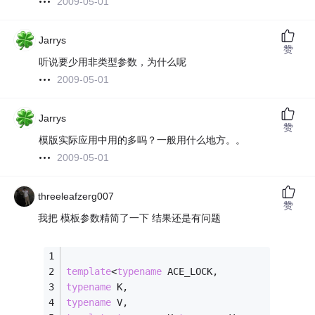
2009-05-01
Jarrys
赞
听说要少用非类型参数，为什么呢
2009-05-01
Jarrys
赞
模版实际应用中用的多吗？一般用什么地方。。
2009-05-01
threeleafzerg007
赞
我把 模板参数精简了一下 结果还是有问题
template
<
typename
 ACE_LOCK,
typename
 K,
typename
 V,