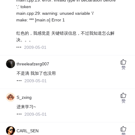
';' token
main.cpp:29: warning: unused variable 'i'
make: *** [main.o] Error 1
红色的，我感觉是 关键错误信息，不过我知道怎么解
决。。。
2009-05-01
threeleafzerg007
赞
不是滴 我加了也没用
2009-05-01
S_zxing
赞
进来学习~
2009-05-01
CARL_SEN
赞