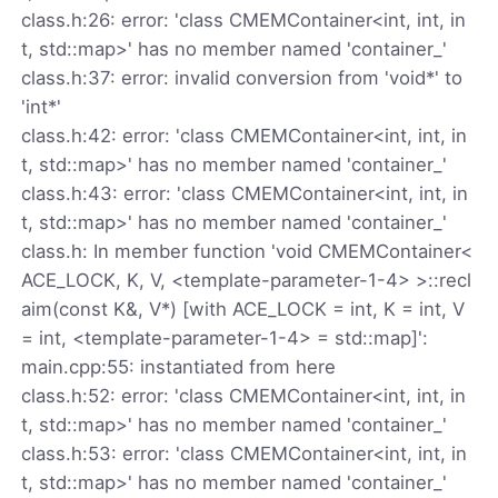
class.h:26: error: 'class CMEMContainer<int, int, in
t, std::map>' has no member named 'container_'
class.h:37: error: invalid conversion from 'void*' to
'int*'
class.h:42: error: 'class CMEMContainer<int, int, in
t, std::map>' has no member named 'container_'
class.h:43: error: 'class CMEMContainer<int, int, in
t, std::map>' has no member named 'container_'
class.h: In member function 'void CMEMContainer<
ACE_LOCK, K, V, <template-parameter-1-4> >::recl
aim(const K&, V*) [with ACE_LOCK = int, K = int, V
= int, <template-parameter-1-4> = std::map]':
main.cpp:55: instantiated from here
class.h:52: error: 'class CMEMContainer<int, int, in
t, std::map>' has no member named 'container_'
class.h:53: error: 'class CMEMContainer<int, int, in
t, std::map>' has no member named 'container_'