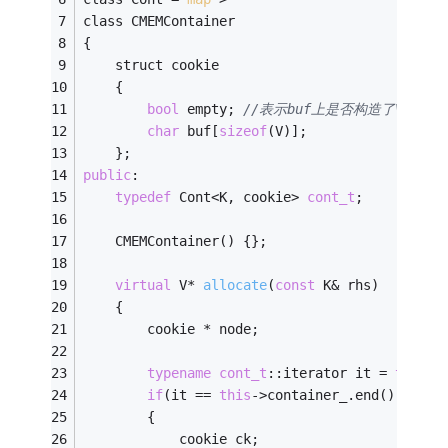
class CMEMContainer
{
	struct cookie
	{
bool
 empty; 
//表示buf上是否构造了V对象
char
 buf[
sizeof
(V)];
	};
public
:
typedef
 Cont<K, cookie> 
cont_t
;
	CMEMContainer() {};
virtual
 V* 
allocate
(
const
 K& rhs)
	{
		cookie * node;
typename
cont_t
::iterator it = 
this
->
if
(it == 
this
->container_.end())
		{
			cookie ck;