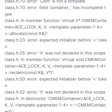
class.h:70: error: 'Cont' is not a template
class.h:70: error: field 'container_' has incomplete t
ype
class.h: In member function 'virtual V* CMEMConta
iner<ACE_LOCK, K, V, <template-parameter-1-4>
>::allocate(const K&)':
class.h:23: error: expected initializer before '<' toke
n
class.h:25: error: 'it' was not declared in this scope
class.h: In member function 'virtual void CMEMCon
tainer<ACE_LOCK, K, V, <template-parameter-1-4>
>::reclaim(const K&, V*)':
class.h:50: error: expected initializer before '<' toke
n
class.h:52: error: 'it' was not declared in this scope
class.h: In destructor 'CMEMContainer<ACE_LOCK,
K, V, <template-parameter-1-4> >::~CMEMContain
er()':