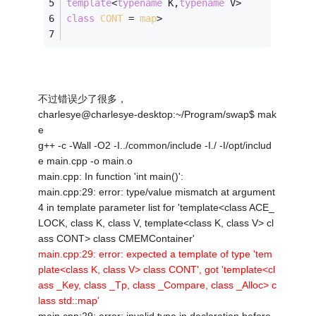
template
<
typename
 K,
typename
 V>
class
CONT
 =
map
>
不过错误少了很多，
charlesye@charlesye-desktop:~/Program/swap$ mak
e
g++ -c -Wall -O2 -I../common/include -I./ -I/opt/includ
e main.cpp -o main.o
main.cpp: In function 'int main()':
main.cpp:29: error: type/value mismatch at argument
4 in template parameter list for 'template<class ACE_
LOCK, class K, class V, template<class K, class V> cl
ass CONT> class CMEMContainer'
main.cpp:29: error: expected a template of type 'tem
plate<class K, class V> class CONT', got 'template<cl
ass _Key, class _Tp, class _Compare, class _Alloc> c
lass std::map'
main.cpp:29: error: invalid type in declaration before