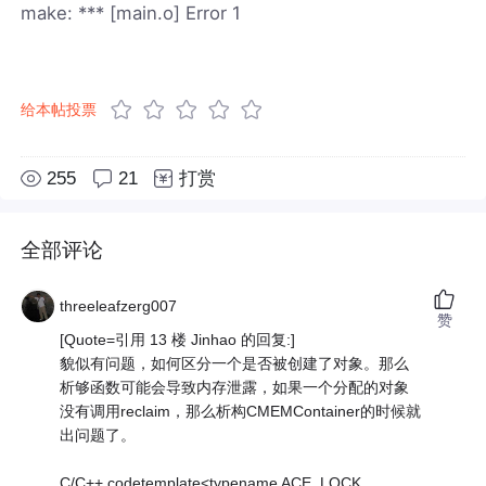
make: *** [main.o] Error 1
给本帖投票
255
21
打赏
全部评论
threeleafzerg007
赞
[Quote=引用 13 楼 Jinhao 的回复:]
貌似有问题，如何区分一个是否被创建了对象。那么
析够函数可能会导致内存泄露，如果一个分配的对象
没有调用reclaim，那么析构CMEMContainer的时候就
出问题了。
C/C++ codetemplate<typename ACE_LOCK,