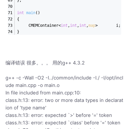
int
main
()
{
     CMEMContainer<
int
,
int
,
int
,
map
>        i;
}
编译错误 很多。。。 用的g++ 4.3.2
g++ -c -Wall -O2 -I../common/include -I./ -I/opt/incl
ude main.cpp -o main.o
In file included from main.cpp:10:
class.h:13: error: two or more data types in declarat
ion of 'type name'
class.h:13: error: expected `>' before '=' token
class.h:13: error: expected `class' before '=' token