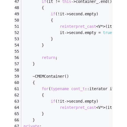
if
(it != 
this
->container_.end())
		{
if
(!it->second.empty)
			{
reinterpret_cast
<V*>(it->seco
				it->second.empty = 
true
;
			}
		}
return
;
	}
	~CMEMContainer()
	{
for
(
typename
cont_t
::iterator it = 
th
		{
if
(!it->second.empty)
reinterpret_cast
<V*>(it->seco
		}
	}
private
: