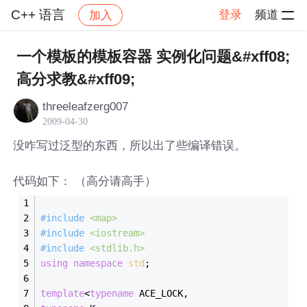
C++ 语言
登录
频道
加入
帖子详情
社区
C++ 语言
一个模板的模板容器 实例化问题&#xff08;
高分求教&#xff09;
threeleafzerg007
2009-04-30
没咋写过泛型的东西，所以出了些编译错误。
代码如下： （高分请高手）
#
include
<map>
#
include
<iostream>
#
include
<stdlib.h>
using
namespace
std
;
template
<
typename
 ACE_LOCK,