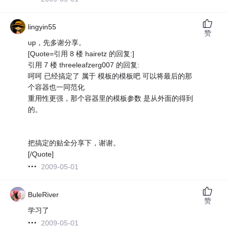
lingyin55
赞
up，先多谢分享。
[Quote=引用 8 楼 hairetz 的回复:]
引用 7 楼 threeleafzerg007 的回复:
呵呵 已经搞定了 属于 模板的模板吧 可以将最后的那
个容器也一同范化
重用性更强，那个容器里的模板参数 是从外面的得到
的。
把搞定的贴全分享下，谢谢。
[/Quote]
2009-05-01
BuleRiver
赞
学习了
2009-05-01