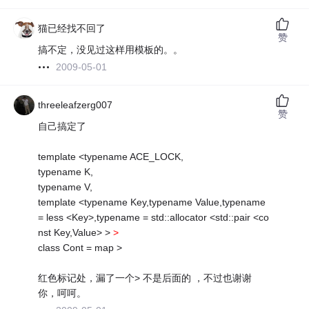
猫已经找不回了
赞
搞不定，没见过这样用模板的。。
2009-05-01
threeleafzerg007
赞
自己搞定了
template <typename ACE_LOCK,
typename K,
typename V,
template <typename Key,typename Value,typename
= less <Key>,typename = std::allocator <std::pair <co
nst Key,Value> >
>
class Cont = map >
红色标记处，漏了一个> 不是后面的 ，不过也谢谢
你，呵呵。