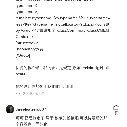
typename K,
typename V,
template<typename Key,typename Value,typename=
less<Key>,typename=std::allocator<std::pair<constK
ey,Value>>>//最后那个>classCont=map>classCMEM
Container
{structcookie
{boolempty;//表…
[/Quote]
你说的很不错，我的设计是规定 必须 reclaim 配对 all
ocate
你的设计更加优于我 呵呵 ，谢谢
2009-05-02
threeleafzerg007
赞
呵呵 已经搞定了 属于 模板的模板吧 可以将最后的那
个容器也一同范化