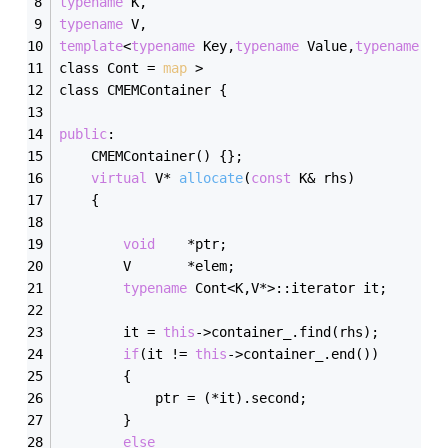
typename
 K,
typename
 V,
template
<
typename
 Key,
typename
 Value,
typename
 = 
class Cont = 
map
 >
class CMEMContainer {
public
:
    CMEMContainer() {};
virtual
 V* 
allocate
(
const
 K& rhs)
    {
void
    *ptr;
        V       *elem;
typename
 Cont<K,V*>::iterator it;
        it = 
this
->container_.find(rhs);
if
(it != 
this
->container_.end())
        {
            ptr = (*it).second;
        }
else