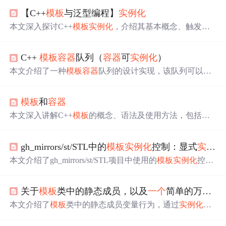
【C++
模板
与泛型编程】
实例化
本文深入探讨C++
模板
实例化
，介绍其基本概念、触发条
件与类型，分析隐式和显式
实例化
的原理、应用场景及局
限性，阐述
实例化
与
模板
参数、特化、编译模型的关系，
C++
模板
容器
队列（
容器
可
实例化
）
还提及性能考虑，最后通过自定义
容器
实例化
案例展示应
用，助于编写高效
模板
代码。
本文介绍了一种
模板
容器
队列的设计实现，该队列可以使
用list、vector、deque等
容器
类型，并能存储如int、string、s
truct等不同数据类型。通过
实例化
接口，展示了如何创建
模板
和
容器
特定类型的队列。
本文深入讲解C++
模板
的概念、语法及使用方法，包括
模
板
库的提供形式、
模板
实例化
、特化等内容，并介绍了仿
函数的应用及STL中的
容器
、算法和迭代器。
gh_mirrors/st/STL中的
模板
实例化
控制：显式
实例化
本文介绍了gh_mirrors/st/STL项目中使用的
模板
实例化
控制
技术，包括显式
实例化
和extern
模板
。显式
实例化
能够集中
生成
模板
代码，避免重复编译；而extern
模板
则用于声明
模
关于
模板
类中的静态成员，以及
一个
简单的万能
容
板
实例已在其他地方定义，防止重复
实例化
。两者结合使
用能显著提升编译效率，并优化大型项目的构建过程。
本文介绍了
模板
类中的静态成员变量行为，通过
实例化
A
模板
类和Vector
容器
，探讨了静态成员变量在不同
模板
类型
下的共享性和独立性。同时，作者展示了如何实现
一个
可