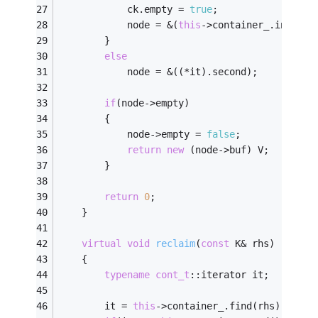
			ck.empty = 
true
;
			node = &(
this
->container_.insert(
		}
else
			node = &((*it).second);
if
(node->empty)
		{
			node->empty = 
false
;
return
new
 (node->buf) V;
		}
return
0
;
	}
virtual
void
reclaim
(
const
 K& rhs)
	{
typename
cont_t
::iterator it;
		it = 
this
->container_.find(rhs);