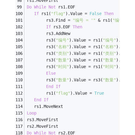
rs1.MoveFirst
Do
While
Not
 rs1.EOF
If
 rs1(
"flag"
).Value = 
False
Then
        rs3.Find = 
"编号 = '"
 & rs1(
"编号"
) &
If
 rs3.EOF 
Then
        rs3.AddNew
        rs3(
"编号"
).Value = rs1(
"编号"
).Value
        rs3(
"名称"
).Value = rs1(
"名称"
).Value
        rs3(
"类别"
).Value = rs1(
"类别"
).Value
        rs3(
"数量"
).Value = rs1(
"数量"
).Value
        rs3(
"时间"
).Value = rs1(
"时间"
).Value
Else
        rs3(
"数量"
).Value = rs3(
"数量"
).Value
End
If
        rs1(
"flag"
).Value = 
True
End
If
   rs1.MoveNext
Loop
rs3.MoveFirst
rs2.MoveFirst
Do
While
Not
 rs2.EOF