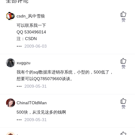
全部评论
csdn_风中雪狼
赞
可以联系我一下
QQ 530496014
注：CSDN
2009-06-03
xuggzu
赞
我有个的sql数据库进销存系统，小型的，500低了，
想要可以QQ785079660谈谈。
2009-05-31
ChinaITOldMan
赞
500块，从没见这多的钱啊
2009-05-31