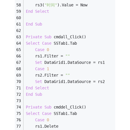
    rs3(
"时间"
).Value = Now
End
Select
End
Sub
Private
Sub
 cmdall_Click()
Select
Case
 SSTab1.Tab
Case
0
    rs1.Filter = 
""
Set
 DataGrid1.DataSource = rs1
Case
1
    rs2.Filter = 
""
Set
 DataGrid1.DataSource = rs2
End
Select
End
Sub
Private
Sub
 cmddel_Click()
Select
Case
 SSTab1.Tab
Case
0
    rs1.Delete