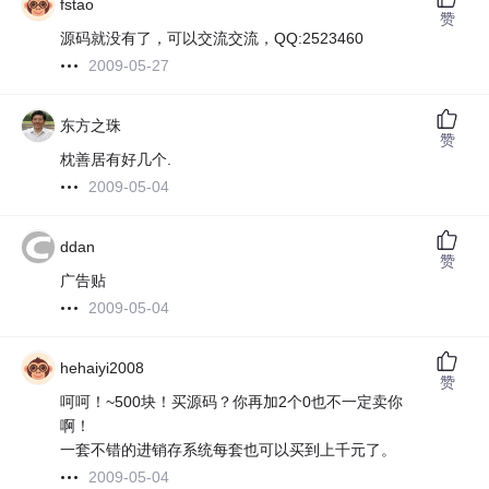
fstao
赞
源码就没有了，可以交流交流，QQ:2523460
2009-05-27
东方之珠
赞
枕善居有好几个.
2009-05-04
ddan
赞
广告贴
2009-05-04
hehaiyi2008
赞
呵呵！~500块！买源码？你再加2个0也不一定卖你
啊！
一套不错的进销存系统每套也可以买到上千元了。
2009-05-04