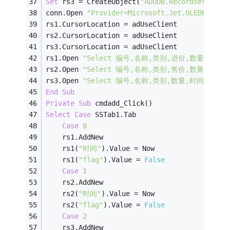
Set
 rs3 = CreateObject(
"ADODB.Recordset"
)
conn.Open 
"Provider=Microsoft.Jet.OLEDB.4.0;
rs1.CursorLocation = adUseClient
rs2.CursorLocation = adUseClient
rs3.CursorLocation = adUseClient
rs1.Open 
"Select 编号,名称,类别,进价,数量,进价*数量
rs2.Open 
"Select 编号,名称,类别,售价,数量,售价*数量
rs3.Open 
"Select 编号,名称,类别,数量,时间,备注 Fr
End
Sub
Private
Sub
 cmdadd_Click()
Select
Case
 SSTab1.Tab
Case
0
    rs1.AddNew
    rs1(
"时间"
).Value = Now
    rs1(
"flag"
).Value = 
False
Case
1
    rs2.AddNew
    rs2(
"时间"
).Value = Now
    rs2(
"flag"
).Value = 
False
Case
2
    rs3.AddNew