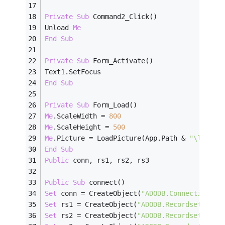
Private
Sub
 Command2_Click()
Unload 
Me
End
Sub
Private
Sub
 Form_Activate()
Text1.SetFocus
End
Sub
Private
Sub
 Form_Load()
Me
.ScaleWidth = 
800
Me
.ScaleHeight = 
500
Me
.Picture = LoadPicture(App.Path & 
"\login1
End
Sub
Public
 conn, rs1, rs2, rs3
Public
Sub
 connect()
Set
 conn = CreateObject(
"ADODB.Connection"
)
Set
 rs1 = CreateObject(
"ADODB.Recordset"
)
Set
 rs2 = CreateObject(
"ADODB.Recordset"
)