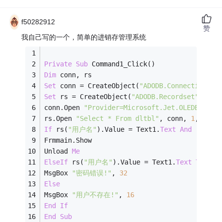
f50282912
赞
我自己写的一个，简单的进销存管理系统
Private
Sub
 Command1_Click()
Dim
 conn, rs
Set
 conn = CreateObject(
"ADODB.Connection"
)
Set
 rs = CreateObject(
"ADODB.Recordset"
)
conn.Open 
"Provider=Microsoft.Jet.OLEDB.4.0;
rs.Open 
"Select * From dltbl"
, conn, 
1
, 
1
If
 rs(
"用户名"
).Value = Text1.
Text
And
 rs(
"密
Frmmain.Show
Unload 
Me
ElseIf
 rs(
"用户名"
).Value = Text1.
Text
Then
MsgBox 
"密码错误!"
, 
32
Else
MsgBox 
"用户不存在!"
, 
16
End
If
End
Sub