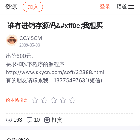
资源
登录
频道
加入
帖子详情
社区
资源
谁有进销存源码&#xff0c;我想买
CCYSCM
2009-05-03
出价500元。
要求和以下程序的源程序
http://www.skycn.com/soft/32388.html
有的朋友请联系我。13775497631(短信)
给本帖投票
163
10
打赏