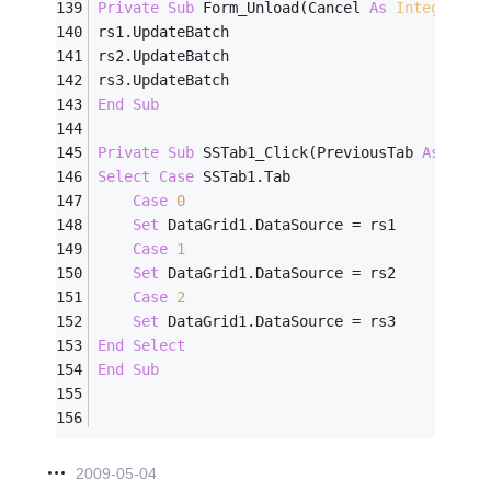
Private
Sub
 Form_Unload(Cancel 
As
Integer
)
rs1.UpdateBatch
rs2.UpdateBatch
rs3.UpdateBatch
End
Sub
Private
Sub
 SSTab1_Click(PreviousTab 
As
Inte
Select
Case
 SSTab1.Tab
Case
0
Set
 DataGrid1.DataSource = rs1
Case
1
Set
 DataGrid1.DataSource = rs2
Case
2
Set
 DataGrid1.DataSource = rs3
End
Select
End
Sub
2009-05-04