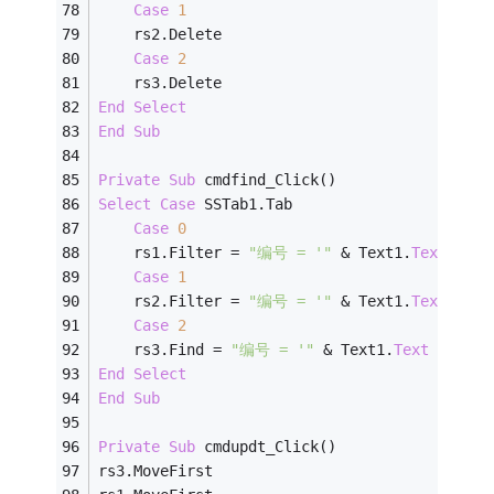
Case
1
    rs2.Delete
Case
2
    rs3.Delete
End
Select
End
Sub
Private
Sub
 cmdfind_Click()
Select
Case
 SSTab1.Tab
Case
0
    rs1.Filter = 
"编号 = '"
 & Text1.
Text
 & 
"'
Case
1
    rs2.Filter = 
"编号 = '"
 & Text1.
Text
 & 
"'
Case
2
    rs3.Find = 
"编号 = '"
 & Text1.
Text
 & 
"'"
End
Select
End
Sub
Private
Sub
 cmdupdt_Click()
rs3.MoveFirst