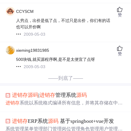
CCYSCM
赞
人穷点，出价是低了点，不过只是出价，你们有的话
也可以开价啊
2009-05-03
xieming19831985
赞
500块钱,就买源程序啊,是不是太便宜了点呀
2009-05-03
——到底了——
进销存
源码
|
进销存
管理系统
源码
进销存
系统以系统格式编译所有信息，并将其存储在中央
数据库中。管理层可以立即查看所有这些数据，甚至可以
通过对这些数据应用许多分析操作来做出决策。人力资
进销存
ERP系统
源码
基于springboot+vue开发
源、销售和市场营销、供应链等所有部门都可以访问这些
数据和报告，并且自然对最高管理层也是可见的。
系统管理菜单管理部门管理岗位管理角色管理用户管理操