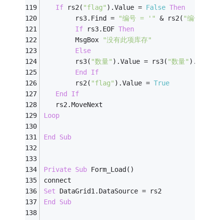
If
 rs2(
"flag"
).Value = 
False
Then
        rs3.Find = 
"编号 = '"
 & rs2(
"编号"
) &
If
 rs3.EOF 
Then
        MsgBox 
"没有此项库存"
Else
        rs3(
"数量"
).Value = rs3(
"数量"
).Value
End
If
        rs2(
"flag"
).Value = 
True
End
If
   rs2.MoveNext
Loop
End
Sub
Private
Sub
 Form_Load()
connect
Set
 DataGrid1.DataSource = rs2
End
Sub