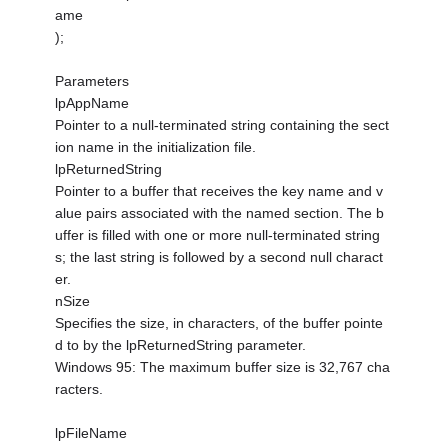
ame
);
Parameters
lpAppName
Pointer to a null-terminated string containing the sect
ion name in the initialization file.
lpReturnedString
Pointer to a buffer that receives the key name and v
alue pairs associated with the named section. The b
uffer is filled with one or more null-terminated string
s; the last string is followed by a second null charact
er.
nSize
Specifies the size, in characters, of the buffer pointe
d to by the lpReturnedString parameter.
Windows 95: The maximum buffer size is 32,767 cha
racters.
lpFileName