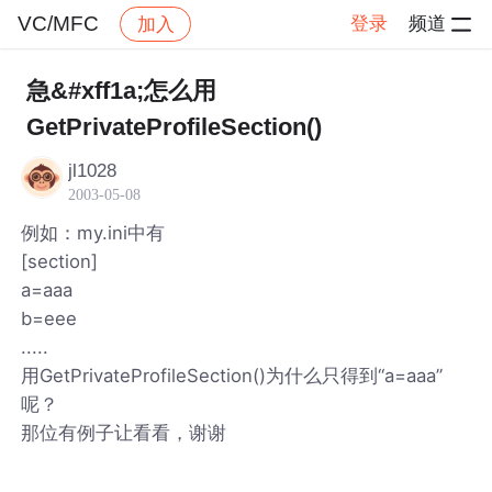
VC/MFC
登录
频道
加入
帖子详情
社区
VC/MFC
急&#xff1a;怎么用
GetPrivateProfileSection()
jl1028
2003-05-08
例如：my.ini中有
[section]
a=aaa
b=eee
.....
用GetPrivateProfileSection()为什么只得到“a=aaa”
呢？
那位有例子让看看，谢谢