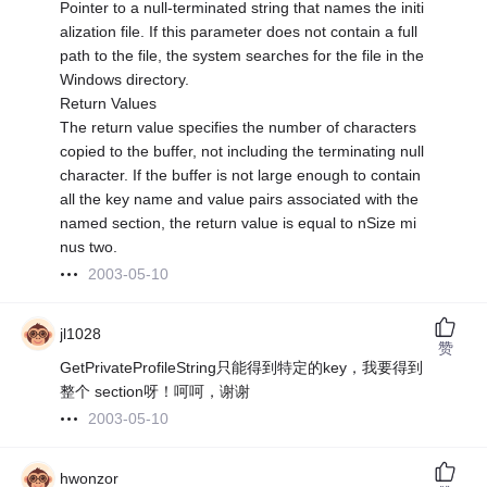
Pointer to a null-terminated string that names the initi
alization file. If this parameter does not contain a full
path to the file, the system searches for the file in the
Windows directory.
Return Values
The return value specifies the number of characters
copied to the buffer, not including the terminating null
character. If the buffer is not large enough to contain
all the key name and value pairs associated with the
named section, the return value is equal to nSize mi
nus two.
2003-05-10
jl1028
赞
GetPrivateProfileString只能得到特定的key，我要得到
整个 section呀！呵呵，谢谢
2003-05-10
hwonzor