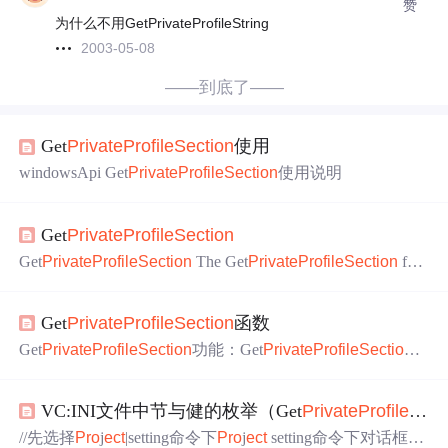
赞
为什么不用GetPrivateProfileString
2003-05-08
——到底了——
Get
Private
Pro
fileS
ect
ion
使用
windowsApi Get
Private
Pro
fileS
ect
ion
使用说明
Get
Private
Pro
fileS
ect
ion
Get
Private
Pro
fileS
ect
ion
The Get
Private
Pro
fileS
ect
ion
fun
ct
ion
retrieves all of the keys and values for the specified s
ect
io
n
from an initializat
ion
file. This funct
ion
is
pro
vided for compa
Get
Private
Pro
fileS
ect
ion
函数
tibility
Get
Private
Pro
fileS
ect
ion
功能：Get
Private
Pro
fileS
ect
ion
＝＞从指定的文件中取得全部的关键字的值DWORD Get
Pr
ivate
Pro
fileS
ect
ion
( LPCTSTR lpAppName, LPTSTR lpRet
VC:INI文件中节与健的枚举（Get
Private
Pro
fileS
ect
urnedString, DWORD nSize, LPCTSTR lpFileName);说明：
获取指定小节所有项
//先选择
Pro
j
ect
|setting命令下
Pro
j
ect
setting命令下对话框，