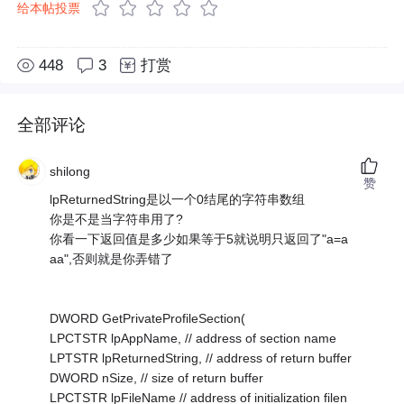
给本帖投票
448
3
打赏
全部评论
shilong
赞
lpReturnedString是以一个0结尾的字符串数组
你是不是当字符串用了?
你看一下返回值是多少如果等于5就说明只返回了"a=a
aa",否则就是你弄错了
DWORD GetPrivateProfileSection(
LPCTSTR lpAppName, // address of section name
LPTSTR lpReturnedString, // address of return buffer
DWORD nSize, // size of return buffer
LPCTSTR lpFileName // address of initialization filen