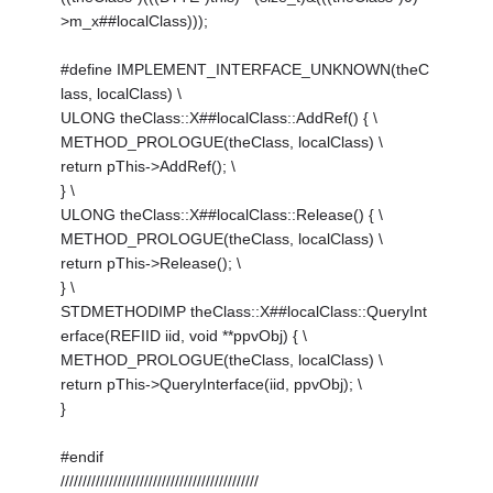
>m_x##localClass)));
#define IMPLEMENT_INTERFACE_UNKNOWN(theC
lass, localClass) \
ULONG theClass::X##localClass::AddRef() { \
METHOD_PROLOGUE(theClass, localClass) \
return pThis->AddRef(); \
} \
ULONG theClass::X##localClass::Release() { \
METHOD_PROLOGUE(theClass, localClass) \
return pThis->Release(); \
} \
STDMETHODIMP theClass::X##localClass::QueryInt
erface(REFIID iid, void **ppvObj) { \
METHOD_PROLOGUE(theClass, localClass) \
return pThis->QueryInterface(iid, ppvObj); \
}
#endif
/////////////////////////////////////////////