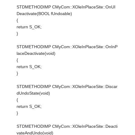
STDMETHODIMP CMyCom::XOleInPlaceSite::OnUI
Deactivate(BOOL fUndoable)
{
return S_OK;
}
STDMETHODIMP CMyCom::XOleInPlaceSite::OnInP
laceDeactivate(void)
{
return S_OK;
}
STDMETHODIMP CMyCom::XOleInPlaceSite::Discar
dUndoState(void)
{
return S_OK;
}
STDMETHODIMP CMyCom::XOleInPlaceSite::Deacti
vateAndUndo(void)