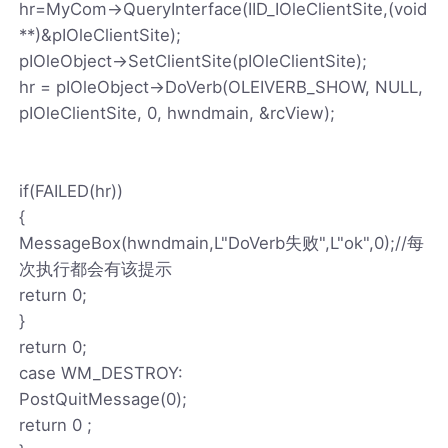
hr=MyCom->QueryInterface(IID_IOleClientSite,(void
**)&pIOleClientSite);
pIOleObject->SetClientSite(pIOleClientSite);
hr = pIOleObject->DoVerb(OLEIVERB_SHOW, NULL,
pIOleClientSite, 0, hwndmain, &rcView);
if(FAILED(hr))
{
MessageBox(hwndmain,L"DoVerb失败",L"ok",0);//每
次执行都会有该提示
return 0;
}
return 0;
case WM_DESTROY:
PostQuitMessage(0);
return 0 ;