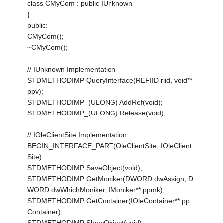
class CMyCom : public IUnknown
{
public:
CMyCom();
~CMyCom();
// IUnknown Implementation
STDMETHODIMP QueryInterface(REFIID riid, void**
ppv);
STDMETHODIMP_(ULONG) AddRef(void);
STDMETHODIMP_(ULONG) Release(void);
// IOleClientSite Implementation
BEGIN_INTERFACE_PART(OleClientSite, IOleClient
Site)
STDMETHODIMP SaveObject(void);
STDMETHODIMP GetMoniker(DWORD dwAssign, D
WORD dwWhichMoniker, IMoniker** ppmk);
STDMETHODIMP GetContainer(IOleContainer** pp
Container);
STDMETHODIMP ShowObject(void);