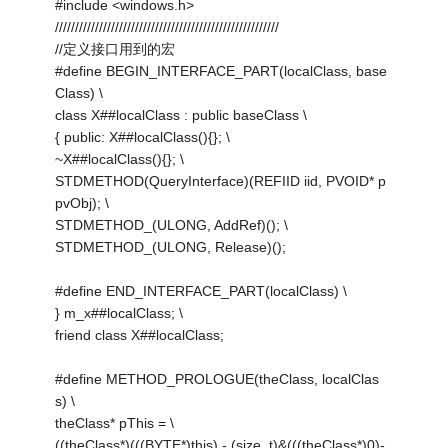
#include <windows.h>
////////////////////////////////////////////////////////
//定义接口用到的宏
#define BEGIN_INTERFACE_PART(localClass, base
Class) \
class X##localClass : public baseClass \
{ public: X##localClass(){}; \
~X##localClass(){}; \
STDMETHOD(QueryInterface)(REFIID iid, PVOID* p
pvObj); \
STDMETHOD_(ULONG, AddRef)(); \
STDMETHOD_(ULONG, Release)();
#define END_INTERFACE_PART(localClass) \
} m_x##localClass; \
friend class X##localClass;
#define METHOD_PROLOGUE(theClass, localClas
s) \
theClass* pThis = \
((theClass*)(((BYTE*)this) - (size_t)&(((theClass*)0)-