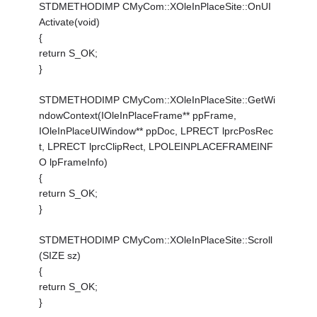
STDMETHODIMP CMyCom::XOleInPlaceSite::OnUI
Activate(void)
{
return S_OK;
}
STDMETHODIMP CMyCom::XOleInPlaceSite::GetWi
ndowContext(IOleInPlaceFrame** ppFrame,
IOleInPlaceUIWindow** ppDoc, LPRECT lprcPosRec
t, LPRECT lprcClipRect, LPOLEINPLACEFRAMEINF
O lpFrameInfo)
{
return S_OK;
}
STDMETHODIMP CMyCom::XOleInPlaceSite::Scroll
(SIZE sz)
{
return S_OK;
}