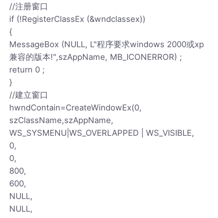
//注册窗口
if (!RegisterClassEx (&wndclassex))
{
MessageBox (NULL, L"程序要求windows 2000或xp
兼容的版本!",szAppName, MB_ICONERROR) ;
return 0 ;
}
//建立窗口
hwndContain=CreateWindowEx(0,
szClassName,szAppName,
WS_SYSMENU|WS_OVERLAPPED | WS_VISIBLE,
0,
0,
800,
600,
NULL,
NULL,