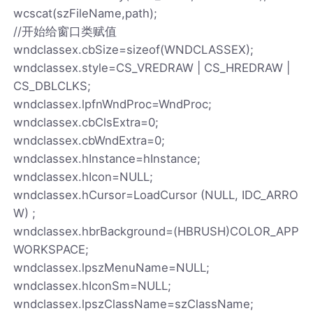
wcscat(szFileName,path);
//开始给窗口类赋值
wndclassex.cbSize=sizeof(WNDCLASSEX);
wndclassex.style=CS_VREDRAW | CS_HREDRAW |
CS_DBLCLKS;
wndclassex.lpfnWndProc=WndProc;
wndclassex.cbClsExtra=0;
wndclassex.cbWndExtra=0;
wndclassex.hInstance=hInstance;
wndclassex.hIcon=NULL;
wndclassex.hCursor=LoadCursor (NULL, IDC_ARRO
W) ;
wndclassex.hbrBackground=(HBRUSH)COLOR_APP
WORKSPACE;
wndclassex.lpszMenuName=NULL;
wndclassex.hIconSm=NULL;
wndclassex.lpszClassName=szClassName;