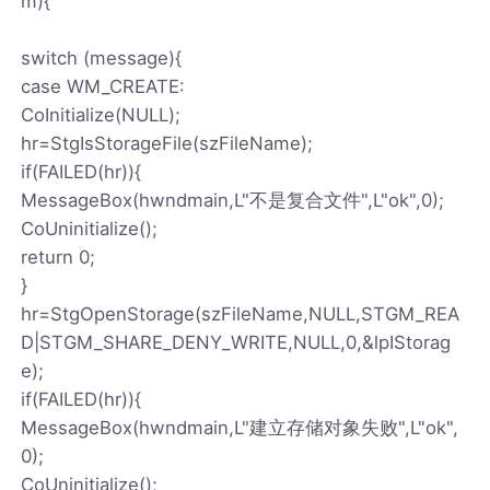
m){
switch (message){
case WM_CREATE:
CoInitialize(NULL);
hr=StgIsStorageFile(szFileName);
if(FAILED(hr)){
MessageBox(hwndmain,L"不是复合文件",L"ok",0);
CoUninitialize();
return 0;
}
hr=StgOpenStorage(szFileName,NULL,STGM_REA
D|STGM_SHARE_DENY_WRITE,NULL,0,&lpIStorag
e);
if(FAILED(hr)){
MessageBox(hwndmain,L"建立存储对象失败",L"ok",
0);
CoUninitialize();