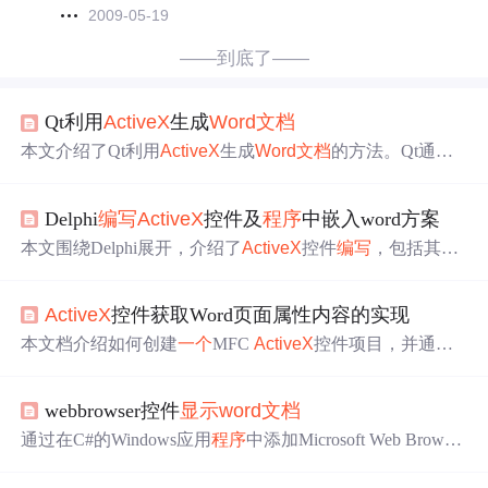
2009-05-19
——到底了——
Qt利用
ActiveX
生成
Word文档
本文介绍了Qt利用
ActiveX
生成
Word文档
的方法。Qt通过A
ctiveQt框架，使用QAxWidget和QAxObject控制Word。还给
出写Word文件的例子，包括对象函数调用和属性设置。同
Delphi
编写
ActiveX
控件及
程序
中嵌入word方案
时说明了获取COM类、对象及属性的方法，以及利用Word
模版和书签简化代码。
本文围绕Delphi展开，介绍了
ActiveX
控件
编写
，包括其由
来、组件类型、属性等，还阐述了COM组件基础知识，如
COM、DCOM、COM+的区别，以及在Delphi中创建和调
ActiveX
控件获取Word页面属性内容的实现
用COM组件的方法。此外，给出了COM+
编写
实例，涵盖
创建、调用、安装等环节，最后比较了Delphi应用
程序
内
本文档介绍如何创建
一个
MFC
ActiveX
控件项目，并通过
嵌Word的几种方法。
导入Word类型库来获取Word页面属性内容。步骤包括新建
MFC AciveX控件项目，使用VS2010的类向导导入Word类
webbrowser控件
显示
word文档
型库，以及解决编译过程中遇到的问题。
通过在C#的Windows应用
程序
中添加Microsoft Web Browser
控件，可以实现
显示
Word文档
的功能。参照某网站教程，
将控件从COM组件列表中添加到工具箱，然后在
程序
中使