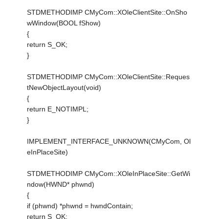
STDMETHODIMP CMyCom::XOleClientSite::OnSho
wWindow(BOOL fShow)
{
return S_OK;
}
STDMETHODIMP CMyCom::XOleClientSite::Reques
tNewObjectLayout(void)
{
return E_NOTIMPL;
}
IMPLEMENT_INTERFACE_UNKNOWN(CMyCom, Ol
eInPlaceSite)
STDMETHODIMP CMyCom::XOleInPlaceSite::GetWi
ndow(HWND* phwnd)
{
if (phwnd) *phwnd = hwndContain;
return S_OK;