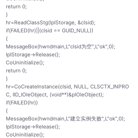
return 0;
}
hr=ReadClassStg(lpIStorage, &clsid);
if(FAILED(hr)||(clsid == GUID_NULL))
{
MessageBox(hwndmain,L"clsid为空",L"ok",0);
lpIStorage->Release();
CoUninitialize();
return 0;
}
hr=CoCreateInstance(clsid, NULL, CLSCTX_INPRO
C, IID_IOleObject, (void**)&pIOleObject);
if(FAILED(hr))
{
MessageBox(hwndmain,L"建立实例失败",L"ok",0);
lpIStorage->Release();
CoUninitialize();