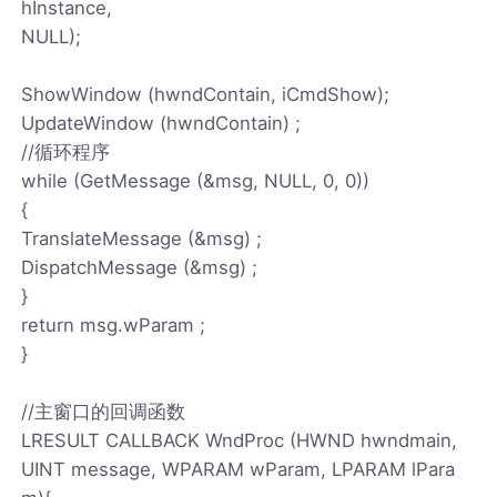
hInstance,
NULL);
ShowWindow (hwndContain, iCmdShow);
UpdateWindow (hwndContain) ;
//循环程序
while (GetMessage (&msg, NULL, 0, 0))
{
TranslateMessage (&msg) ;
DispatchMessage (&msg) ;
}
return msg.wParam ;
}
//主窗口的回调函数
LRESULT CALLBACK WndProc (HWND hwndmain,
UINT message, WPARAM wParam, LPARAM lPara