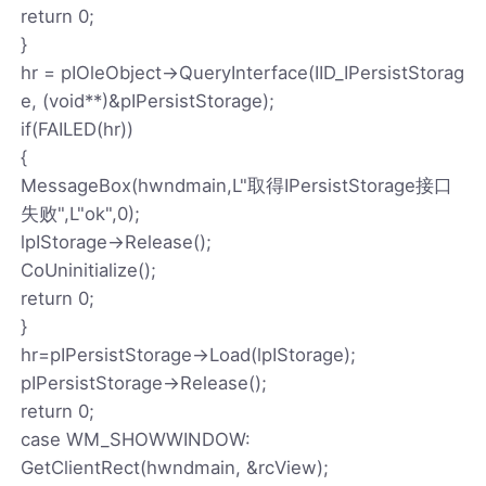
return 0;
}
hr = pIOleObject->QueryInterface(IID_IPersistStorag
e, (void**)&pIPersistStorage);
if(FAILED(hr))
{
MessageBox(hwndmain,L"取得IPersistStorage接口
失败",L"ok",0);
lpIStorage->Release();
CoUninitialize();
return 0;
}
hr=pIPersistStorage->Load(lpIStorage);
pIPersistStorage->Release();
return 0;
case WM_SHOWWINDOW:
GetClientRect(hwndmain, &rcView);