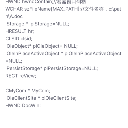
HWND hwndContain;//容器窗口句柄
WCHAR szFileName[MAX_PATH];//文件名称，c:\pat
h\A.doc
IStorage * lpIStorage=NULL;
HRESULT hr;
CLSID clsid;
IOleObject* pIOleObject= NULL;
IOleInPlaceActiveObject * pIOleInPlaceActiveObject
=NULL;
IPersistStorage* pIPersistStorage=NULL;
RECT rcView;
CMyCom * MyCom;
IOleClientSite * pIOleClientSite;
HWND DocWin;