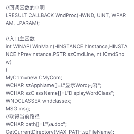
//回调函数的申明
LRESULT CALLBACK WndProc(HWND, UINT, WPAR
AM, LPARAM);
//入口主函数
int WINAPI WinMain(HINSTANCE hInstance,HINSTA
NCE hPrevInstance,PSTR szCmdLine,int iCmdSho
w)
{
MyCom=new CMyCom;
WCHAR szAppName[]=L"显示Word内容";
WCHAR szClassName[]=L"DisplayWordClass";
WNDCLASSEX wndclassex;
MSG msg;
//取得当前路径
WCHAR path[]=L"\\a.doc";
GetCurrentDirectory(MAX_PATH,szFileName);