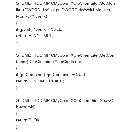
STDMETHODIMP CMyCom::XOleClientSite::GetMon
iker(DWORD dwAssign, DWORD dwWhichMoniker, I
Moniker** ppmk)
{
if (ppmk) *ppmk = NULL;
return E_NOTIMPL;
}
STDMETHODIMP CMyCom::XOleClientSite::GetCon
tainer(IOleContainer** ppContainer)
{
if (ppContainer) *ppContainer = NULL;
return E_NOINTERFACE;
}
STDMETHODIMP CMyCom::XOleClientSite::ShowO
bject(void)
{
return S_OK;
}