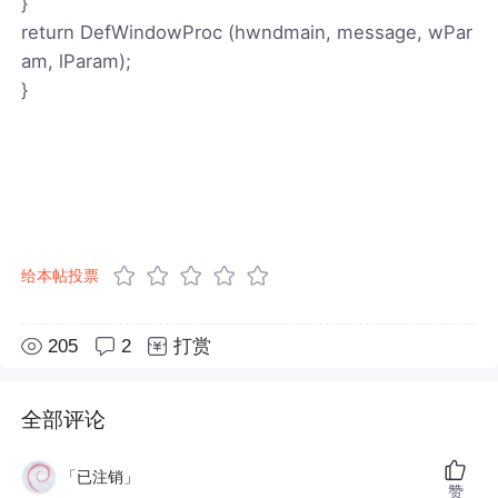
}
return DefWindowProc (hwndmain, message, wPar
am, lParam);
}
给本帖投票
205
2
打赏
全部评论
「已注销」
赞