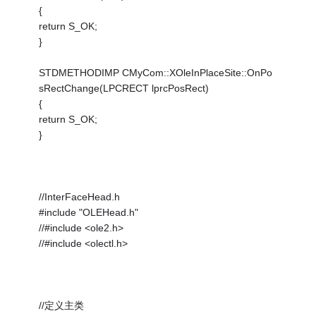
{
return S_OK;
}
STDMETHODIMP CMyCom::XOleInPlaceSite::OnPo
sRectChange(LPCRECT lprcPosRect)
{
return S_OK;
}
//InterFaceHead.h
#include "OLEHead.h"
//#include <ole2.h>
//#include <olectl.h>
//定义主类