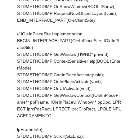
STDMETHODIMP OnShowWindow(BOOL fShow);
STDMETHODIMP RequestNewObjectLayout(void);
END_INTERFACE_PART(OleClientSite)
// IOleInPlaceSite Implementation
BEGIN_INTERFACE_PART(OleInPlaceSite, IOleInPl
aceSite)
STDMETHODIMP GetWindow(HWND* phwnd);
STDMETHODIMP ContextSensitiveHelp(BOOL fEnte
rMode);
STDMETHODIMP CanInPlaceActivate(void);
STDMETHODIMP OnInPlaceActivate(void);
STDMETHODIMP OnUIActivate(void);
STDMETHODIMP GetWindowContext(IOleInPlaceFr
ame** ppFrame, IOleInPlaceUIWindow** ppDoc, LPR
ECT lprcPosRect, LPRECT lprcClipRect, LPOLEINPL
ACEFRAMEINFO
lpFrameInfo);
STDMETHODIMP Scroll(SIZE sz);