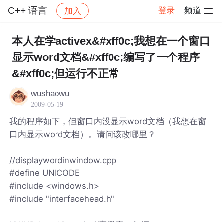
C++ 语言
登录
频道
加入
帖子详情
社区
C++ 语言
本人在学activex&#xff0c;我想在一个窗口
显示word文档&#xff0c;编写了一个程序
&#xff0c;但运行不正常
wushaowu
2009-05-19
我的程序如下，但窗口内没显示word文档（我想在窗
口内显示word文档）。请问该改哪里？
//displaywordinwindow.cpp
#define UNICODE
#include <windows.h>
#include "interfacehead.h"