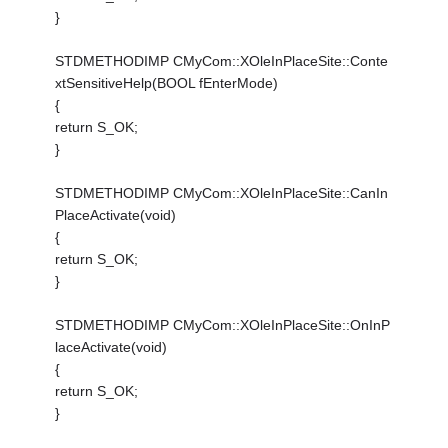
}
STDMETHODIMP CMyCom::XOleInPlaceSite::Conte
xtSensitiveHelp(BOOL fEnterMode)
{
return S_OK;
}
STDMETHODIMP CMyCom::XOleInPlaceSite::CanIn
PlaceActivate(void)
{
return S_OK;
}
STDMETHODIMP CMyCom::XOleInPlaceSite::OnInP
laceActivate(void)
{
return S_OK;
}