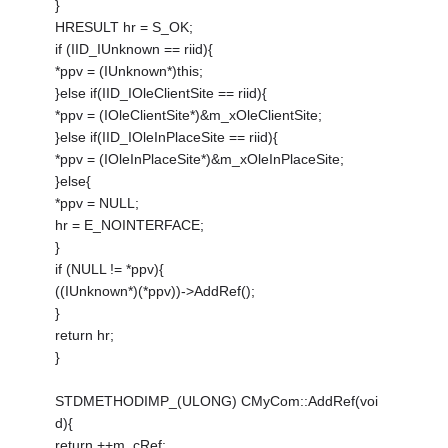
}
HRESULT hr = S_OK;
if (IID_IUnknown == riid){
*ppv = (IUnknown*)this;
}else if(IID_IOleClientSite == riid){
*ppv = (IOleClientSite*)&m_xOleClientSite;
}else if(IID_IOleInPlaceSite == riid){
*ppv = (IOleInPlaceSite*)&m_xOleInPlaceSite;
}else{
*ppv = NULL;
hr = E_NOINTERFACE;
}
if (NULL != *ppv){
((IUnknown*)(*ppv))->AddRef();
}
return hr;
}
STDMETHODIMP_(ULONG) CMyCom::AddRef(voi
d){
return ++m_cRef;