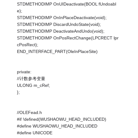
STDMETHODIMP OnUIDeactivate(BOOL fUndoabl
e);
STDMETHODIMP OnInPlaceDeactivate(void);
STDMETHODIMP DiscardUndoState(void);
STDMETHODIMP DeactivateAndUndo(void);
STDMETHODIMP OnPosRectChange(LPCRECT lpr
cPosRect);
END_INTERFACE_PART(OleInPlaceSite)
private:
//计数参考变量
ULONG m_cRef;
};
//OLEFead.h
#if !defined(WUSHAOWU_HEAD_INCLUDED)
#define WUSHAOWU_HEAD_INCLUDED
#define UNICODE