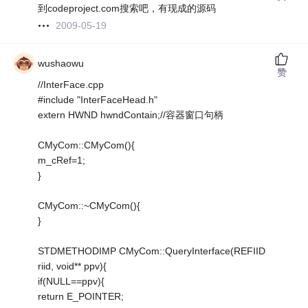
到codeproject.com搜索吧，有现成的源码
2009-05-19
wushaowu
赞
//InterFace.cpp
#include "InterFaceHead.h"
extern HWND hwndContain;//容器窗口句柄
CMyCom::CMyCom(){
m_cRef=1;
}
CMyCom::~CMyCom(){
}
STDMETHODIMP CMyCom::QueryInterface(REFIID
riid, void** ppv){
if(NULL==ppv){
return E_POINTER;