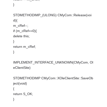
}
STDMETHODIMP_(ULONG) CMyCom::Release(voi
d){
m_cRef--;
if (m_cRef==0){
delete this;
}
return m_cRef;
}
IMPLEMENT_INTERFACE_UNKNOWN(CMyCom, Ol
eClientSite)
STDMETHODIMP CMyCom::XOleClientSite::SaveOb
ject(void)
{
return S_OK;
}