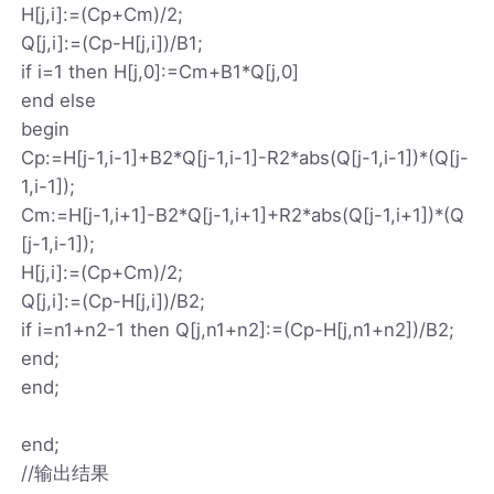
H[j,i]:=(Cp+Cm)/2;
Q[j,i]:=(Cp-H[j,i])/B1;
if i=1 then H[j,0]:=Cm+B1*Q[j,0]
end else
begin
Cp:=H[j-1,i-1]+B2*Q[j-1,i-1]-R2*abs(Q[j-1,i-1])*(Q[j-
1,i-1]);
Cm:=H[j-1,i+1]-B2*Q[j-1,i+1]+R2*abs(Q[j-1,i+1])*(Q
[j-1,i-1]);
H[j,i]:=(Cp+Cm)/2;
Q[j,i]:=(Cp-H[j,i])/B2;
if i=n1+n2-1 then Q[j,n1+n2]:=(Cp-H[j,n1+n2])/B2;
end;
end;
end;
//输出结果