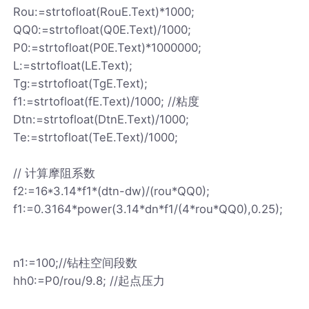
Rou:=strtofloat(RouE.Text)*1000;
QQ0:=strtofloat(Q0E.Text)/1000;
P0:=strtofloat(P0E.Text)*1000000;
L:=strtofloat(LE.Text);
Tg:=strtofloat(TgE.Text);
f1:=strtofloat(fE.Text)/1000; //粘度
Dtn:=strtofloat(DtnE.Text)/1000;
Te:=strtofloat(TeE.Text)/1000;
// 计算摩阻系数
f2:=16*3.14*f1*(dtn-dw)/(rou*QQ0);
f1:=0.3164*power(3.14*dn*f1/(4*rou*QQ0),0.25);
n1:=100;//钻柱空间段数
hh0:=P0/rou/9.8; //起点压力