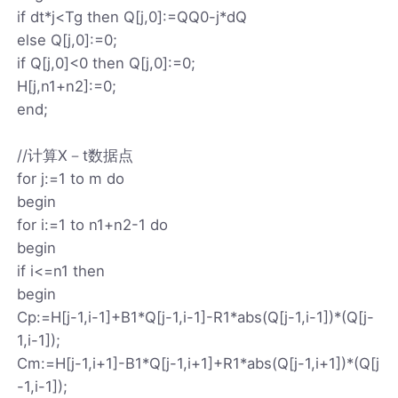
if dt*j<Tg then Q[j,0]:=QQ0-j*dQ
else Q[j,0]:=0;
if Q[j,0]<0 then Q[j,0]:=0;
H[j,n1+n2]:=0;
end;
//计算X－t数据点
for j:=1 to m do
begin
for i:=1 to n1+n2-1 do
begin
if i<=n1 then
begin
Cp:=H[j-1,i-1]+B1*Q[j-1,i-1]-R1*abs(Q[j-1,i-1])*(Q[j-
1,i-1]);
Cm:=H[j-1,i+1]-B1*Q[j-1,i+1]+R1*abs(Q[j-1,i+1])*(Q[j
-1,i-1]);