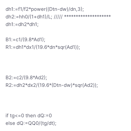
dh1:=f1/f2*power((Dtn-dw)/dn,3);
dh2:=hh0/(1+dh1)/L; ///// ********************
dh1:=dh2*dh1;
B1:=c1/(9.8*Ad1);
R1:=dh1*dx1/(19.6*dn*sqr(Ad1));
B2:=c2/(9.8*Ad2);
R2:=dh2*dx2/(19.6*(Dtn-dw)*sqr(Ad2));
if tg<=0 then dQ:=0
else dQ:=QQ0/(tg/dt);