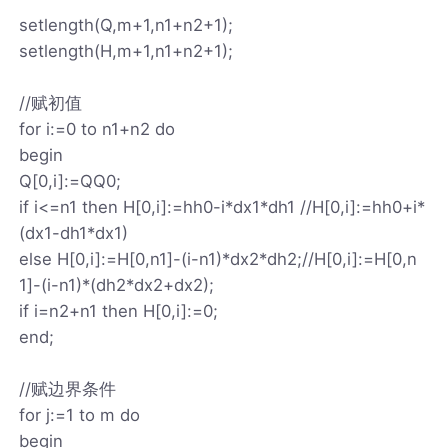
setlength(Q,m+1,n1+n2+1);
setlength(H,m+1,n1+n2+1);
//赋初值
for i:=0 to n1+n2 do
begin
Q[0,i]:=QQ0;
if i<=n1 then H[0,i]:=hh0-i*dx1*dh1 //H[0,i]:=hh0+i*
(dx1-dh1*dx1)
else H[0,i]:=H[0,n1]-(i-n1)*dx2*dh2;//H[0,i]:=H[0,n
1]-(i-n1)*(dh2*dx2+dx2);
if i=n2+n1 then H[0,i]:=0;
end;
//赋边界条件
for j:=1 to m do
begin