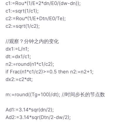
c1:=Rou*(1/E+2*dn/E0/(dw-dn));
c1:=sqrt(1/c1);
c2:=Rou*(1/E+Dtn/E0/Te);
c2:=sqrt(1/c2);
//观察？分钟之内的变化
dx1:=L/n1;
dt:=dx1/c1;
n2:=round(n1*c1/c2);
if Frac(n1*c1/c2)>=0.5 then n2:=n2+1;
dx2:=c2*dt;
m:=round((Tg+100)/dt); //时间步长的节点数
Ad1:=3.14*sqr(dn/2);
Ad2:=3.14*sqr(Dtn/2-dw/2);