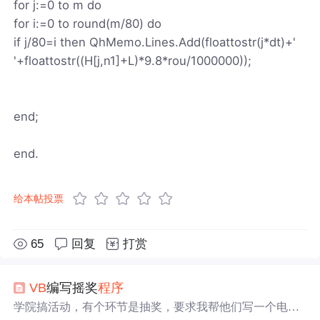
for j:=0 to m do
for i:=0 to round(m/80) do
if j/80=i then QhMemo.Lines.Add(floattostr(j*dt)+'
'+floattostr((H[j,n1]+L)*9.8*rou/1000000));
end;
end.
给本帖投票
65
回复
打赏
VB
编写摇奖
程序
学院搞活动，有个环节是抽奖，要求我帮他们写一个电脑