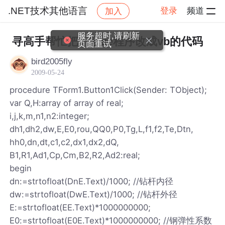
.NET技术其他语言
登录
频道
加入
帖子详情
社区
.NET技术其他语言
服务超时,请刷新
寻高手帮忙把一段de程序改成vb的代码
页面重试
bird2005fly
2009-05-24
procedure TForm1.Button1Click(Sender: TObject);
var Q,H:array of array of real;
i,j,k,m,n1,n2:integer;
dh1,dh2,dw,E,E0,rou,QQ0,P0,Tg,L,f1,f2,Te,Dtn,
hh0,dn,dt,c1,c2,dx1,dx2,dQ,
B1,R1,Ad1,Cp,Cm,B2,R2,Ad2:real;
begin
dn:=strtofloat(DnE.Text)/1000; //钻杆内径
dw:=strtofloat(DwE.Text)/1000; //钻杆外径
E:=strtofloat(EE.Text)*1000000000;
E0:=strtofloat(E0E.Text)*1000000000; //钢弹性系数