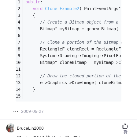
public
:
void
Clone_Example2
( PaintEventArgs^ e )
   {
// Create a Bitmap object from a file.
      Bitmap^ myBitmap = gcnew Bitmap( 
"Grape
// Clone a portion of the Bitmap object
      RectangleF cloneRect = RectangleF(
0
,
0
,
1
      System::Drawing::Imaging::PixelFormat f
      Bitmap^ cloneBitmap = myBitmap->Clone( 
// Draw the cloned portion of the Bitma
      e->Graphics->DrawImage( cloneBitmap, 
0
,
   }
2009-05-27
BruceLin2008
赞