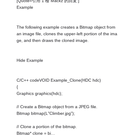
[Quote=引用 1 楼 Mackz 的回复:]
Example
The following example creates a Bitmap object from
an image file, clones the upper-left portion of the ima
ge, and then draws the cloned image.
Hide Example
C/C++ codeVOID Example_Clone(HDC hdc)
{
Graphics graphics(hdc);
// Create a Bitmap object from a JPEG file.
Bitmap bitmap(L"Climber.jpg");
// Clone a portion of the bitmap.
Bitmap* clone = bi…