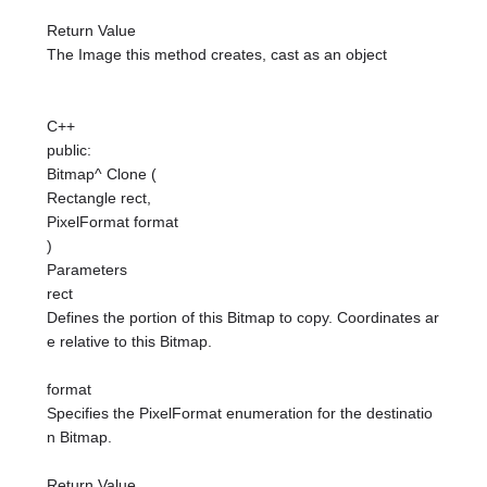
Return Value
The Image this method creates, cast as an object
C++
public:
Bitmap^ Clone (
Rectangle rect,
PixelFormat format
)
Parameters
rect
Defines the portion of this Bitmap to copy. Coordinates ar
e relative to this Bitmap.
format
Specifies the PixelFormat enumeration for the destinatio
n Bitmap.
Return Value