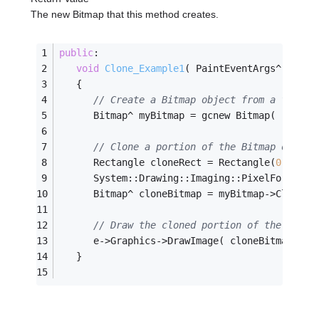
The new Bitmap that this method creates.
public
:
void
Clone_Example1
( PaintEventArgs^ e )
   {
// Create a Bitmap object from a file.
      Bitmap^ myBitmap = gcnew Bitmap( 
"Grape
// Clone a portion of the Bitmap object
      Rectangle cloneRect = Rectangle(
0
,
0
,
100
      System::Drawing::Imaging::PixelFormat f
      Bitmap^ cloneBitmap = myBitmap->Clone( 
// Draw the cloned portion of the Bitma
      e->Graphics->DrawImage( cloneBitmap, 
0
,
   }