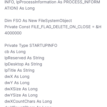
INFO, lpProcessInformation As PROCESS_INFORM
ATION) As Long
Dim FSO As New FileSystemObject
Private Const FILE_FLAG_DELETE_ON_CLOSE = &H
4000000
Private Type STARTUPINFO
cb As Long
lpReserved As String
lpDesktop As String
lpTitle As String
dwX As Long
dwY As Long
dwXSize As Long
dwYSize As Long
dwXCountChars As Long