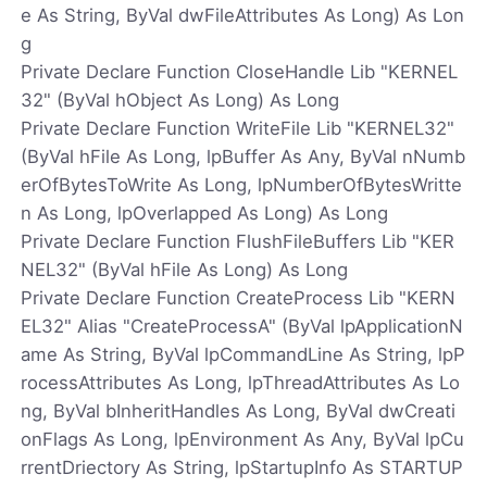
e As String, ByVal dwFileAttributes As Long) As Lon
g
Private Declare Function CloseHandle Lib "KERNEL
32" (ByVal hObject As Long) As Long
Private Declare Function WriteFile Lib "KERNEL32"
(ByVal hFile As Long, lpBuffer As Any, ByVal nNumb
erOfBytesToWrite As Long, lpNumberOfBytesWritte
n As Long, lpOverlapped As Long) As Long
Private Declare Function FlushFileBuffers Lib "KER
NEL32" (ByVal hFile As Long) As Long
Private Declare Function CreateProcess Lib "KERN
EL32" Alias "CreateProcessA" (ByVal lpApplicationN
ame As String, ByVal lpCommandLine As String, lpP
rocessAttributes As Long, lpThreadAttributes As Lo
ng, ByVal bInheritHandles As Long, ByVal dwCreati
onFlags As Long, lpEnvironment As Any, ByVal lpCu
rrentDriectory As String, lpStartupInfo As STARTUP