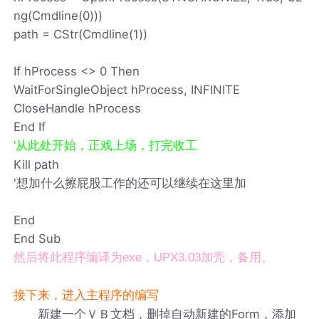
ng(Cmdline(0)))
path = CStr(Cmdline(1))
If hProcess <> 0 Then
WaitForSingleObject hProcess, INFINITE
CloseHandle hProcess
End If
'从此处开始，正戏上场，打完收工
Kill path
'想加什么擦屁股工作的还可以继续在这里加
End
End Sub
然后将此程序编译为exe，UPX3.03加壳，备用。
接下来，进入主程序的编写
新建一个ＶＢ文档，删掉自动新建的Form，添加