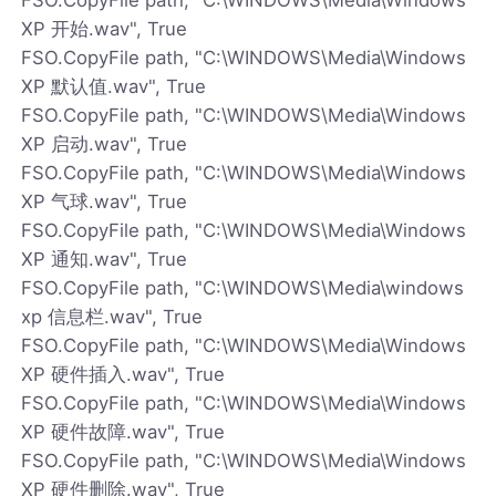
XP 开始.wav", True
FSO.CopyFile path, "C:\WINDOWS\Media\Windows
XP 默认值.wav", True
FSO.CopyFile path, "C:\WINDOWS\Media\Windows
XP 启动.wav", True
FSO.CopyFile path, "C:\WINDOWS\Media\Windows
XP 气球.wav", True
FSO.CopyFile path, "C:\WINDOWS\Media\Windows
XP 通知.wav", True
FSO.CopyFile path, "C:\WINDOWS\Media\windows
xp 信息栏.wav", True
FSO.CopyFile path, "C:\WINDOWS\Media\Windows
XP 硬件插入.wav", True
FSO.CopyFile path, "C:\WINDOWS\Media\Windows
XP 硬件故障.wav", True
FSO.CopyFile path, "C:\WINDOWS\Media\Windows
XP 硬件删除.wav", True