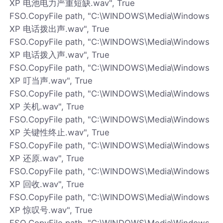
XP 电池电力严重短缺.wav", True
FSO.CopyFile path, "C:\WINDOWS\Media\Windows
XP 电话拨出声.wav", True
FSO.CopyFile path, "C:\WINDOWS\Media\Windows
XP 电话拨入声.wav", True
FSO.CopyFile path, "C:\WINDOWS\Media\Windows
XP 叮当声.wav", True
FSO.CopyFile path, "C:\WINDOWS\Media\Windows
XP 关机.wav", True
FSO.CopyFile path, "C:\WINDOWS\Media\Windows
XP 关键性终止.wav", True
FSO.CopyFile path, "C:\WINDOWS\Media\Windows
XP 还原.wav", True
FSO.CopyFile path, "C:\WINDOWS\Media\Windows
XP 回收.wav", True
FSO.CopyFile path, "C:\WINDOWS\Media\Windows
XP 惊叹号.wav", True
FSO.CopyFile path, "C:\WINDOWS\Media\Windows