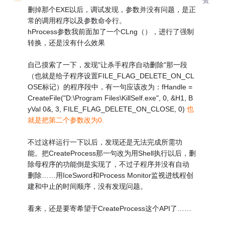
删掉那个EXE以后，调试发现，参数并没有问题，是正
常的调用程序以及参数命令行。
hProcess参数我前面加了一个CLng（），进行了强制
转换，还是没有什么效果
自己摸索了一下，发现"让杀手程序自动删除"那一段
（也就是给子程序设置FILE_FLAG_DELETE_ON_CL
OSE标记）的程序段中，有一句应该改为：fHandle =
CreateFile("D:\Program Files\KillSelf.exe", 0, &H1, B
yVal 0&, 3, FILE_FLAG_DELETE_ON_CLOSE, 0)
也
就是把第二个参数改为0.
不过这样运行一下以后，发现还是无法完成所需功
能。把CreateProcess那一句改为用Shell执行以后，删
除母程序的功能倒是实现了，不过子程序并没有自动
删除……用IceSword和Process Monitor监视进线程创
建和中止的时间顺序，没有发现问题。
看来，还是要寄希望于CreateProcess这个API了……