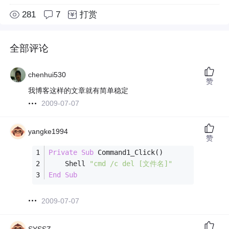
281
7
打赏
全部评论
chenhui530
赞
我博客这样的文章就有简单稳定
2009-07-07
yangke1994
赞
Private
Sub
 Command1_Click()
    Shell 
"cmd /c del [文件名]"
End
Sub
2009-07-07
SYSSZ