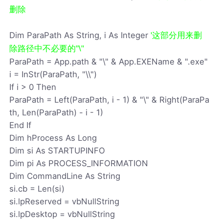
删除
Dim ParaPath As String, i As Integer
'这部分用来删
除路径中不必要的"\"
ParaPath = App.path & "\" & App.EXEName & ".exe"
i = InStr(ParaPath, "\\")
If i > 0 Then
ParaPath = Left(ParaPath, i - 1) & "\" & Right(ParaPa
th, Len(ParaPath) - i - 1)
End If
Dim hProcess As Long
Dim si As STARTUPINFO
Dim pi As PROCESS_INFORMATION
Dim CommandLine As String
si.cb = Len(si)
si.lpReserved = vbNullString
si.lpDesktop = vbNullString