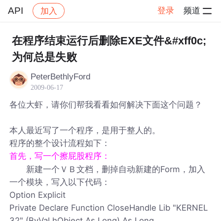
API
登录
频道
加入
帖子详情
社区
API
在程序结束运行后删除EXE文件&#xff0c;
为何总是失败
PeterBethlyFord
2009-06-17
各位大虾，请你们帮我看看如何解决下面这个问题？
本人最近写了一个程序，是用于整人的。
程序的整个设计流程如下：
首先，写一个擦屁股程序：
新建一个ＶＢ文档，删掉自动新建的Form，加入
一个模块，写入以下代码：
Option Explicit
Private Declare Function CloseHandle Lib "KERNEL
32" (ByVal hObject As Long) As Long