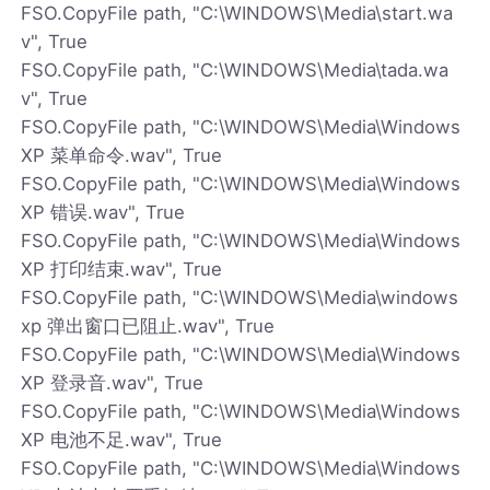
FSO.CopyFile path, "C:\WINDOWS\Media\start.wa
v", True
FSO.CopyFile path, "C:\WINDOWS\Media\tada.wa
v", True
FSO.CopyFile path, "C:\WINDOWS\Media\Windows
XP 菜单命令.wav", True
FSO.CopyFile path, "C:\WINDOWS\Media\Windows
XP 错误.wav", True
FSO.CopyFile path, "C:\WINDOWS\Media\Windows
XP 打印结束.wav", True
FSO.CopyFile path, "C:\WINDOWS\Media\windows
xp 弹出窗口已阻止.wav", True
FSO.CopyFile path, "C:\WINDOWS\Media\Windows
XP 登录音.wav", True
FSO.CopyFile path, "C:\WINDOWS\Media\Windows
XP 电池不足.wav", True
FSO.CopyFile path, "C:\WINDOWS\Media\Windows