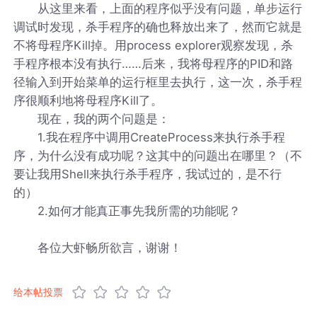
从这里来看，上面的程序似乎没有问题，单步运行
调试时发现，杀手程序的确也释放出来了，然而它就是
不将母程序Kill掉。用process explorer观察发现，杀
手程序根本没有执行……后来，我将母程序的PID和路
径输入到开始菜单的运行框里去执行，这一次，杀手程
序很顺利地将母程序Kill了。
现在，我的两个问题是：
1.我在程序中调用CreateProcess来执行杀手程
序，为什么没有成功呢？这其中的问题出在哪里？（不
要让我用Shell来执行杀手程序，我试过的，是不行
的）
2.如何才能真正事先我所需的功能呢？
各位大虾畅所欲言，谢谢！
给本帖投票