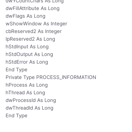
dwYCountChars As Long
dwFillAttribute As Long
dwFlags As Long
wShowWindow As Integer
cbReserved2 As Integer
lpReserved2 As Long
hStdInput As Long
hStdOutput As Long
hStdError As Long
End Type
Private Type PROCESS_INFORMATION
hProcess As Long
hThread As Long
dwProcessId As Long
dwThreadId As Long
End Type