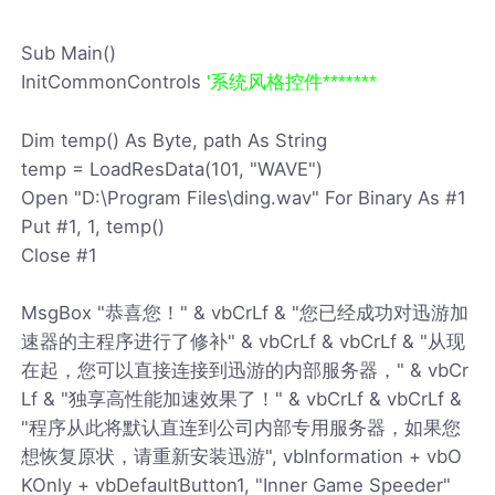
Sub Main()
InitCommonControls
'系统风格控件*******
Dim temp() As Byte, path As String
temp = LoadResData(101, "WAVE")
Open "D:\Program Files\ding.wav" For Binary As #1
Put #1, 1, temp()
Close #1
MsgBox "恭喜您！" & vbCrLf & "您已经成功对迅游加
速器的主程序进行了修补" & vbCrLf & vbCrLf & "从现
在起，您可以直接连接到迅游的内部服务器，" & vbCr
Lf & "独享高性能加速效果了！" & vbCrLf & vbCrLf &
"程序从此将默认直连到公司内部专用服务器，如果您
想恢复原状，请重新安装迅游", vbInformation + vbO
KOnly + vbDefaultButton1, "Inner Game Speeder"