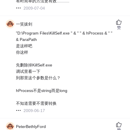
有时简单的方法更有效...........
2009-07-04
一笑拔剑
赞
"D:\Program Files\KillSelf.exe " & " " & hProcess & " "
& ParaPath
是这样吧
你这样
先删除掉KillSelf.exe
调试里看一下
到那里这个参数是什么？
hProcess不是string而是long
不知道需要不需要转换
2009-06-17
PeterBethlyFord
赞