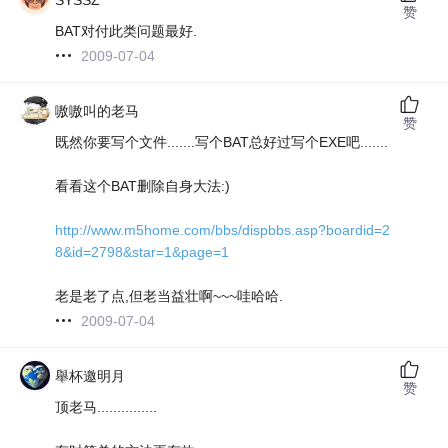
赞
BAT对付此类问题最好.
2009-07-04
嗷嗷叫的老马
赞
既然你要写个文件.......写个BAT总好过写个EXE吧.......
看看这个BAT删除自身大法:)
http://www.m5home.com/bbs/dispbbs.asp?boardid=2
8&id=2798&star=1&page=1
老是老了点,但老当益壮啊~~~哇哈哈.
2009-07-04
舉杯邀明月
赞
顶老马...............