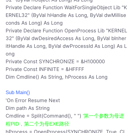
Private Declare Function WaitForSingleObject Lib "K
ERNEL32" (ByVal hHandle As Long, ByVal dwMillise
conds As Long) As Long
Private Declare Function OpenProcess Lib "KERNEL
32" (ByVal dwDesiredAccess As Long, ByVal bInher
itHandle As Long, ByVal dwProcessId As Long) As L
ong
Private Const SYNCHRONIZE = &H100000
Private Const INFINITE = &HFFFF
Dim Cmdline() As String, hProcess As Long
Sub Main()
'On Error Resume Next
Dim path As String
Cmdline = Split(Command(), " ")
'第一个参数为母进
程PID，第二个为母EXE路径
hProcess = OpenProcess(SYNCHRONIZE, True, CL