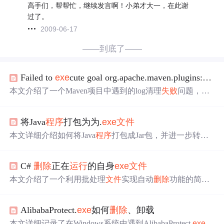
高手们，帮帮忙，继续发言啊！小弟才大一，在此谢
过了。
2009-06-17
——到底了——
Failed to
exe
cute goal org.apache.maven.plugins:maven-clean-plugin:2.5:clean (default-clean) （淘淘商城）
本文介绍了一个Maven项目中遇到的log清理
失败
问题，错
误发生在执行cleantomcat7:run命令时，具体表现为无法
删
除
特定目录下的log
文件
。问题原因是log
文件
被
程序
占用，
将Java
程序
打包为为.
exe
文件
解决方案是从任务管理器中
结束
javaw.
exe
进程，之后重新
运行
Maven命令。
本文详细介绍如何将Java
程序
打包成Jar包，并进一步转换
为.
exe
文件
的过程。包括在IDEA中配置Jar包，以及使用
ex
e
4j工具生成可执行
文件
的具体步骤。
C#
删除
正在
运行
的自身
exe
文件
本文介绍了一个利用批处理
文件
实现自动
删除
功能的简单
程序
，旨在为用户提供一种在多次密码尝试
失败
后自动清
理痕迹的方法，保障隐私与安全。
AlibabaProtect.
exe
如何
删除
、卸载
本文详细记录了在Windows系统中遇到AlibabaProtect.
exe
进