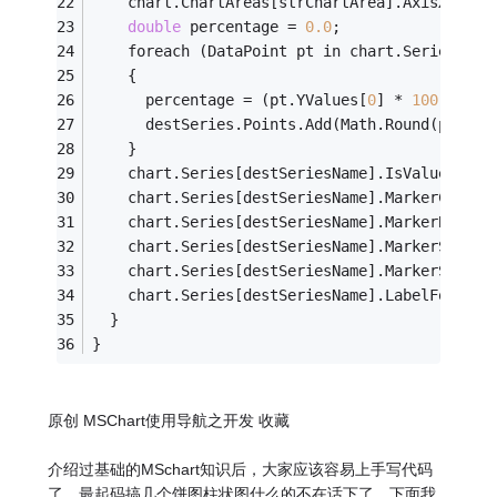
    chart.ChartAreas[strChartArea].AxisX.Labe
double
 percentage = 
0.0
;
    foreach (DataPoint pt in chart.Series[src
    {
      percentage = (pt.YValues[
0
] * 
100.0
 / t
      destSeries.Points.Add(Math.Round(percen
    }
    chart.Series[destSeriesName].IsValueShown
    chart.Series[destSeriesName].MarkerColor 
    chart.Series[destSeriesName].MarkerBorder
    chart.Series[destSeriesName].MarkerStyle 
    chart.Series[destSeriesName].MarkerSize =
    chart.Series[destSeriesName].LabelFormat 
  }
}
原创 MSChart使用导航之开发 收藏
介绍过基础的MSchart知识后，大家应该容易上手写代码
了，最起码搞几个饼图柱状图什么的不在话下了。下面我