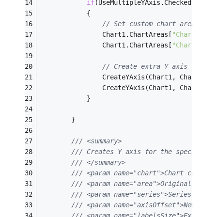
if
(UseMultipleYAxis.Checked)
			{
// Set custom chart area posi
				Chart1.ChartAreas[
"ChartArea1
				Chart1.ChartAreas[
"ChartArea1
// Create extra Y axis for se
				CreateYAxis(Chart1, Chart1.C
				CreateYAxis(Chart1, Chart1.C
			}
		}
/// <summary>
/// Creates Y axis for the specified 
/// </summary>
/// <param name="chart">Chart control
/// <param name="area">Original chart
/// <param name="series">Series.</par
/// <param name="axisOffset">New Y ax
/// <param name="labelsSize">Extar sp