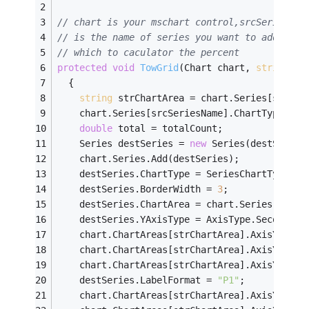
// chart is your mschart control,srcSeriesNam
// is the name of series you want to add,whic
// which to caculator the percent  
protected
void
TowGrid
(Chart chart, 
string
 sr
  {
string
 strChartArea = chart.Series[srcSer
    chart.Series[srcSeriesName].ChartType = S
double
 total = totalCount;
    Series destSeries = 
new
 Series(destSeries
    chart.Series.Add(destSeries);
    destSeries.ChartType = SeriesChartType.Li
    destSeries.BorderWidth = 
3
;
    destSeries.ChartArea = chart.Series[srcSe
    destSeries.YAxisType = AxisType.Secondary
    chart.ChartAreas[strChartArea].AxisY2.Max
    chart.ChartAreas[strChartArea].AxisY2.Tit
    chart.ChartAreas[strChartArea].AxisY2.Tit
    destSeries.LabelFormat = 
"P1"
;
    chart.ChartAreas[strChartArea].AxisY2.Maj