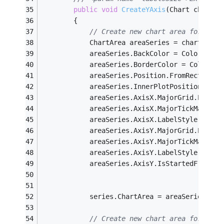
public
void
CreateYAxis
(Chart chart, 
		{
// Create new chart area for orig
			ChartArea areaSeries = chart.Cha
			areaSeries.BackColor = Color.Tran
			areaSeries.BorderColor = Color.T
			areaSeries.Position.FromRectangl
			areaSeries.InnerPlotPosition.Fr
			areaSeries.AxisX.MajorGrid.Enable
			areaSeries.AxisX.MajorTickMark.En
			areaSeries.AxisX.LabelStyle.Enabl
			areaSeries.AxisY.MajorGrid.Enable
			areaSeries.AxisY.MajorTickMark.En
			areaSeries.AxisY.LabelStyle.Enabl
			areaSeries.AxisY.IsStartedFromZe
			series.ChartArea = areaSeries.Nam
// Create new chart area for axis