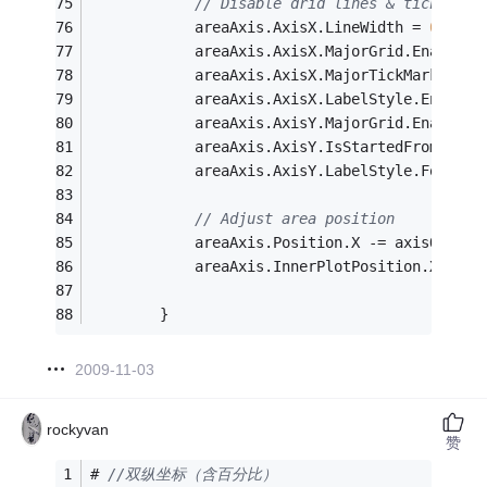
// Disable drid lines & tickmarks
			areaAxis.AxisX.LineWidth = 
0
;
			areaAxis.AxisX.MajorGrid.Enabled 
			areaAxis.AxisX.MajorTickMark.Enab
			areaAxis.AxisX.LabelStyle.Enabled
			areaAxis.AxisY.MajorGrid.Enabled 
			areaAxis.AxisY.IsStartedFromZero
			areaAxis.AxisY.LabelStyle.Font =
// Adjust area position
			areaAxis.Position.X -= axisOffset
			areaAxis.InnerPlotPosition.X += 
		}
2009-11-03
rockyvan
赞
# 
//双纵坐标（含百分比）