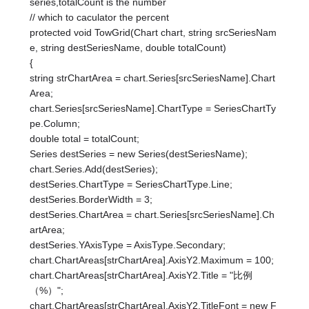
series,totalCount is the number
// which to caculator the percent
protected void TowGrid(Chart chart, string srcSeriesNam
e, string destSeriesName, double totalCount)
{
string strChartArea = chart.Series[srcSeriesName].Chart
Area;
chart.Series[srcSeriesName].ChartType = SeriesChartTy
pe.Column;
double total = totalCount;
Series destSeries = new Series(destSeriesName);
chart.Series.Add(destSeries);
destSeries.ChartType = SeriesChartType.Line;
destSeries.BorderWidth = 3;
destSeries.ChartArea = chart.Series[srcSeriesName].Ch
artArea;
destSeries.YAxisType = AxisType.Secondary;
chart.ChartAreas[strChartArea].AxisY2.Maximum = 100;
chart.ChartAreas[strChartArea].AxisY2.Title = "比例
（%）";
chart.ChartAreas[strChartArea].AxisY2.TitleFont = new F