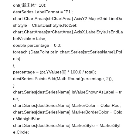
ont("新宋体", 10);
destSeries.LabelFormat = "P1";
chart.ChartAreas[strChartArea].AxisY2.MajorGrid.LineDa
shStyle = ChartDashStyle.NotSet;
chart.ChartAreas[strChartArea].AxisX.LabelStyle.IsEndLa
belVisible = false;
double percentage = 0.0;
foreach (DataPoint pt in chart.Series[srcSeriesName].Poi
nts)
{
percentage = (pt.YValues[0] * 100.0 / total);
destSeries.Points.Add(Math.Round(percentage, 2));
}
chart.Series[destSeriesName].IsValueShownAsLabel = tr
ue;
chart.Series[destSeriesName].MarkerColor = Color.Red;
chart.Series[destSeriesName].MarkerBorderColor = Colo
r.MidnightBlue;
chart.Series[destSeriesName].MarkerStyle = MarkerStyl
e.Circle;