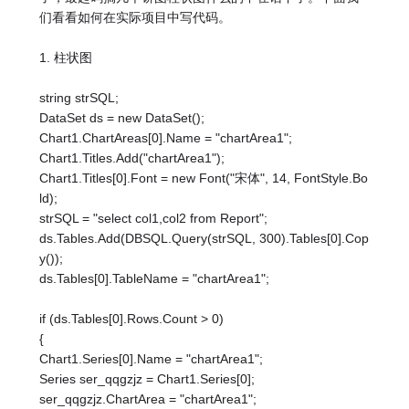
们看看如何在实际项目中写代码。
1. 柱状图
string strSQL;
DataSet ds = new DataSet();
Chart1.ChartAreas[0].Name = "chartArea1";
Chart1.Titles.Add("chartArea1");
Chart1.Titles[0].Font = new Font("宋体", 14, FontStyle.Bo
ld);
strSQL = "select col1,col2 from Report";
ds.Tables.Add(DBSQL.Query(strSQL, 300).Tables[0].Cop
y());
ds.Tables[0].TableName = "chartArea1";
if (ds.Tables[0].Rows.Count > 0)
{
Chart1.Series[0].Name = "chartArea1";
Series ser_qqgzjz = Chart1.Series[0];
ser_qqgzjz.ChartArea = "chartArea1";