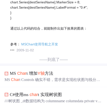
chart.Series[destSeriesName].MarkerSize = 8;
chart.Series[destSeriesName].LabelFormat = "0.#";
}
}
通过以上代码的结合，就能制作出如下效果的图表：
参考：
MSChart使用导航之开发
2009-11-02
——到底了——
MS
Char
t 增加
Y轴
方法
MS
Char
t Controls 确实不错，需求是实现柱状图与线分别
使用不同的
Y轴
。因为线的值是累加当月到10号的实笔法
产油总量，弄了好久，终于实现此效果，但似乎不是很完
C#使用ms
char
t 实现树状图
美。也很麻烦。下面是实现代码： ids = rule.getNSCData(txt
_RQ.Text); //年生产动态
Char
t1.DataSource = ids.Ta
////树状图 _dt数据结构为 columnname columndata private void
bles["NCL"
View
Char
t(DataTable _dt, string _title) { this.ct_coll.Series.Clea