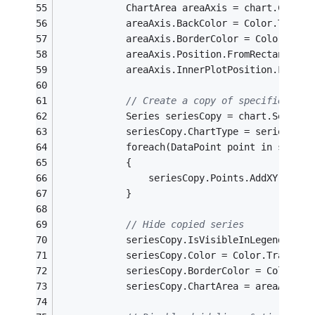
			ChartArea areaAxis = chart.ChartA
			areaAxis.BackColor = Color.Transp
			areaAxis.BorderColor = Color.Tran
			areaAxis.Position.FromRectangle
			areaAxis.InnerPlotPosition.From
// Create a copy of specified ser
			Series seriesCopy = chart.Series
			seriesCopy.ChartType = series.Cha
			foreach(DataPoint point in series
			{
				seriesCopy.Points.AddXY(poi
			}
// Hide copied series
			seriesCopy.IsVisibleInLegend = 
fa
			seriesCopy.Color = Color.Transpar
			seriesCopy.BorderColor = Color.T
			seriesCopy.ChartArea = areaAxis.N