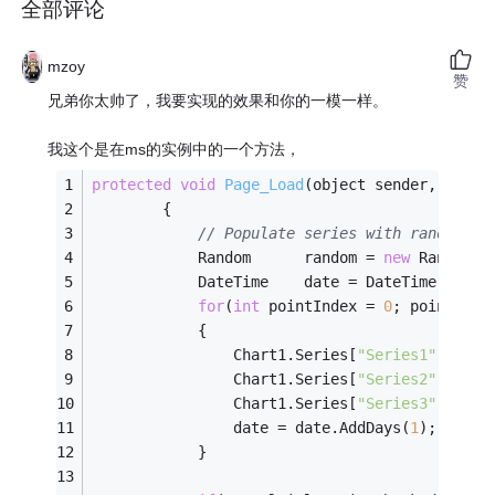
全部评论
mzoy
赞
兄弟你太帅了，我要实现的效果和你的一模一样。
我这个是在ms的实例中的一个方法，
protected
void
Page_Load
(object sender, Syste
		{
// Populate series with random da
			Random		random = 
new
 Random()
			DateTime	date = DateTime.Now
for
(
int
 pointIndex = 
0
; pointInde
			{
				Chart1.Series[
"Series1"
].Poin
				Chart1.Series[
"Series2"
].Poin
				Chart1.Series[
"Series3"
].Poin
				date = date.AddDays(
1
);
			}