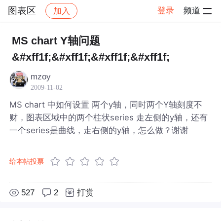
图表区
登录
频道
加入
帖子详情
社区
图表区
MS chart Y轴问题
&#xff1f;&#xff1f;&#xff1f;&#xff1f;
mzoy
2009-11-02
MS chart 中如何设置 两个y轴，同时两个Y轴刻度不
财，图表区域中的两个柱状series 走左侧的y轴，还有
一个series是曲线，走右侧的y轴，怎么做？谢谢
给本帖投票
527
2
打赏