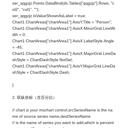
ser_qqgzjz.Points.DataBind(ds.Tables["qqgzjz"].Rows, "c
ol2", "col1", "");
ser_qqgzjz.IsValueShownAsLabel = true;
Chart1.ChartAreas["chartArea1"].AxisY.Title = "Person";
Chart1.ChartAreas["chartArea1"].AxisX.MinorGrid.LineWi
dth = 0;
Chart1.ChartAreas["chartArea1"].AxisX.LabelStyle.Angle
= -45;
Chart1.ChartAreas["chartArea1"].AxisX.MajorGrid.LineDa
shStyle = ChartDashStyle.NotSet;
Chart1.ChartAreas["chartArea1"].AxisY.MajorGrid.LineDa
shStyle = ChartDashStyle.Dash;
}
2. 双纵坐标（含百分比）
// chart is your mschart control,srcSeriesName is the na
me of source series name,destSeriesName
// is the name of series you want to add,which is percent