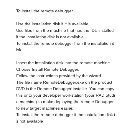
To install the remote debugger
Use the installation disk if it is available.
Use files from the machine that has the IDE installed
if the installation disk is not available.
To install the remote debugger from the installation d
isk
Insert the installation disk into the remote machine.
Choose Install Remote Debugger.
Follow the instructions provided by the wizard.
The file name RemoteDebugger.exe on the product
DVD is the Remote Debugger installer. You can copy
this onto your developer workstation (your RAD Studi
o machine) to make deploying the remote Debugger
to new target machines easier.
To install the remote debugger if the installation disk i
s not available