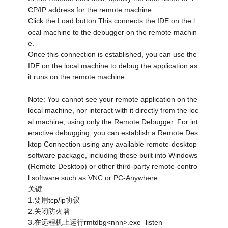
CP/IP address for the remote machine.
Click the Load button.This connects the IDE on the l
ocal machine to the debugger on the remote machin
e.
Once this connection is established, you can use the
IDE on the local machine to debug the application as
it runs on the remote machine.
Note: You cannot see your remote application on the
local machine, nor interact with it directly from the loc
al machine, using only the Remote Debugger. For int
eractive debugging, you can establish a Remote Des
ktop Connection using any available remote-desktop
software package, including those built into Windows
(Remote Desktop) or other third-party remote-contro
l software such as VNC or PC-Anywhere.
关键
1.要用tcp/ip协议
2.关闭防火墙
3.在远程机上运行rmtdbg<nnn>.exe -listen