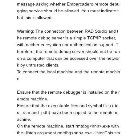
message asking whether Embarcadero remote debu
gging service should be allowed. You must indicate t
hat this is allowed.
Warning: The connection between RAD Studio and t
he remote debug server is a simple TCP/IP socket,
with neither encryption nor authentication support. T
herefore, the remote debug server should not be run
on a computer that can be accessed over the networ
k by untrusted clients.
To connect the local machine and the remote machin
e
Ensure that the remote debugger is installed on the r
emote machine.
Ensure that the executable files and symbol files (.td
s. .rsm and .pdb) have been copied to the remote m
achine.
On the remote machine, start rmtdbg<nnn>.exe with
the -listen argument.rmtdbg<nnn>.exe -listenThis sta