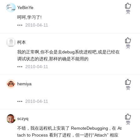
YeBinYe
赞
呵呵,学习了!
2010-04-11
柯本
赞
我的正常啊,你不会是去debug系统进程吧,或是已经在
调试状态的进程,那样的确是不能用的
2010-04-11
hemiya
赞
2010-04-11
sczyq
赞
不错，我在远程机上安装了 RemoteDebugging , 在 At
tach to Process 看到了进程，但一进行“Attach” 相应