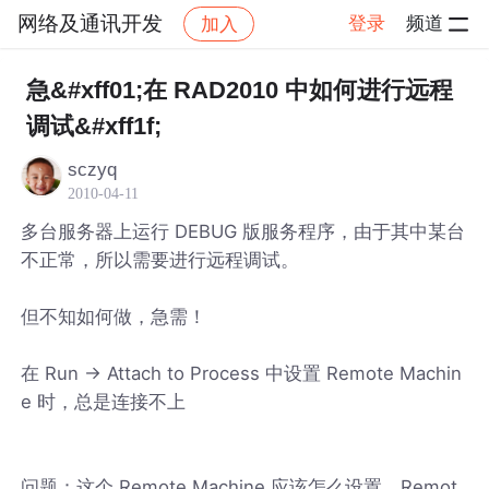
网络及通讯开发
登录
频道
加入
帖子详情
社区
网络及通讯开发
急&#xff01;在 RAD2010 中如何进行远程
调试&#xff1f;
sczyq
2010-04-11
多台服务器上运行 DEBUG 版服务程序，由于其中某台
不正常，所以需要进行远程调试。
但不知如何做，急需！
在 Run -> Attach to Process 中设置 Remote Machin
e 时，总是连接不上
问题：这个 Remote Machine 应该怎么设置，Remot