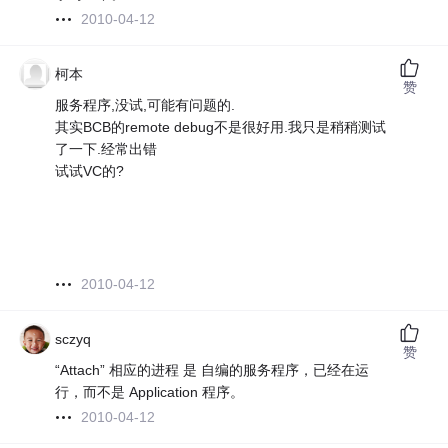
2010-04-12
柯本
赞
服务程序,没试,可能有问题的.
其实BCB的remote debug不是很好用.我只是稍稍测试
了一下.经常出错
试试VC的?
2010-04-12
sczyq
赞
“Attach” 相应的进程 是 自编的服务程序，已经在运
行，而不是 Application 程序。
2010-04-12