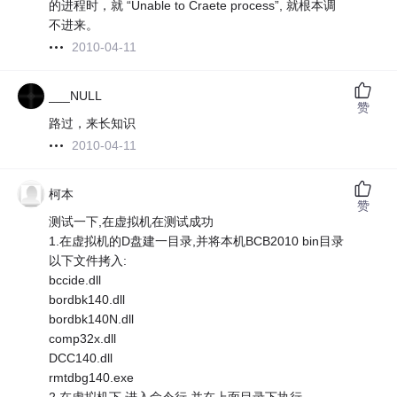
的进程时，就 “Unable to Craete process”, 就根本调
不进来。
2010-04-11
___NULL
赞
路过，来长知识
2010-04-11
柯本
赞
测试一下,在虚拟机在测试成功
1.在虚拟机的D盘建一目录,并将本机BCB2010 bin目录
以下文件拷入:
bccide.dll
bordbk140.dll
bordbk140N.dll
comp32x.dll
DCC140.dll
rmtdbg140.exe