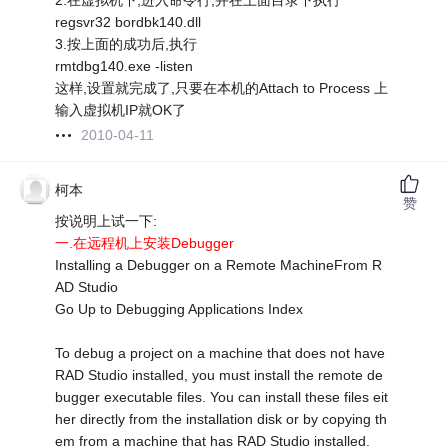
2.在虚拟机下,进入命令行,并在上面目录下执行
regsvr32 bordbk140.dll
3.按上面的成功后,执行
rmtdbg140.exe -listen
这样,设置就完成了,只要在本机的Attach to Process 上
输入虚拟机IP就OK了
2010-04-11
柯本
赞
按说明上试一下:
一.在远程机上安装Debugger
Installing a Debugger on a Remote MachineFrom R
AD Studio
Go Up to Debugging Applications Index
To debug a project on a machine that does not have
RAD Studio installed, you must install the remote de
bugger executable files. You can install these files eit
her directly from the installation disk or by copying th
em from a machine that has RAD Studio installed.