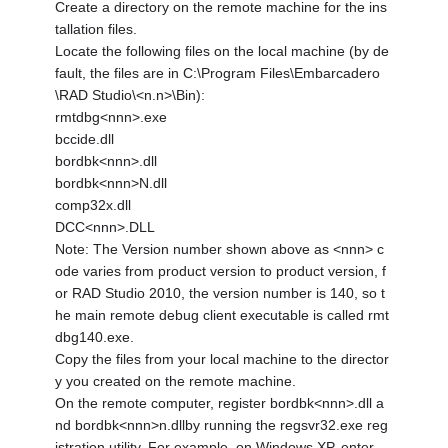
Create a directory on the remote machine for the ins
tallation files.
Locate the following files on the local machine (by de
fault, the files are in C:\Program Files\Embarcadero
\RAD Studio\<n.n>\Bin):
rmtdbg<nnn>.exe
bccide.dll
bordbk<nnn>.dll
bordbk<nnn>N.dll
comp32x.dll
DCC<nnn>.DLL
Note: The Version number shown above as <nnn> c
ode varies from product version to product version, f
or RAD Studio 2010, the version number is 140, so t
he main remote debug client executable is called rmt
dbg140.exe.
Copy the files from your local machine to the director
y you created on the remote machine.
On the remote computer, register bordbk<nnn>.dll a
nd bordbk<nnn>n.dllby running the regsvr32.exe reg
istration utility. For example, on Windows XP, enter