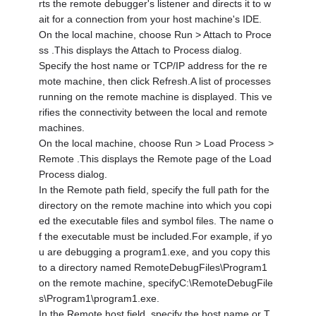
rts the remote debugger's listener and directs it to w
ait for a connection from your host machine's IDE.
On the local machine, choose Run > Attach to Proce
ss .This displays the Attach to Process dialog.
Specify the host name or TCP/IP address for the re
mote machine, then click Refresh.A list of processes
running on the remote machine is displayed. This ve
rifies the connectivity between the local and remote
machines.
On the local machine, choose Run > Load Process >
Remote .This displays the Remote page of the Load
Process dialog.
In the Remote path field, specify the full path for the
directory on the remote machine into which you copi
ed the executable files and symbol files. The name o
f the executable must be included.For example, if yo
u are debugging a program1.exe, and you copy this
to a directory named RemoteDebugFiles\Program1
on the remote machine, specifyC:\RemoteDebugFile
s\Program1\program1.exe.
In the Remote host field, specify the host name or T