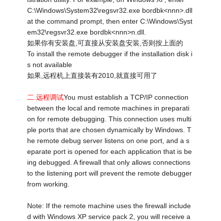
C:\Windows\System32\regsvr32.exe bordbk<nnn>.dll
at the command prompt, then enter C:\Windows\Syst
em32\regsvr32.exe bordbk<nnn>n.dll.
如果你有安装盘,可直接从安装盘安装,否则按上面的
To install the remote debugger if the installation disk i
s not available
如果,远程机上直接装有2010,就直接可用了
二.远程调试
You must establish a TCP/IP connection
between the local and remote machines in preparati
on for remote debugging. This connection uses multi
ple ports that are chosen dynamically by Windows. T
he remote debug server listens on one port, and a s
eparate port is opened for each application that is be
ing debugged. A firewall that only allows connections
to the listening port will prevent the remote debugger
from working.
Note: If the remote machine uses the firewall include
d with Windows XP service pack 2, you will receive a