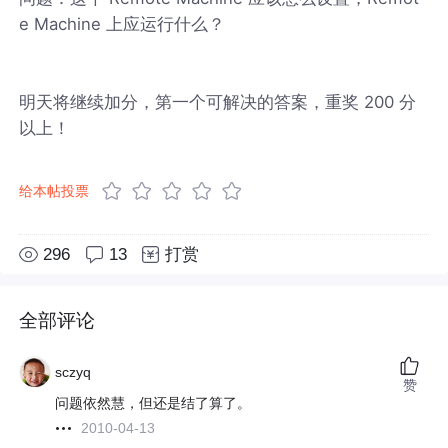
e Machine 上应运行什么？
明天将继续加分，第一个可解决的答案，重奖 200 分
以上！
给本帖投票
296
13
打赏
全部评论
sczyq
赞
问题依然慧，但还是结了算了。
2010-04-13