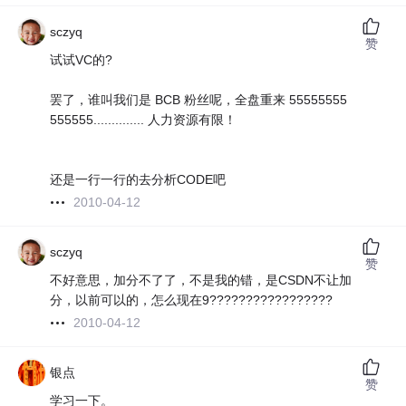
sczyq
赞
试试VC的?
罢了，谁叫我们是 BCB 粉丝呢，全盘重来 55555555
555555.............. 人力资源有限！
还是一行一行的去分析CODE吧
2010-04-12
sczyq
赞
不好意思，加分不了了，不是我的错，是CSDN不让加
分，以前可以的，怎么现在9?????????????????
2010-04-12
银点
赞
学习一下。