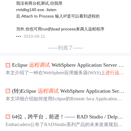
我没有两台机测试,但我用
rmtdbg140.exe -listen
后,Attach to Process 输入IP是可以看到进程的
另外,你也可用run的load process来调入远程程序
2010-04-11
——到底了——
Eclipse
远程
调试
WebSphere Application Server (WAS)
本文介绍了一种在WebSphere应用服务器(WAS)上
进行
远程
调试
的方法。通过在WAS
中
开启
调试
服务并利用Eclipse的
Remote Java Application功能，开发者可以在不安装额外软
(转)Eclipse
远程
调试
WebSphere Application Server (WAS)
件的情况下实现
远程
调试
。文章还列举了一些限制条件。
本文详细介绍如何使用Eclipse的Remote Java Application功
能
进行
WebSphere Application Server (WAS)的
远程
调试
，包
括配置WAS开启
调试
服务、设置Eclipse
进行
远程
连接及实
64位，跨平台，前进！—— RAD Studio / Delphi / C++Builder 产品路线图（2010.8）
战
调试
技巧，适用于解决生产环境
中
难以复现的问题。
Embarcadero公布了RADStudio系列产品的未来发展规划，
包括Delphi、C++Builder和Delphi Prism等工具的更新方