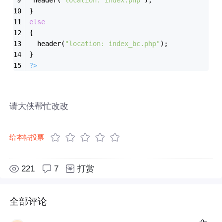
}
else
{
  header(
"location: index_bc.php"
);
}		
?>
请大侠帮忙改改
给本帖投票
221
7
打赏
全部评论