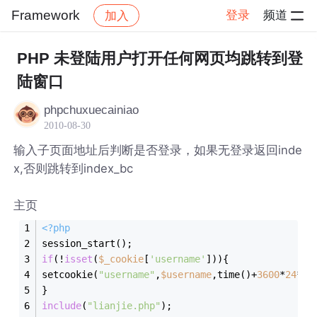
Framework
登录
频道
加入
帖子详情
社区
Framework
PHP 未登陆用户打开任何网页均跳转到登
陆窗口
phpchuxuecainiao
2010-08-30
输入子页面地址后判断是否登录，如果无登录返回inde
x,否则跳转到index_bc
主页
<?php
session_start();
if
(!
isset
(
$_cookie
[
'username'
])){
setcookie(
"username"
,
$username
,time()+
3600
*
24
*
2
)
}
include
(
"lianjie.php"
);