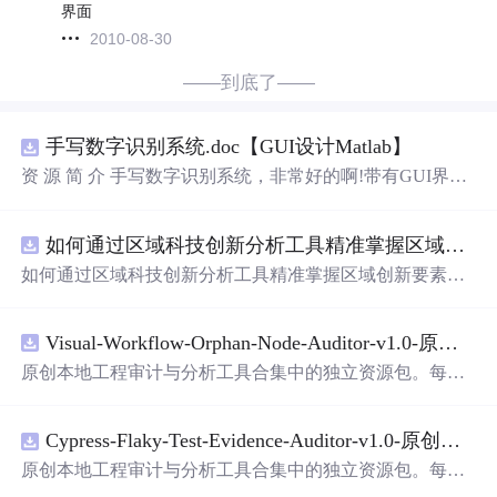
界面
2010-08-30
——到底了——
手写数字识别系统.doc【GUI设计Matlab】
资 源 简 介 手写数字识别系统，非常好的啊!带有GUI界
面，使用方便! 详 情 说 明 用这个手写数字识别系统，你可
以轻松地识别手写数字。这个系统不仅功能强大，而且还
如何通过区域科技创新分析工具精准掌握区域创新要素分布与产业链融合现状？.docx
带有直观的图形
用户
界面（GUI），非常容易使用。你只
需要将手写数字输入系统，它将立即给出准确的识别结
如何通过区域科技创新分析工具精准掌握区域创新要素分
果。这个系统可以在各种场景中使用，无论是学校、工作
布与产业链融合现状？
还是日常生活，都能为你提供快速和准确的识别服务。它
是一个非常方便和实用的工具，你一定会喜欢它的！
Visual-Workflow-Orphan-Node-Auditor-v1.0-原创源码与文档.zip
原创本地工程审计与分析工具合集中的独立资源包。每个
ZIP包含完整源码、3项自动化测试、可复现合成示例、离
线HTML、JSON与SVG报告、1080×720真实运行效果图、
Cypress-Flaky-Test-Evidence-Auditor-v1.0-原创源码与文档.zip
README、运行说明、功能清单、MIT License及原创与授
权声明。解压后进入project目录，执行npm test验证算法，
原创本地工程审计与分析工具合集中的独立资源包。每个
执行npm run report生成报告，也可通过本地静态服务器
打
ZIP包含完整源码、3项自动化测试、可复现合成示例、离