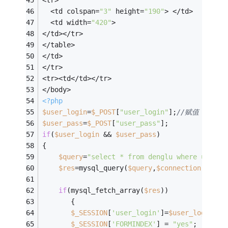
<tr>
  <td colspan=
"3"
 height=
"190"
> </td>
  <td width=
"420"
> 
</td></tr>
</table>
</td>
</tr>
<tr><td</td></tr>
</body>
<?php
$user_login
=
$_POST
[
"user_login"
];
//赋值
$user_pass
=
$_POST
[
"user_pass"
];
if
(
$user_login
 && 
$user_pass
)
{
$query
=
"select * from denglu where user='
$res
=mysql_query(
$query
,
$connection
);
if
(mysql_fetch_array(
$res
))
       {
$_SESSION
[
'user_login'
]=
$user_login
;
/
$_SESSION
[
'FORMINDEX'
] = 
"yes"
;