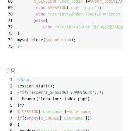
$_SESSION
[
'user_login'
]=
$user_login
;
//传
echo
$SESSION
[
'user_login'
];
echo
"<script>window.location='index_bc.
       }
else
{
echo
"<script>alert('用户名或密码错误');wi
}
mysql_close(
$connection
);
?>
子页
<?php
session_start();
/*if(!isset($_SESSION['FORMINDEX'])){
  header("location: index.php");
}*/
$_SESSION
[
'username'
]=
$username
;
if
(!
empty
(
$_COOKIE
[
'username'
]))
{
 header(
"location: index.php"
);