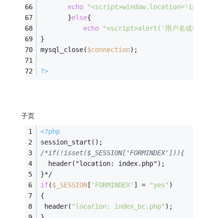
echo
"<script>window.location='index_b
       }
else
{
echo
"<script>alert('用户名或密码错误');
}
mysql_close(
$connection
);
?>
子页
<?php
session_start();
/*if(!isset($_SESSION['FORMINDEX'])){
  header("location: index.php");
}*/
if
(
$_SESSION
[
'FORMINDEX'
] = 
"yes"
)
{
 header(
"location: index_bc.php"
);
}