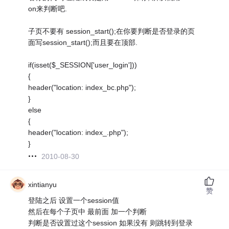
on来判断吧.
子页不要有 session_start();在你要判断是否登录的页
面写session_start();而且要在顶部.
if(isset($_SESSION['user_login']))
{
header("location: index_bc.php");
}
else
{
header("location: index_.php");
}
2010-08-30
xintianyu
赞
登陆之后 设置一个session值
然后在每个子页中 最前面 加一个判断
判断是否设置过这个session 如果没有 则跳转到登录