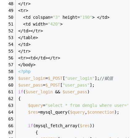
</tr>
<tr>
  <td colspan=
"3"
 height=
"190"
> </td>
  <td width=
"420"
> 
</td></tr>
</table>
</td>
</tr>
<tr><td</td></tr>
</body>
<?php
$user_login
=
$_POST
[
"user_login"
];
//赋值
$user_pass
=
$_POST
[
"user_pass"
];
if
(
$user_login
 && 
$user_pass
)
{
$query
=
"select * from denglu where user='"
.
$
$res
=mysql_query(
$query
,
$connection
);
if
(mysql_fetch_array(
$res
))
       {