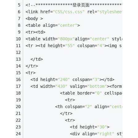
<!--***************登录页面***************-->
<link href=
"CSS/css.css"
 rel=
"stylesheet"
 typ
<body >
<table align=
"center"
>
<tr><td>
<table width=
"800px"
align=
"center"
 style=
"bac
<tr ><td height=
"55"
 colspan=
"4"
><img src=
"im
  </td>
</tr>
<tr>
  <td height=
"240"
 colspan=
"3"
></td>
  <td width=
"430"
 valign=
"bottom"
><form name=
              <table border=
"0"
 cellspacing=
"
                <tr>
            <th colspan=
"2"
 align=
"center"
 he
              </tr>
                <tr>
                  <td height=
"30"
>
                  <div align=
"right"
 style=
"c