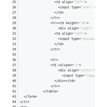
                  <td align=
"left"
>
                    <input type=
"text"
 name=
"
                  </td>
                </tr>
                <tr><td height=
"30"
>
                    <div align=
"right"
 style=
                  <td align=
"left"
>
                    <input type=
"password"
 na
                  </td>
                </tr>
                <tr>
                <td colspan=
"2"
>
                    <div align=
"center"
>
                      <input type=
"image"
 nam
                  </div></td>
                </tr>
            </table>
  </form>  
</tr>