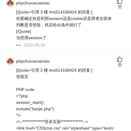
phpchuxuecainiao
赞
[Quote=引用 3 楼 lms514168424 的回复:]
你要确定你是利用session还是cookie还是两者全部来
判断是否登陆，然后给出条件就行了
[/Quote]
当然用session了
2010-08-30
phpchuxuecainiao
赞
[Quote=引用 2 楼 lms514168424 的回复:]
登陆页
PHP code
<?php
session_start();
include("lianjie.php");
?>
<!--***************登录页面***************-->
<link href="CSS/css.css" rel="stylesheet" type="text/c