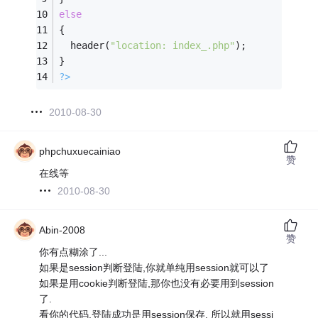
else
{
  header(
"location: index_.php"
);
}        
?>
2010-08-30
phpchuxuecainiao
赞
在线等
2010-08-30
Abin-2008
赞
你有点糊涂了...
如果是session判断登陆,你就单纯用session就可以了
如果是用cookie判断登陆,那你也没有必要用到session
了.
看你的代码.登陆成功是用session保存, 所以就用sessi