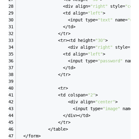
                  <div align=
"right"
 style=
"colo
                  <td align=
"left"
>
                    <input type=
"text"
 name=
"use
                  </td>
                </tr>
                <tr><td height=
"30"
>
                    <div align=
"right"
 style=
"co
                  <td align=
"left"
>
                    <input type=
"password"
 name=
                  </td>
                </tr>
                <tr>
				<td colspan=
"2"
>
                    <div align=
"center"
>
                      <input type=
"image"
 name=
"
                  </div></td>
                </tr>
            </table>
  </form>  