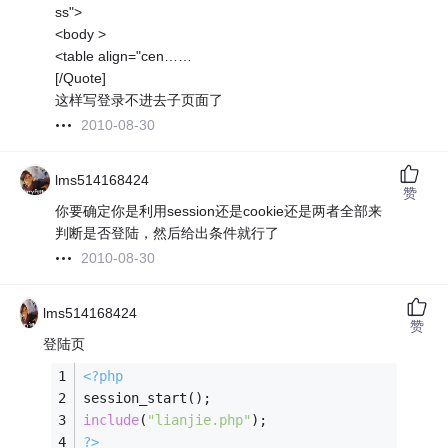
ss">
<body >
<table align="cen……
[/Quote]
这样写登录不进去子页面了
2010-08-30
lms514168424
赞
你要确定你是利用session还是cookie还是两者全部来
判断是否登陆，然后给出条件就行了
2010-08-30
lms514168424
赞
登陆页
<?php
session_start();
include
(
"lianjie.php"
);
?>