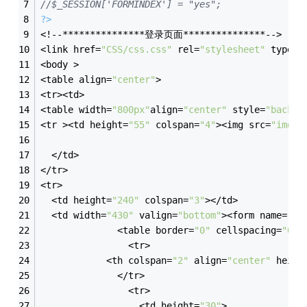
//$_SESSION['FORMINDEX'] = "yes";
?>
<!--***************登录页面***************-->
<link href=
"CSS/css.css"
 rel=
"stylesheet"
 type=
"
<body >
<table align=
"center"
>
<tr><td>
<table width=
"800px"
align=
"center"
 style=
"backgr
<tr ><td height=
"55"
 colspan=
"4"
><img src=
"img/l
  </td>
</tr>
<tr>
  <td height=
"240"
 colspan=
"3"
></td>
  <td width=
"430"
 valign=
"bottom"
><form name=
"fo
              <table border=
"0"
 cellspacing=
"0"
 
			    <tr>
            <th colspan=
"2"
 align=
"center"
 heigh
              </tr>
			    <tr>
                  <td height=
"30"
>