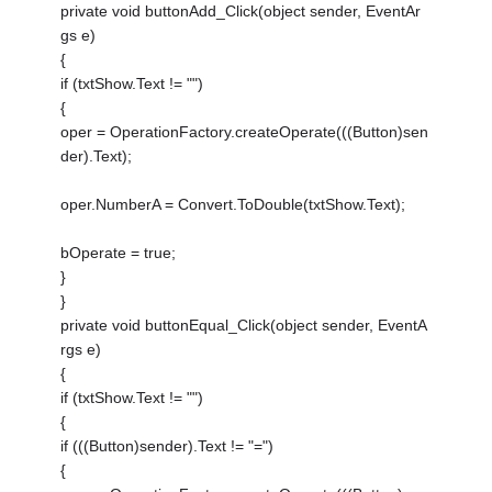
private void buttonAdd_Click(object sender, EventAr
gs e)
{
if (txtShow.Text != "")
{
oper = OperationFactory.createOperate(((Button)sen
der).Text);
oper.NumberA = Convert.ToDouble(txtShow.Text);
bOperate = true;
}
}
private void buttonEqual_Click(object sender, EventA
rgs e)
{
if (txtShow.Text != "")
{
if (((Button)sender).Text != "=")
{