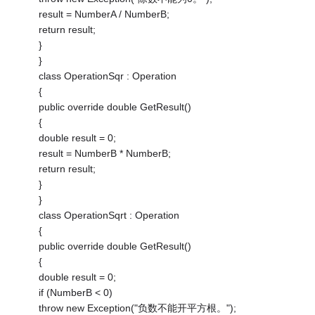
result = NumberA / NumberB;
return result;
}
}
class OperationSqr : Operation
{
public override double GetResult()
{
double result = 0;
result = NumberB * NumberB;
return result;
}
}
class OperationSqrt : Operation
{
public override double GetResult()
{
double result = 0;
if (NumberB < 0)
throw new Exception("负数不能开平方根。");