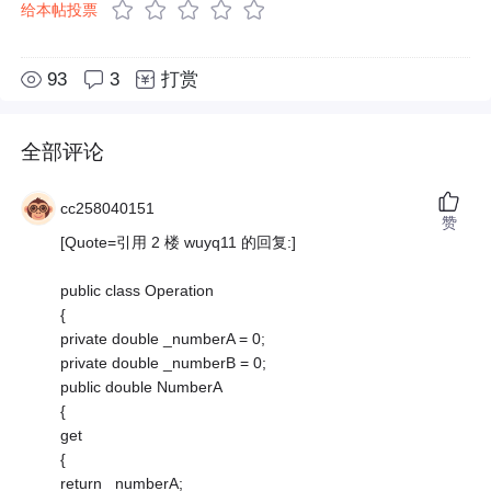
给本帖投票
93
3
打赏
全部评论
cc258040151
赞
[Quote=引用 2 楼 wuyq11 的回复:]
public class Operation
{
private double _numberA = 0;
private double _numberB = 0;
public double NumberA
{
get
{
return _numberA;