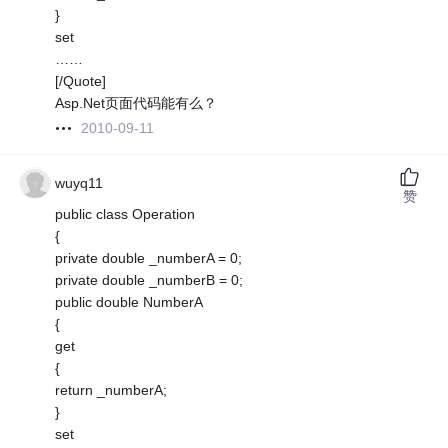
}
set
……
[/Quote]
Asp.Net页面代码能有么？
2010-09-11
wuyq11
赞
public class Operation
{
private double _numberA = 0;
private double _numberB = 0;
public double NumberA
{
get
{
return _numberA;
}
set