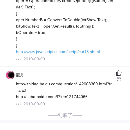
oper = OperationFactory.createOperate(((Button)sen
der).Text);
}
oper.NumberB = Convert.ToDouble(txtShow.Text);
txtShow.Text = oper.GetResult().ToString();
bOperate = true;
}
}
http://www.javascriptkit.com/script/cut18.shtml
2010-09-09
龍月
赞
http://zhidao.baidu.com/question/142008369.html?fr
=ala0
http://tieba.baidu.com/f?kz=121744066
2010-09-09
——到底了——