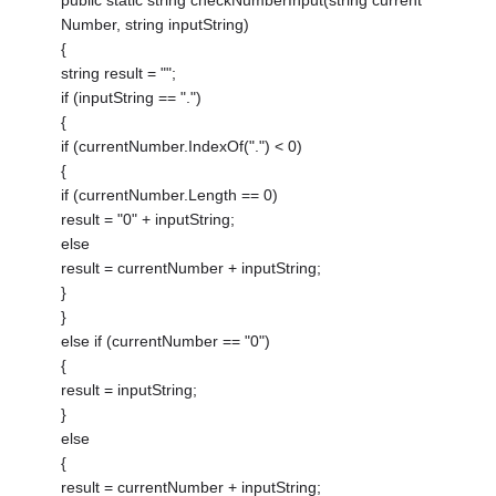
public static string checkNumberInput(string current
Number, string inputString)
{
string result = "";
if (inputString == ".")
{
if (currentNumber.IndexOf(".") < 0)
{
if (currentNumber.Length == 0)
result = "0" + inputString;
else
result = currentNumber + inputString;
}
}
else if (currentNumber == "0")
{
result = inputString;
}
else
{
result = currentNumber + inputString;