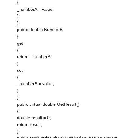
{
_numberA = value;
}
}
public double NumberB
{
get
{
return _numberB;
}
set
{
_numberB = value;
}
}
public virtual double GetResult()
{
double result = 0;
return result;
}