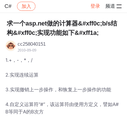
C#
登录
频道
加入
帖子详情
社区
C#
求一个asp.net做的计算器&#xff0c;b/s结
构&#xff0c;实现功能如下&#xff1a;
cc258040151
2010-09-09
1.+，-，*，/
2.实现连续运算
3.实现撤销上一步操作，和恢复上一步操作的功能
4.自定义运算符“#”，该运算符由使用方定义，譬如A#
B等同于A的B次方