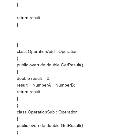
}
return result;
}
}
class OperationAdd : Operation
{
public override double GetResult()
{
double result = 0;
result = NumberA + NumberB;
return result;
}
}
class OperationSub : Operation
{
public override double GetResult()
{