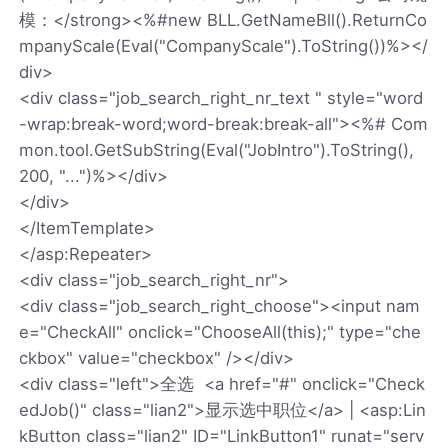
模：</strong><%#new BLL.GetNameBll().ReturnCo
mpanyScale(Eval("CompanyScale").ToString())%></
div>
<div class="job_search_right_nr_text " style="word
-wrap:break-word;word-break:break-all"><%# Com
mon.tool.GetSubString(Eval("JobIntro").ToString(),
200, "...")%></div>
</div>
</ItemTemplate>
</asp:Repeater>
<div class="job_search_right_nr">
<div class="job_search_right_choose"><input nam
e="CheckAll" onclick="ChooseAll(this);" type="che
ckbox" value="checkbox" /></div>
<div class="left">全选 <a href="#" onclick="Check
edJob()" class="lian2">显示选中职位</a> | <asp:Lin
kButton class="lian2" ID="LinkButton1" runat="serv