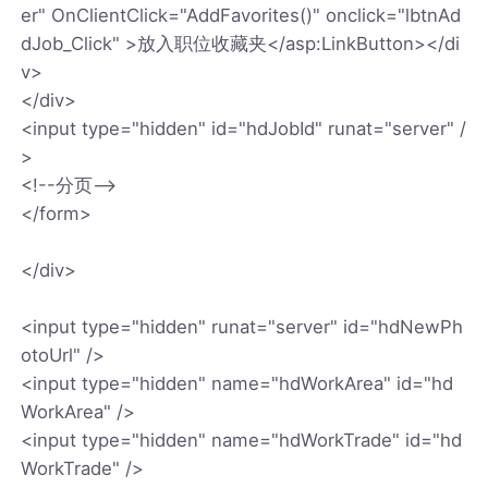
er" OnClientClick="AddFavorites()" onclick="lbtnAd
dJob_Click" >放入职位收藏夹</asp:LinkButton></di
v>
</div>
<input type="hidden" id="hdJobId" runat="server" /
>
<!--分页-->
</form>
</div>
<input type="hidden" runat="server" id="hdNewPh
otoUrl" />
<input type="hidden" name="hdWorkArea" id="hd
WorkArea" />
<input type="hidden" name="hdWorkTrade" id="hd
WorkTrade" />