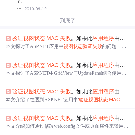
了。
2010-09-19
——到底了——
验证
视图
状态
MAC
失败
。如果此
应用程序
由
网络
本文探讨了ASP.NET应用中
视图
状态
验证
失败
的问题，并
提供了多种解决方案，包括禁用
视图
状态
、
配置
mac
hine
K
ey
元素等。
验证
视图
状态
MAC
失败
。如果此
应用程序
由
网络
本文探讨了ASP.NET中GridView与UpdatePanel结合使用时
出现的ViewState
MAC
验证
失败
问题，提供了多种解决方
法，包括禁用__VIEWSTATE、修改Page指令及使用
mac
hi
验证
视图
状态
MAC
失败
。如果此
应用程序
由
网络
ne
Key
等。
本文介绍了在遇到ASP.NET应用中'
验证
视图
状态
MAC
失
败
'错误时的解决方法，包括在页面级别修改@page属性禁
用事件
验证
和
视图
状态
MAC
检查，以及全局禁用
验证
通过
验证
视图
状态
MAC
失败
。如果此
应用程序
由
网络
修改web.config文件。
本文介绍如何通过修改web.config文件或页面属性来禁用A
SP.NET中的事件
验证
及
视图
状态
加密功能，包括设置enabl