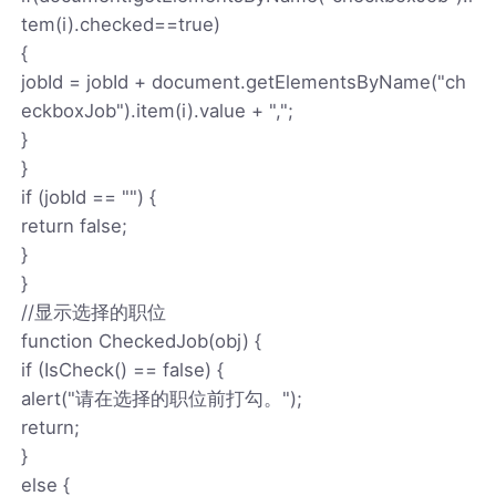
tem(i).checked==true)
{
jobId = jobId + document.getElementsByName("ch
eckboxJob").item(i).value + ",";
}
}
if (jobId == "") {
return false;
}
}
//显示选择的职位
function CheckedJob(obj) {
if (IsCheck() == false) {
alert("请在选择的职位前打勾。");
return;
}
else {