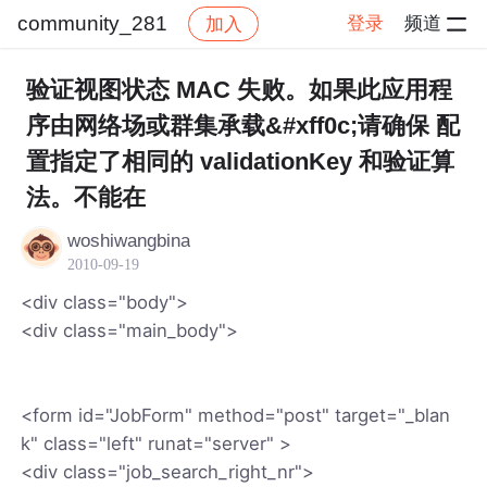
community_281
登录
频道
加入
帖子详情
社区
community_281
验证视图状态 MAC 失败。如果此应用程
序由网络场或群集承载&#xff0c;请确保 配
置指定了相同的 validationKey 和验证算
法。不能在
woshiwangbina
2010-09-19
<div class="body">
<div class="main_body">
<form id="JobForm" method="post" target="_blan
k" class="left" runat="server" >
<div class="job_search_right_nr">