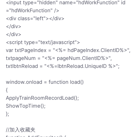
<input type="hidden" name="hdWorkFunction" id
="hdWorkFunction" />
<div class="left"></div>
</div>
</div>
<script type="text/javascript">
var txtPageIndex = "<%= hdPageIndex.ClientID%>",
txtpageNum = "<%= pageNum.ClientID%>",
txtlbtnReload = "<%=lbtnReload.UniqueID %>";
window.onload = function load()
{
ApplyTrainRoomRecordLoad();
ShowTopTime();
};
//加入收藏夹