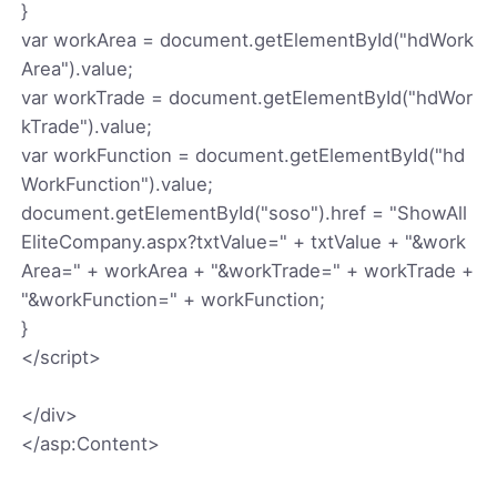
}
var workArea = document.getElementById("hdWork
Area").value;
var workTrade = document.getElementById("hdWor
kTrade").value;
var workFunction = document.getElementById("hd
WorkFunction").value;
document.getElementById("soso").href = "ShowAll
EliteCompany.aspx?txtValue=" + txtValue + "&work
Area=" + workArea + "&workTrade=" + workTrade +
"&workFunction=" + workFunction;
}
</script>
</div>
</asp:Content>