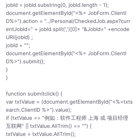
jobId = jobId.substring(0, jobId.length - 1);
document.getElementById("<%= JobForm.ClientI
D%>").action = "../Personal/CheckedJob.aspx?curr
entJobId=" + jobId.split(',')[0]+ "&JobId=" +encode
URI(jobId) ;
jobId = "";
document.getElementById("<%= JobForm.ClientI
D%>").submit();
}
}
function submitclick() {
var txtValue = (document.getElementById("<%=txts
earch.ClientID %>").value);
if (txtValue == "例如：软件工程师 上海 或 项目经理
互联网" || txtValue.AllTrim() == "") {
txtValue = txtValue.AllTrim();