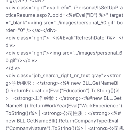
<div class="right"><a href="../Personal/IsSetUpPra
cticeResume.aspx?JobId=<%#Eval("ID") %>" target
="_blank"><img src="../images/personal_50.gif" bo
rder="0" /></a></div>
<div class="right"> <%#Eval("RefreshDate")%> </
div>
<div class="right"><img src="../images/personal_6
0.gif"/></div>
</div>
<div class="job_search_right_nr_text gray"><stron
g>学历要求：</strong><%# new BLL.GetNameBll
().ReturnEducation(Eval("Education").ToString())%
> | <strong>工作经验：</strong><%#new BLL.Get
NameBll().ReturnWorkYear(Eval("WorkExperience").
ToString())%> | <strong>公司性质：</strong><%#
new BLL.GetNameBll().ReturnCompanyType(Eval
("CompanyNature").ToString())%> | <strong>公司规