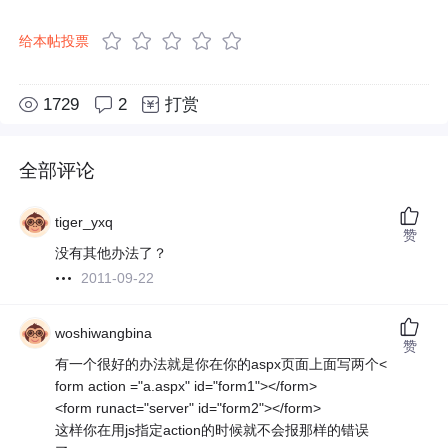
给本帖投票
1729
2
打赏
全部评论
tiger_yxq
赞
没有其他办法了？
2011-09-22
woshiwangbina
赞
有一个很好的办法就是你在你的aspx页面上面写两个<
form action ="a.aspx" id="form1"></form>
<form runact="server" id="form2"></form>
这样你在用js指定action的时候就不会报那样的错误