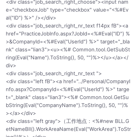
<div class="job_search_right_choose"><input nam
e="checkboxJob" type="checkbox" value="<%#Ev
al("ID") %>" /></div>
<div class="job_search_right_nr_text f14px fB"><a
href="PracticeJobInfo.aspx?JobId=<%#Eval("ID") %
>&CompanyId=<%#Eval("UserId") %>" target="_bla
nk" class="lian3"><u><%# Common.tool.GetSubSt
ring(Eval("Name").ToString(), 50, "")%></u></a></
div>
<div class="job_search_right_nr_text ">
<div class="left fB"><a href="../Personal/CompanyI
nfo.aspx?CompanyId=<%#Eval("UserId") %>" targe
t="_blank" class="lian3"><%# Common.tool.GetSu
bString(Eval("CompanyName").ToString(), 50, "")%
></a></div>
<div class="left gray">（工作地点：<%#new BLL.G
etNameBll().WorkAreaName(Eval("WorkArea").ToStr
ing())%>）</div>