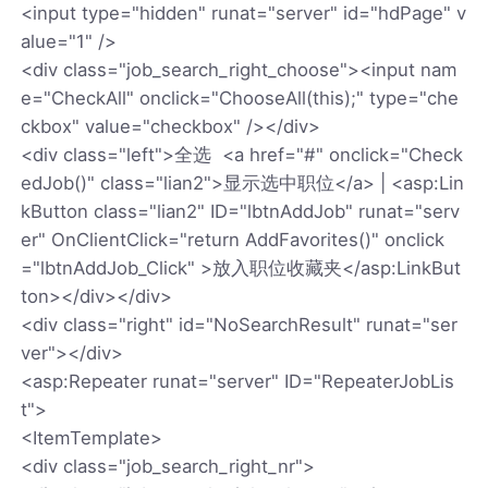
<input type="hidden" runat="server" id="hdPage" v
alue="1" />
<div class="job_search_right_choose"><input nam
e="CheckAll" onclick="ChooseAll(this);" type="che
ckbox" value="checkbox" /></div>
<div class="left">全选 <a href="#" onclick="Check
edJob()" class="lian2">显示选中职位</a> | <asp:Lin
kButton class="lian2" ID="lbtnAddJob" runat="serv
er" OnClientClick="return AddFavorites()" onclick
="lbtnAddJob_Click" >放入职位收藏夹</asp:LinkBut
ton></div></div>
<div class="right" id="NoSearchResult" runat="ser
ver"></div>
<asp:Repeater runat="server" ID="RepeaterJobLis
t">
<ItemTemplate>
<div class="job_search_right_nr">