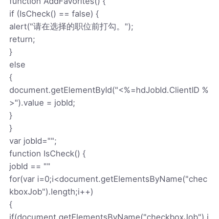
function AddFavorites() {
if (IsCheck() == false) {
alert("请在选择的职位前打勾。");
return;
}
else
{
document.getElementById("<%=hdJobId.ClientID %
>").value = jobId;
}
}
var jobId="";
function IsCheck() {
jobId == ""
for(var i=0;i<document.getElementsByName("chec
kboxJob").length;i++)
{
if(document.getElementsByName("checkboxJob").i