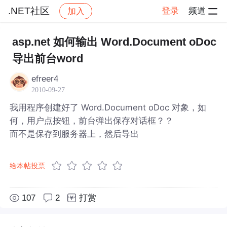
.NET社区
登录
频道
加入
帖子详情
社区
.NET社区
asp.net 如何输出 Word.Document oDoc
导出前台word
efreer4
2010-09-27
我用程序创建好了 Word.Document oDoc 对象，如
何，用户点按钮，前台弹出保存对话框？？
而不是保存到服务器上，然后导出
给本帖投票
107
2
打赏