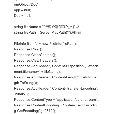
omObject(Doc);
app = null;
Doc = null;
string fileName = "";//客户端保存的文件名
string filePath = Server.MapPath("");//路径
FileInfo fileInfo = new FileInfo(filePath);
Response.Clear();
Response.ClearContent();
Response.ClearHeaders();
Response.AddHeader("Content-Disposition", "attach
ment;filename=" + fileName);
Response.AddHeader("Content-Length", fileInfo.Len
gth.ToString());
Response.AddHeader("Content-Transfer-Encoding",
"binary");
Response.ContentType = "application/octet-stream";
Response.ContentEncoding = System.Text.Encodin
g.GetEncoding("gb2312");