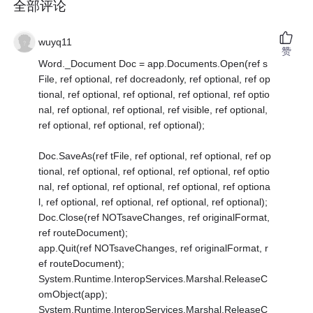
全部评论
wuyq11
赞
Word._Document Doc = app.Documents.Open(ref s
File, ref optional, ref docreadonly, ref optional, ref op
tional, ref optional, ref optional, ref optional, ref optio
nal, ref optional, ref optional, ref visible, ref optional,
ref optional, ref optional, ref optional);
Doc.SaveAs(ref tFile, ref optional, ref optional, ref op
tional, ref optional, ref optional, ref optional, ref optio
nal, ref optional, ref optional, ref optional, ref optiona
l, ref optional, ref optional, ref optional, ref optional);
Doc.Close(ref NOTsaveChanges, ref originalFormat,
ref routeDocument);
app.Quit(ref NOTsaveChanges, ref originalFormat, r
ef routeDocument);
System.Runtime.InteropServices.Marshal.ReleaseC
omObject(app);
System.Runtime.InteropServices.Marshal.ReleaseC