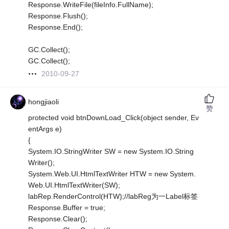
Response.WriteFile(fileInfo.FullName);
Response.Flush();
Response.End();
GC.Collect();
GC.Collect();
2010-09-27
hongjiaoli
赞
protected void btnDownLoad_Click(object sender, Ev
entArgs e)
{
System.IO.StringWriter SW = new System.IO.String
Writer();
System.Web.UI.HtmlTextWriter HTW = new System.
Web.UI.HtmlTextWriter(SW);
labRep.RenderControl(HTW);//labReg为一Label标签
Response.Buffer = true;
Response.Clear();