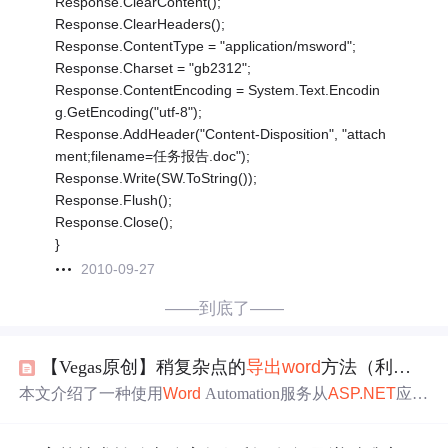
Response.ClearContent();
Response.ClearHeaders();
Response.ContentType = "application/msword";
Response.Charset = "gb2312";
Response.ContentEncoding = System.Text.Encodin
g.GetEncoding("utf-8");
Response.AddHeader("Content-Disposition", "attach
ment;filename=任务报告.doc");
Response.Write(SW.ToString());
Response.Flush();
Response.Close();
}
2010-09-27
——到底了——
【Vegas原创】稍复杂点的
导出
word
方法（利用
wor
本文介绍了一种使用
Word
Automation服务从
ASP.NET
应用
程序中创建并
导出
Word
文档的方法。通过利用书签来填充
模板，实现了动态内容的插入。文章还提供了一个用于清