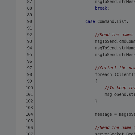
                        msgToSend.strMes
break
;
case
 Command.List:
//Send the names
                        msgToSend.cmdCom
                        msgToSend.strNam
                        msgToSend.strMes
//Collect the na
                        foreach (ClientI
                        {
//To keep th
                            msgToSend.st
                        }               
                        message = msgToS
//Send the name 
                        serverSocket.Beg