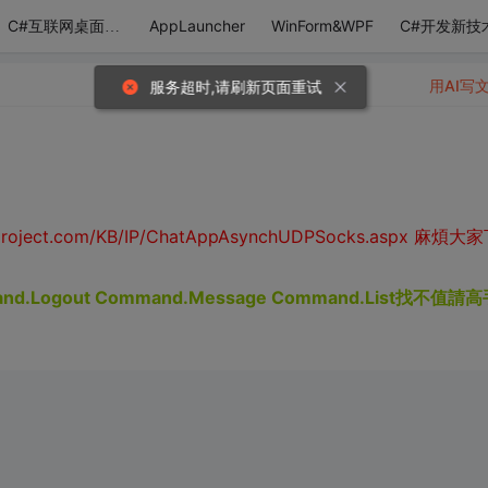
AppLauncher
WinForm&WPF
C#开发新技
C#互联网桌面应用
用AI写
服务超时,请刷新页面重试
roject.com/KB/IP/ChatAppAsynchUDPSocks.aspx 麻煩大
d.Logout Command.Message Command.List找不值請高