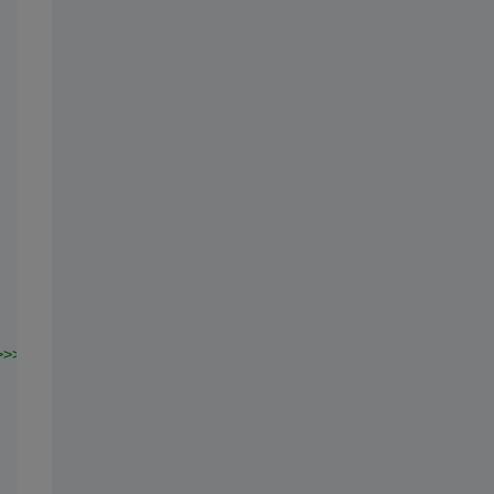
>>>"
;