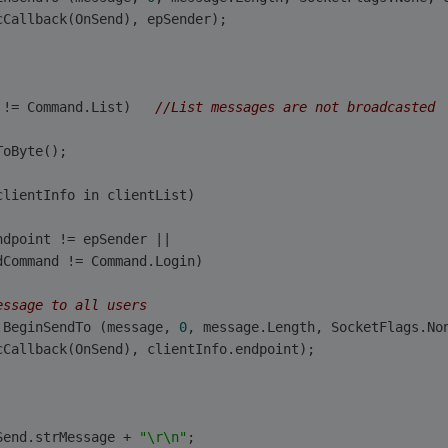
cCallback(OnSend), epSender);                        
 != Command.List)   
//List messages are not broadcasted
ToByte();
clientInfo in clientList)
ndpoint != epSender ||
dCommand != Command.Login)
essage to all users
.BeginSendTo (message, 
0
, message.Length, SocketFlags.No
cCallback(OnSend), clientInfo.endpoint);                
Send.strMessage + 
"\r\n"
;