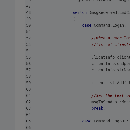
switch
 (msgReceived.cmdC
                {
case
 Command.Login:
//When a user lo
//list of client
                        ClientInfo clien
                        clientInfo.endpo
                        clientInfo.strNa
                        clientList.Add(c
//Set the text o
                        msgToSend.strMes
break
;
case
 Command.Logout: