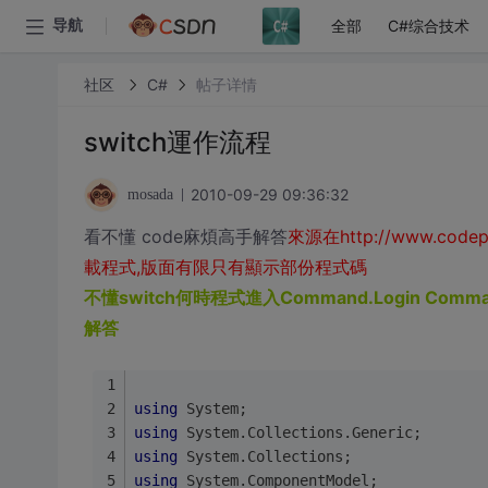
全部
C#综合技术
导航
社区
C#
帖子详情
switch運作流程
2010-09-29 09:36:32
mosada
看不懂 code麻煩高手解答
來源在http://www.codep
載程式,版面有限只有顯示部份程式碼
不懂switch何時程式進入Command.Login Comman
解答
using
 System;
using
 System.Collections.Generic;
using
 System.Collections;
using
 System.ComponentModel;