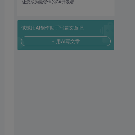
让您成为最强悍的C#开发者
试试用AI创作助手写篇文章吧
+ 用AI写文章