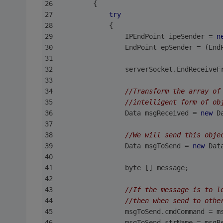
        {
try
            {
                IPEndPoint ipeSender = 
n
                EndPoint epSender = (End
                serverSocket.EndReceiveF
//Transform the array of
//intelligent form of ob
                Data msgReceived = 
new
 D
//We will send this obje
                Data msgToSend = 
new
 Dat
                byte [] message;
//If the message is to l
//then when send to othe
                msgToSend.cmdCommand = m
                msgToSend.strName = msgR