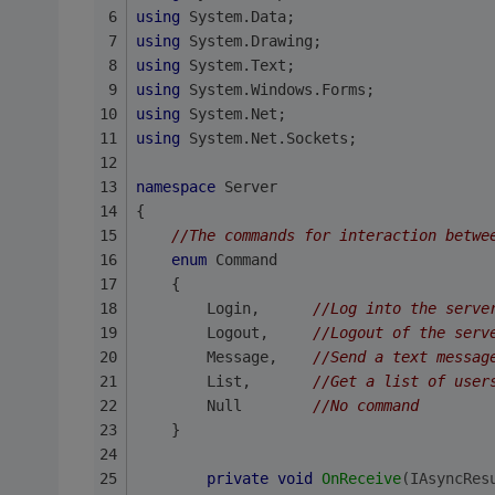
using
 System.Data;
using
 System.Drawing;
using
 System.Text;
using
 System.Windows.Forms;
using
 System.Net;
using
 System.Net.Sockets;
namespace
 Server
{
//The commands for interaction betwe
enum
 Command
    {
        Login,      
//Log into the serve
        Logout,     
//Logout of the serv
        Message,    
//Send a text messag
        List,       
//Get a list of user
        Null        
//No command
    }
private
void
OnReceive
(IAsyncRes