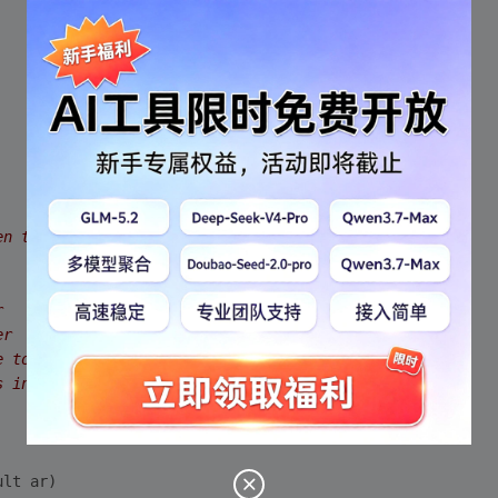
en the server and the client
r
er
e to all the chat clients
s in the chat room from the server
ult ar)