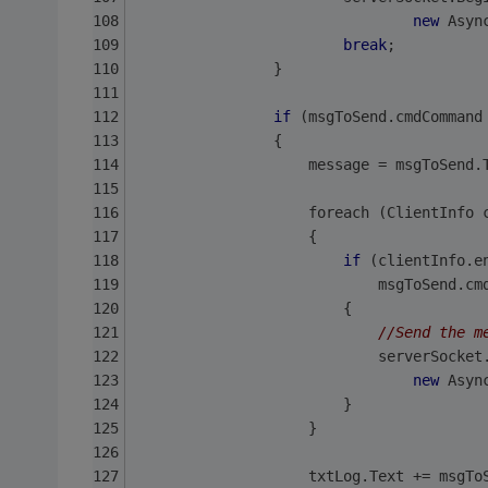
new
 Asyn
break
;
                }
if
 (msgToSend.cmdCommand
                {
                    message = msgToSend.
                    foreach (ClientInfo 
                    {
if
 (clientInfo.e
                            msgToSend.cm
                        {
//Send the m
                            serverSocket
new
 Asyn
                        }
                    }
                    txtLog.Text += msgTo