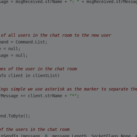
sage = msgReceived.strName + 
": "
 + msgReceived.strMessa
 of all users in the chat room to the new user
mand = Command.List;
e = null;
sage = null;
mes of the user in the chat room
nfo client in clientList)
ings simple we use asterisk as the marker to separate th
rMessage += client.strName + 
"*"
;   
         
end.ToByte();
of the users in the chat room
inSendTo (message, 
0
, message.Length, SocketFlags.None, 