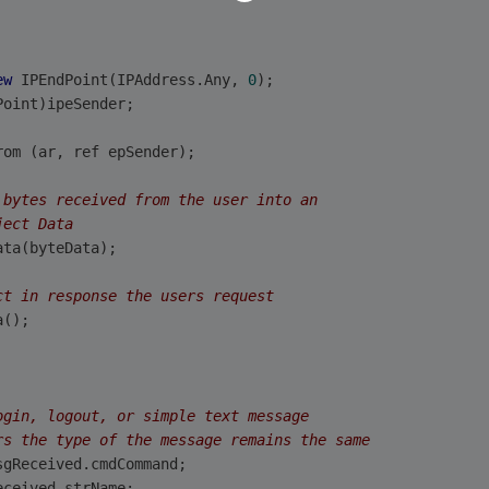
ew
 IPEndPoint(IPAddress.Any, 
0
);
Point)ipeSender;
rom (ar, ref epSender);
 bytes received from the user into an
ject Data
ata(byteData);
ct in response the users request
a();
ogin, logout, or simple text message
rs the type of the message remains the same
sgReceived.cmdCommand;
eceived.strName;