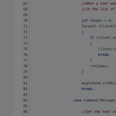
//When a user wa
//in the list of
int
 nIndex = 
0
;
                        foreach (ClientI
                        {
if
 (client.e
                            {
                                clientLi
break
;
                            }
                            ++nIndex;
                        }               
                        msgToSend.strMes
break
;
case
 Command.Message
//Set the text o