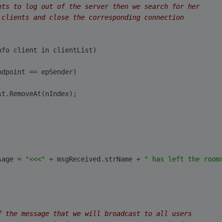
nts to log out of the server then we search for her 
 clients and close the corresponding connection
nfo client in clientList)
ndpoint == epSender)
st.RemoveAt(nIndex);
                                
sage = 
"<<<"
 + msgReceived.strName + 
" has left the room
:
f the message that we will broadcast to all users