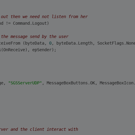
 out then we need not listen from her
nd != Command.Logout)
 the message send by the user
ceiveFrom (byteData, 
0
, byteData.Length, SocketFlags.Non
k(OnReceive), epSender);
ge, 
"SGSServerUDP"
, MessageBoxButtons.OK, MessageBoxIcon
rver and the client interact with 