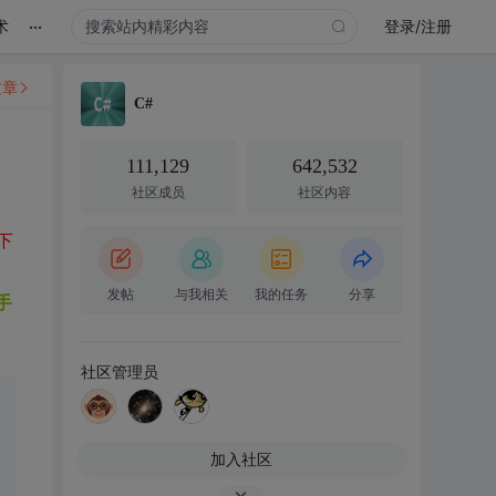
...
术
登录/注册
文章
C#
111,129
642,532
社区成员
社区内容
家下
发帖
与我相关
我的任务
分享
手
社区管理员
加入社区