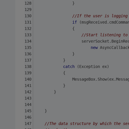
                }
//If the user is logging
if
 (msgReceived.cmdComma
                {
//Start listening to
                    serverSocket.BeginRe
new
 AsyncCallbac
                }
            }
catch
 (Exception ex)
            { 
                MessageBox.Show(ex.Messa
            }
        }
    }
//The data structure by which the se