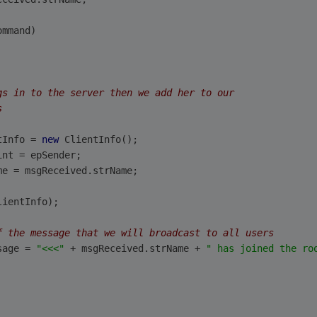
ommand)
gs in to the server then we add her to our
s
tInfo = 
new
 ClientInfo();
int = epSender;      
me = msgReceived.strName;                        
lientInfo);
f the message that we will broadcast to all users
sage = 
"<<<"
 + msgReceived.strName + 
" has joined the ro
                    