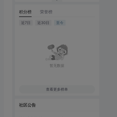
积分榜
荣誉榜
近7日
近30日
至今
暂无数据
查看更多榜单
社区公告