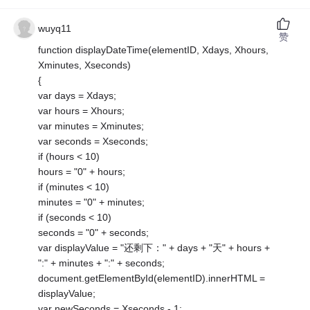
wuyq11
赞
function displayDateTime(elementID, Xdays, Xhours,
Xminutes, Xseconds)
{
var days = Xdays;
var hours = Xhours;
var minutes = Xminutes;
var seconds = Xseconds;
if (hours < 10)
hours = "0" + hours;
if (minutes < 10)
minutes = "0" + minutes;
if (seconds < 10)
seconds = "0" + seconds;
var displayValue = "还剩下：" + days + "天" + hours +
":" + minutes + ":" + seconds;
document.getElementById(elementID).innerHTML =
displayValue;
var newSeconds = Xseconds - 1;