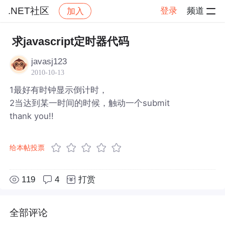
.NET社区
登录
频道
加入
帖子详情
社区
.NET社区
求javascript定时器代码
javasj123
2010-10-13
1最好有时钟显示倒计时，
2当达到某一时间的时候，触动一个submit
thank you!!
给本帖投票
119
4
打赏
全部评论