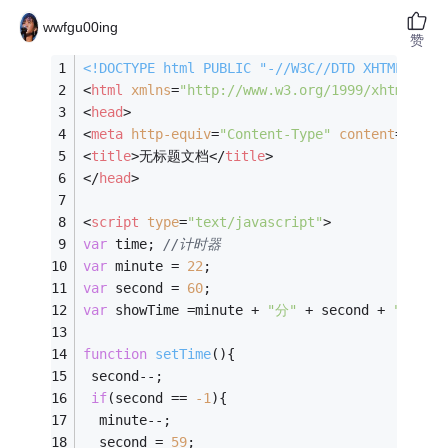
wwfgu00ing
赞
<!DOCTYPE 
html
PUBLIC
"-//W3C//DTD XHTML 1.0 
<
html
xmlns
=
"http://www.w3.org/1999/xhtml"
>
<
head
>
<
meta
http-equiv
=
"Content-Type"
content
=
"text
<
title
>
无标题文档
</
title
>
</
head
>
<
script
type
=
"text/javascript"
>
var
 time; 
//计时器
var
 minute = 
22
;
var
 second = 
60
;
var
 showTime =minute + 
"分"
 + second + 
"秒"
; 
function
setTime
(
)
{
 second--;
if
(second == 
-
1
){
  minute--;
  second = 
59
;