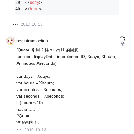
</
body
>
</
html
>
2010-10-13
begintransaction
赞
[Quote=引用 2 楼 wuyq11 的回复:]
function displayDateTime(elementID, Xdays, Xhours,
Xminutes, Xseconds)
{
var days = Xdays;
var hours = Xhours;
var minutes = Xminutes;
var seconds = Xseconds;
if (hours < 10)
hours ……
[/Quote]
没啥说的了。
2010-10-13