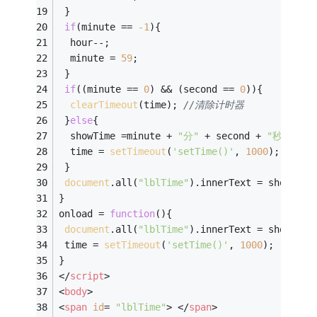
 }
if
(minute == 
-
1
){
  hour--;
  minute = 
59
;
 }
if
((minute == 
0
) && (second == 
0
)){
clearTimeout
(time); 
//清除计时器
 }
else
{
  showTime =minute + 
"分"
 + second + 
"秒"
;  
  time = 
setTimeout
(
'setTime()'
, 
1000
);
 }
document
.all(
"lblTime"
).innerText = showTime
}
onload = 
function
(
)
{
document
.all(
"lblTime"
).innerText = showTime
 time = 
setTimeout
(
'setTime()'
, 
1000
);
}
</
script
>
<
body
>
<
span
id
= 
"lblTime"
>
</
span
>