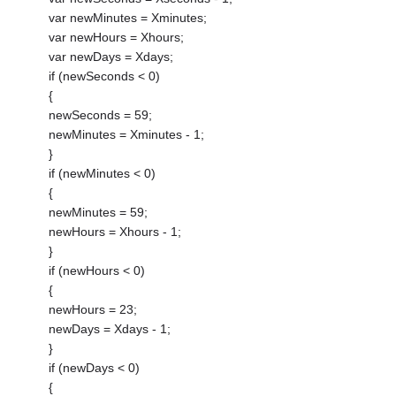
var newMinutes = Xminutes;
var newHours = Xhours;
var newDays = Xdays;
if (newSeconds < 0)
{
newSeconds = 59;
newMinutes = Xminutes - 1;
}
if (newMinutes < 0)
{
newMinutes = 59;
newHours = Xhours - 1;
}
if (newHours < 0)
{
newHours = 23;
newDays = Xdays - 1;
}
if (newDays < 0)
{