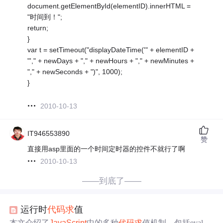
document.getElementById(elementID).innerHTML =
"时间到！";
return;
}
var t = setTimeout("displayDateTime('" + elementID +
"'," + newDays + "," + newHours + "," + newMinutes +
"," + newSeconds + ")", 1000);
}
2010-10-13
IT946553890
赞
直接用asp里面的一个时间定时器的控件不就行了啊
2010-10-13
——到底了——
运行时
代码
求
值
本文介绍了
JavaScript
中的多种
代码
求
值机制，包括eval函